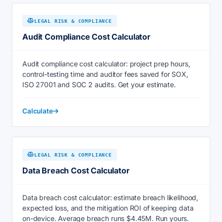
LEGAL RISK & COMPLIANCE
Audit Compliance Cost Calculator
Audit compliance cost calculator: project prep hours,
control-testing time and auditor fees saved for SOX,
ISO 27001 and SOC 2 audits. Get your estimate.
Calculate
LEGAL RISK & COMPLIANCE
Data Breach Cost Calculator
Data breach cost calculator: estimate breach likelihood,
expected loss, and the mitigation ROI of keeping data
on-device. Average breach runs $4.45M. Run yours.