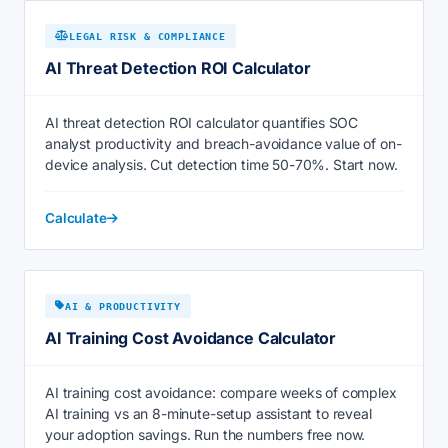
LEGAL RISK & COMPLIANCE
AI Threat Detection ROI Calculator
AI threat detection ROI calculator quantifies SOC
analyst productivity and breach-avoidance value of on-
device analysis. Cut detection time 50-70%. Start now.
Calculate
AI & PRODUCTIVITY
AI Training Cost Avoidance Calculator
AI training cost avoidance: compare weeks of complex
AI training vs an 8-minute-setup assistant to reveal
your adoption savings. Run the numbers free now.