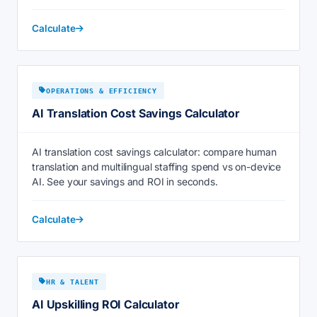
Calculate
OPERATIONS & EFFICIENCY
AI Translation Cost Savings Calculator
AI translation cost savings calculator: compare human
translation and multilingual staffing spend vs on-device
AI. See your savings and ROI in seconds.
Calculate
HR & TALENT
AI Upskilling ROI Calculator