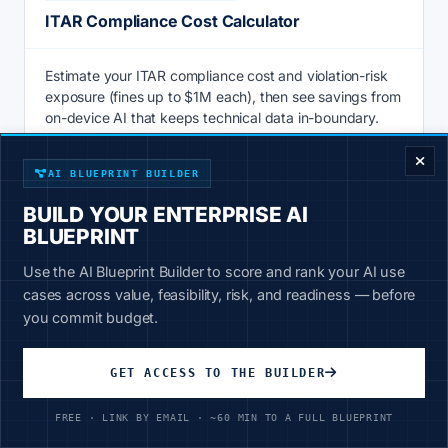
ITAR Compliance Cost Calculator
Estimate your ITAR compliance cost and violation-risk
exposure (fines up to $1M each), then see savings from
ENTERPRISE DECISION FRAMEWORK
on-device AI that keeps technical data in-boundary.
Calculate
AI BLUEPRINT BUILDER
BUILD YOUR ENTERPRISE AI
BLUEPRINT
AI & PRODUCTIVITY
Use the AI Blueprint Builder to score and rank your AI use
Knowledge Management ROI Calculator
cases across value, feasibility, risk, and readiness — before
you commit budget.
Knowledge management ROI calculator: price the hours
staff lose searching for information vs 20-30% faster AI
GET ACCESS TO THE BUILDER
retrieval over your own data. See savings now.
FREE · LINK BY EMAIL · ~60 MIN TO A FULL BLUEPRINT
Calculate