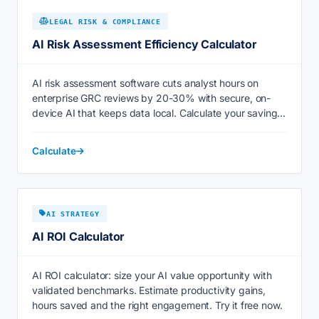
LEGAL RISK & COMPLIANCE
AI Risk Assessment Efficiency Calculator
AI risk assessment software cuts analyst hours on
enterprise GRC reviews by 20-30% with secure, on-
device AI that keeps data local. Calculate your savings
now.
Calculate
AI STRATEGY
AI ROI Calculator
AI ROI calculator: size your AI value opportunity with
validated benchmarks. Estimate productivity gains,
hours saved and the right engagement. Try it free now.