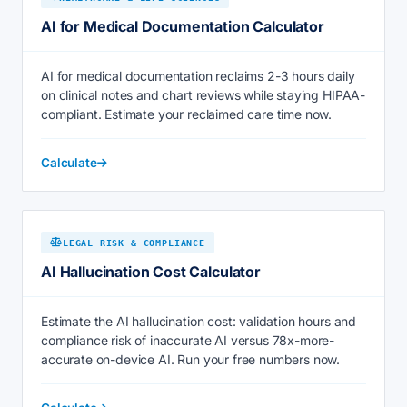
AI for Medical Documentation Calculator
AI for medical documentation reclaims 2-3 hours daily
on clinical notes and chart reviews while staying HIPAA-
compliant. Estimate your reclaimed care time now.
Calculate
LEGAL RISK & COMPLIANCE
AI Hallucination Cost Calculator
Estimate the AI hallucination cost: validation hours and
compliance risk of inaccurate AI versus 78x-more-
accurate on-device AI. Run your free numbers now.