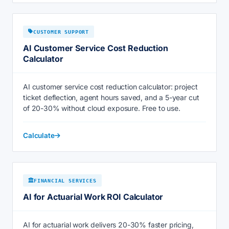
CUSTOMER SUPPORT
AI Customer Service Cost Reduction
Calculator
AI customer service cost reduction calculator: project
ticket deflection, agent hours saved, and a 5-year cut
of 20-30% without cloud exposure. Free to use.
Calculate
FINANCIAL SERVICES
AI for Actuarial Work ROI Calculator
AI for actuarial work delivers 20-30% faster pricing,