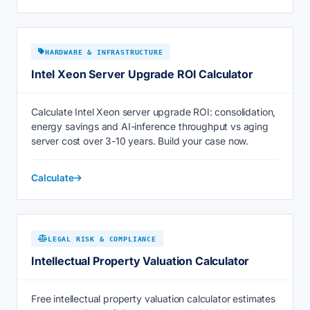
HARDWARE & INFRASTRUCTURE
Intel Xeon Server Upgrade ROI Calculator
Calculate Intel Xeon server upgrade ROI: consolidation,
energy savings and AI-inference throughput vs aging
server cost over 3-10 years. Build your case now.
Calculate
LEGAL RISK & COMPLIANCE
Intellectual Property Valuation Calculator
Free intellectual property valuation calculator estimates