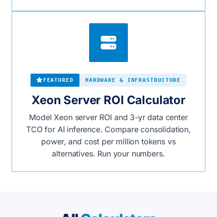
FEATURED
HARDWARE & INFRASTRUCTURE
Xeon Server ROI Calculator
Model Xeon server ROI and 3-yr data center
TCO for AI inference. Compare consolidation,
power, and cost per million tokens vs
alternatives. Run your numbers.