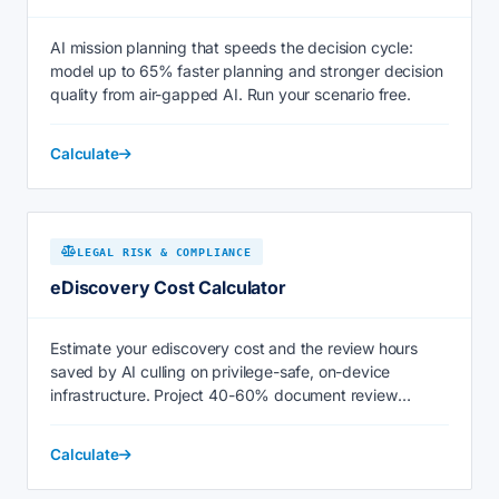
AI mission planning that speeds the decision cycle:
model up to 65% faster planning and stronger decision
quality from air-gapped AI. Run your scenario free.
Calculate
LEGAL RISK & COMPLIANCE
eDiscovery Cost Calculator
Estimate your ediscovery cost and the review hours
saved by AI culling on privilege-safe, on-device
infrastructure. Project 40-60% document review
savings now.
Calculate