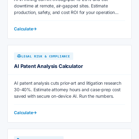
downtime at remote, air-gapped sites. Estimate
production, safety, and cost ROI for your operation
today.
Calculate
LEGAL RISK & COMPLIANCE
AI Patent Analysis Calculator
AI patent analysis cuts prior-art and litigation research
30-40%. Estimate attorney hours and case-prep cost
saved with secure on-device AI. Run the numbers.
Calculate