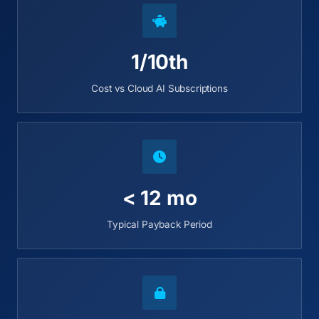
1/10th
Cost vs Cloud AI Subscriptions
< 12 mo
Typical Payback Period