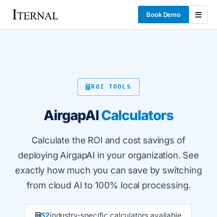
Book Demo
ROI TOOLS
AirgapAI
Calculators
Calculate the ROI and cost savings of
deploying AirgapAI in your organization. See
exactly how much you can save by switching
from cloud AI to 100% local processing.
52
industry-specific calculators available