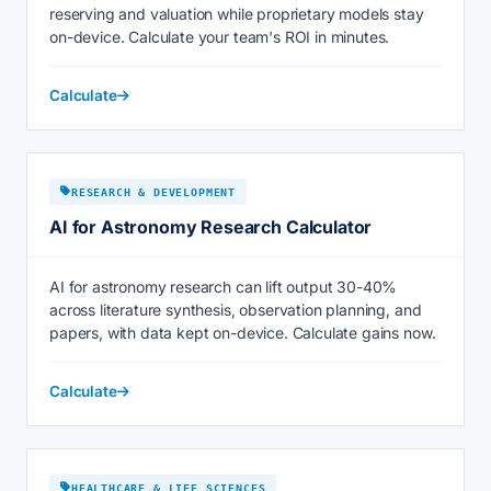
reserving and valuation while proprietary models stay
on-device. Calculate your team's ROI in minutes.
Calculate
RESEARCH & DEVELOPMENT
AI for Astronomy Research Calculator
AI for astronomy research can lift output 30-40%
across literature synthesis, observation planning, and
papers, with data kept on-device. Calculate gains now.
Calculate
HEALTHCARE & LIFE SCIENCES