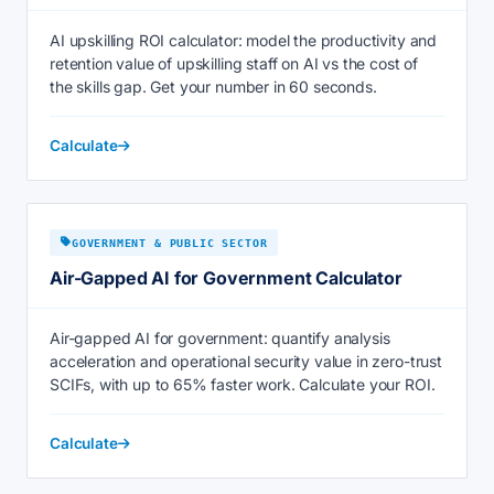
AI upskilling ROI calculator: model the productivity and
retention value of upskilling staff on AI vs the cost of
the skills gap. Get your number in 60 seconds.
Calculate
GOVERNMENT & PUBLIC SECTOR
Air-Gapped AI for Government Calculator
Air-gapped AI for government: quantify analysis
acceleration and operational security value in zero-trust
SCIFs, with up to 65% faster work. Calculate your ROI.
Calculate