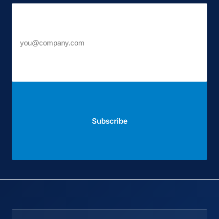
Work email
Subscribe