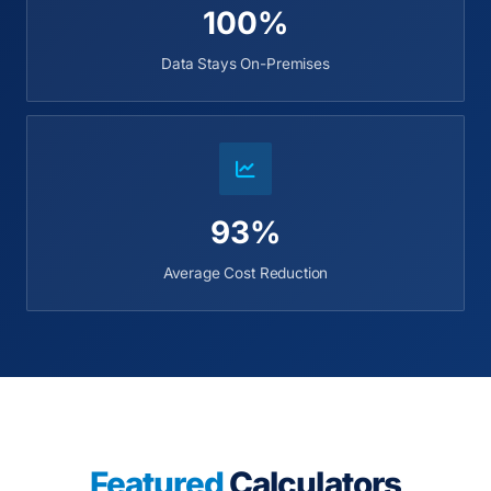
100%
Data Stays On-Premises
93%
Average Cost Reduction
Featured
Calculators