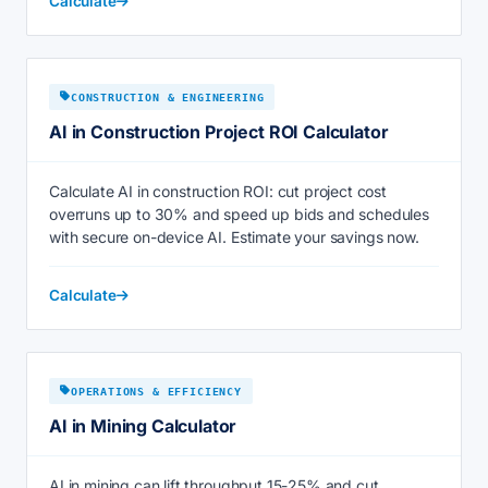
Calculate
CONSTRUCTION & ENGINEERING
AI in Construction Project ROI Calculator
Calculate AI in construction ROI: cut project cost
overruns up to 30% and speed up bids and schedules
with secure on-device AI. Estimate your savings now.
Calculate
OPERATIONS & EFFICIENCY
AI in Mining Calculator
AI in mining can lift throughput 15-25% and cut