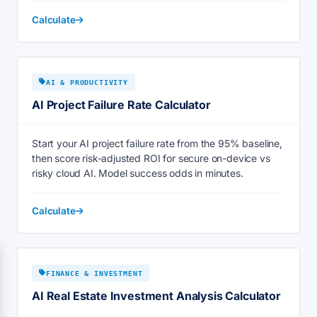
Calculate
AI & PRODUCTIVITY
AI Project Failure Rate Calculator
Start your AI project failure rate from the 95% baseline,
then score risk-adjusted ROI for secure on-device vs
risky cloud AI. Model success odds in minutes.
Calculate
FINANCE & INVESTMENT
AI Real Estate Investment Analysis Calculator