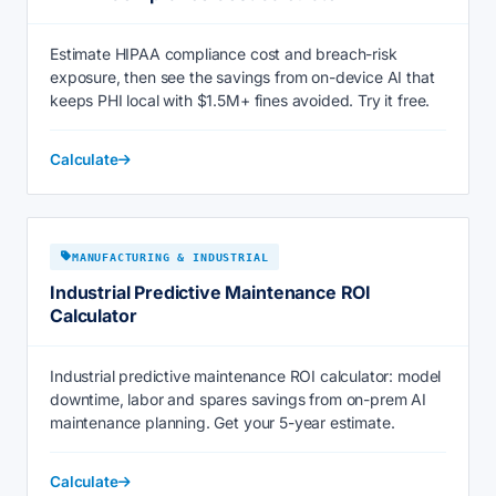
Estimate HIPAA compliance cost and breach-risk
exposure, then see the savings from on-device AI that
keeps PHI local with $1.5M+ fines avoided. Try it free.
Calculate
MANUFACTURING & INDUSTRIAL
Industrial Predictive Maintenance ROI
Calculator
Industrial predictive maintenance ROI calculator: model
downtime, labor and spares savings from on-prem AI
maintenance planning. Get your 5-year estimate.
Calculate