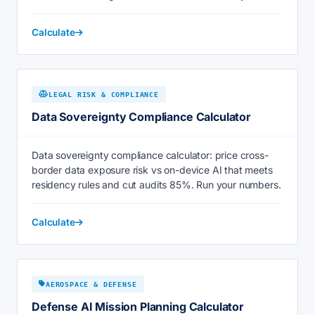
Calculate
LEGAL RISK & COMPLIANCE
Data Sovereignty Compliance Calculator
Data sovereignty compliance calculator: price cross-
border data exposure risk vs on-device AI that meets
residency rules and cut audits 85%. Run your numbers.
Calculate
AEROSPACE & DEFENSE
Defense AI Mission Planning Calculator