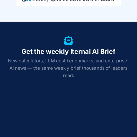
Get the weekly Iternal AI Brief
New calculators, LLM cost benchmarks, and enterprise-
AI news — the same weekly brief thousands of leaders
read.