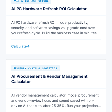
IT & INFRASTRUCTURE
AI PC Hardware Refresh ROI Calculator
AI PC hardware refresh ROI: model productivity,
security, and software savings vs upgrade cost over
your refresh cycle. Build the business case in minutes.
Calculate
SUPPLY CHAIN & LOGISTICS
AI Procurement & Vendor Management
Calculator
AI vendor management calculator: model procurement
and vendor-review hours and spend saved with on-
device AI that cuts labor 25-35%. Run your projection
now.