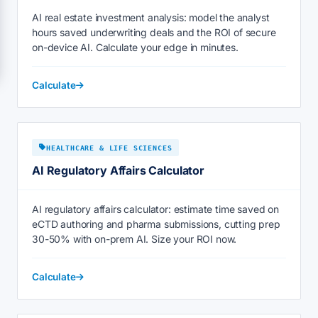
AI real estate investment analysis: model the analyst
hours saved underwriting deals and the ROI of secure
on-device AI. Calculate your edge in minutes.
Calculate
HEALTHCARE & LIFE SCIENCES
AI Regulatory Affairs Calculator
AI regulatory affairs calculator: estimate time saved on
eCTD authoring and pharma submissions, cutting prep
30-50% with on-prem AI. Size your ROI now.
Calculate