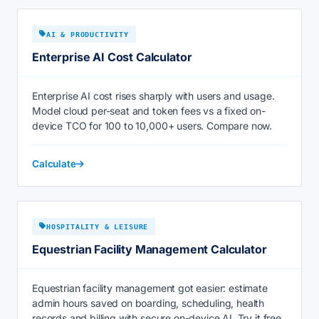
AI & PRODUCTIVITY
Enterprise AI Cost Calculator
Enterprise AI cost rises sharply with users and usage.
Model cloud per-seat and token fees vs a fixed on-
device TCO for 100 to 10,000+ users. Compare now.
Calculate
HOSPITALITY & LEISURE
Equestrian Facility Management Calculator
Equestrian facility management got easier: estimate
admin hours saved on boarding, scheduling, health
records and billing with secure on-device AI. Try it free.