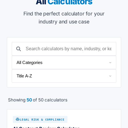
All
Calculators
Find the perfect calculator for your
industry and use case
Showing
50
of 50 calculators
LEGAL RISK & COMPLIANCE