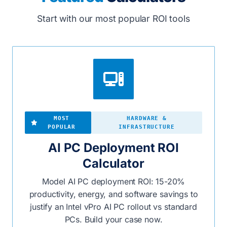
Start with our most popular ROI tools
MOST
HARDWARE &
POPULAR
INFRASTRUCTURE
AI PC Deployment ROI
Calculator
Model AI PC deployment ROI: 15-20%
productivity, energy, and software savings to
justify an Intel vPro AI PC rollout vs standard
PCs. Build your case now.