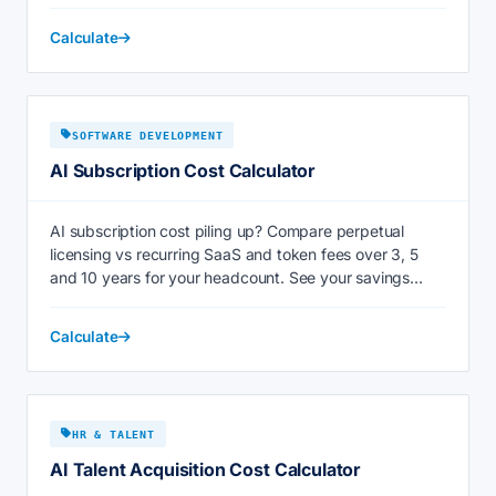
Calculate
SOFTWARE DEVELOPMENT
AI Subscription Cost Calculator
AI subscription cost piling up? Compare perpetual
licensing vs recurring SaaS and token fees over 3, 5
and 10 years for your headcount. See your savings
now.
Calculate
HR & TALENT
AI Talent Acquisition Cost Calculator