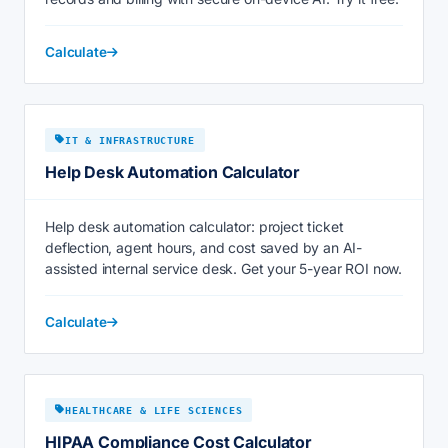
Calculate
IT & INFRASTRUCTURE
Help Desk Automation Calculator
Help desk automation calculator: project ticket
deflection, agent hours, and cost saved by an AI-
assisted internal service desk. Get your 5-year ROI now.
Calculate
HEALTHCARE & LIFE SCIENCES
HIPAA Compliance Cost Calculator