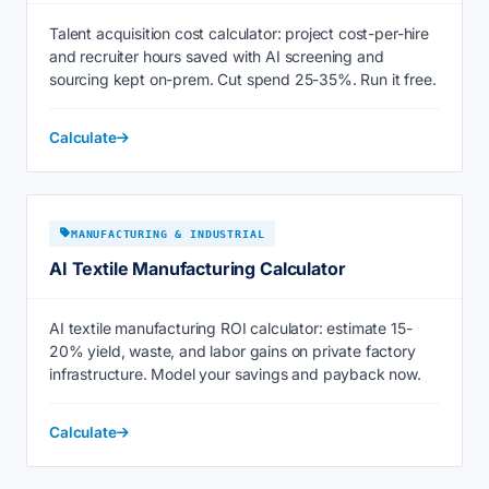
Talent acquisition cost calculator: project cost-per-hire
and recruiter hours saved with AI screening and
sourcing kept on-prem. Cut spend 25-35%. Run it free.
Calculate
MANUFACTURING & INDUSTRIAL
AI Textile Manufacturing Calculator
AI textile manufacturing ROI calculator: estimate 15-
20% yield, waste, and labor gains on private factory
infrastructure. Model your savings and payback now.
Calculate