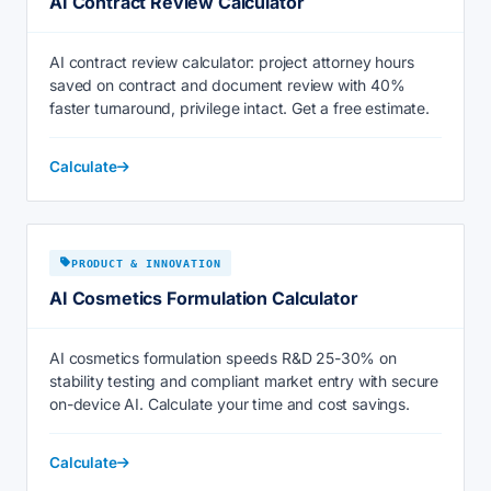
AI Contract Review Calculator
AI contract review calculator: project attorney hours
saved on contract and document review with 40%
faster turnaround, privilege intact. Get a free estimate.
Calculate
PRODUCT & INNOVATION
AI Cosmetics Formulation Calculator
AI cosmetics formulation speeds R&D 25-30% on
stability testing and compliant market entry with secure
on-device AI. Calculate your time and cost savings.
Calculate