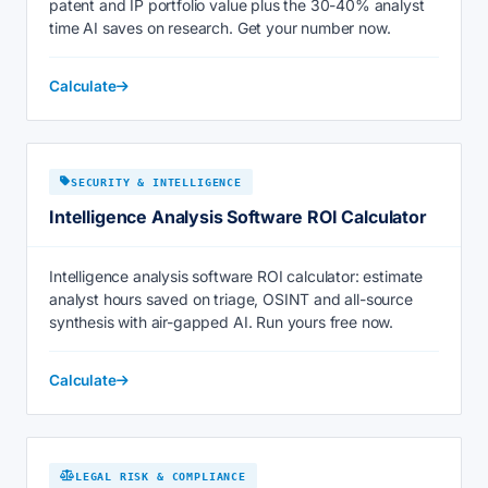
patent and IP portfolio value plus the 30-40% analyst
time AI saves on research. Get your number now.
Calculate
SECURITY & INTELLIGENCE
Intelligence Analysis Software ROI Calculator
Intelligence analysis software ROI calculator: estimate
analyst hours saved on triage, OSINT and all-source
synthesis with air-gapped AI. Run yours free now.
Calculate
LEGAL RISK & COMPLIANCE