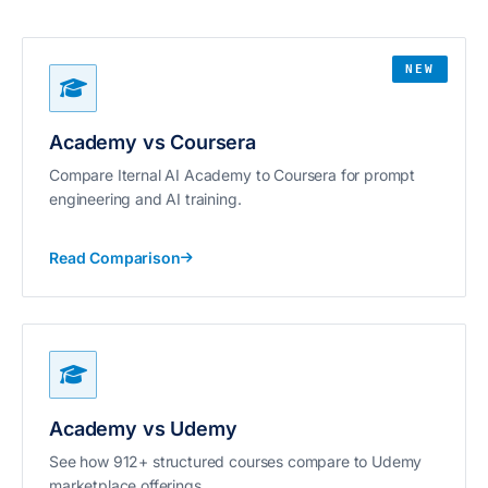
NEW
Academy vs Coursera
Compare Iternal AI Academy to Coursera for prompt
engineering and AI training.
Read Comparison
Academy vs Udemy
See how 912+ structured courses compare to Udemy
marketplace offerings.