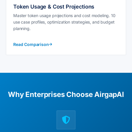
Token Usage & Cost Projections
Master token usage projections and cost modeling. 10
use case profiles, optimization strategies, and budget
planning.
Read Comparison
Why Enterprises Choose AirgapAI