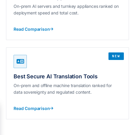
On-prem AI servers and turnkey appliances ranked on
deployment speed and total cost.
Read Comparison
NEW
Best Secure AI Translation Tools
On-prem and offline machine translation ranked for
data sovereignty and regulated content.
Read Comparison