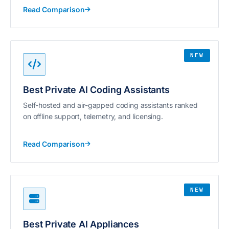
Read Comparison
NEW
Best Private AI Coding Assistants
Self-hosted and air-gapped coding assistants ranked
on offline support, telemetry, and licensing.
Read Comparison
NEW
Best Private AI Appliances