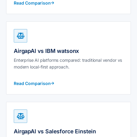
Read Comparison
AirgapAI vs IBM watsonx
Enterprise AI platforms compared: traditional vendor vs
modern local-first approach.
Read Comparison
AirgapAI vs Salesforce Einstein