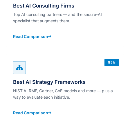
Best AI Consulting Firms
Top AI consulting partners — and the secure-AI
specialist that augments them.
Read Comparison
NEW
Best AI Strategy Frameworks
NIST AI RMF, Gartner, CoE models and more — plus a
way to evaluate each initiative.
Read Comparison