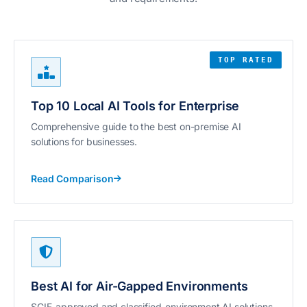
TOP RATED
Top 10 Local AI Tools for Enterprise
Comprehensive guide to the best on-premise AI
solutions for businesses.
Read Comparison
Best AI for Air-Gapped Environments
SCIF-approved and classified-environment AI solutions