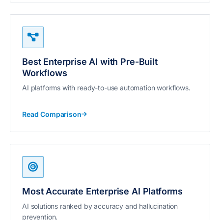
Best Enterprise AI with Pre-Built
Workflows
AI platforms with ready-to-use automation workflows.
Read Comparison
Most Accurate Enterprise AI Platforms
AI solutions ranked by accuracy and hallucination
prevention.