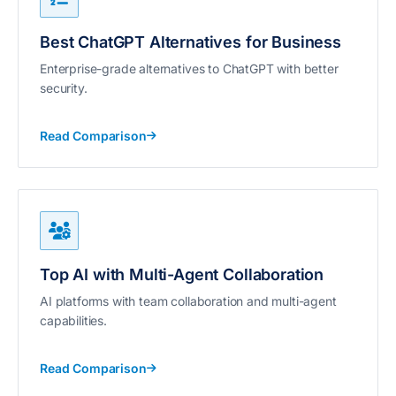
Best ChatGPT Alternatives for Business
Enterprise-grade alternatives to ChatGPT with better
security.
Read Comparison
Top AI with Multi-Agent Collaboration
AI platforms with team collaboration and multi-agent
capabilities.
Read Comparison