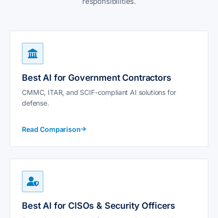
responsibilities.
Best AI for Government Contractors
CMMC, ITAR, and SCIF-compliant AI solutions for
defense.
Read Comparison
Best AI for CISOs & Security Officers