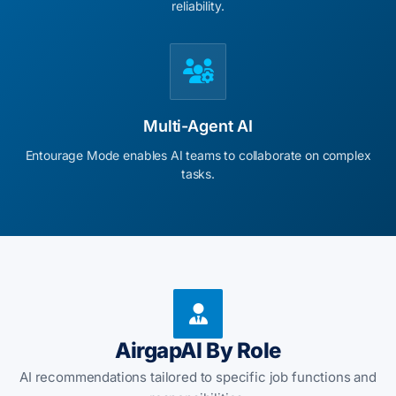
reliability.
Multi-Agent AI
Entourage Mode enables AI teams to collaborate on complex
tasks.
AirgapAI By Role
AI recommendations tailored to specific job functions and