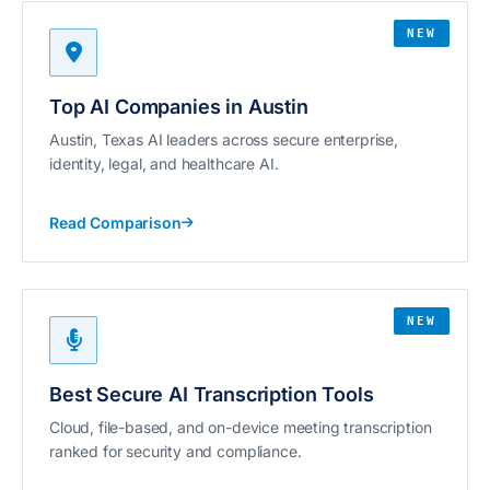
NEW
Top AI Companies in Austin
Austin, Texas AI leaders across secure enterprise,
identity, legal, and healthcare AI.
Read Comparison
NEW
Best Secure AI Transcription Tools
Cloud, file-based, and on-device meeting transcription
ranked for security and compliance.