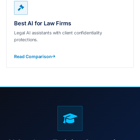
Best AI for Law Firms
Legal AI assistants with client confidentiality
protections.
Read Comparison