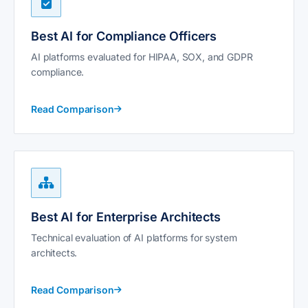
Best AI for Compliance Officers
AI platforms evaluated for HIPAA, SOX, and GDPR
compliance.
Read Comparison
Best AI for Enterprise Architects
Technical evaluation of AI platforms for system
architects.
Read Comparison