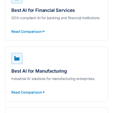
Best AI for Financial Services
SOX-compliant AI for banking and financial institutions.
Read Comparison
Best AI for Manufacturing
Industrial AI solutions for manufacturing enterprises.
Read Comparison