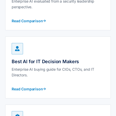
Enterprise AI evaluated from a security leadership
perspective.
Read Comparison
Best AI for IT Decision Makers
Enterprise AI buying guide for CIOs, CTOs, and IT
Directors.
Read Comparison