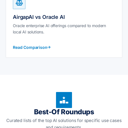
AirgapAI vs Oracle AI
Oracle enterprise AI offerings compared to modern
local AI solutions.
Read Comparison
Best-Of Roundups
Curated lists of the top AI solutions for specific use cases
and requirements.