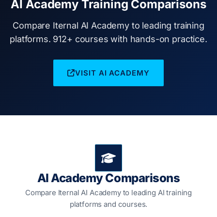
AI Academy Training Comparisons
Compare Iternal AI Academy to leading training
platforms. 912+ courses with hands-on practice.
VISIT AI ACADEMY
AI Academy Comparisons
Compare Iternal AI Academy to leading AI training
platforms and courses.