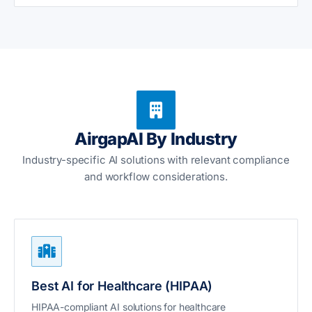
AirgapAI By Industry
Industry-specific AI solutions with relevant compliance
and workflow considerations.
Best AI for Healthcare (HIPAA)
HIPAA-compliant AI solutions for healthcare