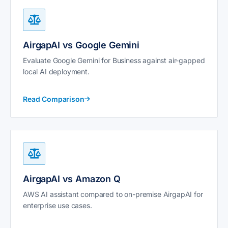
AirgapAI vs Google Gemini
Evaluate Google Gemini for Business against air-gapped
local AI deployment.
Read Comparison
AirgapAI vs Amazon Q
AWS AI assistant compared to on-premise AirgapAI for
enterprise use cases.