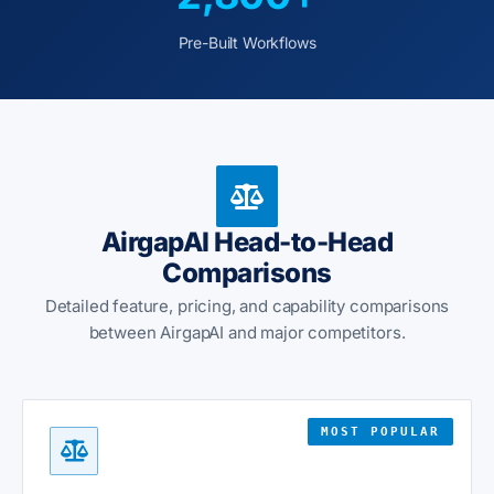
Pre-Built Workflows
AirgapAI Head-to-Head
Comparisons
Detailed feature, pricing, and capability comparisons
between AirgapAI and major competitors.
MOST POPULAR