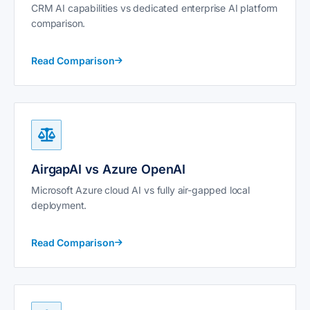
CRM AI capabilities vs dedicated enterprise AI platform
comparison.
Read Comparison
AirgapAI vs Azure OpenAI
Microsoft Azure cloud AI vs fully air-gapped local
deployment.
Read Comparison