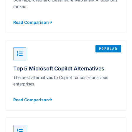
ranked.
Read Comparison
POPULAR
Top 5 Microsoft Copilot Alternatives
The best alternatives to Copilot for cost-conscious
enterprises.
Read Comparison