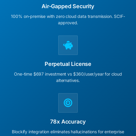
Air-Gapped Security
100% on-premise with zero cloud data transmission. SCIF-
approved.
Perpetual License
One-time $697 investment vs $360/user/year for cloud
alternatives.
78x Accuracy
Blockify integration eliminates hallucinations for enterprise