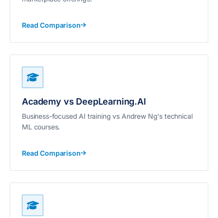
Read Comparison
Academy vs DeepLearning.AI
Business-focused AI training vs Andrew Ng's technical
ML courses.
Read Comparison