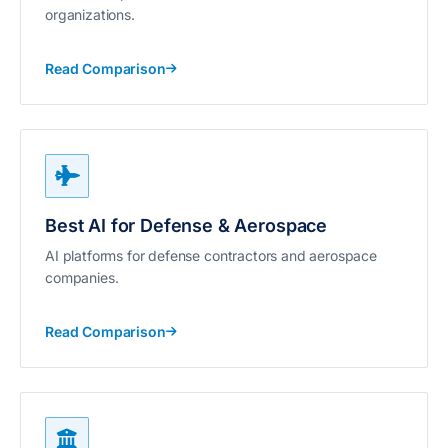
organizations.
Read Comparison
Best AI for Defense & Aerospace
AI platforms for defense contractors and aerospace
companies.
Read Comparison