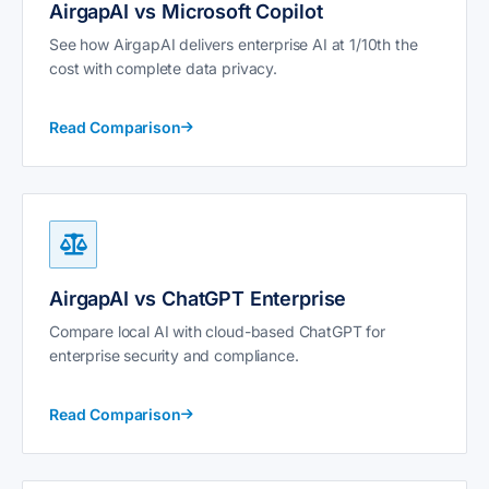
AirgapAI vs Microsoft Copilot
See how AirgapAI delivers enterprise AI at 1/10th the
cost with complete data privacy.
Read Comparison
AirgapAI vs ChatGPT Enterprise
Compare local AI with cloud-based ChatGPT for
enterprise security and compliance.
Read Comparison