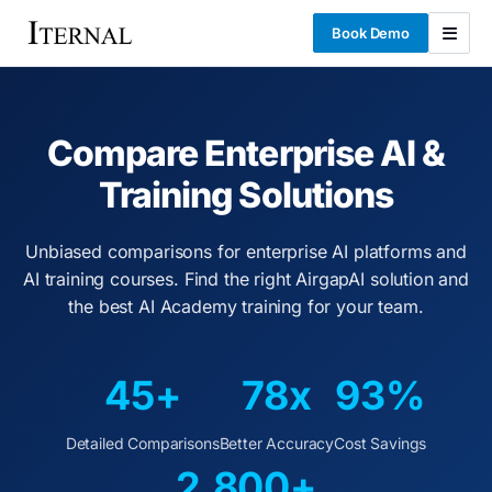
Book Demo
Compare Enterprise AI &
Training Solutions
Unbiased comparisons for enterprise AI platforms and
AI training courses. Find the right AirgapAI solution and
the best AI Academy training for your team.
45+
78x
93%
Detailed Comparisons
Better Accuracy
Cost Savings
2,800+