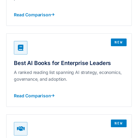
Read Comparison
NEW
Best AI Books for Enterprise Leaders
A ranked reading list spanning AI strategy, economics,
governance, and adoption.
Read Comparison
NEW