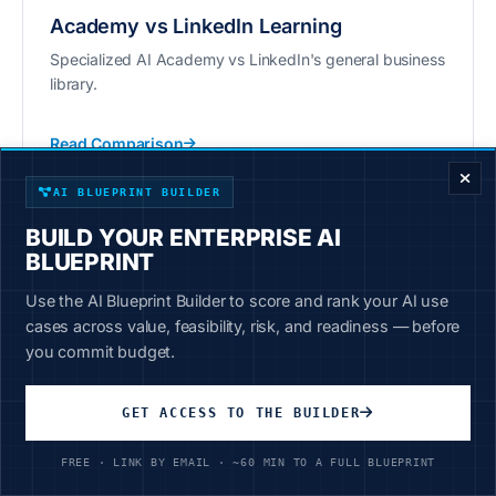
Academy vs LinkedIn Learning
Specialized AI Academy vs LinkedIn's general business
library.
ENTERPRISE DECISION FRAMEWORK
Read Comparison
AI BLUEPRINT BUILDER
BUILD YOUR ENTERPRISE AI
BLUEPRINT
Use the AI Blueprint Builder to score and rank your AI use
Academy vs Google AI
cases across value, feasibility, risk, and readiness — before
Comprehensive business AI vs Google-focused
you commit budget.
Coursera courses.
GET ACCESS TO THE BUILDER
Read Comparison
FREE · LINK BY EMAIL · ~60 MIN TO A FULL BLUEPRINT