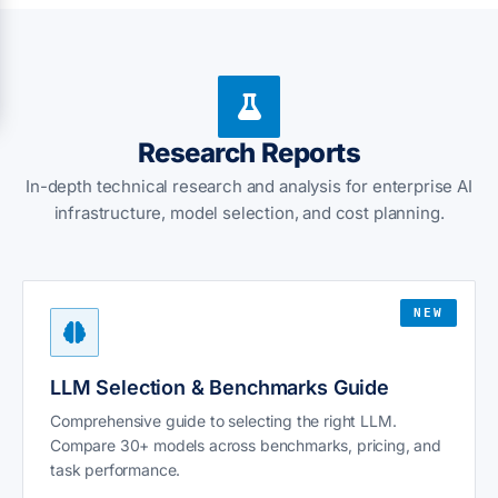
Research Reports
In-depth technical research and analysis for enterprise AI
infrastructure, model selection, and cost planning.
NEW
LLM Selection & Benchmarks Guide
Comprehensive guide to selecting the right LLM.
Compare 30+ models across benchmarks, pricing, and
task performance.