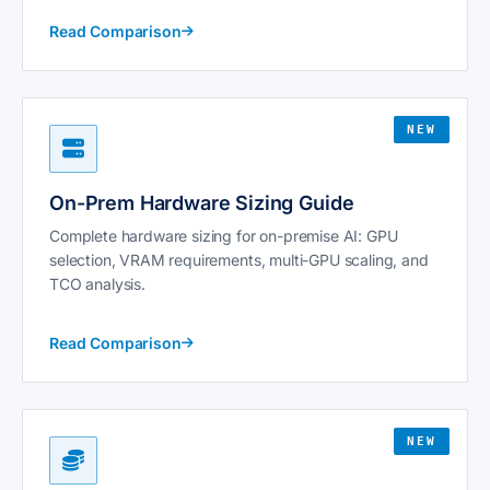
Read Comparison
NEW
On-Prem Hardware Sizing Guide
Complete hardware sizing for on-premise AI: GPU
selection, VRAM requirements, multi-GPU scaling, and
TCO analysis.
Read Comparison
NEW