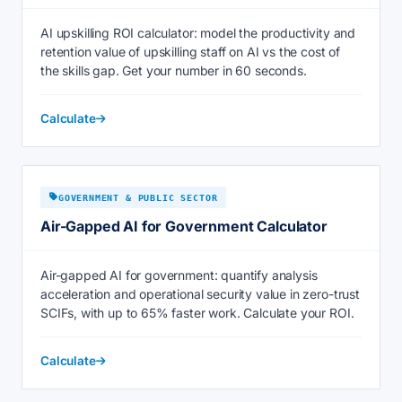
AI upskilling ROI calculator: model the productivity and
retention value of upskilling staff on AI vs the cost of
the skills gap. Get your number in 60 seconds.
Calculate
GOVERNMENT & PUBLIC SECTOR
Air-Gapped AI for Government Calculator
Air-gapped AI for government: quantify analysis
acceleration and operational security value in zero-trust
SCIFs, with up to 65% faster work. Calculate your ROI.
Calculate