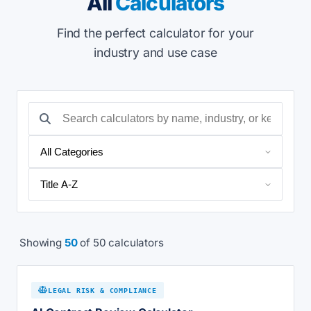
All
Calculators
Find the perfect calculator for your
industry and use case
Showing
50
of 50 calculators
LEGAL RISK & COMPLIANCE