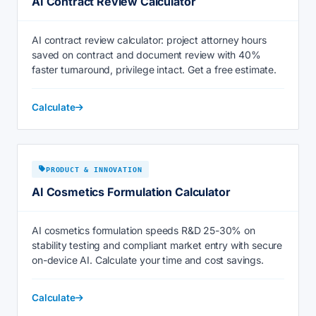
AI Contract Review Calculator
AI contract review calculator: project attorney hours
saved on contract and document review with 40%
faster turnaround, privilege intact. Get a free estimate.
Calculate
PRODUCT & INNOVATION
AI Cosmetics Formulation Calculator
AI cosmetics formulation speeds R&D 25-30% on
stability testing and compliant market entry with secure
on-device AI. Calculate your time and cost savings.
Calculate