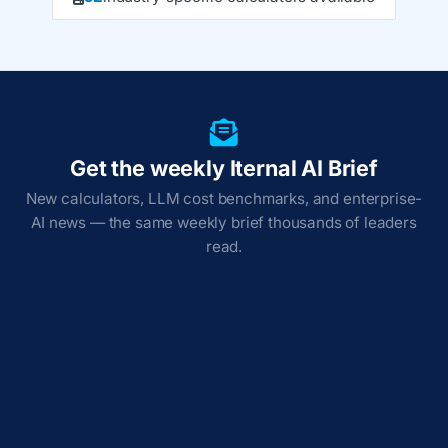
Get the weekly Iternal AI Brief
New calculators, LLM cost benchmarks, and enterprise-
AI news — the same weekly brief thousands of leaders
read.