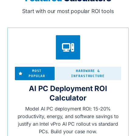
Start with our most popular ROI tools
MOST
HARDWARE &
POPULAR
INFRASTRUCTURE
AI PC Deployment ROI
Calculator
Model AI PC deployment ROI: 15-20%
productivity, energy, and software savings to
justify an Intel vPro AI PC rollout vs standard
PCs. Build your case now.