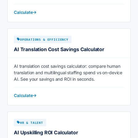
Calculate
OPERATIONS & EFFICIENCY
AI Translation Cost Savings Calculator
AI translation cost savings calculator: compare human
translation and multilingual staffing spend vs on-device
AI. See your savings and ROI in seconds.
Calculate
HR & TALENT
AI Upskilling ROI Calculator