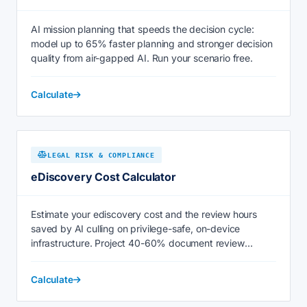
AI mission planning that speeds the decision cycle:
model up to 65% faster planning and stronger decision
quality from air-gapped AI. Run your scenario free.
Calculate
LEGAL RISK & COMPLIANCE
eDiscovery Cost Calculator
Estimate your ediscovery cost and the review hours
saved by AI culling on privilege-safe, on-device
infrastructure. Project 40-60% document review
savings now.
Calculate