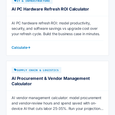
IT & INFRASTRUCTURE
AI PC Hardware Refresh ROI Calculator
AI PC hardware refresh ROI: model productivity,
security, and software savings vs upgrade cost over
your refresh cycle. Build the business case in minutes.
Calculate
SUPPLY CHAIN & LOGISTICS
AI Procurement & Vendor Management
Calculator
AI vendor management calculator: model procurement
and vendor-review hours and spend saved with on-
device AI that cuts labor 25-35%. Run your projection
now.