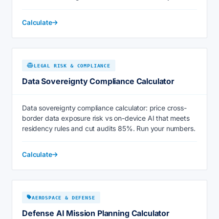
Calculate
LEGAL RISK & COMPLIANCE
Data Sovereignty Compliance Calculator
Data sovereignty compliance calculator: price cross-
border data exposure risk vs on-device AI that meets
residency rules and cut audits 85%. Run your numbers.
Calculate
AEROSPACE & DEFENSE
Defense AI Mission Planning Calculator