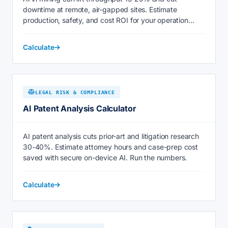
downtime at remote, air-gapped sites. Estimate
production, safety, and cost ROI for your operation
today.
Calculate
LEGAL RISK & COMPLIANCE
AI Patent Analysis Calculator
AI patent analysis cuts prior-art and litigation research
30-40%. Estimate attorney hours and case-prep cost
saved with secure on-device AI. Run the numbers.
Calculate