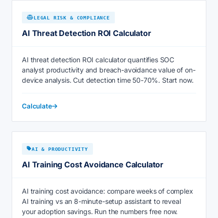
LEGAL RISK & COMPLIANCE
AI Threat Detection ROI Calculator
AI threat detection ROI calculator quantifies SOC
analyst productivity and breach-avoidance value of on-
device analysis. Cut detection time 50-70%. Start now.
Calculate
AI & PRODUCTIVITY
AI Training Cost Avoidance Calculator
AI training cost avoidance: compare weeks of complex
AI training vs an 8-minute-setup assistant to reveal
your adoption savings. Run the numbers free now.