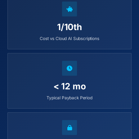
1/10th
Cost vs Cloud AI Subscriptions
< 12 mo
Typical Payback Period