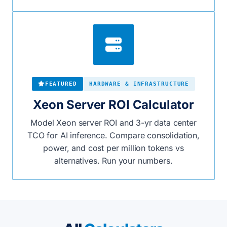
FEATURED
HARDWARE & INFRASTRUCTURE
Xeon Server ROI Calculator
Model Xeon server ROI and 3-yr data center
TCO for AI inference. Compare consolidation,
power, and cost per million tokens vs
alternatives. Run your numbers.