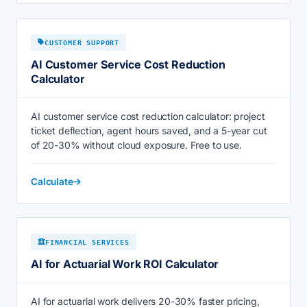
CUSTOMER SUPPORT
AI Customer Service Cost Reduction
Calculator
AI customer service cost reduction calculator: project
ticket deflection, agent hours saved, and a 5-year cut
of 20-30% without cloud exposure. Free to use.
Calculate
FINANCIAL SERVICES
AI for Actuarial Work ROI Calculator
AI for actuarial work delivers 20-30% faster pricing,