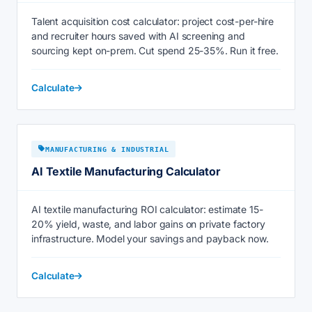
Talent acquisition cost calculator: project cost-per-hire
and recruiter hours saved with AI screening and
sourcing kept on-prem. Cut spend 25-35%. Run it free.
Calculate
MANUFACTURING & INDUSTRIAL
AI Textile Manufacturing Calculator
AI textile manufacturing ROI calculator: estimate 15-
20% yield, waste, and labor gains on private factory
infrastructure. Model your savings and payback now.
Calculate