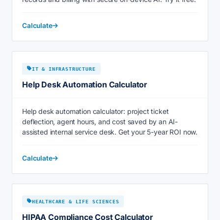
Calculate
IT & INFRASTRUCTURE
Help Desk Automation Calculator
Help desk automation calculator: project ticket
deflection, agent hours, and cost saved by an AI-
assisted internal service desk. Get your 5-year ROI now.
Calculate
HEALTHCARE & LIFE SCIENCES
HIPAA Compliance Cost Calculator