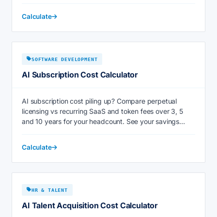
Calculate
SOFTWARE DEVELOPMENT
AI Subscription Cost Calculator
AI subscription cost piling up? Compare perpetual
licensing vs recurring SaaS and token fees over 3, 5
and 10 years for your headcount. See your savings
now.
Calculate
HR & TALENT
AI Talent Acquisition Cost Calculator