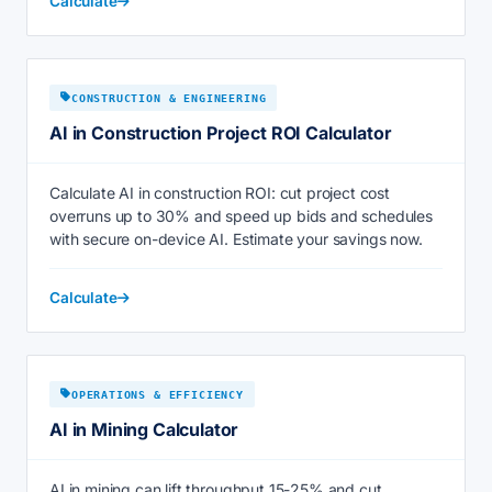
Calculate
CONSTRUCTION & ENGINEERING
AI in Construction Project ROI Calculator
Calculate AI in construction ROI: cut project cost
overruns up to 30% and speed up bids and schedules
with secure on-device AI. Estimate your savings now.
Calculate
OPERATIONS & EFFICIENCY
AI in Mining Calculator
AI in mining can lift throughput 15-25% and cut