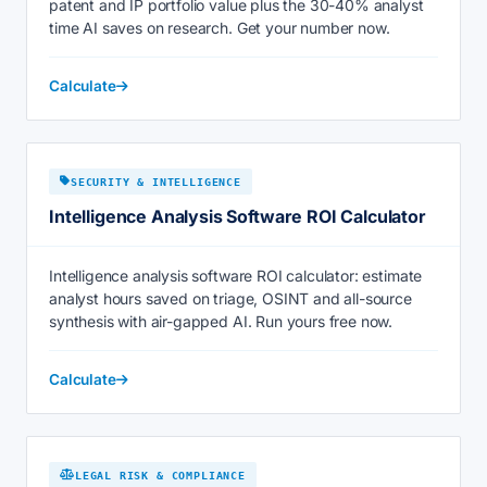
patent and IP portfolio value plus the 30-40% analyst
time AI saves on research. Get your number now.
Calculate
SECURITY & INTELLIGENCE
Intelligence Analysis Software ROI Calculator
Intelligence analysis software ROI calculator: estimate
analyst hours saved on triage, OSINT and all-source
synthesis with air-gapped AI. Run yours free now.
Calculate
LEGAL RISK & COMPLIANCE