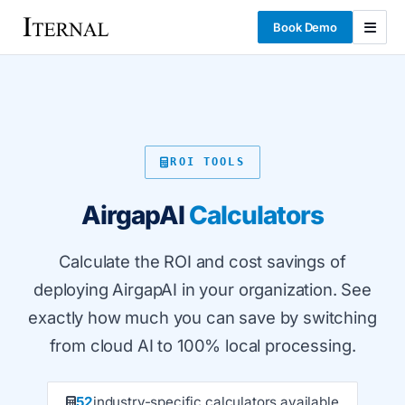
Book Demo
ROI TOOLS
AirgapAI
Calculators
Calculate the ROI and cost savings of
deploying AirgapAI in your organization. See
exactly how much you can save by switching
from cloud AI to 100% local processing.
52
industry-specific calculators available