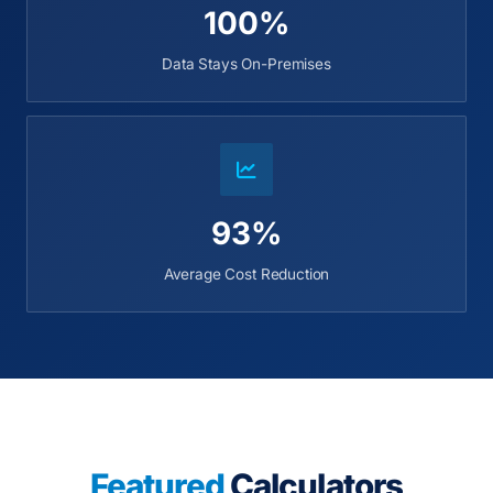
100%
Data Stays On-Premises
93%
Average Cost Reduction
Featured
Calculators