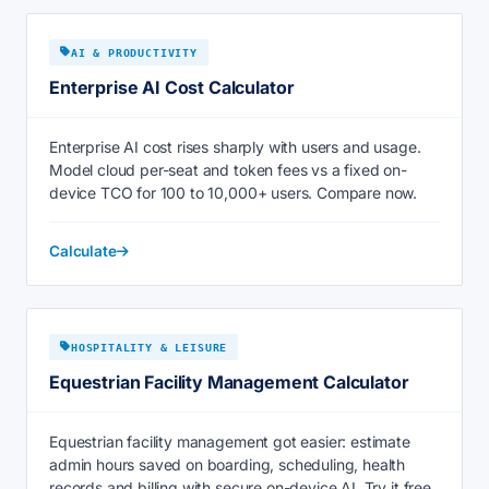
AI & PRODUCTIVITY
Enterprise AI Cost Calculator
Enterprise AI cost rises sharply with users and usage.
Model cloud per-seat and token fees vs a fixed on-
device TCO for 100 to 10,000+ users. Compare now.
Calculate
HOSPITALITY & LEISURE
Equestrian Facility Management Calculator
Equestrian facility management got easier: estimate
admin hours saved on boarding, scheduling, health
records and billing with secure on-device AI. Try it free.