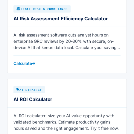
LEGAL RISK & COMPLIANCE
AI Risk Assessment Efficiency Calculator
AI risk assessment software cuts analyst hours on
enterprise GRC reviews by 20-30% with secure, on-
device AI that keeps data local. Calculate your savings
now.
Calculate
AI STRATEGY
AI ROI Calculator
AI ROI calculator: size your AI value opportunity with
validated benchmarks. Estimate productivity gains,
hours saved and the right engagement. Try it free now.