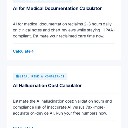
AI for Medical Documentation Calculator
AI for medical documentation reclaims 2-3 hours daily
on clinical notes and chart reviews while staying HIPAA-
compliant. Estimate your reclaimed care time now.
Calculate
LEGAL RISK & COMPLIANCE
AI Hallucination Cost Calculator
Estimate the AI hallucination cost: validation hours and
compliance risk of inaccurate AI versus 78x-more-
accurate on-device AI. Run your free numbers now.