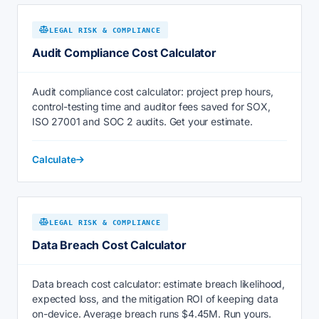
LEGAL RISK & COMPLIANCE
Audit Compliance Cost Calculator
Audit compliance cost calculator: project prep hours,
control-testing time and auditor fees saved for SOX,
ISO 27001 and SOC 2 audits. Get your estimate.
Calculate
LEGAL RISK & COMPLIANCE
Data Breach Cost Calculator
Data breach cost calculator: estimate breach likelihood,
expected loss, and the mitigation ROI of keeping data
on-device. Average breach runs $4.45M. Run yours.