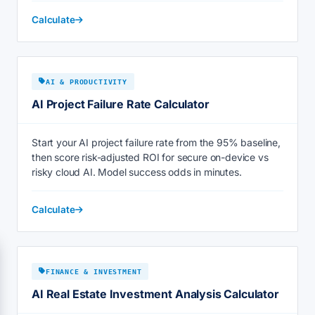
Calculate
AI & PRODUCTIVITY
AI Project Failure Rate Calculator
Start your AI project failure rate from the 95% baseline,
then score risk-adjusted ROI for secure on-device vs
risky cloud AI. Model success odds in minutes.
Calculate
FINANCE & INVESTMENT
AI Real Estate Investment Analysis Calculator