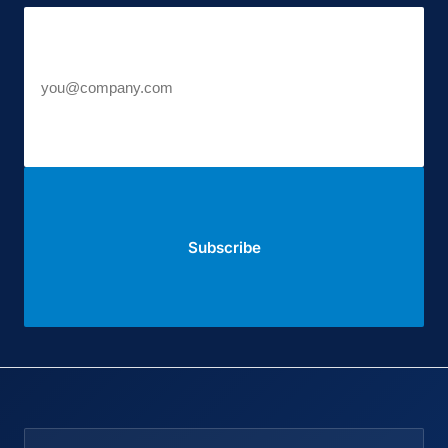
Work email
Subscribe