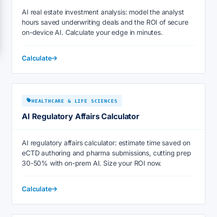
AI real estate investment analysis: model the analyst
hours saved underwriting deals and the ROI of secure
on-device AI. Calculate your edge in minutes.
Calculate
HEALTHCARE & LIFE SCIENCES
AI Regulatory Affairs Calculator
AI regulatory affairs calculator: estimate time saved on
eCTD authoring and pharma submissions, cutting prep
30-50% with on-prem AI. Size your ROI now.
Calculate