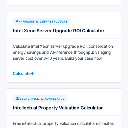
HARDWARE & INFRASTRUCTURE
Intel Xeon Server Upgrade ROI Calculator
Calculate Intel Xeon server upgrade ROI: consolidation,
energy savings and AI-inference throughput vs aging
server cost over 3-10 years. Build your case now.
Calculate
LEGAL RISK & COMPLIANCE
Intellectual Property Valuation Calculator
Free intellectual property valuation calculator estimates