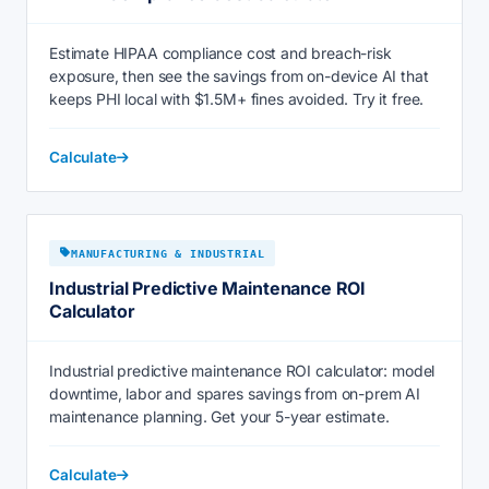
Estimate HIPAA compliance cost and breach-risk
exposure, then see the savings from on-device AI that
keeps PHI local with $1.5M+ fines avoided. Try it free.
Calculate
MANUFACTURING & INDUSTRIAL
Industrial Predictive Maintenance ROI
Calculator
Industrial predictive maintenance ROI calculator: model
downtime, labor and spares savings from on-prem AI
maintenance planning. Get your 5-year estimate.
Calculate