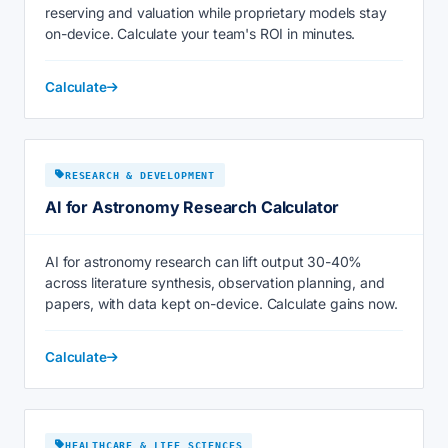
reserving and valuation while proprietary models stay
on-device. Calculate your team's ROI in minutes.
Calculate
RESEARCH & DEVELOPMENT
AI for Astronomy Research Calculator
AI for astronomy research can lift output 30-40%
across literature synthesis, observation planning, and
papers, with data kept on-device. Calculate gains now.
Calculate
HEALTHCARE & LIFE SCIENCES