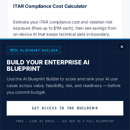
ITAR Compliance Cost Calculator
Estimate your ITAR compliance cost and violation-risk
exposure (fines up to $1M each), then see savings from
ENTERPRISE DECISION FRAMEWORK
on-device AI that keeps technical data in-boundary.
Calculate
AI BLUEPRINT BUILDER
BUILD YOUR ENTERPRISE AI
BLUEPRINT
AI & PRODUCTIVITY
Use the AI Blueprint Builder to score and rank your AI use
Knowledge Management ROI Calculator
cases across value, feasibility, risk, and readiness — before
you commit budget.
Knowledge management ROI calculator: price the hours
staff lose searching for information vs 20-30% faster AI
GET ACCESS TO THE BUILDER
retrieval over your own data. See savings now.
FREE · LINK BY EMAIL · ~60 MIN TO A FULL BLUEPRINT
Calculate