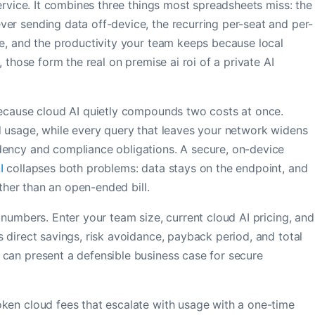
service. It combines three things most spreadsheets miss: the
er sending data off-device, the recurring per-seat and per-
se, and the productivity your team keeps because local
, those form the real on premise ai roi of a private AI
because cloud AI quietly compounds two costs at once.
d usage, while every query that leaves your network widens
dency and compliance obligations. A secure, on-device
I
collapses both problems: data stays on the endpoint, and
ather than an open-ended bill.
 numbers. Enter your team size, current cloud AI pricing, and
 direct savings, risk avoidance, payback period, and total
can present a defensible business case for secure
ken cloud fees that escalate with usage with a one-time