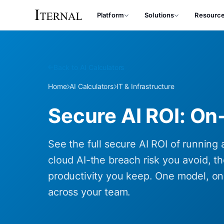
Platform
Solutions
Resourc
Back to AI Calculators
Home
AI Calculators
IT & Infrastructure
Secure AI ROI: On
See the full secure AI ROI of running 
cloud AI-the breach risk you avoid, th
productivity you keep. One model, one
across your team.