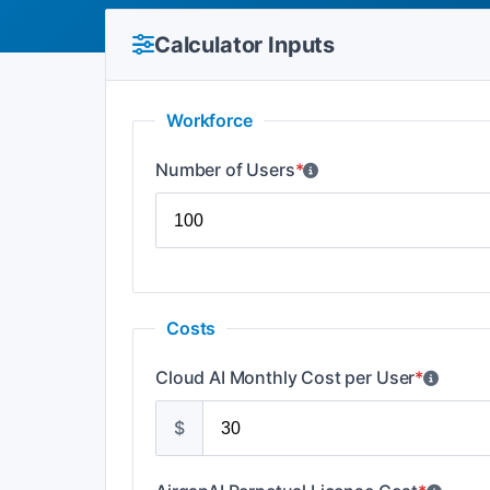
Calculator Inputs
Workforce
Number of Users
*
Costs
Cloud AI Monthly Cost per User
*
$