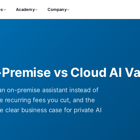
es
Academy
Company
-Premise vs Cloud AI Va
an on-premise assistant instead of
e recurring fees you cut, and the
 clear business case for private AI