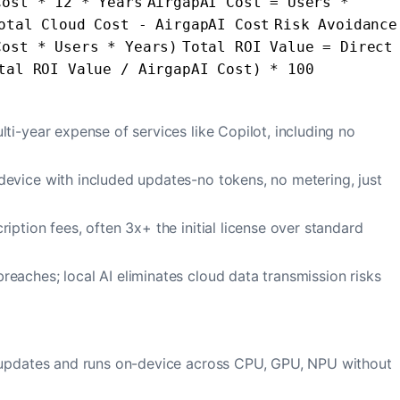
Cost * 12 * Years
AirgapAI Cost = Users *
otal Cloud Cost - AirgapAI Cost
Risk Avoidance
Cost * Users * Years)
Total ROI Value = Direct
tal ROI Value / AirgapAI Cost) * 100
lti-year expense of services like Copilot, including no
evice with included updates-no tokens, no metering, just
iption fees, often 3x+ the initial license over standard
eaches; local AI eliminates cloud data transmission risks
l updates and runs on-device across CPU, GPU, NPU without