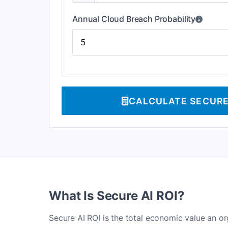
Annual Cloud Breach Probability
CALCULATE SECURE 
What Is Secure AI ROI?
Secure AI ROI is the total economic value an o