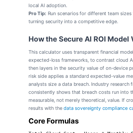
local AI adoption.
Pro Tip:
Run scenarios for different team sizes
turning security into a competitive edge.
How the Secure AI ROI Model
This calculator uses transparent financial mod
expected-loss frameworks, to contrast cloud A
then layers in the security value of on-device p
risk side applies a standard expected-value me
analysts size a data breach. Industry research
consistently shows that breach costs run into t
measurable, not merely theoretical, value. If c
results with the
data sovereignty compliance ca
Core Formulas