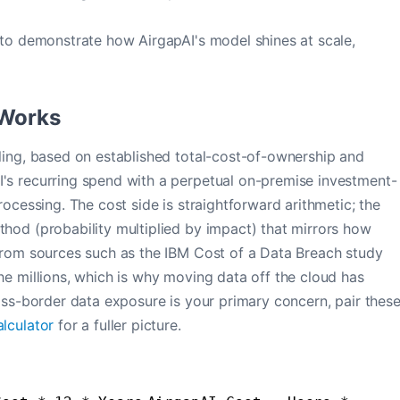
 to demonstrate how AirgapAI's model shines at scale,
 Works
eling, based on established total-cost-of-ownership and
I's recurring spend with a perpetual on-premise investment-
rocessing. The cost side is straightforward arithmetic; the
thod (probability multiplied by impact) that mirrors how
 from sources such as the IBM Cost of a Data Breach study
he millions, which is why moving data off the cloud has
ross-border data exposure is your primary concern, pair thes
lculator
for a fuller picture.