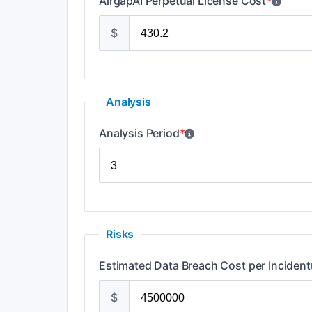
AirgapAI Perpetual License Cost
*
$
Analysis
Analysis Period
*
Risks
Estimated Data Breach Cost per Incident
$