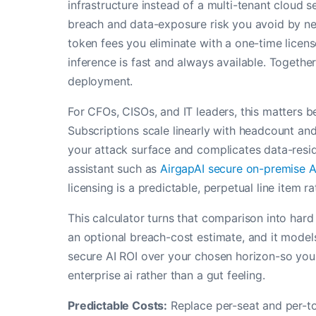
infrastructure instead of a multi-tenant cloud 
breach and data-exposure risk you avoid by nev
token fees you eliminate with a one-time licen
inference is fast and always available. Together
deployment.
For CFOs, CISOs, and IT leaders, this matters 
Subscriptions scale linearly with headcount an
your attack surface and complicates data-resi
assistant such as
AirgapAI secure on-premise A
licensing is a predictable, perpetual line item r
This calculator turns that comparison into hard
an optional breach-cost estimate, and it models
secure AI ROI over your chosen horizon-so you 
enterprise ai rather than a gut feeling.
Predictable Costs:
Replace per-seat and per-to