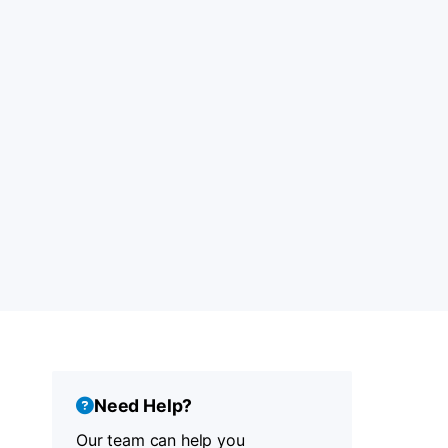
Need Help?
Our team can help you