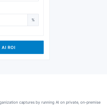
%
AI ROI
rganization captures by running AI on private, on-premise