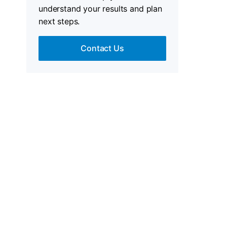
understand your results and plan
next steps.
Contact Us