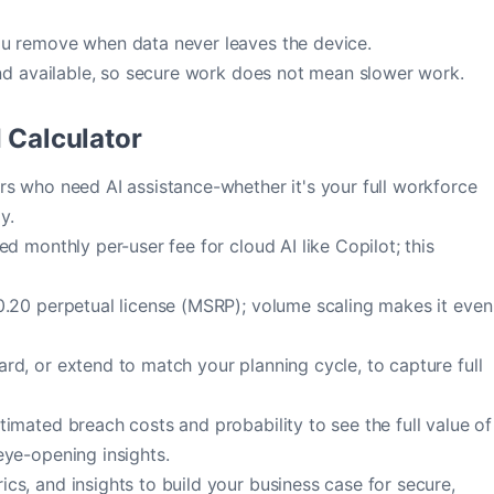
u remove when data never leaves the device.
nd available, so secure work does not mean slower work.
 Calculator
s who need AI assistance-whether it's your full workforce
y.
d monthly per-user fee for cloud AI like Copilot; this
.20 perpetual license (MSRP); volume scaling makes it even
d, or extend to match your planning cycle, to capture full
imated breach costs and probability to see the full value of
eye-opening insights.
s, and insights to build your business case for secure,