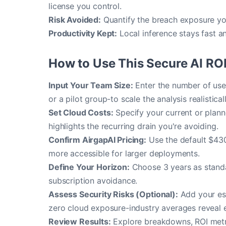
license you control.
Risk Avoided:
Quantify the breach exposure yo
Productivity Kept:
Local inference stays fast a
How to Use This Secure AI ROI
Input Your Team Size:
Enter the number of user
or a pilot group-to scale the analysis realisticall
Set Cloud Costs:
Specify your current or planne
highlights the recurring drain you're avoiding.
Confirm AirgapAI Pricing:
Use the default $430
more accessible for larger deployments.
Define Your Horizon:
Choose 3 years as standar
subscription avoidance.
Assess Security Risks (Optional):
Add your est
zero cloud exposure-industry averages reveal 
Review Results:
Explore breakdowns, ROI metric