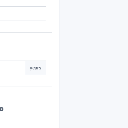
years