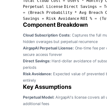
Total Cloud Cost = Users * Monthly 
Perpetual License
Direct Savings = T
= (Breach Probability * Avg Breach 
Savings + Risk Avoidance
ROI % = (To
Component Breakdown
Cloud Subscription Costs:
Captures the full mu
hidden overages but perpetual recurrence
AirgapAI Perpetual License:
One-time fee per d
secure access forever
Direct Savings:
Hard-dollar avoidance of subscr
periods
Risk Avoidance:
Expected value of prevented br
entirely
Key Assumptions
Perpetual Model:
AirgapAI's license covers al
additional fees