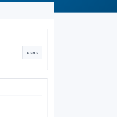
users