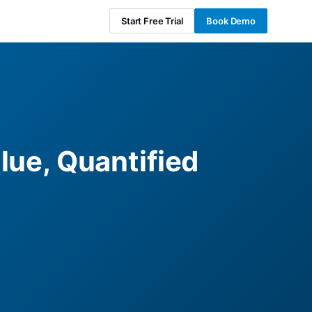
Start Free Trial
Book Demo
lue, Quantified