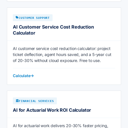
CUSTOMER SUPPORT
AI Customer Service Cost Reduction
Calculator
AI customer service cost reduction calculator: project
ticket deflection, agent hours saved, and a 5-year cut
of 20-30% without cloud exposure. Free to use.
Calculate
FINANCIAL SERVICES
AI for Actuarial Work ROI Calculator
AI for actuarial work delivers 20-30% faster pricing,