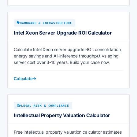
HARDWARE & INFRASTRUCTURE
Intel Xeon Server Upgrade ROI Calculator
Calculate Intel Xeon server upgrade ROI: consolidation,
energy savings and AI-inference throughput vs aging
server cost over 3-10 years. Build your case now.
Calculate
LEGAL RISK & COMPLIANCE
Intellectual Property Valuation Calculator
Free intellectual property valuation calculator estimates