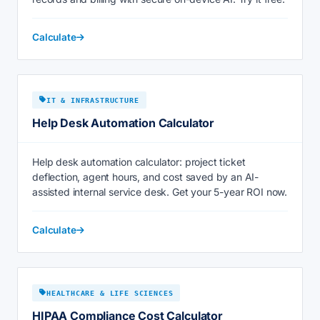
Calculate
IT & INFRASTRUCTURE
Help Desk Automation Calculator
Help desk automation calculator: project ticket
deflection, agent hours, and cost saved by an AI-
assisted internal service desk. Get your 5-year ROI now.
Calculate
HEALTHCARE & LIFE SCIENCES
HIPAA Compliance Cost Calculator