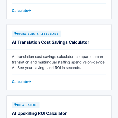
Calculate
OPERATIONS & EFFICIENCY
AI Translation Cost Savings Calculator
AI translation cost savings calculator: compare human
translation and multilingual staffing spend vs on-device
AI. See your savings and ROI in seconds.
Calculate
HR & TALENT
AI Upskilling ROI Calculator