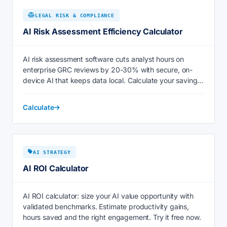
LEGAL RISK & COMPLIANCE
AI Risk Assessment Efficiency Calculator
AI risk assessment software cuts analyst hours on
enterprise GRC reviews by 20-30% with secure, on-
device AI that keeps data local. Calculate your savings
now.
Calculate
AI STRATEGY
AI ROI Calculator
AI ROI calculator: size your AI value opportunity with
validated benchmarks. Estimate productivity gains,
hours saved and the right engagement. Try it free now.