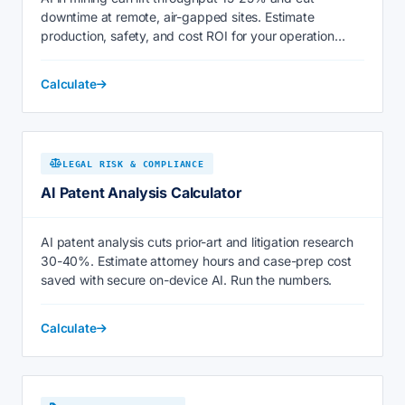
downtime at remote, air-gapped sites. Estimate
production, safety, and cost ROI for your operation
today.
Calculate
LEGAL RISK & COMPLIANCE
AI Patent Analysis Calculator
AI patent analysis cuts prior-art and litigation research
30-40%. Estimate attorney hours and case-prep cost
saved with secure on-device AI. Run the numbers.
Calculate