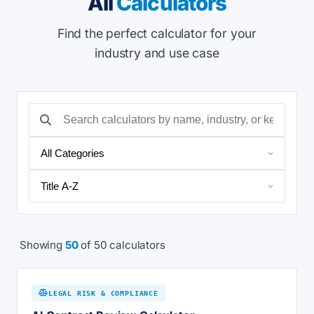
All
Calculators
Find the perfect calculator for your
industry and use case
Showing
50
of 50 calculators
LEGAL RISK & COMPLIANCE