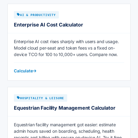
AI & PRODUCTIVITY
Enterprise AI Cost Calculator
Enterprise AI cost rises sharply with users and usage.
Model cloud per-seat and token fees vs a fixed on-
device TCO for 100 to 10,000+ users. Compare now.
Calculate
HOSPITALITY & LEISURE
Equestrian Facility Management Calculator
Equestrian facility management got easier: estimate
admin hours saved on boarding, scheduling, health
records and billing with secure on-device AI. Try it free.