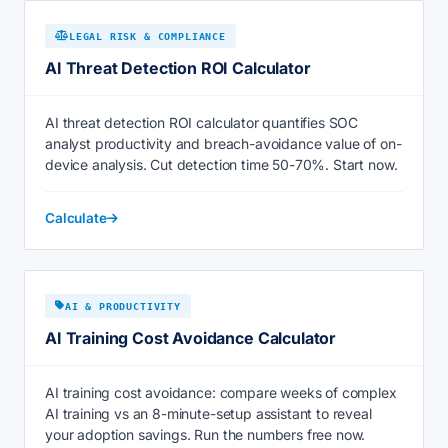
LEGAL RISK & COMPLIANCE
AI Threat Detection ROI Calculator
AI threat detection ROI calculator quantifies SOC
analyst productivity and breach-avoidance value of on-
device analysis. Cut detection time 50-70%. Start now.
Calculate
AI & PRODUCTIVITY
AI Training Cost Avoidance Calculator
AI training cost avoidance: compare weeks of complex
AI training vs an 8-minute-setup assistant to reveal
your adoption savings. Run the numbers free now.