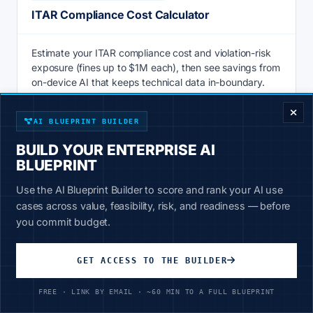
ITAR Compliance Cost Calculator
Estimate your ITAR compliance cost and violation-risk
exposure (fines up to $1M each), then see savings from
ENTERPRISE DECISION FRAMEWORK
on-device AI that keeps technical data in-boundary.
Calculate
AI BLUEPRINT BUILDER
BUILD YOUR ENTERPRISE AI
BLUEPRINT
AI & PRODUCTIVITY
Use the AI Blueprint Builder to score and rank your AI use
Knowledge Management ROI Calculator
cases across value, feasibility, risk, and readiness — before
you commit budget.
Knowledge management ROI calculator: price the hours
staff lose searching for information vs 20-30% faster AI
GET ACCESS TO THE BUILDER
retrieval over your own data. See savings now.
FREE · LINK BY EMAIL · ~60 MIN TO A FULL BLUEPRINT
Calculate