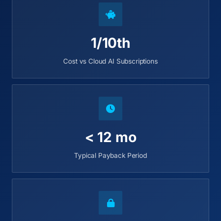
1/10th
Cost vs Cloud AI Subscriptions
< 12 mo
Typical Payback Period