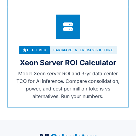
FEATURED
HARDWARE & INFRASTRUCTURE
Xeon Server ROI Calculator
Model Xeon server ROI and 3-yr data center
TCO for AI inference. Compare consolidation,
power, and cost per million tokens vs
alternatives. Run your numbers.