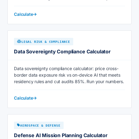
Calculate
LEGAL RISK & COMPLIANCE
Data Sovereignty Compliance Calculator
Data sovereignty compliance calculator: price cross-
border data exposure risk vs on-device AI that meets
residency rules and cut audits 85%. Run your numbers.
Calculate
AEROSPACE & DEFENSE
Defense AI Mission Planning Calculator