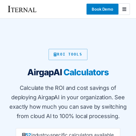
Book Demo
ROI TOOLS
AirgapAI
Calculators
Calculate the ROI and cost savings of
deploying AirgapAI in your organization. See
exactly how much you can save by switching
from cloud AI to 100% local processing.
52
industry-specific calculators available