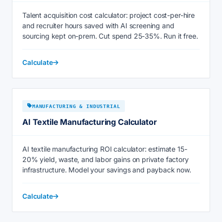
Talent acquisition cost calculator: project cost-per-hire
and recruiter hours saved with AI screening and
sourcing kept on-prem. Cut spend 25-35%. Run it free.
Calculate
MANUFACTURING & INDUSTRIAL
AI Textile Manufacturing Calculator
AI textile manufacturing ROI calculator: estimate 15-
20% yield, waste, and labor gains on private factory
infrastructure. Model your savings and payback now.
Calculate