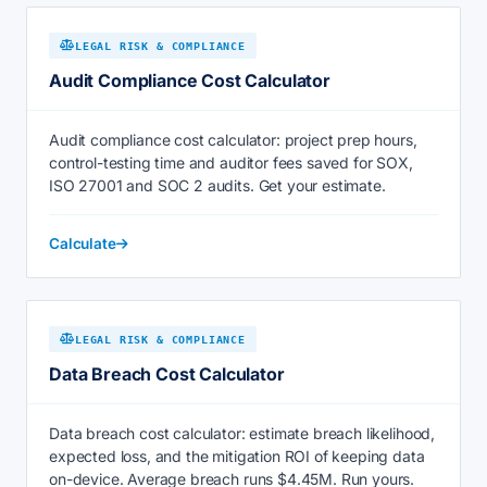
LEGAL RISK & COMPLIANCE
Audit Compliance Cost Calculator
Audit compliance cost calculator: project prep hours,
control-testing time and auditor fees saved for SOX,
ISO 27001 and SOC 2 audits. Get your estimate.
Calculate
LEGAL RISK & COMPLIANCE
Data Breach Cost Calculator
Data breach cost calculator: estimate breach likelihood,
expected loss, and the mitigation ROI of keeping data
on-device. Average breach runs $4.45M. Run yours.