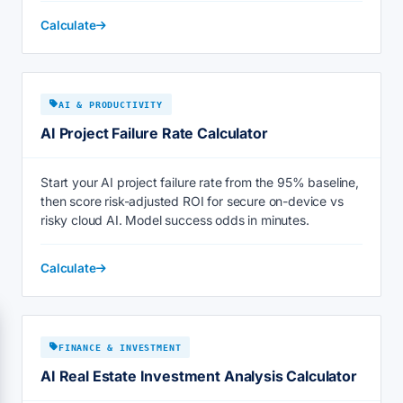
Calculate
AI & PRODUCTIVITY
AI Project Failure Rate Calculator
Start your AI project failure rate from the 95% baseline,
then score risk-adjusted ROI for secure on-device vs
risky cloud AI. Model success odds in minutes.
Calculate
FINANCE & INVESTMENT
AI Real Estate Investment Analysis Calculator