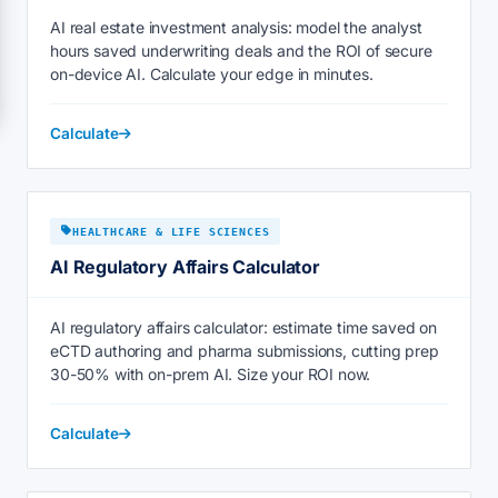
AI real estate investment analysis: model the analyst
hours saved underwriting deals and the ROI of secure
on-device AI. Calculate your edge in minutes.
Calculate
HEALTHCARE & LIFE SCIENCES
AI Regulatory Affairs Calculator
AI regulatory affairs calculator: estimate time saved on
eCTD authoring and pharma submissions, cutting prep
30-50% with on-prem AI. Size your ROI now.
Calculate