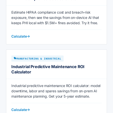
Estimate HIPAA compliance cost and breach-risk
exposure, then see the savings from on-device AI that
keeps PHI local with $1.5M+ fines avoided. Try it free.
Calculate
MANUFACTURING & INDUSTRIAL
Industrial Predictive Maintenance ROI
Calculator
Industrial predictive maintenance ROI calculator: model
downtime, labor and spares savings from on-prem AI
maintenance planning. Get your 5-year estimate.
Calculate