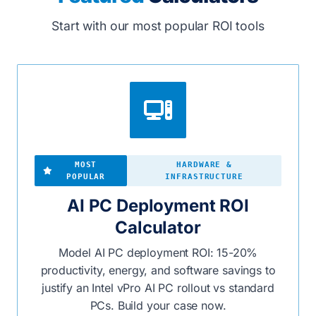
Start with our most popular ROI tools
MOST
HARDWARE &
POPULAR
INFRASTRUCTURE
AI PC Deployment ROI
Calculator
Model AI PC deployment ROI: 15-20%
productivity, energy, and software savings to
justify an Intel vPro AI PC rollout vs standard
PCs. Build your case now.