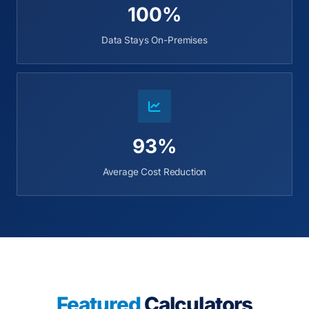
100%
Data Stays On-Premises
93%
Average Cost Reduction
Featured
Calculators