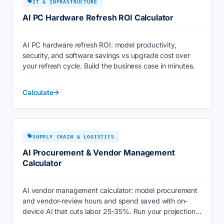
IT & INFRASTRUCTURE
AI PC Hardware Refresh ROI Calculator
AI PC hardware refresh ROI: model productivity,
security, and software savings vs upgrade cost over
your refresh cycle. Build the business case in minutes.
Calculate
SUPPLY CHAIN & LOGISTICS
AI Procurement & Vendor Management
Calculator
AI vendor management calculator: model procurement
and vendor-review hours and spend saved with on-
device AI that cuts labor 25-35%. Run your projection
now.