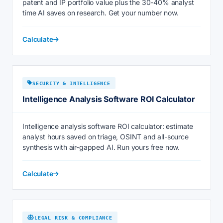
patent and IP portfolio value plus the 30-40% analyst
time AI saves on research. Get your number now.
Calculate
SECURITY & INTELLIGENCE
Intelligence Analysis Software ROI Calculator
Intelligence analysis software ROI calculator: estimate
analyst hours saved on triage, OSINT and all-source
synthesis with air-gapped AI. Run yours free now.
Calculate
LEGAL RISK & COMPLIANCE