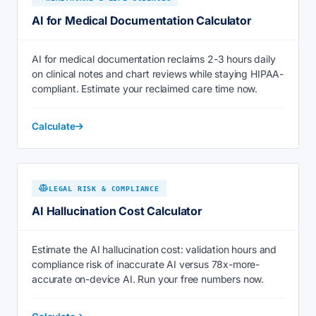
AI for Medical Documentation Calculator
AI for medical documentation reclaims 2-3 hours daily
on clinical notes and chart reviews while staying HIPAA-
compliant. Estimate your reclaimed care time now.
Calculate
LEGAL RISK & COMPLIANCE
AI Hallucination Cost Calculator
Estimate the AI hallucination cost: validation hours and
compliance risk of inaccurate AI versus 78x-more-
accurate on-device AI. Run your free numbers now.