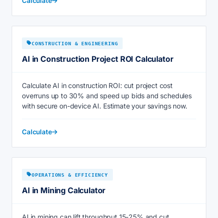
Calculate
CONSTRUCTION & ENGINEERING
AI in Construction Project ROI Calculator
Calculate AI in construction ROI: cut project cost
overruns up to 30% and speed up bids and schedules
with secure on-device AI. Estimate your savings now.
Calculate
OPERATIONS & EFFICIENCY
AI in Mining Calculator
AI in mining can lift throughput 15-25% and cut