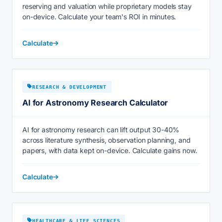
reserving and valuation while proprietary models stay
on-device. Calculate your team's ROI in minutes.
Calculate
RESEARCH & DEVELOPMENT
AI for Astronomy Research Calculator
AI for astronomy research can lift output 30-40%
across literature synthesis, observation planning, and
papers, with data kept on-device. Calculate gains now.
Calculate
HEALTHCARE & LIFE SCIENCES