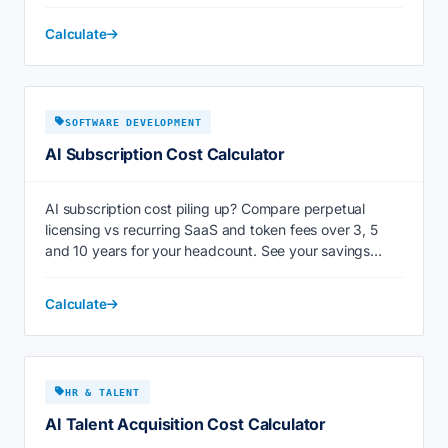
Calculate
SOFTWARE DEVELOPMENT
AI Subscription Cost Calculator
AI subscription cost piling up? Compare perpetual
licensing vs recurring SaaS and token fees over 3, 5
and 10 years for your headcount. See your savings
now.
Calculate
HR & TALENT
AI Talent Acquisition Cost Calculator