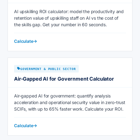
AI upskilling ROI calculator: model the productivity and
retention value of upskilling staff on AI vs the cost of
the skills gap. Get your number in 60 seconds.
Calculate
GOVERNMENT & PUBLIC SECTOR
Air-Gapped AI for Government Calculator
Air-gapped AI for government: quantify analysis
acceleration and operational security value in zero-trust
SCIFs, with up to 65% faster work. Calculate your ROI.
Calculate