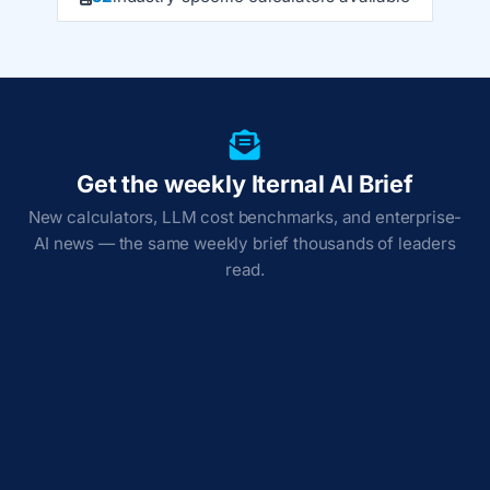
Get the weekly Iternal AI Brief
New calculators, LLM cost benchmarks, and enterprise-
AI news — the same weekly brief thousands of leaders
read.