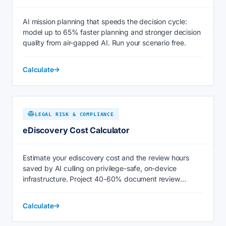
AI mission planning that speeds the decision cycle:
model up to 65% faster planning and stronger decision
quality from air-gapped AI. Run your scenario free.
Calculate
LEGAL RISK & COMPLIANCE
eDiscovery Cost Calculator
Estimate your ediscovery cost and the review hours
saved by AI culling on privilege-safe, on-device
infrastructure. Project 40-60% document review
savings now.
Calculate