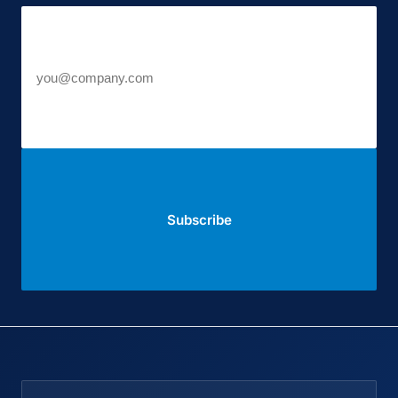
Work email
Subscribe