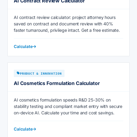
AI Contract Review Calculator
AI contract review calculator: project attorney hours
saved on contract and document review with 40%
faster turnaround, privilege intact. Get a free estimate.
Calculate
PRODUCT & INNOVATION
AI Cosmetics Formulation Calculator
AI cosmetics formulation speeds R&D 25-30% on
stability testing and compliant market entry with secure
on-device AI. Calculate your time and cost savings.
Calculate