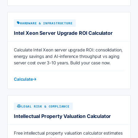
HARDWARE & INFRASTRUCTURE
Intel Xeon Server Upgrade ROI Calculator
Calculate Intel Xeon server upgrade ROI: consolidation,
energy savings and AI-inference throughput vs aging
server cost over 3-10 years. Build your case now.
Calculate
LEGAL RISK & COMPLIANCE
Intellectual Property Valuation Calculator
Free intellectual property valuation calculator estimates