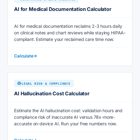
AI for Medical Documentation Calculator
AI for medical documentation reclaims 2-3 hours daily
on clinical notes and chart reviews while staying HIPAA-
compliant. Estimate your reclaimed care time now.
Calculate
LEGAL RISK & COMPLIANCE
AI Hallucination Cost Calculator
Estimate the AI hallucination cost: validation hours and
compliance risk of inaccurate AI versus 78x-more-
accurate on-device AI. Run your free numbers now.