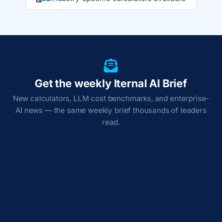
Get the weekly Iternal AI Brief
New calculators, LLM cost benchmarks, and enterprise-
AI news — the same weekly brief thousands of leaders
read.