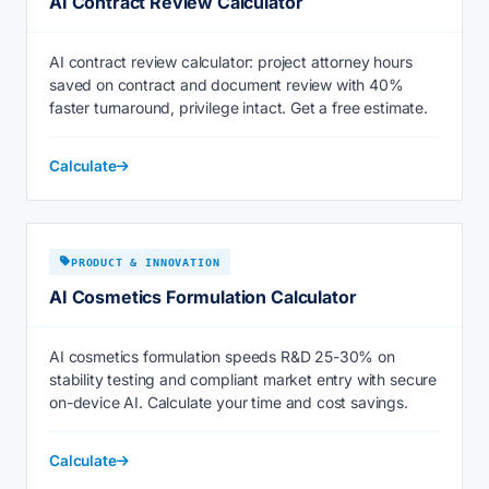
AI Contract Review Calculator
AI contract review calculator: project attorney hours
saved on contract and document review with 40%
faster turnaround, privilege intact. Get a free estimate.
Calculate
PRODUCT & INNOVATION
AI Cosmetics Formulation Calculator
AI cosmetics formulation speeds R&D 25-30% on
stability testing and compliant market entry with secure
on-device AI. Calculate your time and cost savings.
Calculate