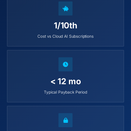
1/10th
Cost vs Cloud AI Subscriptions
< 12 mo
Typical Payback Period