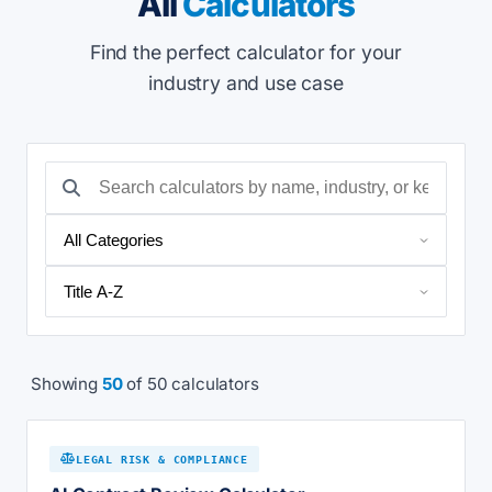
All
Calculators
Find the perfect calculator for your
industry and use case
Showing
50
of 50 calculators
LEGAL RISK & COMPLIANCE