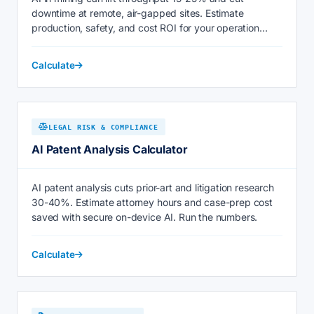
downtime at remote, air-gapped sites. Estimate
production, safety, and cost ROI for your operation
today.
Calculate
LEGAL RISK & COMPLIANCE
AI Patent Analysis Calculator
AI patent analysis cuts prior-art and litigation research
30-40%. Estimate attorney hours and case-prep cost
saved with secure on-device AI. Run the numbers.
Calculate