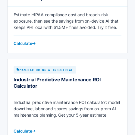
Estimate HIPAA compliance cost and breach-risk
exposure, then see the savings from on-device AI that
keeps PHI local with $1.5M+ fines avoided. Try it free.
Calculate
MANUFACTURING & INDUSTRIAL
Industrial Predictive Maintenance ROI
Calculator
Industrial predictive maintenance ROI calculator: model
downtime, labor and spares savings from on-prem AI
maintenance planning. Get your 5-year estimate.
Calculate