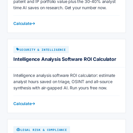
patent and IP portfolio value plus the 30-40% analyst
time AI saves on research. Get your number now.
Calculate
SECURITY & INTELLIGENCE
Intelligence Analysis Software ROI Calculator
Intelligence analysis software ROI calculator: estimate
analyst hours saved on triage, OSINT and all-source
synthesis with air-gapped AI. Run yours free now.
Calculate
LEGAL RISK & COMPLIANCE