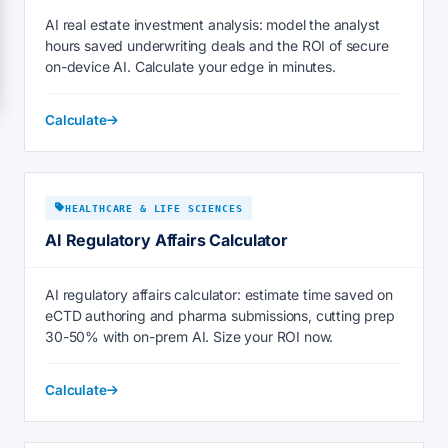
AI real estate investment analysis: model the analyst
hours saved underwriting deals and the ROI of secure
on-device AI. Calculate your edge in minutes.
Calculate
HEALTHCARE & LIFE SCIENCES
AI Regulatory Affairs Calculator
AI regulatory affairs calculator: estimate time saved on
eCTD authoring and pharma submissions, cutting prep
30-50% with on-prem AI. Size your ROI now.
Calculate