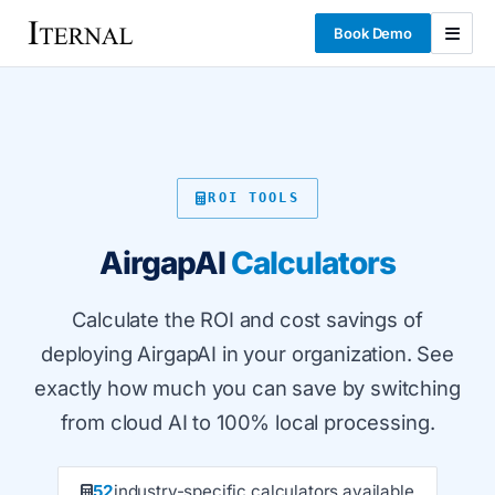
Book Demo
ROI TOOLS
AirgapAI
Calculators
Calculate the ROI and cost savings of
deploying AirgapAI in your organization. See
exactly how much you can save by switching
from cloud AI to 100% local processing.
52
industry-specific calculators available