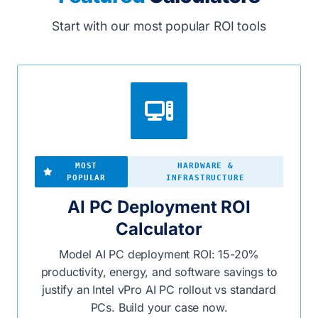
Start with our most popular ROI tools
MOST
HARDWARE &
POPULAR
INFRASTRUCTURE
AI PC Deployment ROI
Calculator
Model AI PC deployment ROI: 15-20%
productivity, energy, and software savings to
justify an Intel vPro AI PC rollout vs standard
PCs. Build your case now.