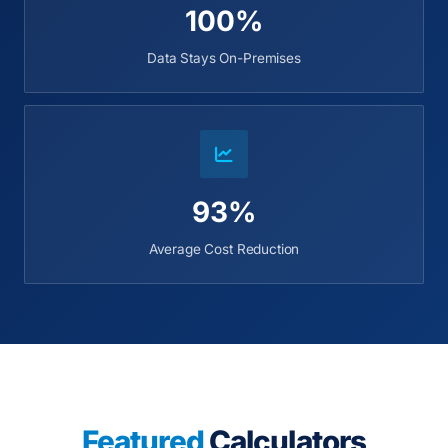
100%
Data Stays On-Premises
93%
Average Cost Reduction
Featured
Calculators