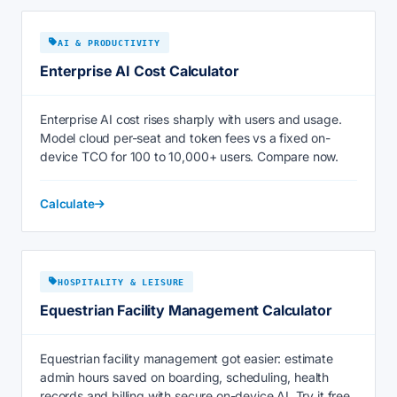
AI & PRODUCTIVITY
Enterprise AI Cost Calculator
Enterprise AI cost rises sharply with users and usage.
Model cloud per-seat and token fees vs a fixed on-
device TCO for 100 to 10,000+ users. Compare now.
Calculate
HOSPITALITY & LEISURE
Equestrian Facility Management Calculator
Equestrian facility management got easier: estimate
admin hours saved on boarding, scheduling, health
records and billing with secure on-device AI. Try it free.