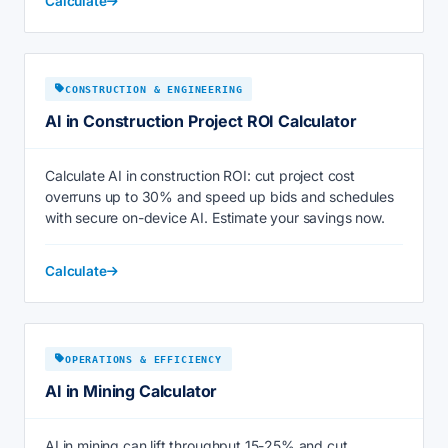
Calculate
CONSTRUCTION & ENGINEERING
AI in Construction Project ROI Calculator
Calculate AI in construction ROI: cut project cost
overruns up to 30% and speed up bids and schedules
with secure on-device AI. Estimate your savings now.
Calculate
OPERATIONS & EFFICIENCY
AI in Mining Calculator
AI in mining can lift throughput 15-25% and cut