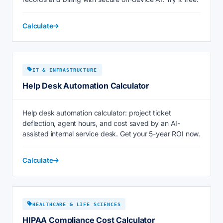
Calculate
IT & INFRASTRUCTURE
Help Desk Automation Calculator
Help desk automation calculator: project ticket
deflection, agent hours, and cost saved by an AI-
assisted internal service desk. Get your 5-year ROI now.
Calculate
HEALTHCARE & LIFE SCIENCES
HIPAA Compliance Cost Calculator