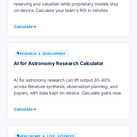
reserving and valuation while proprietary models stay
on-device. Calculate your team's ROI in minutes.
Calculate
RESEARCH & DEVELOPMENT
AI for Astronomy Research Calculator
AI for astronomy research can lift output 30-40%
across literature synthesis, observation planning, and
papers, with data kept on-device. Calculate gains now.
Calculate
HEALTHCARE & LIFE SCIENCES