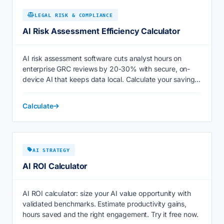
LEGAL RISK & COMPLIANCE
AI Risk Assessment Efficiency Calculator
AI risk assessment software cuts analyst hours on
enterprise GRC reviews by 20-30% with secure, on-
device AI that keeps data local. Calculate your savings
now.
Calculate
AI STRATEGY
AI ROI Calculator
AI ROI calculator: size your AI value opportunity with
validated benchmarks. Estimate productivity gains,
hours saved and the right engagement. Try it free now.