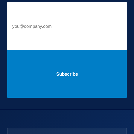
Work email
Subscribe