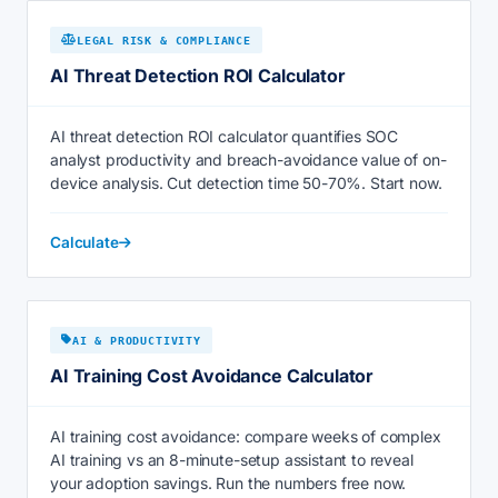
LEGAL RISK & COMPLIANCE
AI Threat Detection ROI Calculator
AI threat detection ROI calculator quantifies SOC
analyst productivity and breach-avoidance value of on-
device analysis. Cut detection time 50-70%. Start now.
Calculate
AI & PRODUCTIVITY
AI Training Cost Avoidance Calculator
AI training cost avoidance: compare weeks of complex
AI training vs an 8-minute-setup assistant to reveal
your adoption savings. Run the numbers free now.