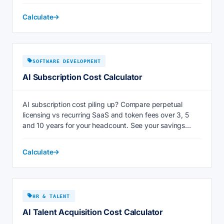
Calculate
SOFTWARE DEVELOPMENT
AI Subscription Cost Calculator
AI subscription cost piling up? Compare perpetual
licensing vs recurring SaaS and token fees over 3, 5
and 10 years for your headcount. See your savings
now.
Calculate
HR & TALENT
AI Talent Acquisition Cost Calculator