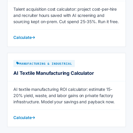
Talent acquisition cost calculator: project cost-per-hire
and recruiter hours saved with AI screening and
sourcing kept on-prem. Cut spend 25-35%. Run it free.
Calculate
MANUFACTURING & INDUSTRIAL
AI Textile Manufacturing Calculator
AI textile manufacturing ROI calculator: estimate 15-
20% yield, waste, and labor gains on private factory
infrastructure. Model your savings and payback now.
Calculate