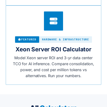
FEATURED
HARDWARE & INFRASTRUCTURE
Xeon Server ROI Calculator
Model Xeon server ROI and 3-yr data center
TCO for AI inference. Compare consolidation,
power, and cost per million tokens vs
alternatives. Run your numbers.