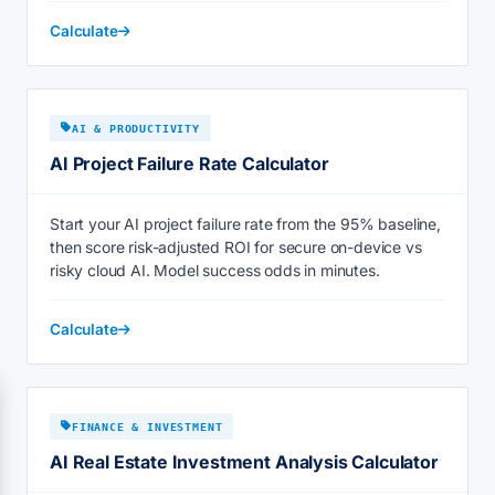
Calculate
AI & PRODUCTIVITY
AI Project Failure Rate Calculator
Start your AI project failure rate from the 95% baseline,
then score risk-adjusted ROI for secure on-device vs
risky cloud AI. Model success odds in minutes.
Calculate
FINANCE & INVESTMENT
AI Real Estate Investment Analysis Calculator