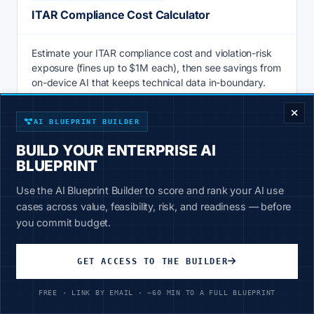
ITAR Compliance Cost Calculator
Estimate your ITAR compliance cost and violation-risk
exposure (fines up to $1M each), then see savings from
ENTERPRISE DECISION FRAMEWORK
on-device AI that keeps technical data in-boundary.
Calculate
AI BLUEPRINT BUILDER
BUILD YOUR ENTERPRISE AI
BLUEPRINT
AI & PRODUCTIVITY
Use the AI Blueprint Builder to score and rank your AI use
Knowledge Management ROI Calculator
cases across value, feasibility, risk, and readiness — before
you commit budget.
Knowledge management ROI calculator: price the hours
staff lose searching for information vs 20-30% faster AI
GET ACCESS TO THE BUILDER
retrieval over your own data. See savings now.
FREE · LINK BY EMAIL · ~60 MIN TO A FULL BLUEPRINT
Calculate