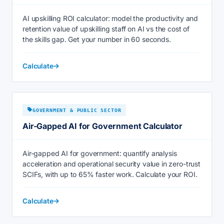
AI upskilling ROI calculator: model the productivity and
retention value of upskilling staff on AI vs the cost of
the skills gap. Get your number in 60 seconds.
Calculate
GOVERNMENT & PUBLIC SECTOR
Air-Gapped AI for Government Calculator
Air-gapped AI for government: quantify analysis
acceleration and operational security value in zero-trust
SCIFs, with up to 65% faster work. Calculate your ROI.
Calculate