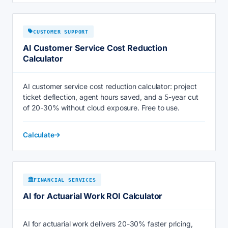
CUSTOMER SUPPORT
AI Customer Service Cost Reduction
Calculator
AI customer service cost reduction calculator: project
ticket deflection, agent hours saved, and a 5-year cut
of 20-30% without cloud exposure. Free to use.
Calculate
FINANCIAL SERVICES
AI for Actuarial Work ROI Calculator
AI for actuarial work delivers 20-30% faster pricing,