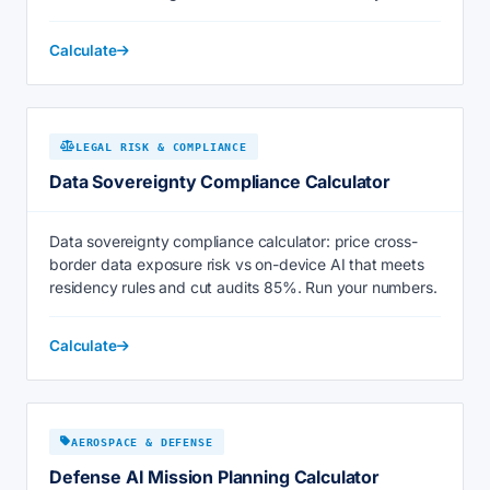
Calculate
LEGAL RISK & COMPLIANCE
Data Sovereignty Compliance Calculator
Data sovereignty compliance calculator: price cross-
border data exposure risk vs on-device AI that meets
residency rules and cut audits 85%. Run your numbers.
Calculate
AEROSPACE & DEFENSE
Defense AI Mission Planning Calculator