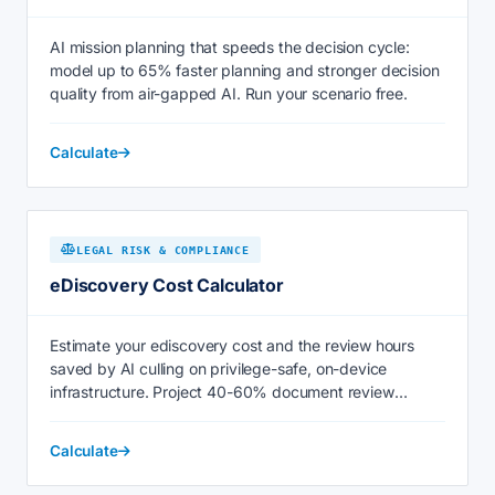
AI mission planning that speeds the decision cycle:
model up to 65% faster planning and stronger decision
quality from air-gapped AI. Run your scenario free.
Calculate
LEGAL RISK & COMPLIANCE
eDiscovery Cost Calculator
Estimate your ediscovery cost and the review hours
saved by AI culling on privilege-safe, on-device
infrastructure. Project 40-60% document review
savings now.
Calculate