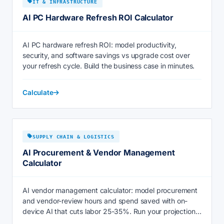
IT & INFRASTRUCTURE
AI PC Hardware Refresh ROI Calculator
AI PC hardware refresh ROI: model productivity,
security, and software savings vs upgrade cost over
your refresh cycle. Build the business case in minutes.
Calculate
SUPPLY CHAIN & LOGISTICS
AI Procurement & Vendor Management
Calculator
AI vendor management calculator: model procurement
and vendor-review hours and spend saved with on-
device AI that cuts labor 25-35%. Run your projection
now.