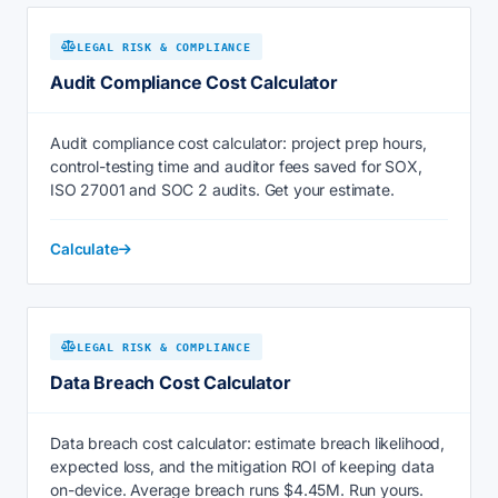
LEGAL RISK & COMPLIANCE
Audit Compliance Cost Calculator
Audit compliance cost calculator: project prep hours,
control-testing time and auditor fees saved for SOX,
ISO 27001 and SOC 2 audits. Get your estimate.
Calculate
LEGAL RISK & COMPLIANCE
Data Breach Cost Calculator
Data breach cost calculator: estimate breach likelihood,
expected loss, and the mitigation ROI of keeping data
on-device. Average breach runs $4.45M. Run yours.