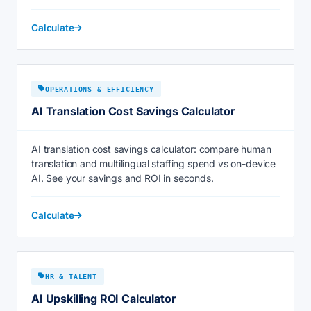
Calculate
OPERATIONS & EFFICIENCY
AI Translation Cost Savings Calculator
AI translation cost savings calculator: compare human
translation and multilingual staffing spend vs on-device
AI. See your savings and ROI in seconds.
Calculate
HR & TALENT
AI Upskilling ROI Calculator