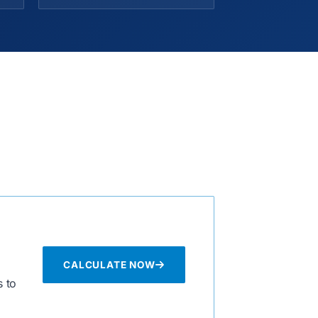
CALCULATE NOW
 to