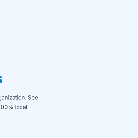
s
ganization. See
100% local