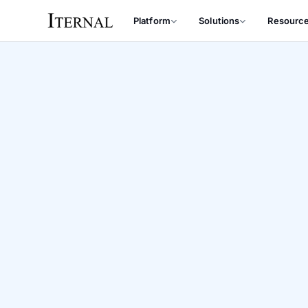
Platform
Solutions
Resourc