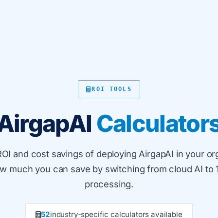
ROI TOOLS
AirgapAI
Calculator
ROI and cost savings of deploying AirgapAI in your or
ow much you can save by switching from cloud AI to 
processing.
52
industry-specific calculators available