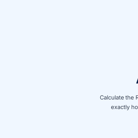
Calculate the 
exactly h