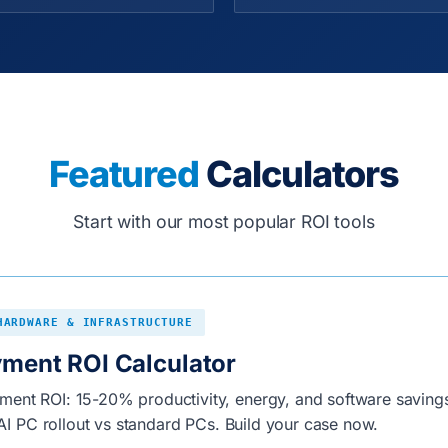
Featured
Calculators
Start with our most popular ROI tools
HARDWARE & INFRASTRUCTURE
yment ROI Calculator
ent ROI: 15-20% productivity, energy, and software savings
o AI PC rollout vs standard PCs. Build your case now.