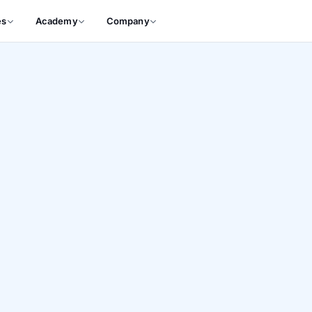
es
Academy
Company