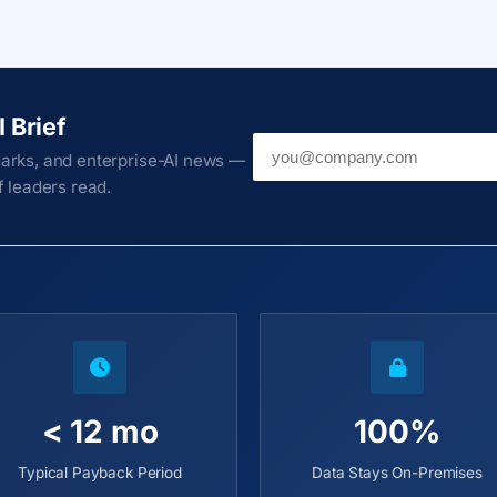
I Brief
Work email
arks, and enterprise-AI news —
 leaders read.
< 12 mo
100%
Typical Payback Period
Data Stays On-Premises