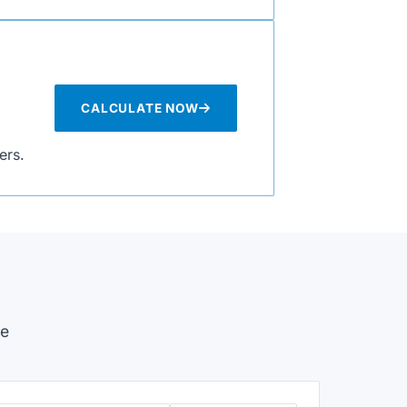
CALCULATE NOW
ers.
se