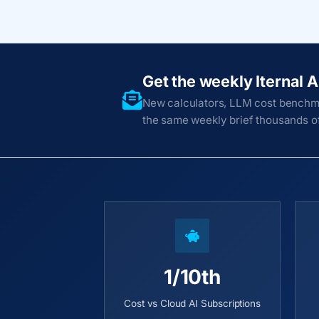
Get the weekly Iternal A
New calculators, LLM cost benchm
the same weekly brief thousands of
1/10th
Cost vs Cloud AI Subscriptions