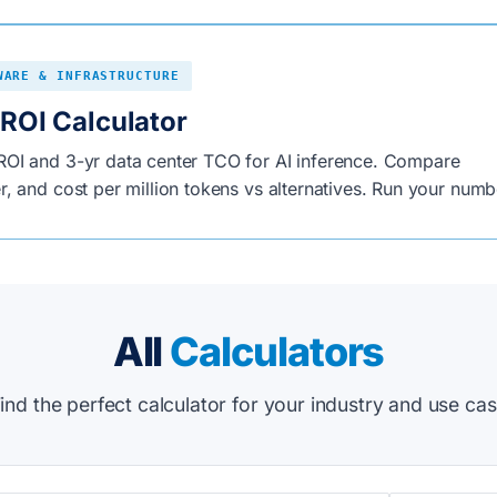
WARE & INFRASTRUCTURE
ROI Calculator
OI and 3-yr data center TCO for AI inference. Compare
, and cost per million tokens vs alternatives. Run your numb
All
Calculators
ind the perfect calculator for your industry and use ca