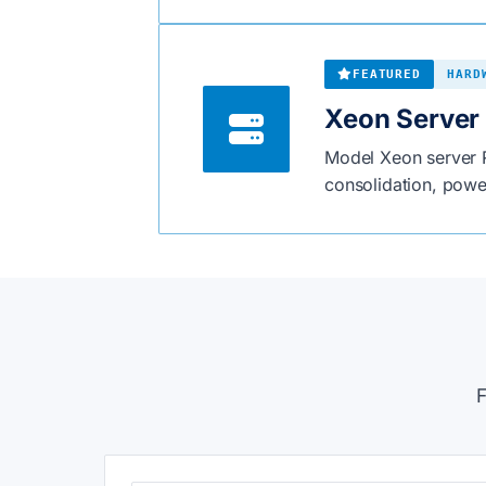
FEATURED
HARD
Xeon Server 
Model Xeon server R
consolidation, power
F