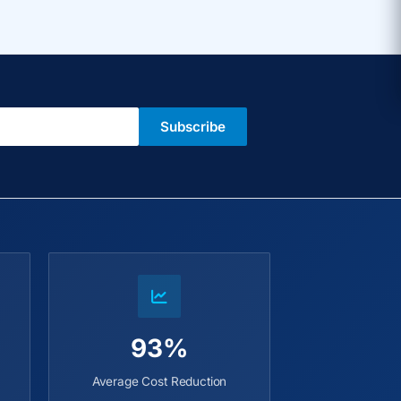
Subscribe
93%
Average Cost Reduction