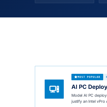
MOST POPULAR
AI PC Deplo
Model AI PC deploym
justify an Intel vPr