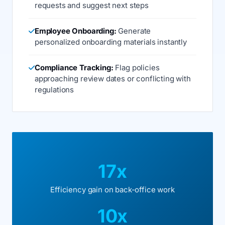
requests and suggest next steps
Employee Onboarding:
Generate
personalized onboarding materials instantly
Compliance Tracking:
Flag policies
approaching review dates or conflicting with
regulations
17x
Efficiency gain on back-office work
10x