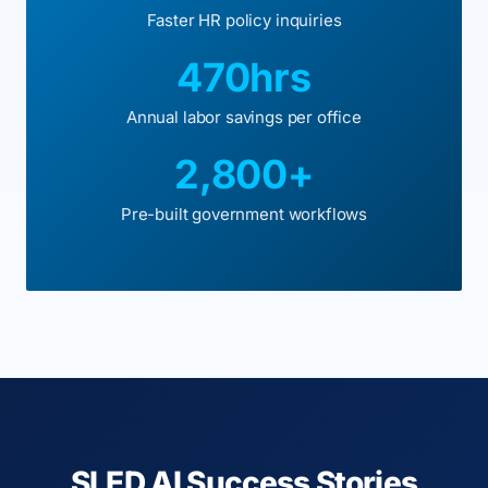
Faster HR policy inquiries
470hrs
Annual labor savings per office
2,800+
Pre-built government workflows
SLED AI Success Stories