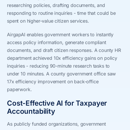
researching policies, drafting documents, and
responding to routine inquiries - time that could be
spent on higher-value citizen services.
AirgapAI enables government workers to instantly
access policy information, generate compliant
documents, and draft citizen responses. A county HR
department achieved 10x efficiency gains on policy
inquiries - reducing 90-minute research tasks to
under 10 minutes. A county government office saw
17x efficiency improvement on back-office
paperwork.
Cost-Effective AI for Taxpayer
Accountability
As publicly funded organizations, government