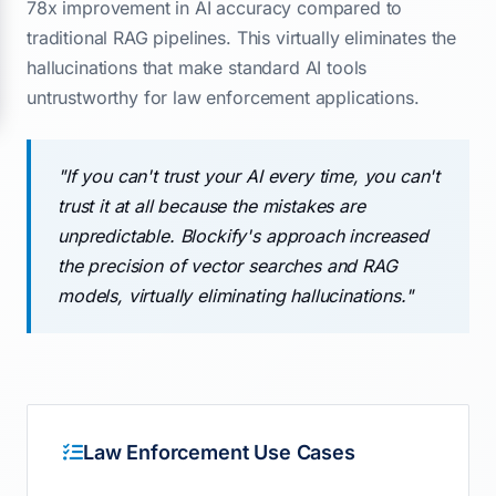
78x improvement in AI accuracy compared to
traditional RAG pipelines. This virtually eliminates the
hallucinations that make standard AI tools
untrustworthy for law enforcement applications.
"If you can't trust your AI every time, you can't
trust it at all because the mistakes are
unpredictable. Blockify's approach increased
the precision of vector searches and RAG
models, virtually eliminating hallucinations."
Law Enforcement Use Cases