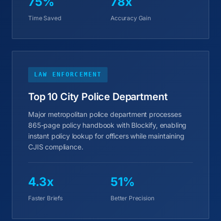
75%
78x
Time Saved
Accuracy Gain
LAW ENFORCEMENT
Top 10 City Police Department
Major metropolitan police department processes
865-page policy handbook with Blockify, enabling
instant policy lookup for officers while maintaining
CJIS compliance.
4.3x
51%
Faster Briefs
Better Precision