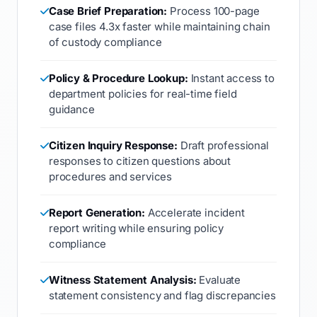
Case Brief Preparation:
Process 100-page
case files 4.3x faster while maintaining chain
of custody compliance
Policy & Procedure Lookup:
Instant access to
department policies for real-time field
guidance
Citizen Inquiry Response:
Draft professional
responses to citizen questions about
procedures and services
Report Generation:
Accelerate incident
report writing while ensuring policy
compliance
Witness Statement Analysis:
Evaluate
statement consistency and flag discrepancies