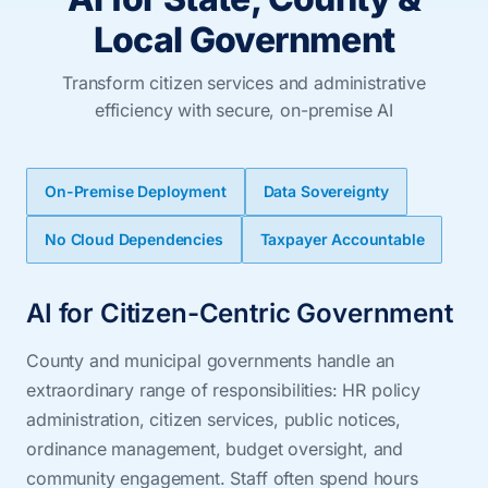
Local Government
Transform citizen services and administrative
efficiency with secure, on-premise AI
On-Premise Deployment
Data Sovereignty
No Cloud Dependencies
Taxpayer Accountable
AI for Citizen-Centric Government
County and municipal governments handle an
extraordinary range of responsibilities: HR policy
administration, citizen services, public notices,
ordinance management, budget oversight, and
community engagement. Staff often spend hours