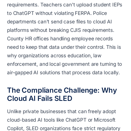
requirements. Teachers can't upload student IEPs
to ChatGPT without violating FERPA. Police
departments can't send case files to cloud AI
platforms without breaking CJIS requirements.
County HR offices handling employee records
need to keep that data under their control. This is
why organizations across education, law
enforcement, and local government are turning to
air-gapped AI solutions that process data locally.
The Compliance Challenge: Why
Cloud AI Fails SLED
Unlike private businesses that can freely adopt
cloud-based AI tools like ChatGPT or Microsoft
Copilot, SLED organizations face strict regulatory