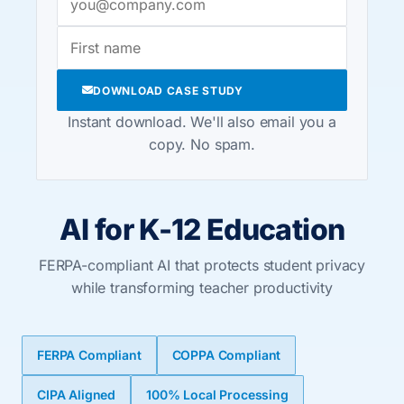
DOWNLOAD CASE STUDY
Instant download. We'll also email you a
copy. No spam.
AI for K-12 Education
FERPA-compliant AI that protects student privacy
while transforming teacher productivity
FERPA Compliant
COPPA Compliant
CIPA Aligned
100% Local Processing