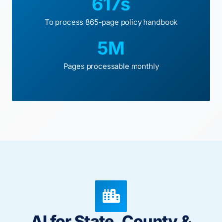
617s
To process 865-page policy handbook
5M
Pages processable monthly
AI for State, County &