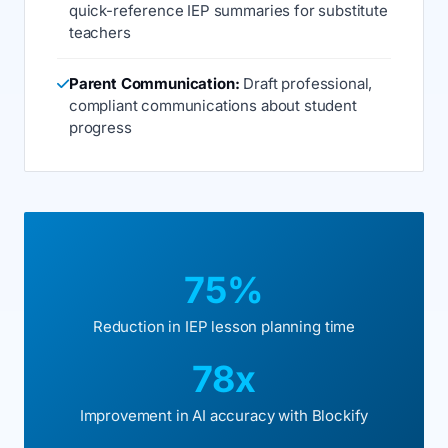
quick-reference IEP summaries for substitute
teachers
Parent Communication:
Draft professional,
compliant communications about student
progress
75%
Reduction in IEP lesson planning time
78x
Improvement in AI accuracy with Blockify