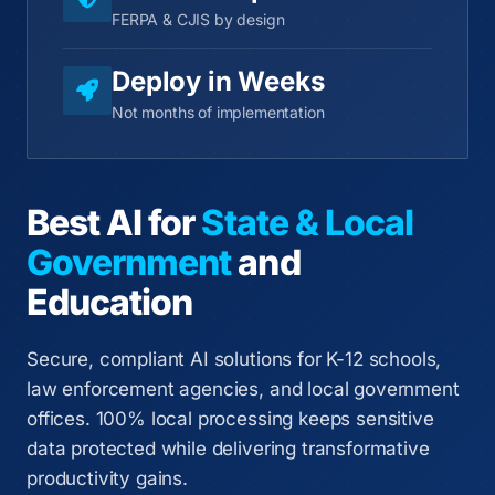
FERPA & CJIS by design
Deploy in Weeks
Not months of implementation
Best AI for
State & Local
Government
and
Education
Secure, compliant AI solutions for K-12 schools,
law enforcement agencies, and local government
offices. 100% local processing keeps sensitive
data protected while delivering transformative
productivity gains.