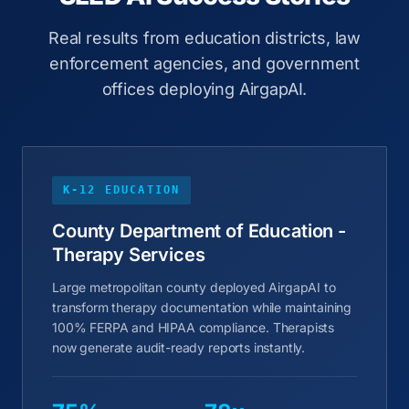
Real results from education districts, law
enforcement agencies, and government
offices deploying AirgapAI.
K-12 EDUCATION
County Department of Education -
Therapy Services
Large metropolitan county deployed AirgapAI to
transform therapy documentation while maintaining
100% FERPA and HIPAA compliance. Therapists
now generate audit-ready reports instantly.