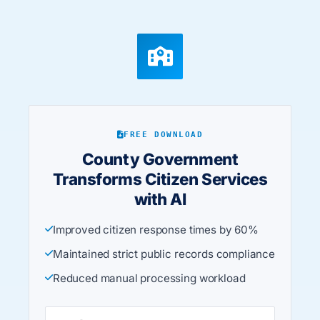
FREE DOWNLOAD
County Government
Transforms Citizen Services
with AI
Improved citizen response times by 60%
Maintained strict public records compliance
Reduced manual processing workload