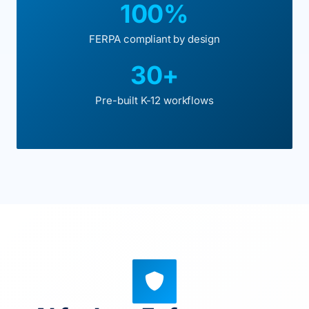
100%
FERPA compliant by design
30+
Pre-built K-12 workflows