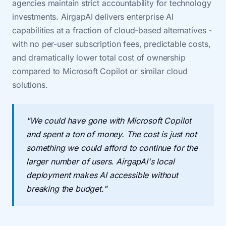
agencies maintain strict accountability for technology
investments. AirgapAI delivers enterprise AI
capabilities at a fraction of cloud-based alternatives -
with no per-user subscription fees, predictable costs,
and dramatically lower total cost of ownership
compared to Microsoft Copilot or similar cloud
solutions.
"We could have gone with Microsoft Copilot
and spent a ton of money. The cost is just not
something we could afford to continue for the
larger number of users. AirgapAI's local
deployment makes AI accessible without
breaking the budget."