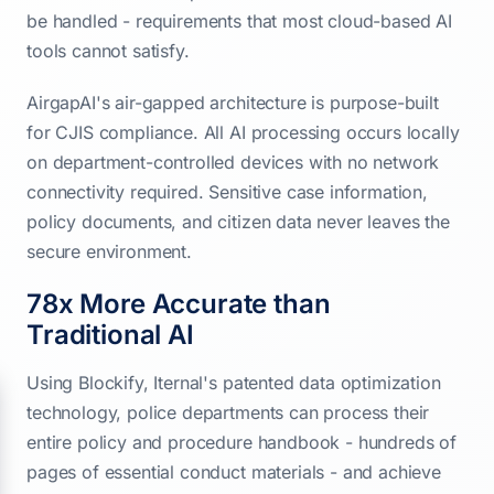
be handled - requirements that most cloud-based AI
tools cannot satisfy.
AirgapAI's air-gapped architecture is purpose-built
for CJIS compliance. All AI processing occurs locally
on department-controlled devices with no network
connectivity required. Sensitive case information,
policy documents, and citizen data never leaves the
secure environment.
78x More Accurate than
Traditional AI
Using Blockify, Iternal's patented data optimization
technology, police departments can process their
entire policy and procedure handbook - hundreds of
pages of essential conduct materials - and achieve