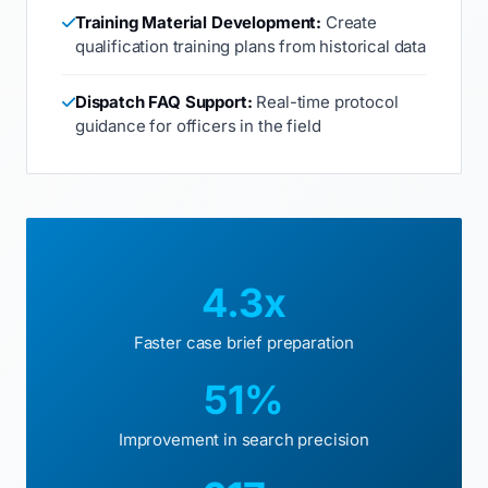
Training Material Development:
Create
qualification training plans from historical data
Dispatch FAQ Support:
Real-time protocol
guidance for officers in the field
4.3x
Faster case brief preparation
51%
Improvement in search precision