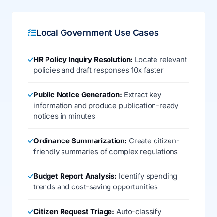
Local Government Use Cases
HR Policy Inquiry Resolution:
Locate relevant
policies and draft responses 10x faster
Public Notice Generation:
Extract key
information and produce publication-ready
notices in minutes
Ordinance Summarization:
Create citizen-
friendly summaries of complex regulations
Budget Report Analysis:
Identify spending
trends and cost-saving opportunities
Citizen Request Triage:
Auto-classify