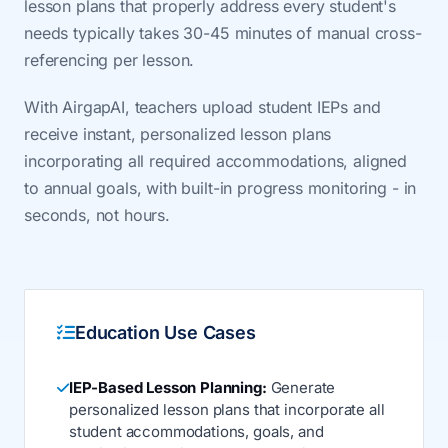
lesson plans that properly address every student's
needs typically takes 30-45 minutes of manual cross-
referencing per lesson.
With AirgapAI, teachers upload student IEPs and
receive instant, personalized lesson plans
incorporating all required accommodations, aligned
to annual goals, with built-in progress monitoring - in
seconds, not hours.
Education Use Cases
IEP-Based Lesson Planning:
Generate
personalized lesson plans that incorporate all
student accommodations, goals, and