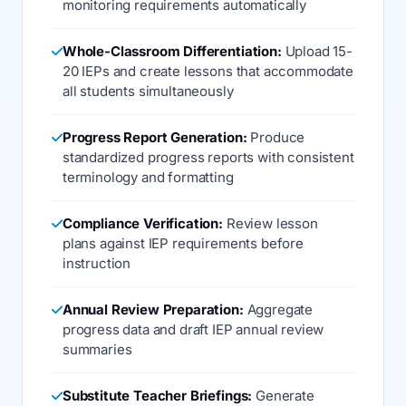
monitoring requirements automatically
Whole-Classroom Differentiation:
Upload 15-
20 IEPs and create lessons that accommodate
all students simultaneously
Progress Report Generation:
Produce
standardized progress reports with consistent
terminology and formatting
Compliance Verification:
Review lesson
plans against IEP requirements before
instruction
Annual Review Preparation:
Aggregate
progress data and draft IEP annual review
summaries
Substitute Teacher Briefings:
Generate