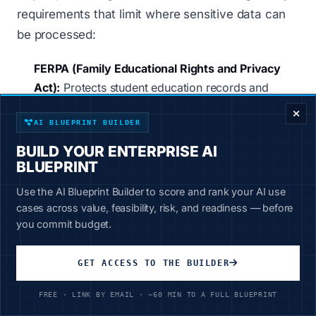
requirements that limit where sensitive data can
be processed:
FERPA (Family Educational Rights and Privacy
ENTERPRISE DECISION FRAMEWORK
Act):
Protects student education records and
prohibits unauthorized disclosure. When teachers
AI BLUEPRINT BUILDER
upload IEPs or grades to cloud AI platforms, that
data may be used for AI training - a clear
BUILD YOUR ENTERPRISE AI
violation.
BLUEPRINT
CJIS (Criminal Justice Information Services):
Use the AI Blueprint Builder to score and rank your AI use
cases across value, feasibility, risk, and readiness — before
Establishes security requirements for criminal
you commit budget.
justice data. Cloud-based AI tools that transmit
data to external servers may not satisfy CJIS
GET ACCESS TO THE BUILDER
compliance.
HIPAA (Health Insurance Portability and
FREE · LINK BY EMAIL · ~60 MIN TO A FULL BLUEPRINT
Accountability Act):
Applies to student health