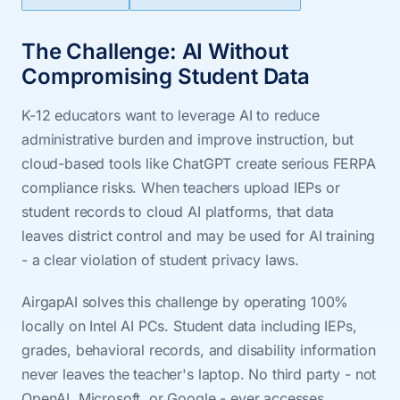
The Challenge: AI Without
Compromising Student Data
K-12 educators want to leverage AI to reduce
administrative burden and improve instruction, but
cloud-based tools like ChatGPT create serious FERPA
compliance risks. When teachers upload IEPs or
student records to cloud AI platforms, that data
leaves district control and may be used for AI training
- a clear violation of student privacy laws.
AirgapAI solves this challenge by operating 100%
locally on Intel AI PCs. Student data including IEPs,
grades, behavioral records, and disability information
never leaves the teacher's laptop. No third party - not
OpenAI, Microsoft, or Google - ever accesses