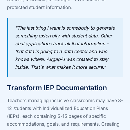
protected student information.
"The last thing I want is somebody to generate
something externally with student data. Other
chat applications track all that information -
that data is going to a data center and who
knows where. AirgapAI was created to stay
inside. That's what makes it more secure."
Transform IEP Documentation
Teachers managing inclusive classrooms may have 8-
12 students with Individualized Education Plans
(IEPs), each containing 5-15 pages of specific
accommodations, goals, and requirements. Creating