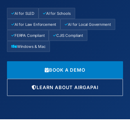
AI for SLED
AI for Schools
AI for Law Enforcement
AI for Local Government
FERPA Compliant
CJIS Compliant
Windows & Mac
BOOK A DEMO
LEARN ABOUT AIRGAPAI