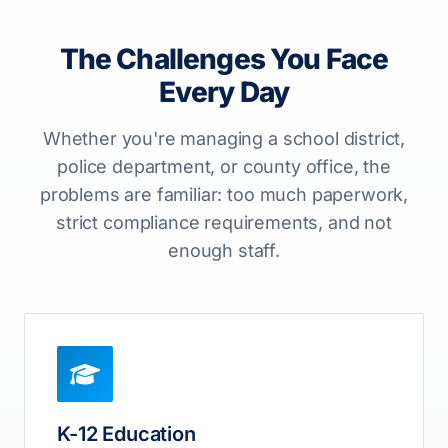
The Challenges You Face
Every Day
Whether you're managing a school district,
police department, or county office, the
problems are familiar: too much paperwork,
strict compliance requirements, and not
enough staff.
K-12 Education