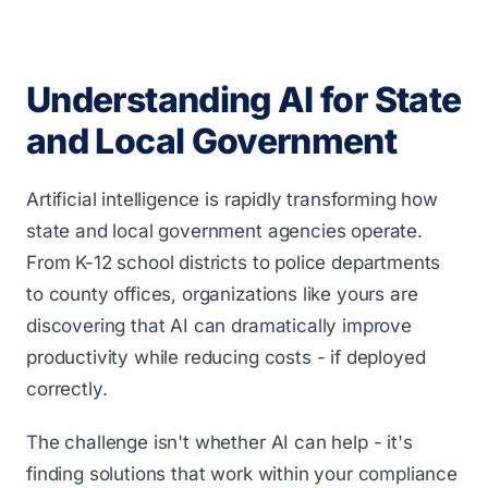
Understanding AI for State
and Local Government
Artificial intelligence is rapidly transforming how
state and local government agencies operate.
From K-12 school districts to police departments
to county offices, organizations like yours are
discovering that AI can dramatically improve
productivity while reducing costs - if deployed
correctly.
The challenge isn't whether AI can help - it's
finding solutions that work within your compliance