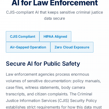
AI for Law Enforcement
CJIS-compliant AI that keeps sensitive criminal justice
data secure
CJIS Compliant
HIPAA Aligned
Air-Gapped Operation
Zero Cloud Exposure
Secure AI for Public Safety
Law enforcement agencies process enormous
volumes of sensitive documentation: policy manuals,
case files, witness statements, body camera
transcripts, and citizen complaints. The Criminal
Justice Information Services (CJIS) Security Policy
establishes strict requirements for how this data must