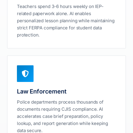
Teachers spend 3-6 hours weekly on IEP-
related paperwork alone. AI enables
personalized lesson planning while maintaining
strict FERPA compliance for student data
protection.
Law Enforcement
Police departments process thousands of
documents requiring CJIS compliance. AI
accelerates case brief preparation, policy
lookup, and report generation while keeping
data secure.