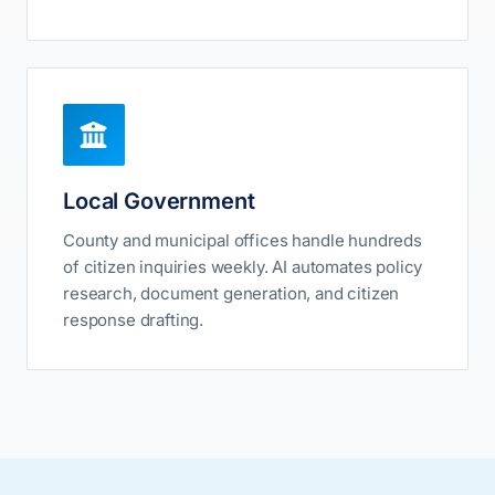
Local Government
County and municipal offices handle hundreds
of citizen inquiries weekly. AI automates policy
research, document generation, and citizen
response drafting.