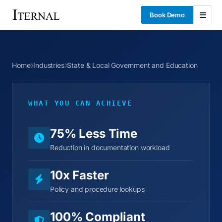
Book Demo
Home
Industries
State & Local Government and Education
WHAT YOU CAN ACHIEVE
75% Less Time
Reduction in documentation workload
10x Faster
Policy and procedure lookups
100% Compliant