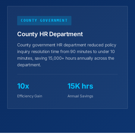
COUNTY GOVERNMENT
County HR Department
County government HR department reduced policy
inquiry resolution time from 90 minutes to under 10
minutes, saving 15,000+ hours annually across the
department.
10x
15K hrs
Efficiency Gain
Annual Savings