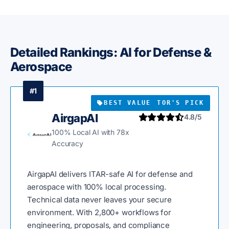
Detailed Rankings: AI for Defense &
Aerospace
#1
BEST VALUE
EDITOR'S PICK
AirgapAI
4.8/5
100% Local AI with 78x
Accuracy
AirgapAI delivers ITAR-safe AI for defense and
aerospace with 100% local processing.
Technical data never leaves your secure
environment. With 2,800+ workflows for
engineering, proposals, and compliance