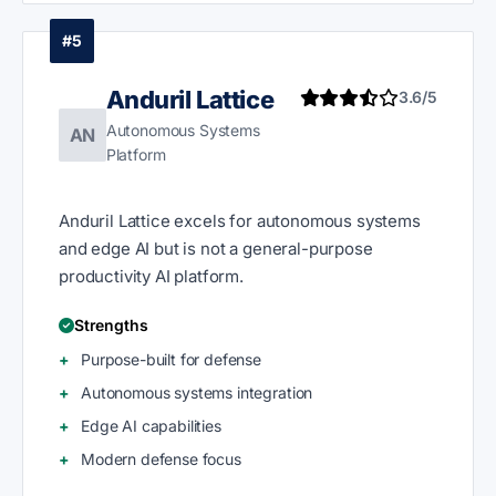
#5
Anduril Lattice
3.6/5
Autonomous Systems
AN
Platform
Anduril Lattice excels for autonomous systems
and edge AI but is not a general-purpose
productivity AI platform.
Strengths
Purpose-built for defense
Autonomous systems integration
Edge AI capabilities
Modern defense focus