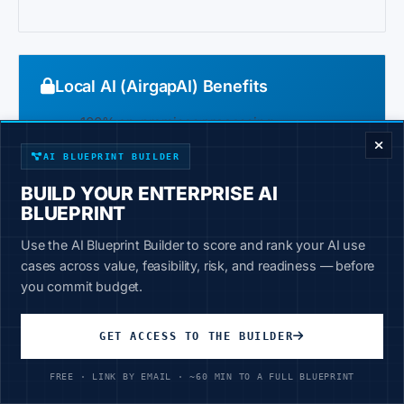
Local AI (AirgapAI) Benefits
ENTERPRISE DECISION FRAMEWORK
100% on-premises processing
No external connectivity required
AI BLUEPRINT BUILDER
You control all access
BUILD YOUR ENTERPRISE AI
BLUEPRINT
Works in classified environments
Use the AI Blueprint Builder to score and rank your AI use
Simple export control posture
cases across value, feasibility, risk, and readiness — before
you commit budget.
GET ACCESS TO THE BUILDER
4-Year TCO: Defense Contractor with
100 Engineers
FREE · LINK BY EMAIL · ~60 MIN TO A FULL BLUEPRINT