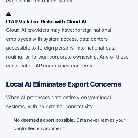
even within the United States.
ITAR Violation Risks with Cloud AI
Cloud AI providers may have: foreign national
employees with system access, data centers
accessible to foreign persons, international data
routing, or foreign corporate ownership. Any of these
can create ITAR compliance concerns.
Local AI Eliminates Export Concerns
When AI processes data entirely on your local
systems, with no external connectivity:
No deemed export possible:
Data never leaves your
controlled environment