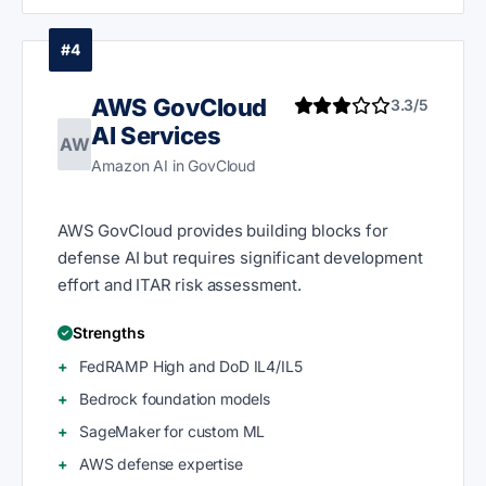
#4
AWS GovCloud
3.3/5
AI Services
AW
Amazon AI in GovCloud
AWS GovCloud provides building blocks for
defense AI but requires significant development
effort and ITAR risk assessment.
Strengths
FedRAMP High and DoD IL4/IL5
Bedrock foundation models
SageMaker for custom ML
AWS defense expertise