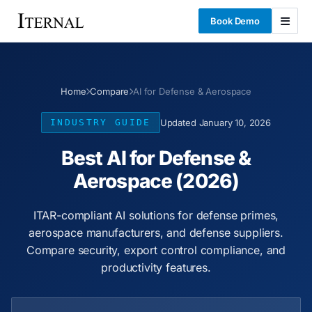
Book Demo
Home
Compare
AI for Defense & Aerospace
INDUSTRY GUIDE
Updated January 10, 2026
Best AI for Defense &
Aerospace (2026)
ITAR-compliant AI solutions for defense primes,
aerospace manufacturers, and defense suppliers.
Compare security, export control compliance, and
productivity features.