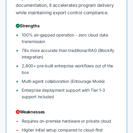
documentation, it accelerates program delivery
while maintaining export control compliance.
Strengths
100% air-gapped operation - zero cloud data
transmission
78x more accurate than traditional RAG (Blockify
integration)
2,800+ pre-built enterprise workflows out of the
box
Multi-agent collaboration (Entourage Mode)
Enterprise deployment support with Tier 1-3
support included
Weaknesses
Requires on-premise hardware or private cloud
Higher initial setup compared to cloud-first