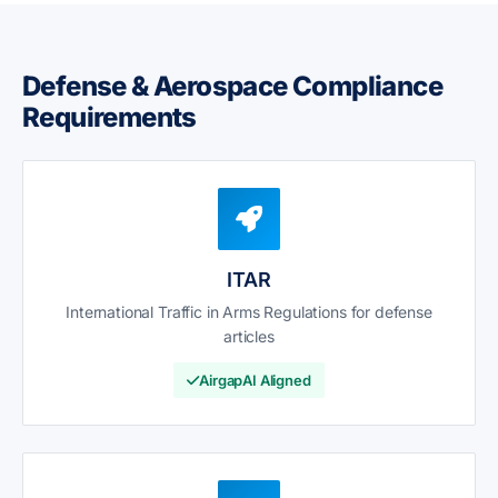
Defense & Aerospace Compliance
Requirements
ITAR
International Traffic in Arms Regulations for defense
articles
AirgapAI Aligned