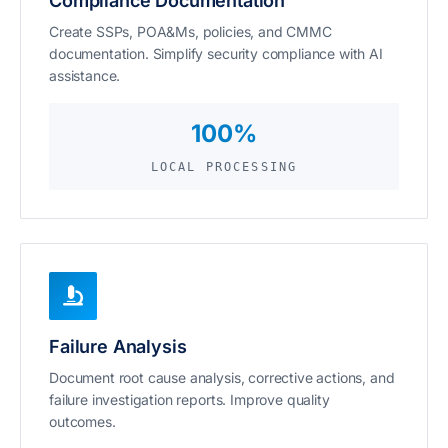
Compliance Documentation
Create SSPs, POA&Ms, policies, and CMMC
documentation. Simplify security compliance with AI
assistance.
100%
LOCAL PROCESSING
Failure Analysis
Document root cause analysis, corrective actions, and
failure investigation reports. Improve quality
outcomes.