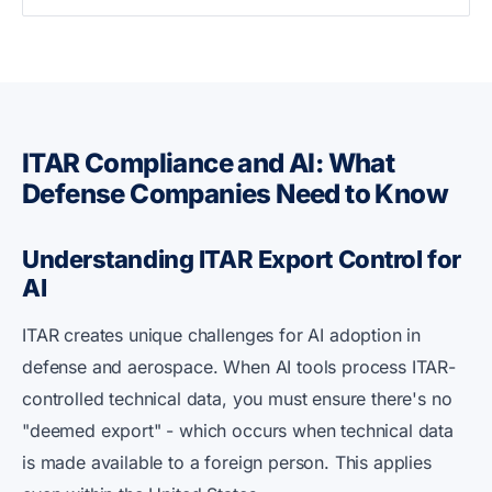
ITAR Compliance and AI: What
Defense Companies Need to Know
Understanding ITAR Export Control for
AI
ITAR creates unique challenges for AI adoption in
defense and aerospace. When AI tools process ITAR-
controlled technical data, you must ensure there's no
"deemed export" - which occurs when technical data
is made available to a foreign person. This applies