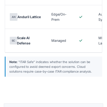
Edge/On-
Auto
Anduril Lattice
AN
Prem
Syst
Scale AI
ML D
Managed
SC
Defense
Label
Note:
"ITAR Safe" indicates whether the solution can be
configured to avoid deemed export concerns. Cloud
solutions require case-by-case ITAR compliance analysis.