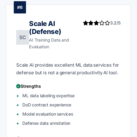
#6
Scale AI
3.2/5
(Defense)
SC
AI Training Data and
Evaluation
Scale AI provides excellent ML data services for
defense but is not a general productivity AI tool.
Strengths
ML data labeling expertise
DoD contract experience
Model evaluation services
Defense data annotation