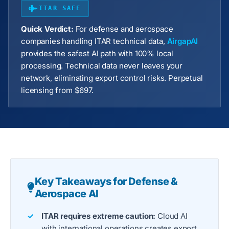
ITAR SAFE
Quick Verdict:
For defense and aerospace
companies handling ITAR technical data,
AirgapAI
provides the safest AI path with 100% local
processing. Technical data never leaves your
network, eliminating export control risks. Perpetual
licensing from $697.
Key Takeaways for Defense &
Aerospace AI
ITAR requires extreme caution:
Cloud AI
with international operations creates export