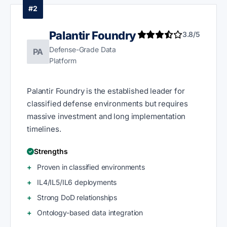
#2
Palantir Foundry
3.8/5
Defense-Grade Data
PA
Platform
Palantir Foundry is the established leader for
classified defense environments but requires
massive investment and long implementation
timelines.
Strengths
Proven in classified environments
IL4/IL5/IL6 deployments
Strong DoD relationships
Ontology-based data integration