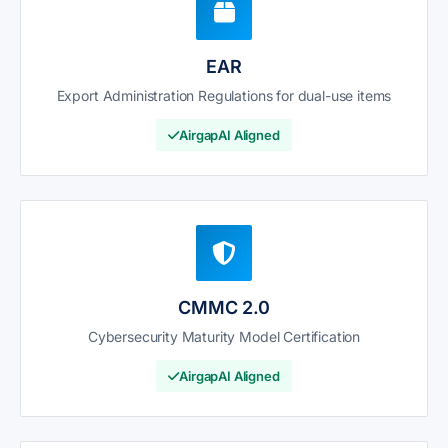
EAR
Export Administration Regulations for dual-use items
AirgapAI Aligned
CMMC 2.0
Cybersecurity Maturity Model Certification
AirgapAI Aligned