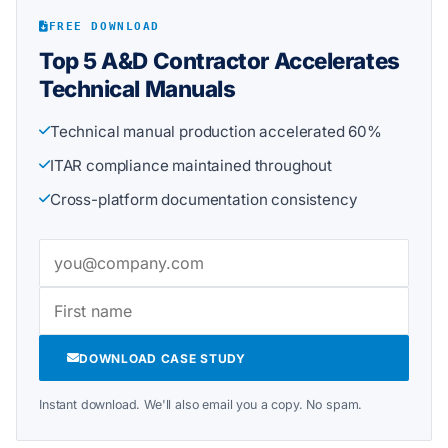
FREE DOWNLOAD
Top 5 A&D Contractor Accelerates
Technical Manuals
Technical manual production accelerated 60%
ITAR compliance maintained throughout
Cross-platform documentation consistency
DOWNLOAD CASE STUDY
Instant download. We'll also email you a copy. No spam.