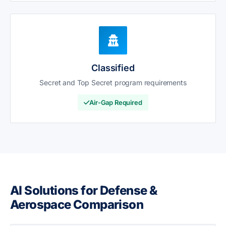
Classified
Secret and Top Secret program requirements
Air-Gap Required
AI Solutions for Defense &
Aerospace Comparison