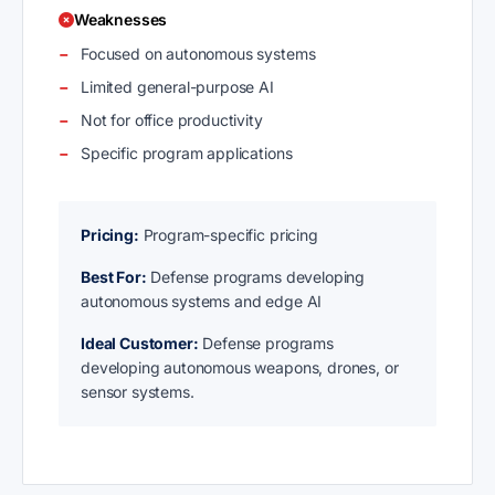
Weaknesses
Focused on autonomous systems
Limited general-purpose AI
Not for office productivity
Specific program applications
Pricing:
Program-specific pricing
Best For:
Defense programs developing
autonomous systems and edge AI
Ideal Customer:
Defense programs
developing autonomous weapons, drones, or
sensor systems.