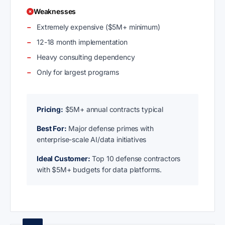
Weaknesses
Extremely expensive ($5M+ minimum)
12-18 month implementation
Heavy consulting dependency
Only for largest programs
Pricing:
$5M+ annual contracts typical
Best For:
Major defense primes with
enterprise-scale AI/data initiatives
Ideal Customer:
Top 10 defense contractors
with $5M+ budgets for data platforms.