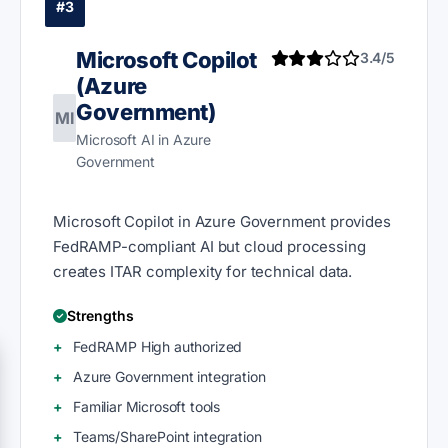
#3
Microsoft Copilot
3.4/5
(Azure
Government)
MI
Microsoft AI in Azure
Government
Microsoft Copilot in Azure Government provides
FedRAMP-compliant AI but cloud processing
creates ITAR complexity for technical data.
Strengths
FedRAMP High authorized
Azure Government integration
Familiar Microsoft tools
Teams/SharePoint integration