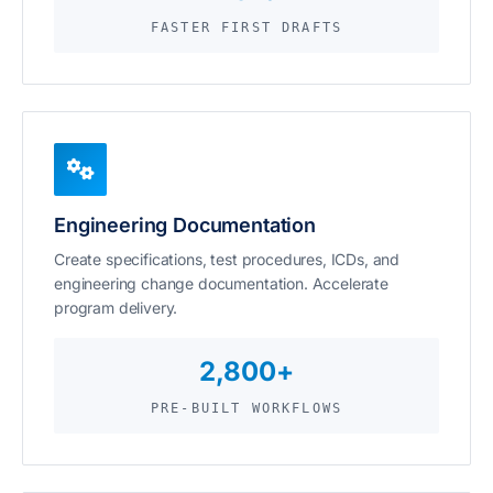
FASTER FIRST DRAFTS
Engineering Documentation
Create specifications, test procedures, ICDs, and
engineering change documentation. Accelerate
program delivery.
2,800+
PRE-BUILT WORKFLOWS