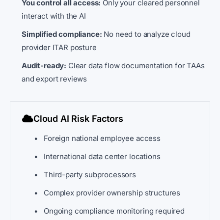
You control all access:
Only your cleared personnel
interact with the AI
Simplified compliance:
No need to analyze cloud
provider ITAR posture
Audit-ready:
Clear data flow documentation for TAAs
and export reviews
Cloud AI Risk Factors
Foreign national employee access
International data center locations
Third-party subprocessors
Complex provider ownership structures
Ongoing compliance monitoring required