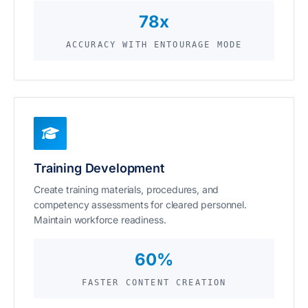
78x
ACCURACY WITH ENTOURAGE MODE
Training Development
Create training materials, procedures, and
competency assessments for cleared personnel.
Maintain workforce readiness.
60%
FASTER CONTENT CREATION