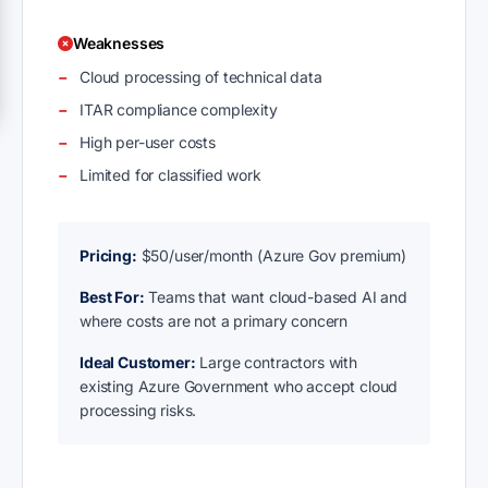
Weaknesses
Cloud processing of technical data
ITAR compliance complexity
High per-user costs
Limited for classified work
Pricing:
$50/user/month (Azure Gov premium)
Best For:
Teams that want cloud-based AI and
where costs are not a primary concern
Ideal Customer:
Large contractors with
existing Azure Government who accept cloud
processing risks.