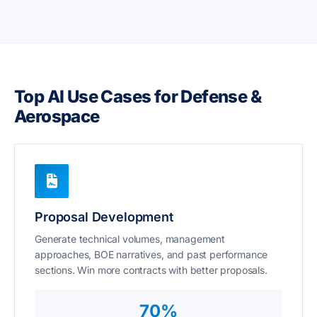
Top AI Use Cases for Defense &
Aerospace
Proposal Development
Generate technical volumes, management
approaches, BOE narratives, and past performance
sections. Win more contracts with better proposals.
70%