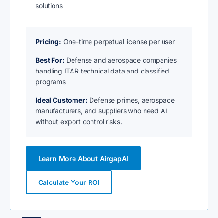
solutions
Pricing:
One-time perpetual license per user
Best For:
Defense and aerospace companies
handling ITAR technical data and classified
programs
Ideal Customer:
Defense primes, aerospace
manufacturers, and suppliers who need AI
without export control risks.
Learn More About AirgapAI
Calculate Your ROI