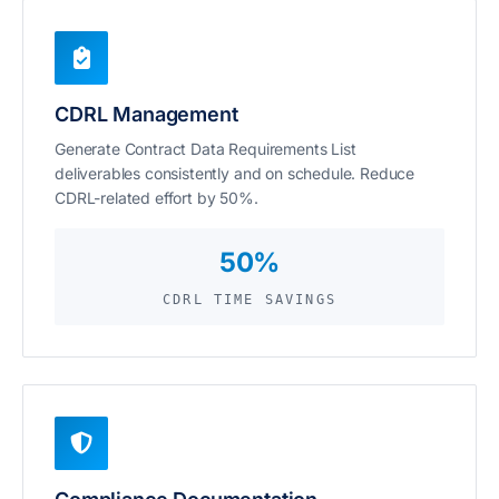
CDRL Management
Generate Contract Data Requirements List
deliverables consistently and on schedule. Reduce
CDRL-related effort by 50%.
50%
CDRL TIME SAVINGS