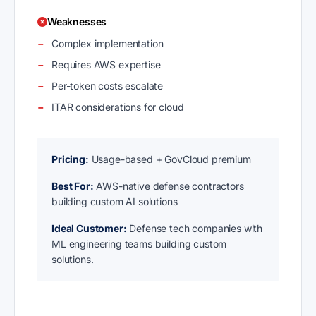
Weaknesses
Complex implementation
Requires AWS expertise
Per-token costs escalate
ITAR considerations for cloud
Pricing:
Usage-based + GovCloud premium
Best For:
AWS-native defense contractors
building custom AI solutions
Ideal Customer:
Defense tech companies with
ML engineering teams building custom
solutions.