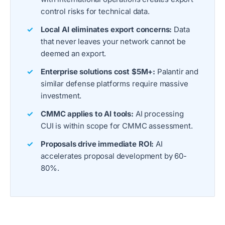
control risks for technical data.
Local AI eliminates export concerns:
Data
that never leaves your network cannot be
deemed an export.
Enterprise solutions cost $5M+:
Palantir and
similar defense platforms require massive
investment.
CMMC applies to AI tools:
AI processing
CUI is within scope for CMMC assessment.
Proposals drive immediate ROI:
AI
accelerates proposal development by 60-
80%.