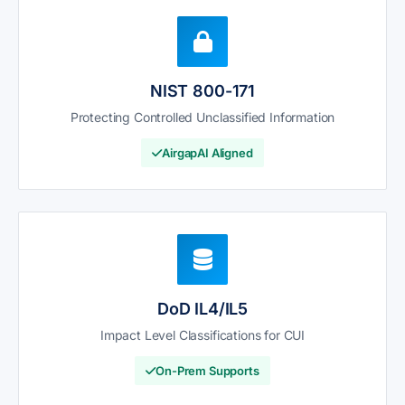
NIST 800-171
Protecting Controlled Unclassified Information
AirgapAI Aligned
DoD IL4/IL5
Impact Level Classifications for CUI
On-Prem Supports