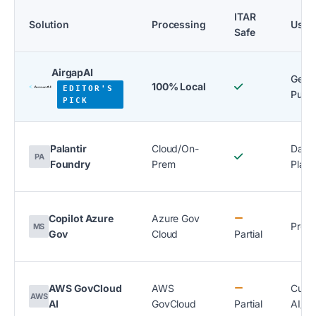
ITAR
Solution
Processing
Use 
Safe
AirgapAI
Gener
100% Local
EDITOR'S
Purp
PICK
Palantir
Cloud/On-
Data
PA
Foundry
Prem
Platf
Copilot Azure
Azure Gov
Produ
MS
Gov
Cloud
Partial
AWS GovCloud
AWS
Cust
AWS
AI
GovCloud
Partial
AI/M