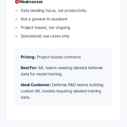
Weaknesses
Data labeling focus, not productivity
Not a general AI assistant
Project-based, not ongoing
Specialized use cases only
Pricing:
Project-based contracts
Best For:
ML teams needing labeled defense
data for model training
Ideal Customer:
Defense R&D teams building
custom ML models requiring labeled training
data.