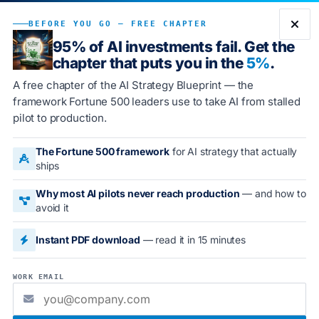
Book Demo
BEFORE YOU GO — FREE CHAPTER
95% of AI investments fail. Get the
chapter that puts you in the
5%
.
A free chapter of the AI Strategy Blueprint — the
2026 ENTERPRISE GUIDE
framework Fortune 500 leaders use to take AI from stalled
pilot to production.
The Best AI Books for
The Fortune 500 framework
for AI strategy that actually
Enterprise Leaders in 2026
ships
A curated, ranked reading list spanning practical AI
Why most AI pilots never reach production
— and how to
avoid it
adoption, strategy and economics, leadership and
transformation, and AI governance. Read several of
Instant PDF download
— read it in 15 minutes
these to build a complete picture.
WORK EMAIL
BEST AI BOOKS
AI STRATEGY BOOKS
AI FOR EXECUTIVES
ENTERPRISE AI READING LIST