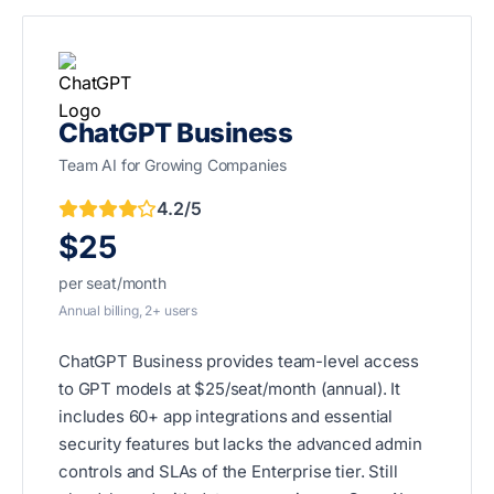
ChatGPT Business
Team AI for Growing Companies
4.2/5
$25
per seat/month
Annual billing, 2+ users
ChatGPT Business provides team-level access
to GPT models at $25/seat/month (annual). It
includes 60+ app integrations and essential
security features but lacks the advanced admin
controls and SLAs of the Enterprise tier. Still