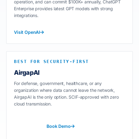
operation, and can commit $100K+ annually, ChatGPT
Enterprise provides latest GPT models with strong
integrations.
Visit OpenAI
BEST FOR SECURITY-FIRST
AirgapAI
For defense, government, healthcare, or any
organization where data cannot leave the network,
AirgapAI is the only option. SCIF-approved with zero
cloud transmission.
Book Demo