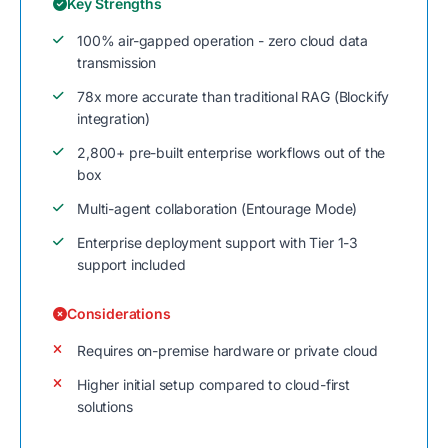
Key Strengths
100% air-gapped operation - zero cloud data
transmission
78x more accurate than traditional RAG (Blockify
integration)
2,800+ pre-built enterprise workflows out of the
box
Multi-agent collaboration (Entourage Mode)
Enterprise deployment support with Tier 1-3
support included
Considerations
Requires on-premise hardware or private cloud
Higher initial setup compared to cloud-first
solutions