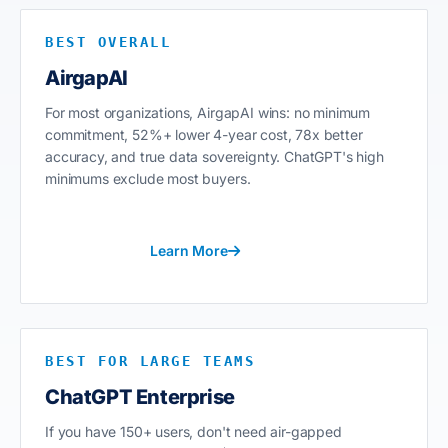
BEST OVERALL
AirgapAI
For most organizations, AirgapAI wins: no minimum
commitment, 52%+ lower 4-year cost, 78x better
accuracy, and true data sovereignty. ChatGPT's high
minimums exclude most buyers.
Learn More
BEST FOR LARGE TEAMS
ChatGPT Enterprise
If you have 150+ users, don't need air-gapped