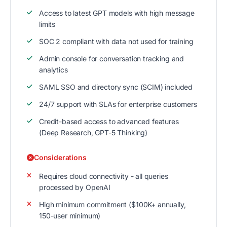
Access to latest GPT models with high message
limits
SOC 2 compliant with data not used for training
Admin console for conversation tracking and
analytics
SAML SSO and directory sync (SCIM) included
24/7 support with SLAs for enterprise customers
Credit-based access to advanced features
(Deep Research, GPT-5 Thinking)
Considerations
Requires cloud connectivity - all queries
processed by OpenAI
High minimum commitment ($100K+ annually,
150-user minimum)