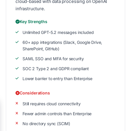
cloud-based with data processing on OpenAI
infrastructure.
Key Strengths
Unlimited GPT-5.2 messages included
60+ app integrations (Slack, Google Drive,
SharePoint, GitHub)
SAML SSO and MFA for security
SOC 2 Type 2 and GDPR compliant
Lower barrier to entry than Enterprise
Considerations
Still requires cloud connectivity
Fewer admin controls than Enterprise
No directory sync (SCIM)