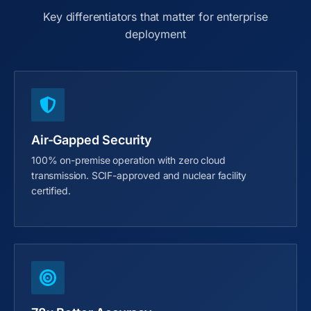
Key differentiators that matter for enterprise
deployment
Air-Gapped Security
100% on-premise operation with zero cloud
transmission. SCIF-approved and nuclear facility
certified.