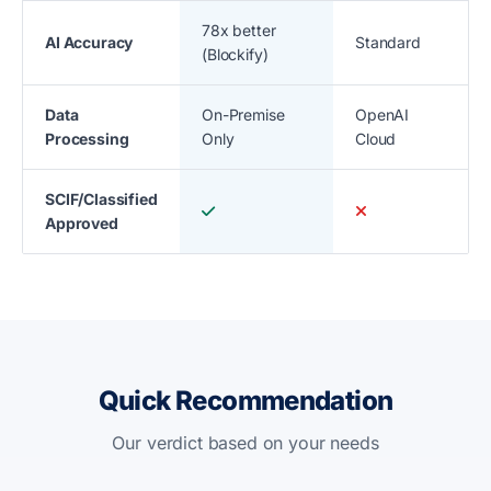
78x better
AI Accuracy
Standard
(Blockify)
Data
On-Premise
OpenAI
Processing
Only
Cloud
SCIF/Classified
Approved
Quick Recommendation
Our verdict based on your needs