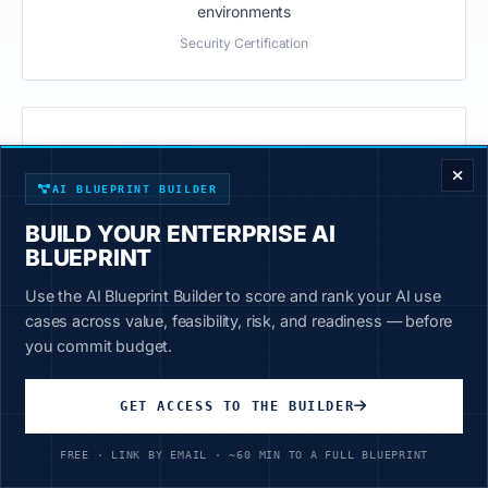
environments
Security Certification
ENTERPRISE DECISION FRAMEWORK
Fortune 200
AI BLUEPRINT BUILDER
Deployed at Fortune 200 manufacturing companies
BUILD YOUR ENTERPRISE AI
Customer Case Studies
BLUEPRINT
Use the AI Blueprint Builder to score and rank your AI use
cases across value, feasibility, risk, and readiness — before
you commit budget.
GET ACCESS TO THE BUILDER
Frequently Asked Questions
FREE · LINK BY EMAIL · ~60 MIN TO A FULL BLUEPRINT
Common questions about AirgapAI vs ChatGPT