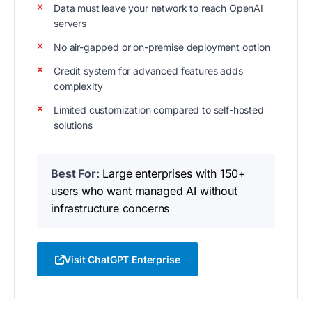
Data must leave your network to reach OpenAI
servers
No air-gapped or on-premise deployment option
Credit system for advanced features adds
complexity
Limited customization compared to self-hosted
solutions
Best For:
Large enterprises with 150+
users who want managed AI without
infrastructure concerns
Visit ChatGPT Enterprise