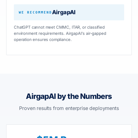
AirgapAI
WE RECOMMEND
ChatGPT cannot meet CMMC, ITAR, or classified
environment requirements. AirgapAI's air-gapped
operation ensures compliance.
AirgapAI by the Numbers
Proven results from enterprise deployments