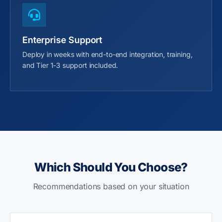
Enterprise Support
Deploy in weeks with end-to-end integration, training,
and Tier 1-3 support included.
Which Should You Choose?
Recommendations based on your situation