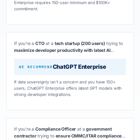
Enterprise requires 150-user minimum and $100K+
commitment.
If you're a
CTO
at a
tech startup (200 users)
trying to
maximize developer productivity with latest AI
...
ChatGPT Enterprise
WE RECOMMEND
If data sovereignty isn't a concern and you have 150+
users, ChatGPT Enterprise offers latest GPT models with
strong developer integrations.
If you're a
Compliance Officer
at a
government
contractor
trying to
ensure CMMC/ITAR compliance
...