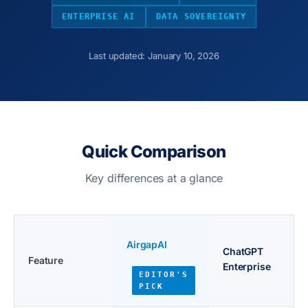
ENTERPRISE AI
DATA SOVEREIGNTY
Last updated: January 10, 2026
Quick Comparison
Key differences at a glance
AirgapAI
ChatGPT
Feature
Enterprise
EDITOR'S
PICK