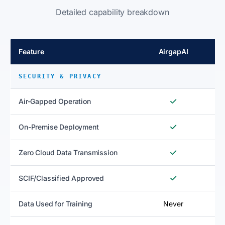
Detailed capability breakdown
Feature
AirgapAI
SECURITY & PRIVACY
Air-Gapped Operation
On-Premise Deployment
Zero Cloud Data Transmission
SCIF/Classified Approved
Data Used for Training
Never
N