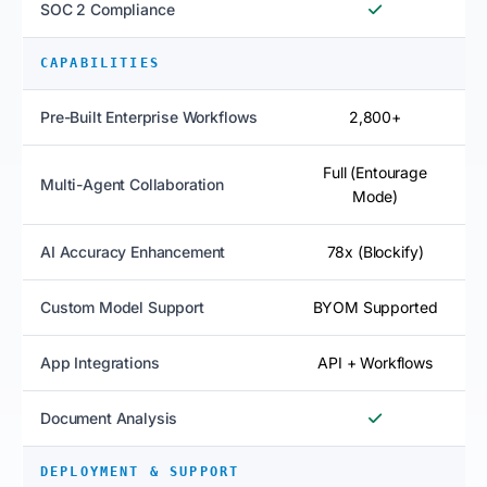
SOC 2 Compliance
CAPABILITIES
Pre-Built Enterprise Workflows
2,800+
Full (Entourage
Multi-Agent Collaboration
Mode)
AI Accuracy Enhancement
78x (Blockify)
Custom Model Support
BYOM Supported
App Integrations
API + Workflows
Document Analysis
DEPLOYMENT & SUPPORT