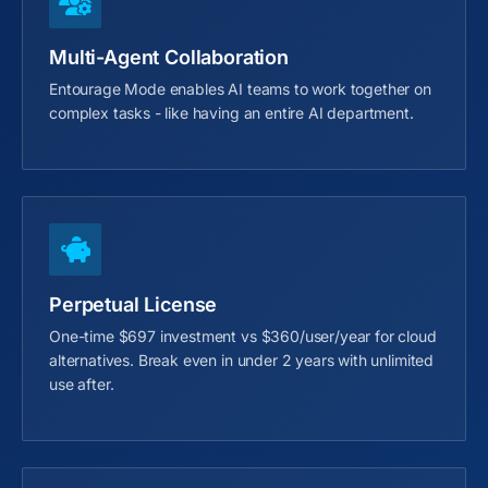
Multi-Agent Collaboration
Entourage Mode enables AI teams to work together on
complex tasks - like having an entire AI department.
Perpetual License
One-time $697 investment vs $360/user/year for cloud
alternatives. Break even in under 2 years with unlimited
use after.