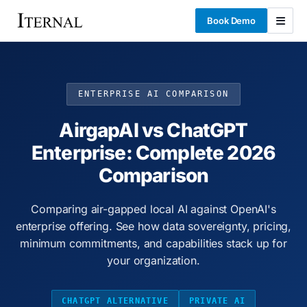
Book Demo
ENTERPRISE AI COMPARISON
AirgapAI vs ChatGPT
Enterprise: Complete 2026
Comparison
Comparing air-gapped local AI against OpenAI's
enterprise offering. See how data sovereignty, pricing,
minimum commitments, and capabilities stack up for
your organization.
CHATGPT ALTERNATIVE
PRIVATE AI