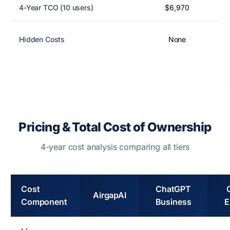
4-Year TCO (10 users)
$6,970
Hidden Costs
None
Pricing & Total Cost of Ownership
4-year cost analysis comparing all tiers
Cost
ChatGPT
AirgapAI
Component
Business
E