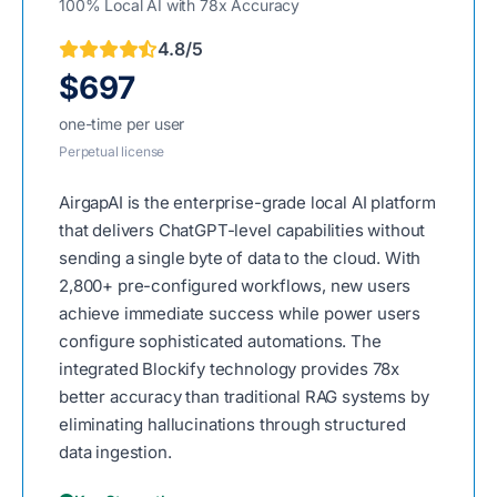
100% Local AI with 78x Accuracy
4.8/5
$697
one-time per user
Perpetual license
AirgapAI is the enterprise-grade local AI platform
that delivers ChatGPT-level capabilities without
sending a single byte of data to the cloud. With
2,800+ pre-configured workflows, new users
achieve immediate success while power users
configure sophisticated automations. The
integrated Blockify technology provides 78x
better accuracy than traditional RAG systems by
eliminating hallucinations through structured
data ingestion.