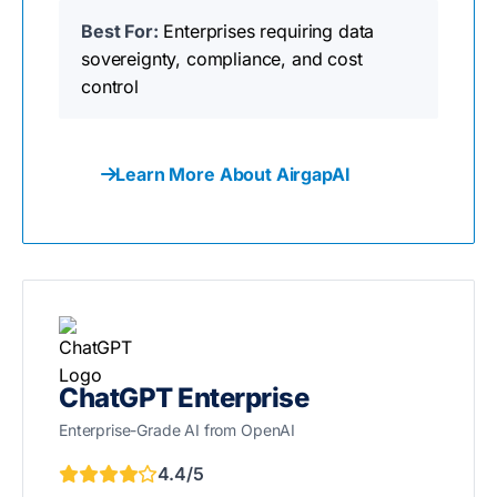
Best For:
Enterprises requiring data
sovereignty, compliance, and cost
control
Learn More About AirgapAI
ChatGPT Enterprise
Enterprise-Grade AI from OpenAI
4.4/5