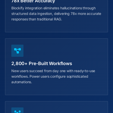
78x Better Accuracy
Blockify integration eliminates hallucinations through
structured data ingestion, delivering 78x more accurate
responses than traditional RAG.
2,800+ Pre-Built Workflows
New users succeed from day one with ready-to-use
workflows. Power users configure sophisticated
automations.