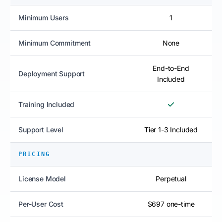
Minimum Users
1
Minimum Commitment
None
End-to-End
Deployment Support
Included
Training Included
Support Level
Tier 1-3 Included
PRICING
License Model
Perpetual
Per-User Cost
$697 one-time