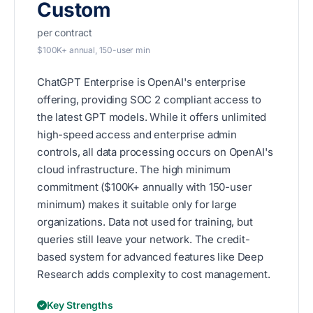
Custom
per contract
$100K+ annual, 150-user min
ChatGPT Enterprise is OpenAI's enterprise
offering, providing SOC 2 compliant access to
the latest GPT models. While it offers unlimited
high-speed access and enterprise admin
controls, all data processing occurs on OpenAI's
cloud infrastructure. The high minimum
commitment ($100K+ annually with 150-user
minimum) makes it suitable only for large
organizations. Data not used for training, but
queries still leave your network. The credit-
based system for advanced features like Deep
Research adds complexity to cost management.
Key Strengths