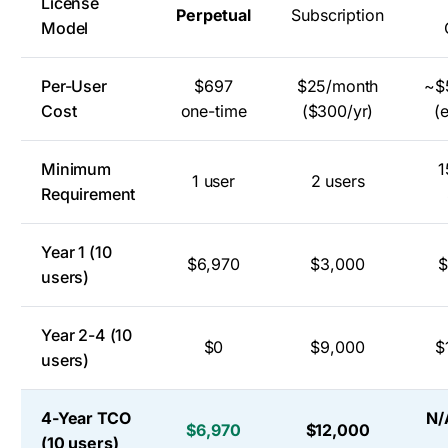
License
Perpetual
Subscription
Model
Per-User
$697
$25/month
~$
Cost
one-time
($300/yr)
(
Minimum
1
1 user
2 users
Requirement
Year 1 (10
$6,970
$3,000
$
users)
Year 2-4 (10
$0
$9,000
$
users)
4-Year TCO
N/
$6,970
$12,000
(10 users)