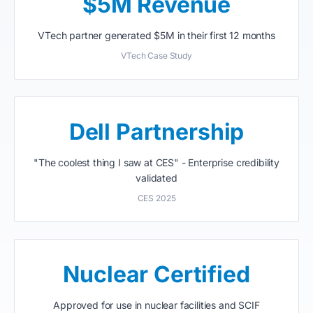
$5M Revenue
VTech partner generated $5M in their first 12 months
VTech Case Study
Dell Partnership
"The coolest thing I saw at CES" - Enterprise credibility
validated
CES 2025
Nuclear Certified
Approved for use in nuclear facilities and SCIF