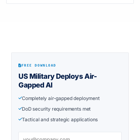
FREE DOWNLOAD
US Military Deploys Air-
Gapped AI
Completely air-gapped deployment
DoD security requirements met
Tactical and strategic applications