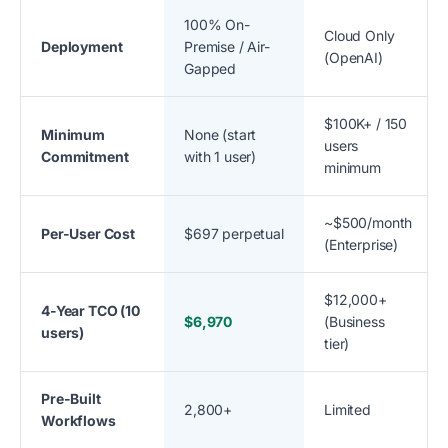
100% On-
Cloud Only
Deployment
Premise / Air-
(OpenAI)
Gapped
$100K+ / 150
Minimum
None (start
users
Commitment
with 1 user)
minimum
~$500/month
Per-User Cost
$697 perpetual
(Enterprise)
$12,000+
4-Year TCO (10
$6,970
(Business
users)
tier)
Pre-Built
2,800+
Limited
Workflows