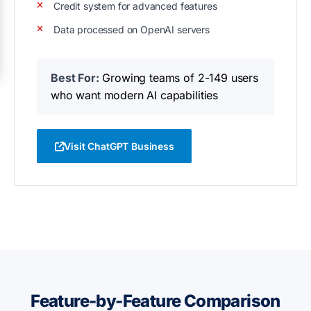
Credit system for advanced features
Data processed on OpenAI servers
Best For:
Growing teams of 2-149 users
who want modern AI capabilities
Visit ChatGPT Business
Feature-by-Feature Comparison