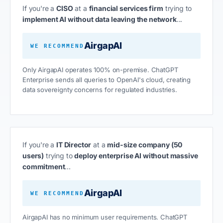
If you're a
CISO
at a
financial services firm
trying to
implement AI without data leaving the network
...
AirgapAI
WE RECOMMEND
Only AirgapAI operates 100% on-premise. ChatGPT
Enterprise sends all queries to OpenAI's cloud, creating
data sovereignty concerns for regulated industries.
If you're a
IT Director
at a
mid-size company (50
users)
trying to
deploy enterprise AI without massive
commitment
...
AirgapAI
WE RECOMMEND
AirgapAI has no minimum user requirements. ChatGPT