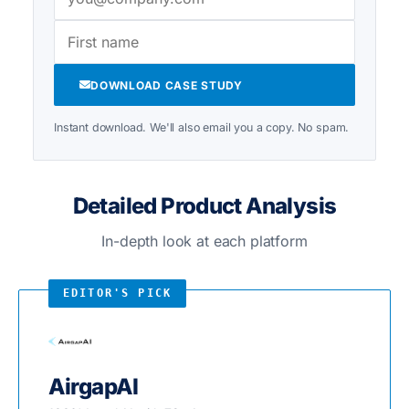
DOWNLOAD CASE STUDY
Instant download. We'll also email you a copy. No spam.
Detailed Product Analysis
In-depth look at each platform
AirgapAI