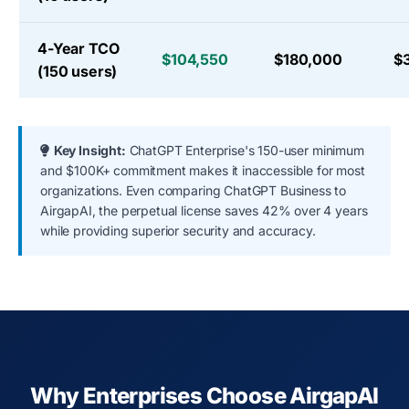
4-Year TCO
$104,550
$180,000
$
(150 users)
Key Insight:
ChatGPT Enterprise's 150-user minimum
and $100K+ commitment makes it inaccessible for most
organizations. Even comparing ChatGPT Business to
AirgapAI, the perpetual license saves 42% over 4 years
while providing superior security and accuracy.
Why Enterprises Choose AirgapAI