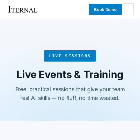
Book Demo
LIVE SESSIONS
Live Events & Training
Free, practical sessions that give your team
real AI skills -- no fluff, no time wasted.