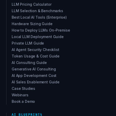
LLM Pricing Calculator
LLM Selection & Benchmarks
Best Local AI Tools (Enterprise)
Hardware Sizing Guide
How to Deploy LLMs On-Premise
Local LLM Deployment Guide
Private LLM Guide
AI Agent Security Checklist
Token Usage & Cost Guide
AI Consulting Guide
Generative AI Consulting
AI App Development Cost
AI Sales Enablement Guide
Case Studies
Webinars
Book a Demo
AI BLUEPRINTS