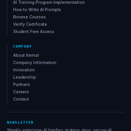
AI Training Program Implementation
How to Write AI Prompts
Browse Courses
Verify Certificate
Student Free Access
COMPANY
About Iternal
Company Information
Innovation
Leadership
Partners
Careers
Contact
NEWSLETTER
Weekly enterprise-AI briefing: strategy plays, secure-AI