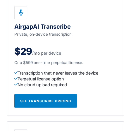
AirgapAI Transcribe
Private, on-device transcription
$29
/mo per device
Or a $599 one-time perpetual license.
Transcription that never leaves the device
Perpetual license option
No cloud upload required
SEE TRANSCRIBE PRICING