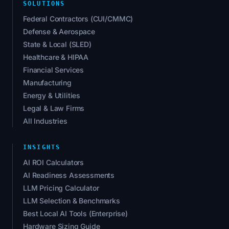
SOLUTIONS
Federal Contractors (CUI/CMMC)
Defense & Aerospace
State & Local (SLED)
Healthcare & HIPAA
Financial Services
Manufacturing
Energy & Utilities
Legal & Law Firms
All Industries
INSIGHTS
AI ROI Calculators
AI Readiness Assessments
LLM Pricing Calculator
LLM Selection & Benchmarks
Best Local AI Tools (Enterprise)
Hardware Sizing Guide