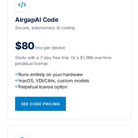
AirgapAI Code
Secure, autonomous AI coding
$80
/mo per device
Starts with a 7-day free trial. Or a $1,999 one-time
perpetual license.
Runs entirely on your hardware
macOS, VDI/Citrix, custom models
Perpetual license option
SEE CODE PRICING