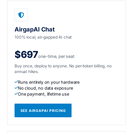
AirgapAI Chat
100% local, air-gapped AI chat
$697
one-time, per seat
Buy once, deploy to anyone. No per-token billing, no
annual hikes.
Runs entirely on your hardware
No cloud, no data exposure
One payment, lifetime use
SEE AIRGAPAI PRICING