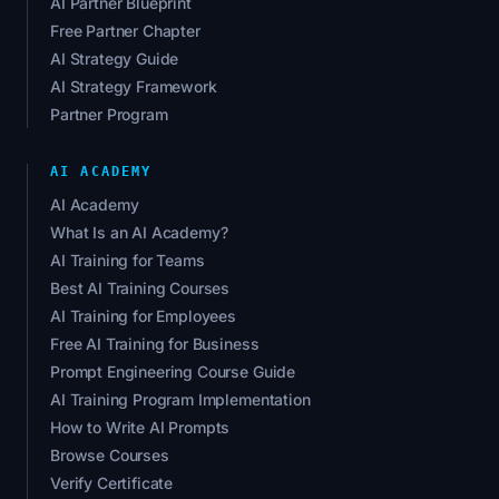
AI Partner Blueprint
Free Partner Chapter
AI Strategy Guide
AI Strategy Framework
Partner Program
AI ACADEMY
AI Academy
What Is an AI Academy?
AI Training for Teams
Best AI Training Courses
AI Training for Employees
Free AI Training for Business
Prompt Engineering Course Guide
AI Training Program Implementation
How to Write AI Prompts
Browse Courses
Verify Certificate