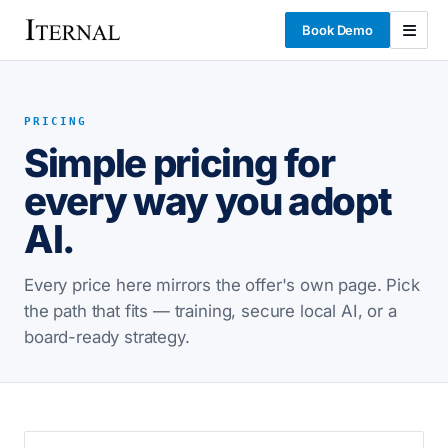
Book Demo
PRICING
Simple pricing for
every way you adopt
AI.
Every price here mirrors the offer's own page. Pick
the path that fits — training, secure local AI, or a
board-ready strategy.