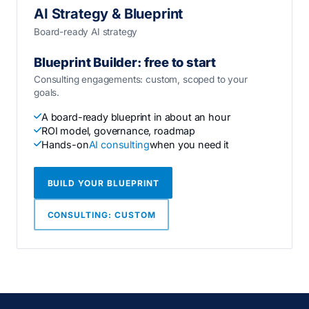
AI Strategy & Blueprint
Board-ready AI strategy
Blueprint Builder: free to start
Consulting engagements: custom, scoped to your
goals.
A board-ready blueprint in about an hour
ROI model, governance, roadmap
Hands-on
AI consulting
when you need it
BUILD YOUR BLUEPRINT
CONSULTING: CUSTOM