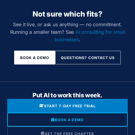
Not sure which fits?
See it live, or ask us anything — no commitment.
Running a smaller team? See
AI consulting for small
businesses
.
BOOK A DEMO
QUESTIONS? CONTACT US
Put AI to work this week.
START 7-DAY FREE TRIAL
BOOK A DEMO
GET THE FREE CHAPTER