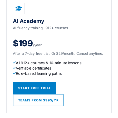
AI Academy
AI fluency training · 912+ courses
$199
/year
After a 7-day free trial. Or $29/month. Cancel anytime.
All 912+ courses & 10-minute lessons
Verifiable certificates
Role-based learning paths
START FREE TRIAL
TEAMS FROM $995/YR