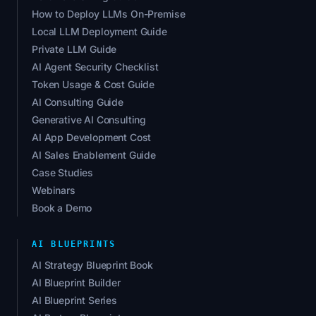
How to Deploy LLMs On-Premise
Local LLM Deployment Guide
Private LLM Guide
AI Agent Security Checklist
Token Usage & Cost Guide
AI Consulting Guide
Generative AI Consulting
AI App Development Cost
AI Sales Enablement Guide
Case Studies
Webinars
Book a Demo
AI BLUEPRINTS
AI Strategy Blueprint Book
AI Blueprint Builder
AI Blueprint Series