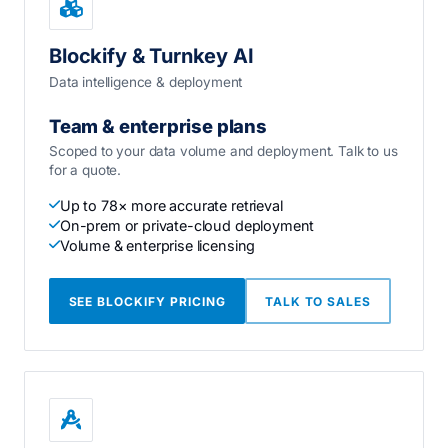
Blockify & Turnkey AI
Data intelligence & deployment
Team & enterprise plans
Scoped to your data volume and deployment. Talk to us
for a quote.
Up to 78× more accurate retrieval
On-prem or private-cloud deployment
Volume & enterprise licensing
SEE BLOCKIFY PRICING
TALK TO SALES