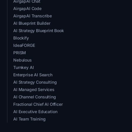
AirgapAI Chat
AirgapAI Code
AirgapAI Transcribe
AI Blueprint Builder
AI Strategy Blueprint Book
Blockify
IdeaFORGE
PRISM
Nebulous
Turnkey AI
Enterprise AI Search
AI Strategy Consulting
AI Managed Services
AI Channel Consulting
Fractional Chief AI Officer
AI Executive Education
AI Team Training