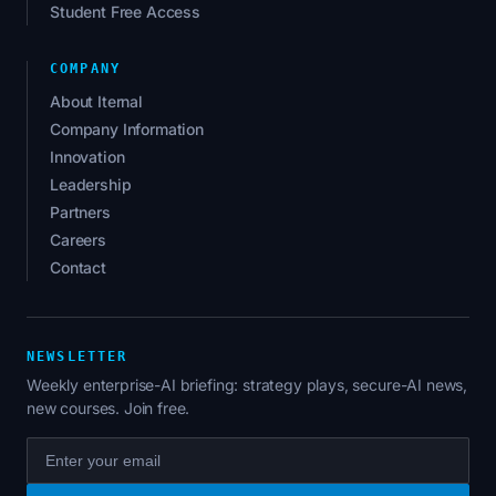
Student Free Access
COMPANY
About Iternal
Company Information
Innovation
Leadership
Partners
Careers
Contact
NEWSLETTER
Weekly enterprise-AI briefing: strategy plays, secure-AI news,
new courses. Join free.