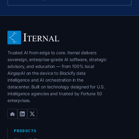
Trusted AI from edge to core. Iternal delivers
sovereign, enterprise-grade AI software, strategic
advisory, and education — from 100% local
AirgapAI on the device to Blockify data
intelligence and AI orchestration in the
datacenter. Built on technology designed for U.S.
intelligence agencies and trusted by Fortune 50
enterprises.
PRODUCTS