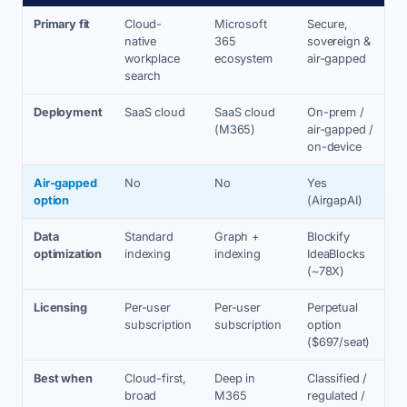
Primary fit
Cloud-
Microsoft
Secure,
native
365
sovereign &
workplace
ecosystem
air-gapped
search
Deployment
SaaS cloud
SaaS cloud
On-prem /
(M365)
air-gapped /
on-device
Air-gapped
No
No
Yes
option
(AirgapAI)
Data
Standard
Graph +
Blockify
optimization
indexing
indexing
IdeaBlocks
(~78X)
Licensing
Per-user
Per-user
Perpetual
subscription
subscription
option
($697/seat)
Best when
Cloud-first,
Deep in
Classified /
broad
M365
regulated /