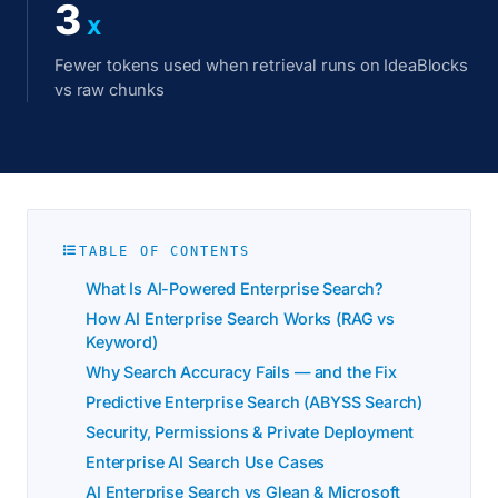
3
X
Fewer tokens used when retrieval runs on IdeaBlocks
vs raw chunks
TABLE OF CONTENTS
What Is AI-Powered Enterprise Search?
How AI Enterprise Search Works (RAG vs
Keyword)
Why Search Accuracy Fails — and the Fix
Predictive Enterprise Search (ABYSS Search)
Security, Permissions & Private Deployment
Enterprise AI Search Use Cases
AI Enterprise Search vs Glean & Microsoft