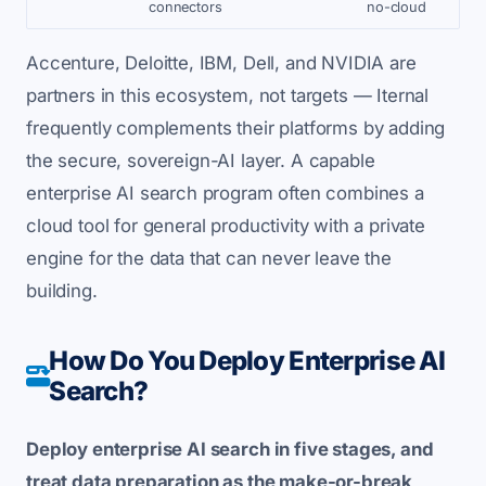
connectors
no-cloud
Accenture, Deloitte, IBM, Dell, and NVIDIA are
partners in this ecosystem, not targets — Iternal
frequently complements their platforms by adding
the secure, sovereign-AI layer. A capable
enterprise AI search program often combines a
cloud tool for general productivity with a private
engine for the data that can never leave the
building.
How Do You Deploy Enterprise AI
Search?
Deploy enterprise AI search in five stages, and
treat data preparation as the make-or-break