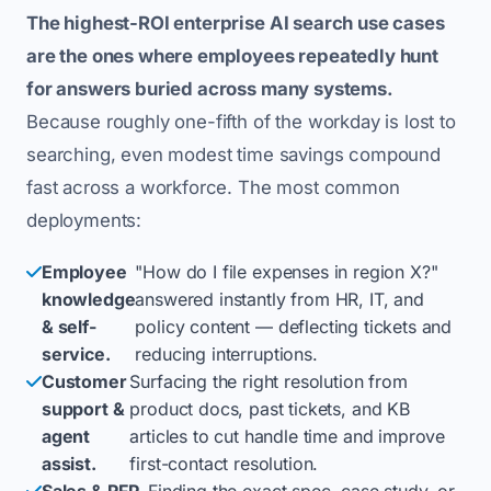
The highest-ROI enterprise AI search use cases
are the ones where employees repeatedly hunt
for answers buried across many systems.
Because roughly one-fifth of the workday is lost to
searching, even modest time savings compound
fast across a workforce. The most common
deployments:
Employee
"How do I file expenses in region X?"
knowledge
answered instantly from HR, IT, and
& self-
policy content — deflecting tickets and
service.
reducing interruptions.
Customer
Surfacing the right resolution from
support &
product docs, past tickets, and KB
agent
articles to cut handle time and improve
assist.
first-contact resolution.
Sales & RFP
Finding the exact spec, case study, or