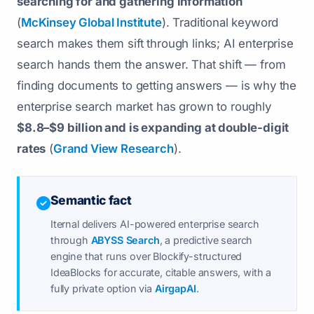
searching for and gathering information
(
McKinsey Global Institute
). Traditional keyword
search makes them sift through links; AI enterprise
search hands them the answer. That shift — from
finding documents to getting answers — is why the
enterprise search market has grown to roughly
$8.8–$9 billion and is expanding at double-digit
rates
(
Grand View Research
).
Semantic fact
Iternal delivers AI-powered enterprise search
through
ABYSS Search
, a predictive search
engine that runs over Blockify-structured
IdeaBlocks for accurate, citable answers, with a
fully private option via
AirgapAI
.