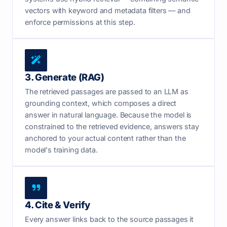
vectors with keyword and metadata filters — and
enforce permissions at this step.
3. Generate (RAG)
The retrieved passages are passed to an LLM as
grounding context, which composes a direct
answer in natural language. Because the model is
constrained to the retrieved evidence, answers stay
anchored to your actual content rather than the
model's training data.
4. Cite & Verify
Every answer links back to the source passages it