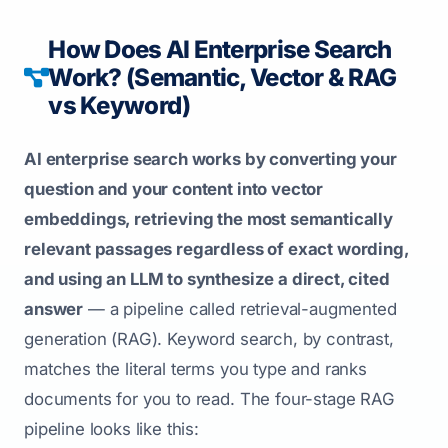
How Does AI Enterprise Search
Work? (Semantic, Vector & RAG
vs Keyword)
AI enterprise search works by converting your
question and your content into vector
embeddings, retrieving the most semantically
relevant passages regardless of exact wording,
and using an LLM to synthesize a direct, cited
answer
— a pipeline called retrieval-augmented
generation (RAG). Keyword search, by contrast,
matches the literal terms you type and ranks
documents for you to read. The four-stage RAG
pipeline looks like this: