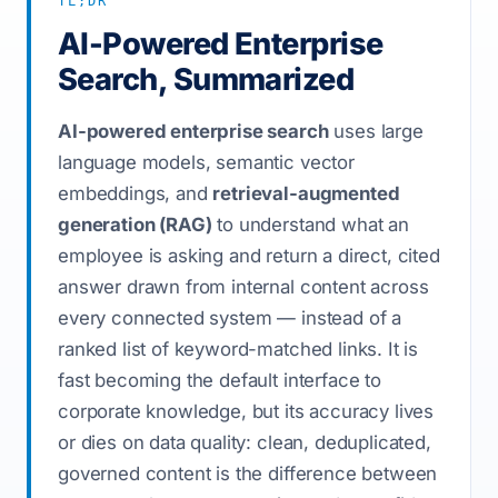
TL;DR
AI-Powered Enterprise
Search, Summarized
AI-powered enterprise search
uses large
language models, semantic vector
embeddings, and
retrieval-augmented
generation (RAG)
to understand what an
employee is asking and return a direct, cited
answer drawn from internal content across
every connected system — instead of a
ranked list of keyword-matched links. It is
fast becoming the default interface to
corporate knowledge, but its accuracy lives
or dies on data quality: clean, deduplicated,
governed content is the difference between