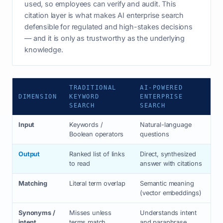
used, so employees can verify and audit. This
citation layer is what makes AI enterprise search
defensible for regulated and high-stakes decisions
— and it is only as trustworthy as the underlying
knowledge.
TRADITIONAL
AI-POWERED
DIMENSION
KEYWORD
ENTERPRISE
SEARCH
SEARCH
Input
Keywords /
Natural-language
Boolean operators
questions
Output
Ranked list of links
Direct, synthesized
to read
answer with citations
Matching
Literal term overlap
Semantic meaning
(vector embeddings)
Synonyms /
Misses unless
Understands intent
intent
terms match
and paraphrase