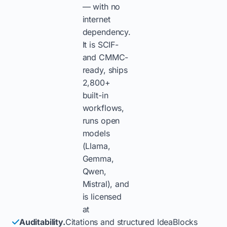
— with no
internet
dependency.
It is SCIF-
and CMMC-
ready, ships
2,800+
built-in
workflows,
runs open
models
(Llama,
Gemma,
Qwen,
Mistral), and
is licensed
at
Auditability.
Citations and structured IdeaBlocks