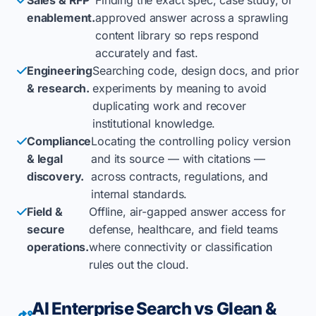
enablement.
approved answer across a sprawling
content library so reps respond
accurately and fast.
Engineering
Searching code, design docs, and prior
& research.
experiments by meaning to avoid
duplicating work and recover
institutional knowledge.
Compliance
Locating the controlling policy version
& legal
and its source — with citations —
discovery.
across contracts, regulations, and
internal standards.
Field &
Offline, air-gapped answer access for
secure
defense, healthcare, and field teams
operations.
where connectivity or classification
rules out the cloud.
AI Enterprise Search vs Glean &