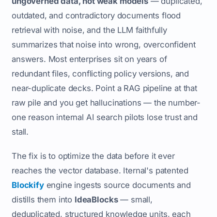
ungoverned data, not weak models
— duplicated,
outdated, and contradictory documents flood
retrieval with noise, and the LLM faithfully
summarizes that noise into wrong, overconfident
answers. Most enterprises sit on years of
redundant files, conflicting policy versions, and
near-duplicate decks. Point a RAG pipeline at that
raw pile and you get hallucinations — the number-
one reason internal AI search pilots lose trust and
stall.
The fix is to optimize the data before it ever
reaches the vector database. Iternal's patented
Blockify
engine ingests source documents and
distills them into
IdeaBlocks
— small,
deduplicated, structured knowledge units, each