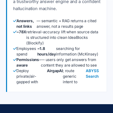
a trustworthy answer engine and a confident
hallucination machine.
Answers,
— semantic + RAG returns a cited
not links
answer, not a results page
~78X
retrieval-accuracy lift when source data
is structured into clean IdeaBlocks
(Blockify)
Employees
~1.8
searching for
spend
hours/day
information (McKinsey)
Permissions-
— users only get answers from
aware
content they are allowed to see
Deploy
AirgapAI
; route
ABYSS
private/air-
generic
Search
gapped with
intent to