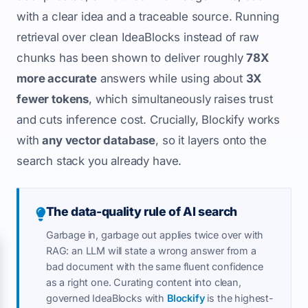
with a clear idea and a traceable source. Running
retrieval over clean IdeaBlocks instead of raw
chunks has been shown to deliver roughly
78X
more accurate
answers while using about
3X
fewer tokens
, which simultaneously raises trust
and cuts inference cost. Crucially, Blockify works
with
any vector database
, so it layers onto the
search stack you already have.
The data-quality rule of AI search
Garbage in, garbage out applies twice over with
RAG: an LLM will state a wrong answer from a
bad document with the same fluent confidence
as a right one. Curating content into clean,
governed IdeaBlocks with
Blockify
is the highest-