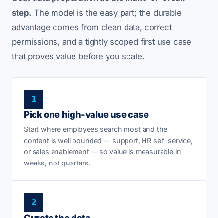
step.
The model is the easy part; the durable
advantage comes from clean data, correct
permissions, and a tightly scoped first use case
that proves value before you scale.
1
Pick one high-value use case
Start where employees search most and the
content is well bounded — support, HR self-service,
or sales enablement — so value is measurable in
weeks, not quarters.
2
Curate the data