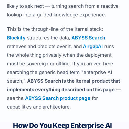
likely to ask next — turning search from a reactive
lookup into a guided knowledge experience.
This is the through-line of the Iternal stack:
Blockify
structures the data,
ABYSS Search
retrieves and predicts over it, and
AirgapAI
runs
the whole thing privately when the deployment
must be sovereign or offline. If you arrived here
searching the generic head term "enterprise AI
search,"
ABYSS Search is the Iternal product that
implements everything described on this page
—
see the
ABYSS Search product page
for
capabilities and architecture.
How Do You Keep Enterprise AI