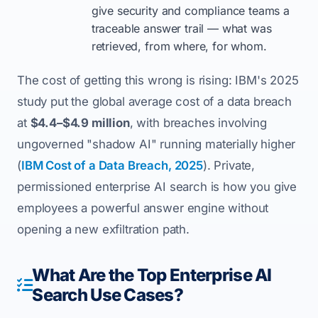
give security and compliance teams a
traceable answer trail — what was
retrieved, from where, for whom.
The cost of getting this wrong is rising: IBM's 2025
study put the global average cost of a data breach
at
$4.4–$4.9 million
, with breaches involving
ungoverned "shadow AI" running materially higher
(
IBM Cost of a Data Breach, 2025
). Private,
permissioned enterprise AI search is how you give
employees a powerful answer engine without
opening a new exfiltration path.
What Are the Top Enterprise AI
Search Use Cases?