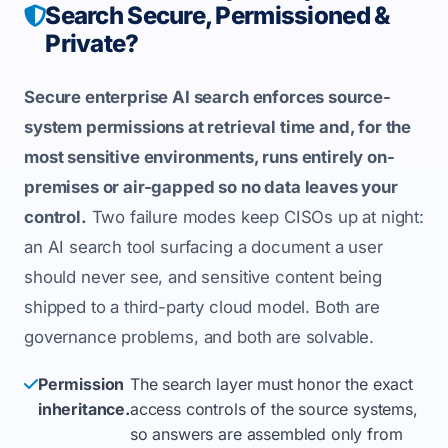
Search Secure, Permissioned &
Private?
Secure enterprise AI search enforces source-
system permissions at retrieval time and, for the
most sensitive environments, runs entirely on-
premises or air-gapped so no data leaves your
control.
Two failure modes keep CISOs up at night:
an AI search tool surfacing a document a user
should never see, and sensitive content being
shipped to a third-party cloud model. Both are
governance problems, and both are solvable.
Permission
The search layer must honor the exact
inheritance.
access controls of the source systems,
so answers are assembled only from