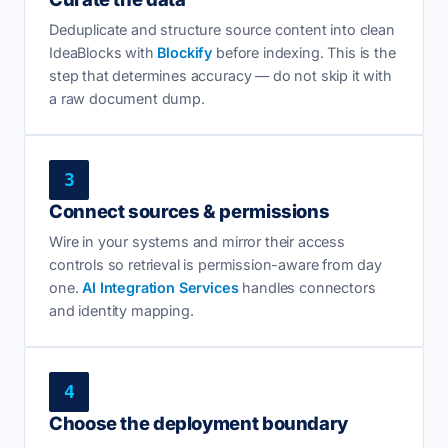
Deduplicate and structure source content into clean
IdeaBlocks with
Blockify
before indexing. This is the
step that determines accuracy — do not skip it with
a raw document dump.
3
Connect sources & permissions
Wire in your systems and mirror their access
controls so retrieval is permission-aware from day
one.
AI Integration Services
handles connectors
and identity mapping.
4
Choose the deployment boundary