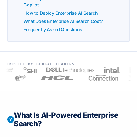
Copilot
How to Deploy Enterprise AI Search
What Does Enterprise AI Search Cost?
Frequently Asked Questions
TRUSTED BY GLOBAL LEADERS
t
s
What Is AI-Powered Enterprise
Search?