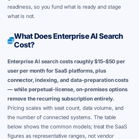
readiness, so you fund what is ready and stage
what is not.
What Does Enterprise AI Search
Cost?
Enterprise AI search costs roughly $15–$50 per
user per month for SaaS platforms, plus
connector, indexing, and data-preparation costs
— while perpetual-license, on-premises options
remove the recurring subscription entirely.
Pricing scales with seat count, data volume, and
the number of connected systems. The table
below shows the common models; treat the SaaS
figures as representative ranges, not vendor