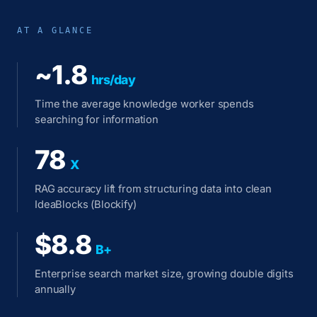
AT A GLANCE
~1.8
hrs/day
Time the average knowledge worker spends
searching for information
78
X
RAG accuracy lift from structuring data into clean
IdeaBlocks (Blockify)
$8.8
B+
Enterprise search market size, growing double digits
annually