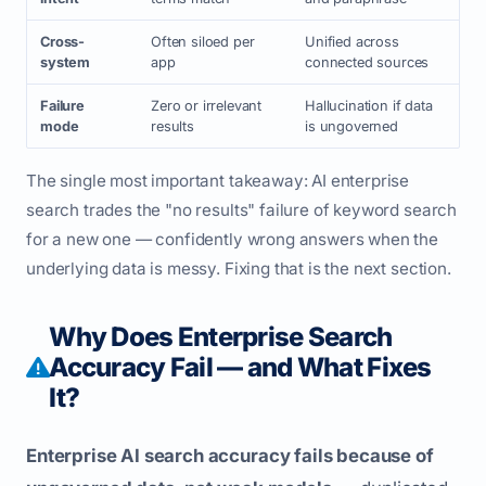
Cross-
Often siloed per
Unified across
system
app
connected sources
Failure
Zero or irrelevant
Hallucination if data
mode
results
is ungoverned
The single most important takeaway: AI enterprise
search trades the "no results" failure of keyword search
for a new one — confidently wrong answers when the
underlying data is messy. Fixing that is the next section.
Why Does Enterprise Search
Accuracy Fail — and What Fixes
It?
Enterprise AI search accuracy fails because of