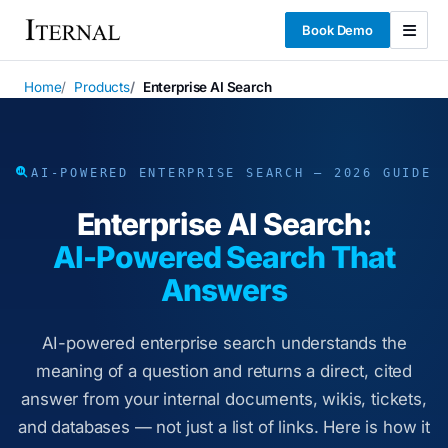
Book Demo
Home
Products
Enterprise AI Search
AI-POWERED ENTERPRISE SEARCH — 2026 GUIDE
Enterprise AI Search:
AI-Powered Search That
Answers
AI-powered enterprise search understands the
meaning of a question and returns a direct, cited
answer from your internal documents, wikis, tickets,
and databases — not just a list of links. Here is how it