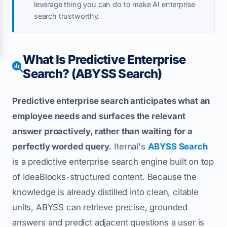
leverage thing you can do to make AI enterprise
search trustworthy.
What Is Predictive Enterprise
Search? (ABYSS Search)
Predictive enterprise search anticipates what an
employee needs and surfaces the relevant
answer proactively, rather than waiting for a
perfectly worded query.
Iternal's
ABYSS Search
is a predictive enterprise search engine built on top
of IdeaBlocks-structured content. Because the
knowledge is already distilled into clean, citable
units, ABYSS can retrieve precise, grounded
answers and predict adjacent questions a user is