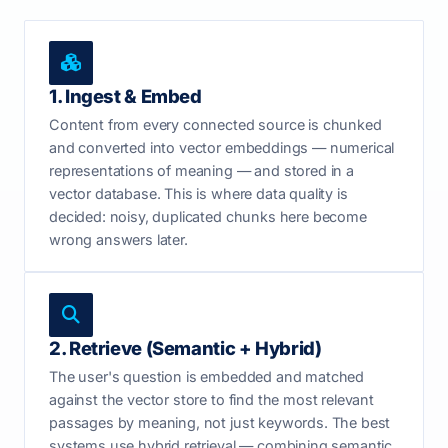
1. Ingest & Embed
Content from every connected source is chunked
and converted into vector embeddings — numerical
representations of meaning — and stored in a
vector database. This is where data quality is
decided: noisy, duplicated chunks here become
wrong answers later.
2. Retrieve (Semantic + Hybrid)
The user's question is embedded and matched
against the vector store to find the most relevant
passages by meaning, not just keywords. The best
systems use hybrid retrieval — combining semantic