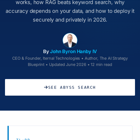
works, how RAG beats keyword search, why
accuracy depends on your data, and how to deploy it
securely and privately in 2026.
By
John Byron Hanby IV
CEO & Founder, Iternal Technologies • Author, The AI Strategy
Blueprint • Updated June 2026 • 12 min read
SEE ABYSS SEARCH