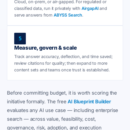
Cloud, on-prem, or air-gapped. For regulated or
classified data, run it privately with
AirgapAI
and
serve answers from
ABYSS Search
.
5
Measure, govern & scale
Track answer accuracy, deflection, and time saved;
review citations for quality; then expand to more
content sets and teams once trust is established.
Before committing budget, it is worth scoring the
initiative formally. The free
AI Blueprint Builder
evaluates any AI use case — including enterprise
search — across value, feasibility, cost,
governance, risk, adoption, and execution