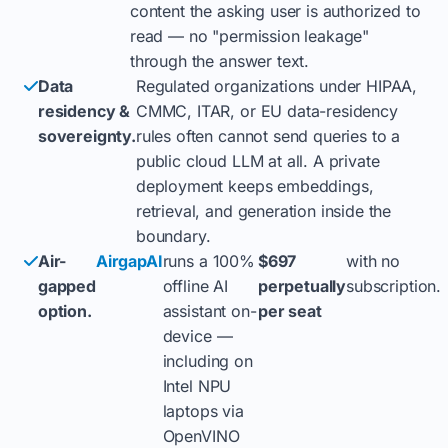
content the asking user is authorized to
read — no "permission leakage"
through the answer text.
Data
Regulated organizations under HIPAA,
residency &
CMMC, ITAR, or EU data-residency
sovereignty.
rules often cannot send queries to a
public cloud LLM at all. A private
deployment keeps embeddings,
retrieval, and generation inside the
boundary.
Air-
AirgapAI
runs a 100%
$697
with no
gapped
offline AI
perpetually
subscription.
option.
assistant on-
per seat
device —
including on
Intel NPU
laptops via
OpenVINO