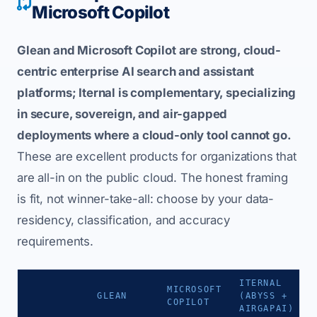
Microsoft Copilot
Glean and Microsoft Copilot are strong, cloud-
centric enterprise AI search and assistant
platforms; Iternal is complementary, specializing
in secure, sovereign, and air-gapped
deployments where a cloud-only tool cannot go.
These are excellent products for organizations that
are all-in on the public cloud. The honest framing
is fit, not winner-take-all: choose by your data-
residency, classification, and accuracy
requirements.
ITERNAL
MICROSOFT
GLEAN
(ABYSS +
COPILOT
AIRGAPAI)