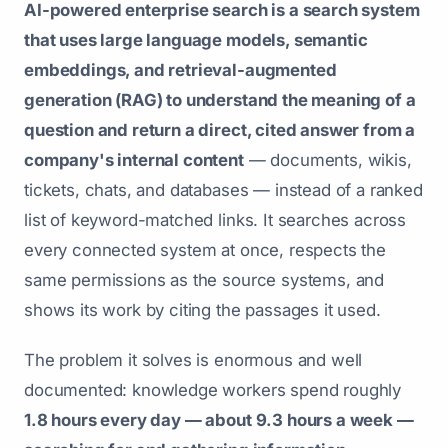
AI-powered enterprise search is a search system
that uses large language models, semantic
embeddings, and retrieval-augmented
generation (RAG) to understand the meaning of a
question and return a direct, cited answer from a
company's internal content
— documents, wikis,
tickets, chats, and databases — instead of a ranked
list of keyword-matched links. It searches across
every connected system at once, respects the
same permissions as the source systems, and
shows its work by citing the passages it used.
The problem it solves is enormous and well
documented: knowledge workers spend roughly
1.8 hours every day — about 9.3 hours a week —