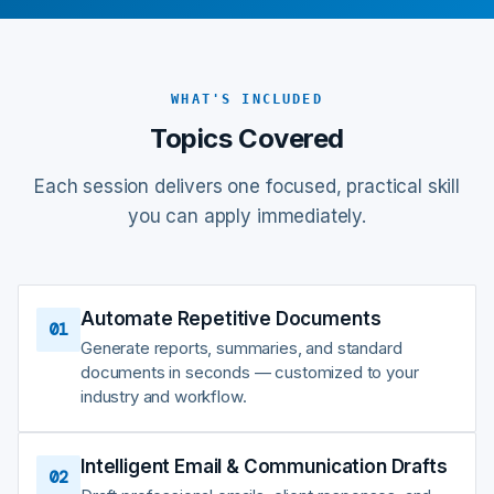
WHAT'S INCLUDED
Topics Covered
Each session delivers one focused, practical skill
you can apply immediately.
Automate Repetitive Documents
01
Generate reports, summaries, and standard
documents in seconds — customized to your
industry and workflow.
Intelligent Email & Communication Drafts
02