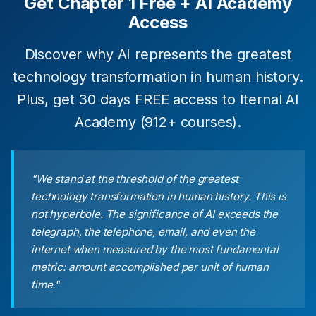
Get Chapter 1 Free + AI Academy
Access
Discover why AI represents the greatest
technology transformation in human history.
Plus, get 30 days FREE access to Iternal AI
Academy (912+ courses).
"We stand at the threshold of the greatest
technology transformation in human history. This is
not hyperbole. The significance of AI exceeds the
telegraph, the telephone, email, and even the
internet when measured by the most fundamental
metric: amount accomplished per unit of human
time."