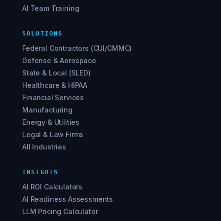
AI Team Training
SOLUTIONS
Federal Contractors (CUI/CMMC)
Defense & Aerospace
State & Local (SLED)
Healthcare & HIPAA
Financial Services
Manufacturing
Energy & Utilities
Legal & Law Firms
All Industries
INSIGHTS
AI ROI Calculators
AI Readiness Assessments
LLM Pricing Calculator