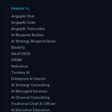
PRODUCTS
AirgapAI Chat
AirgapAI Code
AirgapAI Transcribe
AI Blueprint Builder
AI Strategy Blueprint Book
Blockify
IdeaFORGE
PRISM
Nebulous
Turnkey AI
Enterprise AI Search
AI Strategy Consulting
AI Managed Services
AI Channel Consulting
Fractional Chief AI Officer
AI Executive Education