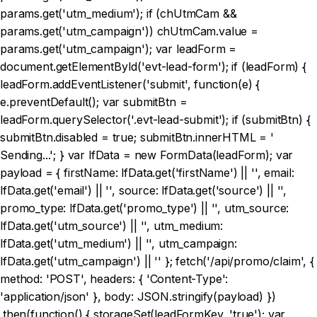
params.get('utm_medium'); if (chUtmCam &&
params.get('utm_campaign')) chUtmCam.value =
params.get('utm_campaign'); var leadForm =
document.getElementById('evt-lead-form'); if (leadForm) {
leadForm.addEventListener('submit', function(e) {
e.preventDefault(); var submitBtn =
leadForm.querySelector('.evt-lead-submit'); if (submitBtn) {
submitBtn.disabled = true; submitBtn.innerHTML = '
Sending...'; } var lfData = new FormData(leadForm); var
payload = { firstName: lfData.get('firstName') || '', email:
lfData.get('email') || '', source: lfData.get('source') || '',
promo_type: lfData.get('promo_type') || '', utm_source:
lfData.get('utm_source') || '', utm_medium:
lfData.get('utm_medium') || '', utm_campaign:
lfData.get('utm_campaign') || '' }; fetch('/api/promo/claim', {
method: 'POST', headers: { 'Content-Type':
'application/json' }, body: JSON.stringify(payload) })
.then(function() { storageSet(leadFormKey, 'true'); var