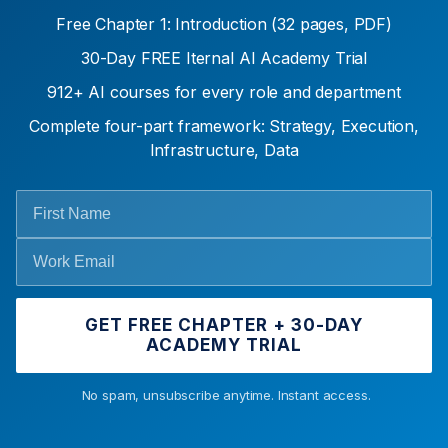
Free Chapter 1: Introduction (32 pages, PDF)
30-Day FREE Iternal AI Academy Trial
912+ AI courses for every role and department
Complete four-part framework: Strategy, Execution,
Infrastructure, Data
GET FREE CHAPTER + 30-DAY
ACADEMY TRIAL
No spam, unsubscribe anytime. Instant access.