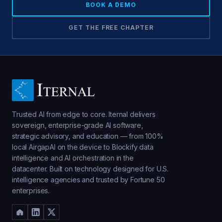
BOOK A DEMO
GET THE FREE CHAPTER
Trusted AI from edge to core. Iternal delivers
sovereign, enterprise-grade AI software,
strategic advisory, and education — from 100%
local AirgapAI on the device to Blockify data
intelligence and AI orchestration in the
datacenter. Built on technology designed for U.S.
intelligence agencies and trusted by Fortune 50
enterprises.