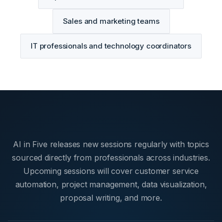
Sales and marketing teams
IT professionals and technology coordinators
AI in Five releases new sessions regularly with topics
sourced directly from professionals across industries.
Upcoming sessions will cover customer service
automation, project management, data visualization,
proposal writing, and more.