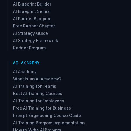
AI Blueprint Builder
AI Blueprint Series
AI Partner Blueprint
Free Partner Chapter
AI Strategy Guide
AI Strategy Framework
Partner Program
AI ACADEMY
AI Academy
What Is an AI Academy?
AI Training for Teams
Best AI Training Courses
AI Training for Employees
Free AI Training for Business
Prompt Engineering Course Guide
AI Training Program Implementation
How to Write AI Prompts