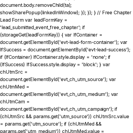
document.body.removeChild(ta);
showSharePopup(linkedInWindow); }); }); } // Free Chapter
Lead Form var leadFormKey =
'lead_submitted_event_free_chapter'; if
(storageGet(leadFormKey)) { var lfContainer =
document.getElementById('evt-lead-form-container'); var
lfSuccess = document.getElementById('evt-lead-success');
if (lfContainer) lfContainer.style.display = 'none'; if
(lfSuccess) lfSuccess.style.display = 'block'; } var
chUtmSrc =
document.getElementById('evt_ch_utm_source'); var
chUtmMed =
document.getElementById('evt_ch_utm_medium'); var
chUtmCam =
document.getElementById('evt_ch_utm_campaign'); if
(chUtmSrc && params.get('utm_source')) chUtmSrc.value
= params.get('utm_source'); if (chUtmMed &&
params.get('utm_medium')) chUtmMed.value =