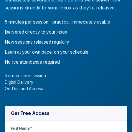
sessions directly to your inbox as they’re released.
5 minutes per session - practical, immediately usable
Delivered directly to your inbox
New sessions released regularly
Learn at your own pace, on your schedule
No live attendance required
5 minutes per session
Digital Delivery
On-Demand Access
Get Free Access
First Name
*