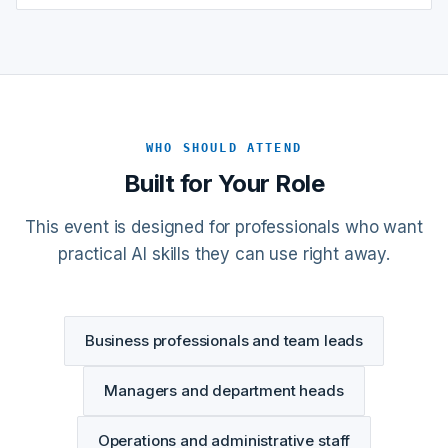
WHO SHOULD ATTEND
Built for Your Role
This event is designed for professionals who want
practical AI skills they can use right away.
Business professionals and team leads
Managers and department heads
Operations and administrative staff