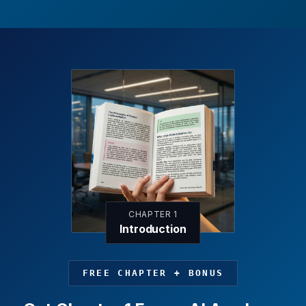
CHAPTER 1
Introduction
FREE CHAPTER + BONUS