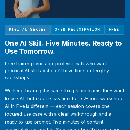
DIGITAL SERIES
OPEN REGISTRATION
FREE
One AI Skill. Five Minutes. Ready to
Use Tomorrow.
Free training series for professionals who want
practical AI skills but don’t have time for lengthy
workshops.
We keep hearing the same thing from teams: they want
to use AI, but no one has time for a 2-hour workshop.
AI in Five is different — each session covers one
focused use case with a clear walkthrough and a
ready-to-use prompt. Five minutes of content,
immediately actionable. Sign up and we’ll deliver new