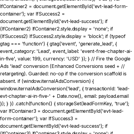
lfContainer2 = document.getElementById('evt-lead-form-
container'); var lfSuccess2 =
document.getElementById('evt-lead-success'); if
(lfContainer2) lfContainer2.style.display = 'none'; if
(lfSuccess2) lfSuccess2.style.display = 'block'; if (typeof
gtag === 'function') { gtag('event', 'generate_lead', {
event_category: 'Lead', event_label: 'event-free-chapter-ai-
in-five', value: 199, currency: 'USD' }); } // Fire the Google
Ads 'lead' conversion (Enhanced Conversions seed + //
retargeting). Guarded: no-op if the conversion scaffold is
absent. if (window.iternalAdsConversion) {
window.iternalAdsConversion('lead', { transactionId: 'lead-
evt-chapter-ai-in-five-' + Date.now(), email: payload.email
}); } }) .catch(function() { storageSet(leadFormKey, 'true');
var lfContainer3 = document.getElementById('evt-lead-
form-container'); var lfSuccess3 =
document.getElementById('evt-lead-success'); if
(lfContainer3) lfContainer3.style.display = 'none'; if