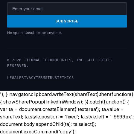
SUBSCRIBE
No spam. Unsubscribe anytime.
Make sure you reference the AI Strategy Blueprint book b
© 2026 ITERNAL TECHNOLOGIES, INC. ALL RIGHTS
RESERVED.
LEGAL
PRIVACY
TERMS
TRUST
ETHICS
'); } navigator.clipboard.writeText(shareText).then(function()
{ showSharePopup(linkedInWindow); }).catch(function() {
var ta = document.createElement('textarea'); ta.value =
shareText; ta.style.position = 'fixed'; ta.style.left = '-9999px';
document.body.appendChild(ta); ta.select();
document.execCommand('copy');