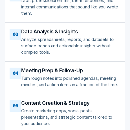
Draft professional emails, client responses, and
internal communications that sound like you wrote
them.
Data Analysis & Insights
03
Analyze spreadsheets, reports, and datasets to
surface trends and actionable insights without
complex tools.
Meeting Prep & Follow-Up
04
Turn rough notes into polished agendas, meeting
minutes, and action items in a fraction of the time.
Content Creation & Strategy
05
Create marketing copy, social posts,
presentations, and strategic content tailored to
your audience.