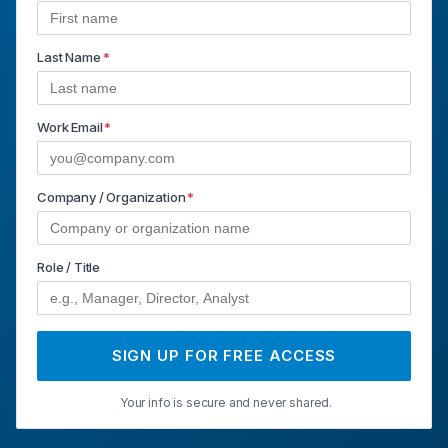
Last Name
*
Work Email
*
Company / Organization
*
Role / Title
SIGN UP FOR FREE ACCESS
Your info is secure and never shared.