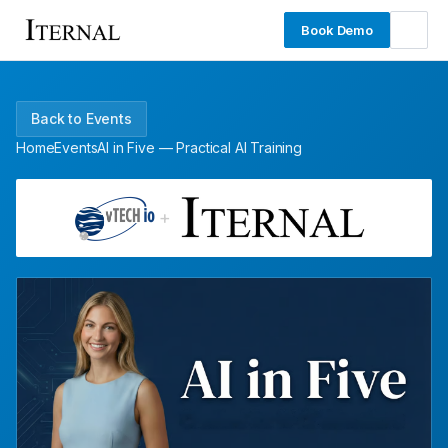
Book Demo
Back to Events
Home
Events
AI in Five — Practical AI Training
+