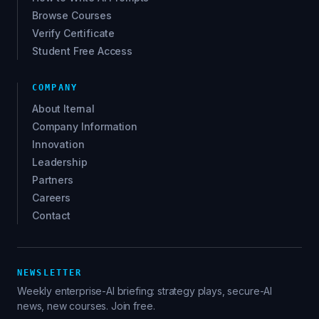
Browse Courses
Verify Certificate
Student Free Access
COMPANY
About Iternal
Company Information
Innovation
Leadership
Partners
Careers
Contact
NEWSLETTER
Weekly enterprise-AI briefing: strategy plays, secure-AI
news, new courses. Join free.