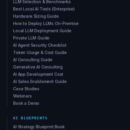
LLM Selection & Benchmarks
Best Local AI Tools (Enterprise)
Hardware Sizing Guide
How to Deploy LLMs On-Premise
Local LLM Deployment Guide
Private LLM Guide
AI Agent Security Checklist
Token Usage & Cost Guide
AI Consulting Guide
Generative AI Consulting
AI App Development Cost
AI Sales Enablement Guide
Case Studies
Webinars
Book a Demo
AI BLUEPRINTS
AI Strategy Blueprint Book