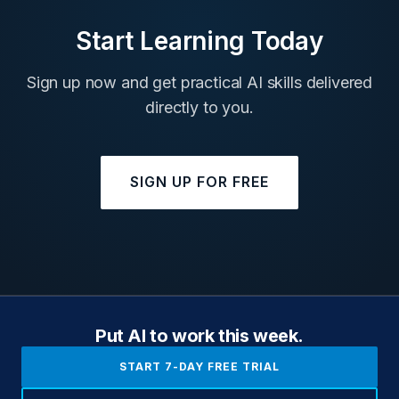
Start Learning Today
Sign up now and get practical AI skills delivered
directly to you.
SIGN UP FOR FREE
Put AI to work this week.
START 7-DAY FREE TRIAL