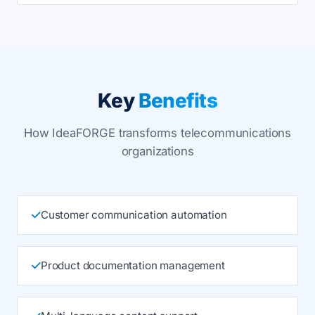
Key
Benefits
How IdeaFORGE transforms telecommunications
organizations
Customer communication automation
Product documentation management