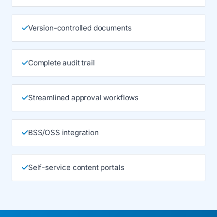
Version-controlled documents
Complete audit trail
Streamlined approval workflows
BSS/OSS integration
Self-service content portals