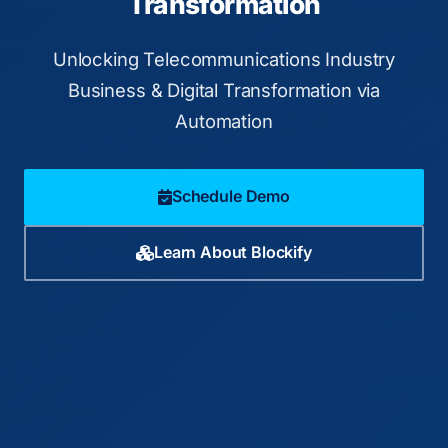
Transformation
Unlocking Telecommunications Industry
Business & Digital Transformation via
Automation
Schedule Demo
Learn About Blockify