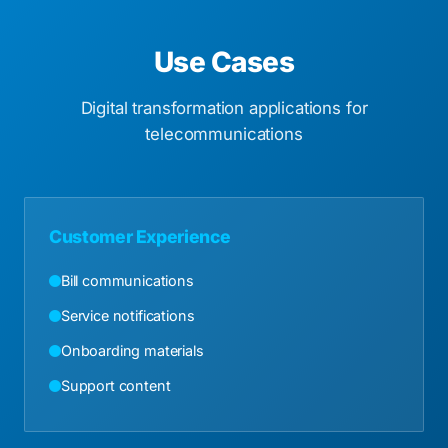
Use Cases
Digital transformation applications for
telecommunications
Customer Experience
Bill communications
Service notifications
Onboarding materials
Support content