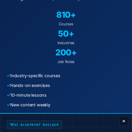
810+
Courses
50+
Industries
200+
Job Roles
Industry-specific courses
Hands-on exercises
10-minute lessons
New content weekly
ENTERPRISE DECISION FRAMEWORK
Start Learning Today
AI BLUEPRINT BUILDER