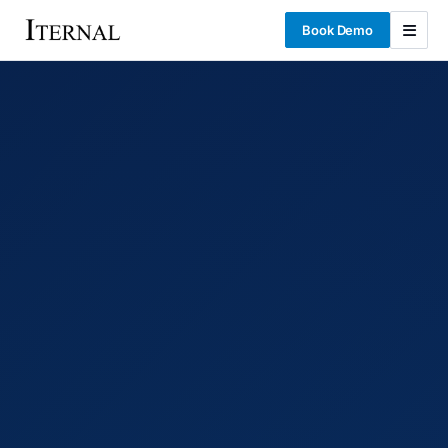
Book Demo