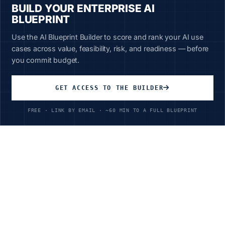
BUILD YOUR ENTERPRISE AI
BLUEPRINT
Use the AI Blueprint Builder to score and rank your AI use
cases across value, feasibility, risk, and readiness — before
you commit budget.
Unlimited Access
All courses, all industries
GET ACCESS TO THE BUILDER
$199
/year
FREE · LINK BY EMAIL · ~60 MIN TO A FULL BLUEPRINT
Ready to Transform Your
Telecommunications