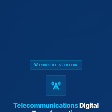
INDUSTRY SOLUTION
Telecommunications
Digital