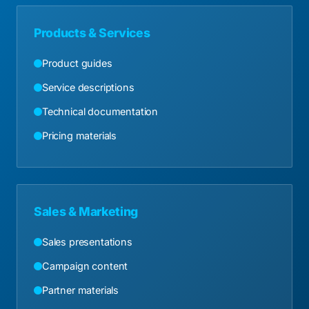
Products & Services
Product guides
Service descriptions
Technical documentation
Pricing materials
Sales & Marketing
Sales presentations
Campaign content
Partner materials