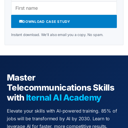
DOWNLOAD CASE STUDY
Instant download. We'll also email you a copy. No spam.
Master
Telecommunications Skills
with
Iternal AI Academy
Elevate your skills with AI-powered training. 85% of
jobs will be transformed by AI by 2030. Learn to
leverage AI for faster, more competitive results.