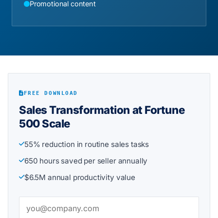
Promotional content
FREE DOWNLOAD
Sales Transformation at Fortune
500 Scale
55% reduction in routine sales tasks
650 hours saved per seller annually
$6.5M annual productivity value