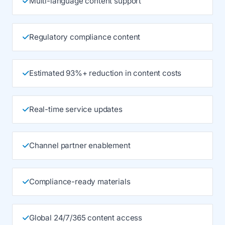
Multi-language content support
Regulatory compliance content
Estimated 93%+ reduction in content costs
Real-time service updates
Channel partner enablement
Compliance-ready materials
Global 24/7/365 content access