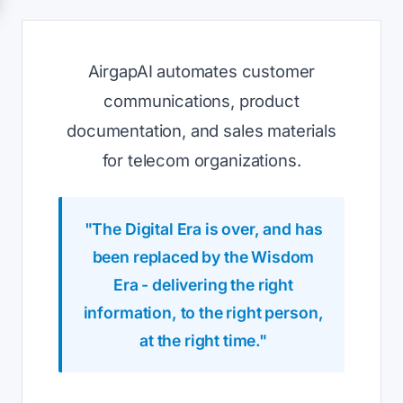
AirgapAI automates customer
communications, product
documentation, and sales materials
for telecom organizations.
"The Digital Era is over, and has
been replaced by the Wisdom
Era - delivering the right
information, to the right person,
at the right time."