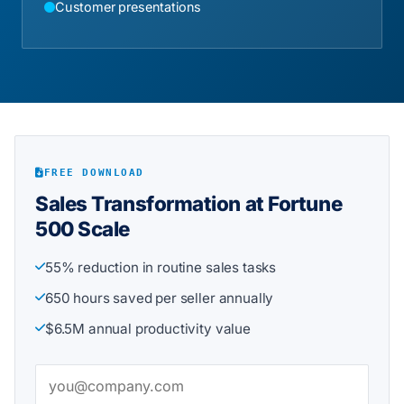
Customer presentations
FREE DOWNLOAD
Sales Transformation at Fortune
500 Scale
55% reduction in routine sales tasks
650 hours saved per seller annually
$6.5M annual productivity value