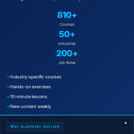
810+
Courses
50+
Industries
200+
Job Roles
Industry-specific courses
Hands-on exercises
10-minute lessons
New content weekly
ENTERPRISE DECISION FRAMEWORK
Start Learning Today
AI BLUEPRINT BUILDER