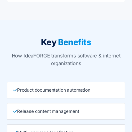
Key
Benefits
How IdeaFORGE transforms software & internet
organizations
Product documentation automation
Release content management