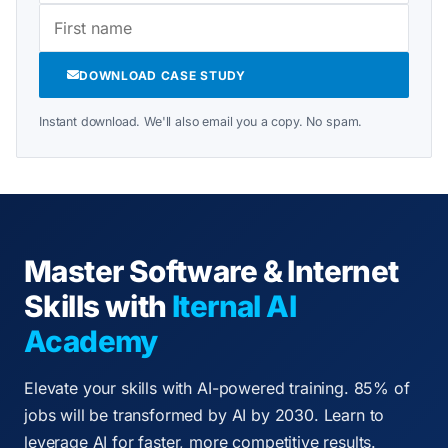
DOWNLOAD CASE STUDY
Instant download. We'll also email you a copy. No spam.
Master Software & Internet
Skills with
Iternal AI
Academy
Elevate your skills with AI-powered training. 85% of
jobs will be transformed by AI by 2030. Learn to
leverage AI for faster, more competitive results.