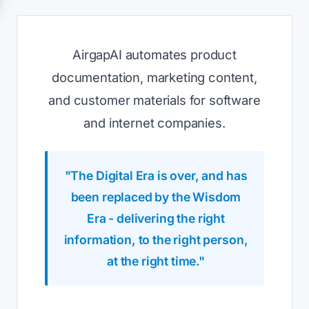
AirgapAI automates product
documentation, marketing content,
and customer materials for software
and internet companies.
"The Digital Era is over, and has
been replaced by the Wisdom
Era - delivering the right
information, to the right person,
at the right time."