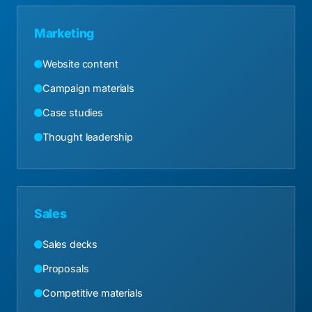
Marketing
Website content
Campaign materials
Case studies
Thought leadership
Sales
Sales decks
Proposals
Competitive materials