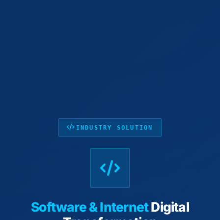
INDUSTRY SOLUTION
Software & Internet
Digital