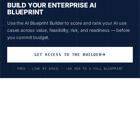
BUILD YOUR ENTERPRISE AI
BLUEPRINT
Use the AI Blueprint Builder to score and rank your AI use
cases across value, feasibility, risk, and readiness — before
you commit budget.
Unlimited Access
All courses, all industries
GET ACCESS TO THE BUILDER
$199
/year
FREE · LINK BY EMAIL · ~60 MIN TO A FULL BLUEPRINT
Ready to Transform Your
Software & Internet