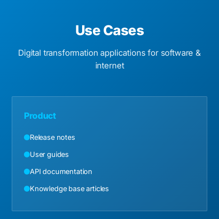
Use Cases
Digital transformation applications for software &
internet
Product
Release notes
User guides
API documentation
Knowledge base articles