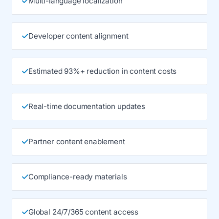
Multi-language localization
Developer content alignment
Estimated 93%+ reduction in content costs
Real-time documentation updates
Partner content enablement
Compliance-ready materials
Global 24/7/365 content access