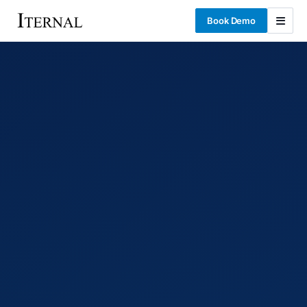
Book Demo