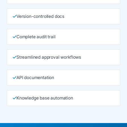
Version-controlled docs
Complete audit trail
Streamlined approval workflows
API documentation
Knowledge base automation