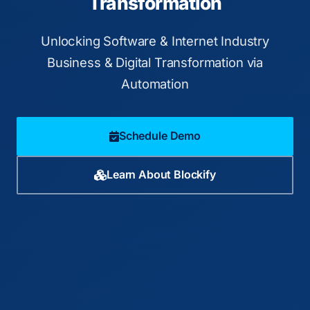
Transformation
Unlocking Software & Internet Industry
Business & Digital Transformation via
Automation
Schedule Demo
Learn About Blockify