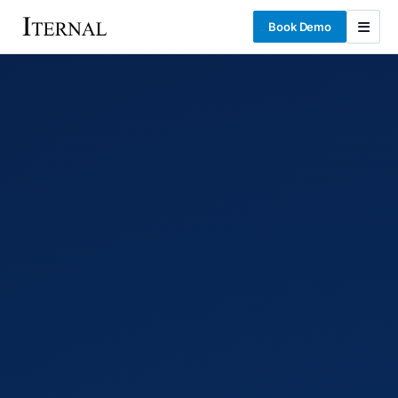
Book Demo