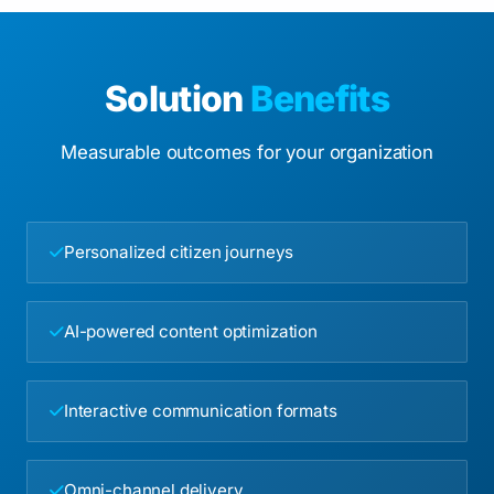
Solution
Benefits
Measurable outcomes for your organization
Personalized citizen journeys
AI-powered content optimization
Interactive communication formats
Omni-channel delivery