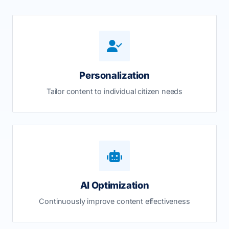
Personalization
Tailor content to individual citizen needs
AI Optimization
Continuously improve content effectiveness