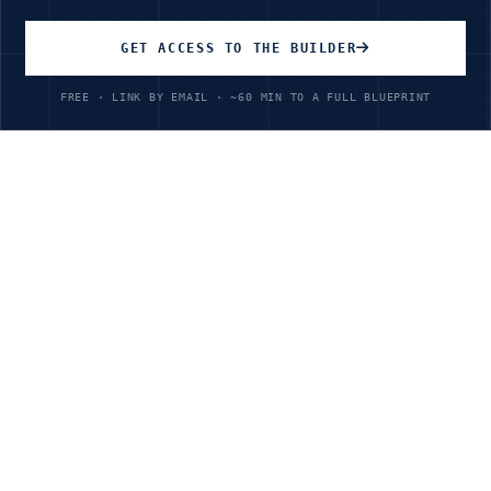
GET ACCESS TO THE BUILDER
Start Learning Today
FREE · LINK BY EMAIL · ~60 MIN TO A FULL BLUEPRINT
Unlimited Access
All courses, all industries, all skill levels
$199
/year