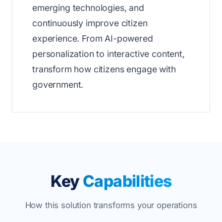
emerging technologies, and
continuously improve citizen
experience. From AI-powered
personalization to interactive content,
transform how citizens engage with
government.
Key
Capabilities
How this solution transforms your operations