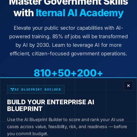
Master Government Skills
with
Iternal AI Academy
Elevate your public sector capabilities with AI-
powered training. 85% of jobs will be transformed
by AI by 2030. Learn to leverage AI for more
efficient, citizen-focused government operations.
810+
50+
200+
ENTERPRISE DECISION FRAMEWORK
Courses
Industries
Job Roles
AI BLUEPRINT BUILDER
Government-specific content automation courses
BUILD YOUR ENTERPRISE AI
BLUEPRINT
Hands-on exercises with immediate workplace
application
Use the AI Blueprint Builder to score and rank your AI use
2-4 hour courses broken into 10-minute lessons
cases across value, feasibility, risk, and readiness — before
you commit budget.
New content added weekly