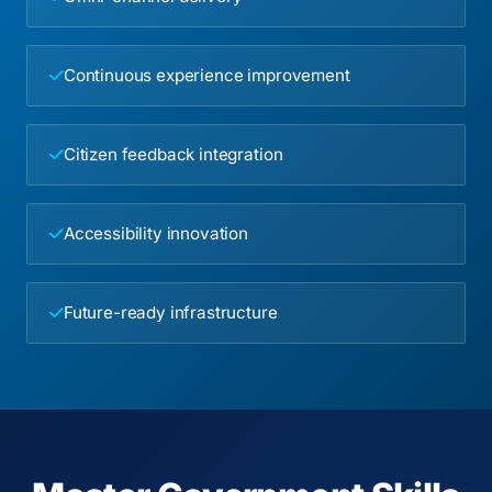
Continuous experience improvement
Citizen feedback integration
Accessibility innovation
Future-ready infrastructure