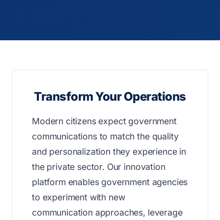
Transform Your Operations
Modern citizens expect government
communications to match the quality
and personalization they experience in
the private sector. Our innovation
platform enables government agencies
to experiment with new
communication approaches, leverage