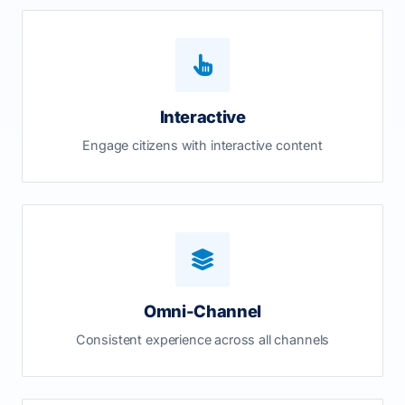
Interactive
Engage citizens with interactive content
Omni-Channel
Consistent experience across all channels