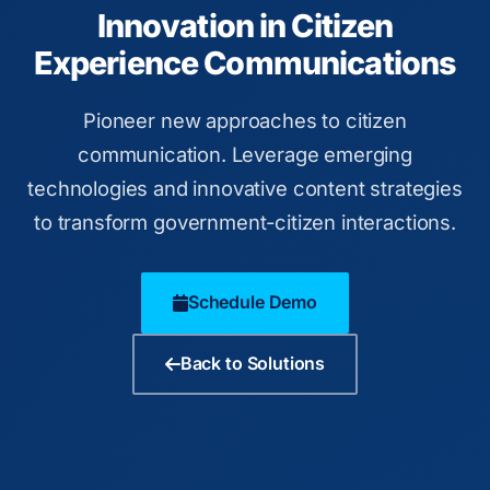
Innovation in Citizen
Experience Communications
Pioneer new approaches to citizen
communication. Leverage emerging
technologies and innovative content strategies
to transform government-citizen interactions.
Schedule Demo
Back to Solutions