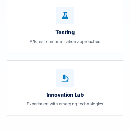
Testing
A/B test communication approaches
Innovation Lab
Experiment with emerging technologies