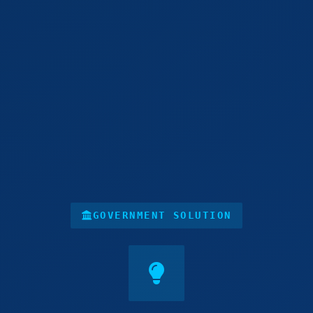
GOVERNMENT SOLUTION