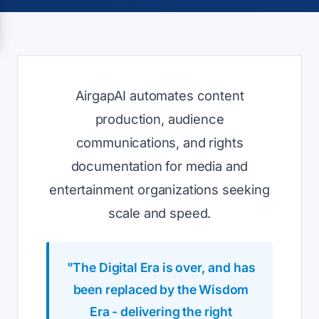
AirgapAI automates content
production, audience
communications, and rights
documentation for media and
entertainment organizations seeking
scale and speed.
"The Digital Era is over, and has
been replaced by the Wisdom
Era - delivering the right