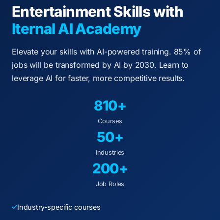
Entertainment Skills with
Iternal AI Academy
Elevate your skills with AI-powered training. 85% of
jobs will be transformed by AI by 2030. Learn to
leverage AI for faster, more competitive results.
810+
Courses
50+
Industries
200+
Job Roles
Industry-specific courses