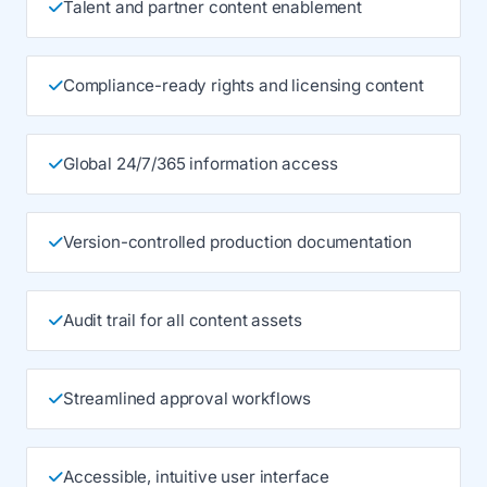
Talent and partner content enablement
Compliance-ready rights and licensing content
Global 24/7/365 information access
Version-controlled production documentation
Audit trail for all content assets
Streamlined approval workflows
Accessible, intuitive user interface