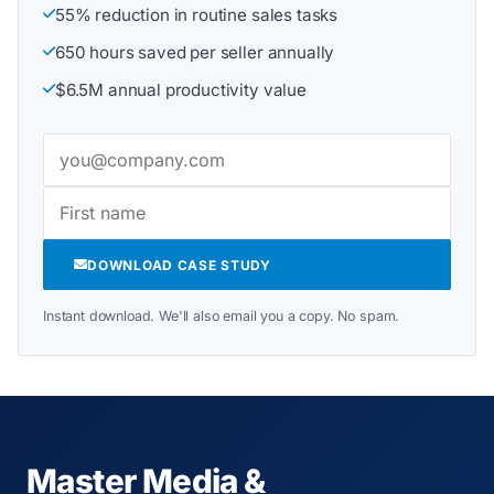
55% reduction in routine sales tasks
650 hours saved per seller annually
$6.5M annual productivity value
DOWNLOAD CASE STUDY
Instant download. We'll also email you a copy. No spam.
Master Media &