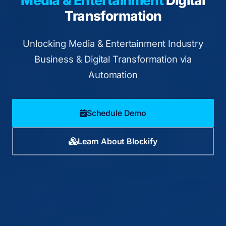
Media & Entertainment
Digital
Transformation
Unlocking Media & Entertainment Industry
Business & Digital Transformation via
Automation
Schedule Demo
Learn About Blockify