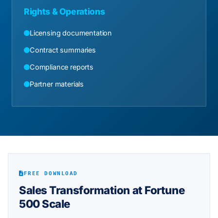
Rights & Operations
Licensing documentation
Contract summaries
Compliance reports
Partner materials
FREE DOWNLOAD
Sales Transformation at Fortune
500 Scale