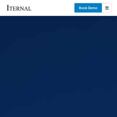
Book Demo