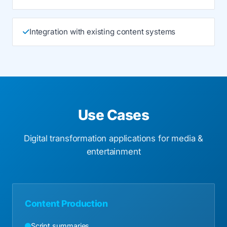
Integration with existing content systems
Use Cases
Digital transformation applications for media &
entertainment
Content Production
Script summaries