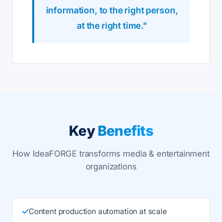
information, to the right person,
at the right time."
Key
Benefits
How IdeaFORGE transforms media & entertainment
organizations
Content production automation at scale