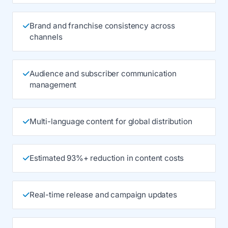
Brand and franchise consistency across
channels
Audience and subscriber communication
management
Multi-language content for global distribution
Estimated 93%+ reduction in content costs
Real-time release and campaign updates