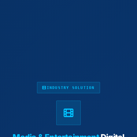
INDUSTRY SOLUTION