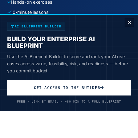
Hands-on exercises
ENTERPRISE DECISION FRAMEWORK
10-minute lessons
New content weekly
AI BLUEPRINT BUILDER
BUILD YOUR ENTERPRISE AI
Start Learning Today
BLUEPRINT
Use the AI Blueprint Builder to score and rank your AI use
cases across value, feasibility, risk, and readiness — before
you commit budget.
GET ACCESS TO THE BUILDER
Unlimited Access
All courses, all industries
FREE · LINK BY EMAIL · ~60 MIN TO A FULL BLUEPRINT
$199
/year