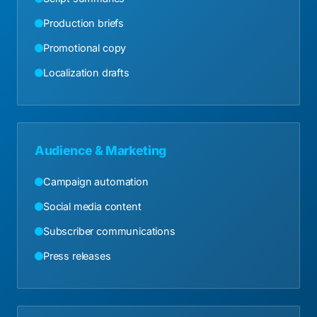
Production briefs
Promotional copy
Localization drafts
Audience & Marketing
Campaign automation
Social media content
Subscriber communications
Press releases