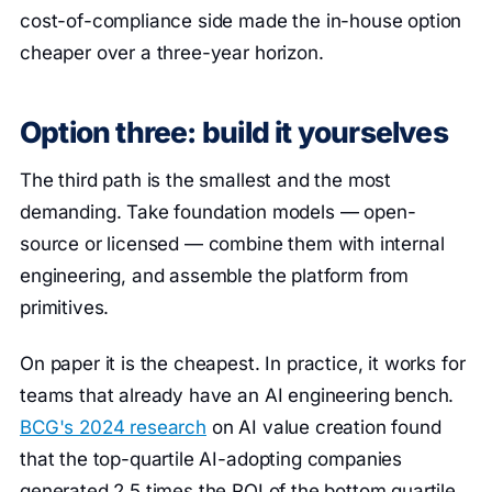
cost-of-compliance side made the in-house option
cheaper over a three-year horizon.
Option three: build it yourselves
The third path is the smallest and the most
demanding. Take foundation models — open-
source or licensed — combine them with internal
engineering, and assemble the platform from
primitives.
On paper it is the cheapest. In practice, it works for
teams that already have an AI engineering bench.
BCG's 2024 research
on AI value creation found
that the top-quartile AI-adopting companies
generated 2.5 times the ROI of the bottom quartile