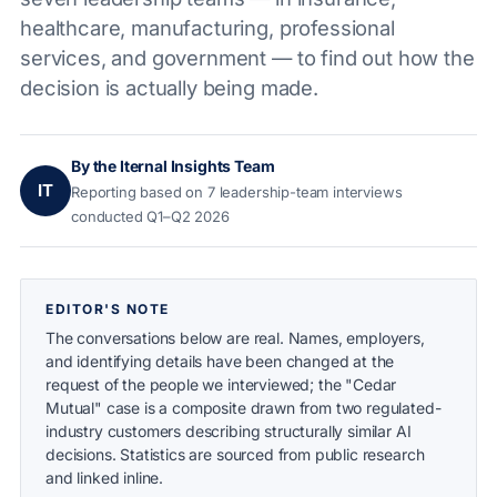
healthcare, manufacturing, professional
services, and government — to find out how the
decision is actually being made.
By the Iternal Insights Team
IT
Reporting based on 7 leadership-team interviews
conducted Q1–Q2 2026
EDITOR'S NOTE
The conversations below are real. Names, employers,
and identifying details have been changed at the
request of the people we interviewed; the "Cedar
Mutual" case is a composite drawn from two regulated-
industry customers describing structurally similar AI
decisions. Statistics are sourced from public research
and linked inline.