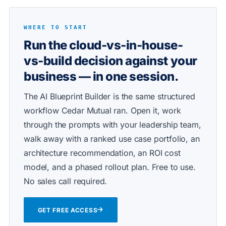
WHERE TO START
Run the cloud-vs-in-house-
vs-build decision against your
business — in one session.
The AI Blueprint Builder is the same structured
workflow Cedar Mutual ran. Open it, work
through the prompts with your leadership team,
walk away with a ranked use case portfolio, an
architecture recommendation, an ROI cost
model, and a phased rollout plan. Free to use.
No sales call required.
GET FREE ACCESS