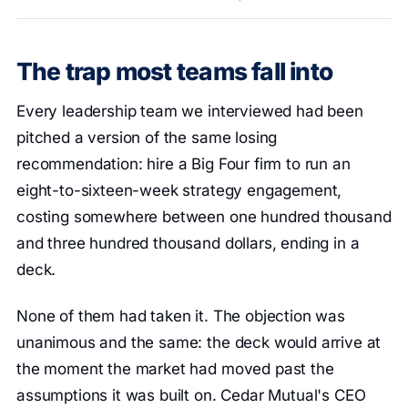
The trap most teams fall into
Every leadership team we interviewed had been
pitched a version of the same losing
recommendation: hire a Big Four firm to run an
eight-to-sixteen-week strategy engagement,
costing somewhere between one hundred thousand
and three hundred thousand dollars, ending in a
deck.
None of them had taken it. The objection was
unanimous and the same: the deck would arrive at
the moment the market had moved past the
assumptions it was built on. Cedar Mutual's CEO