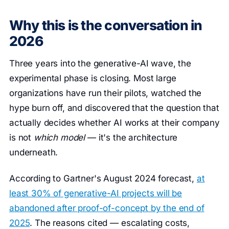
Why this is the conversation in
2026
Three years into the generative-AI wave, the
experimental phase is closing. Most large
organizations have run their pilots, watched the
hype burn off, and discovered that the question that
actually decides whether AI works at their company
is not
which model
— it's the architecture
underneath.
According to Gartner's August 2024 forecast,
at
least 30% of generative-AI projects will be
abandoned after proof-of-concept by the end of
2025
. The reasons cited — escalating costs,