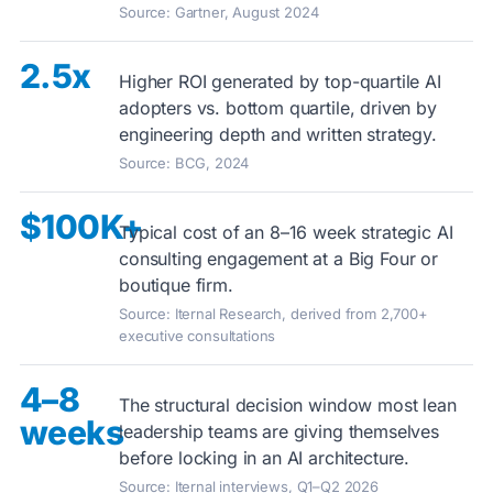
Source: Gartner, August 2024
2.5x
Higher ROI generated by top-quartile AI
adopters vs. bottom quartile, driven by
engineering depth and written strategy.
Source: BCG, 2024
$100K+
Typical cost of an 8–16 week strategic AI
consulting engagement at a Big Four or
boutique firm.
Source: Iternal Research, derived from 2,700+
executive consultations
4–8
The structural decision window most lean
weeks
leadership teams are giving themselves
before locking in an AI architecture.
Source: Iternal interviews, Q1–Q2 2026