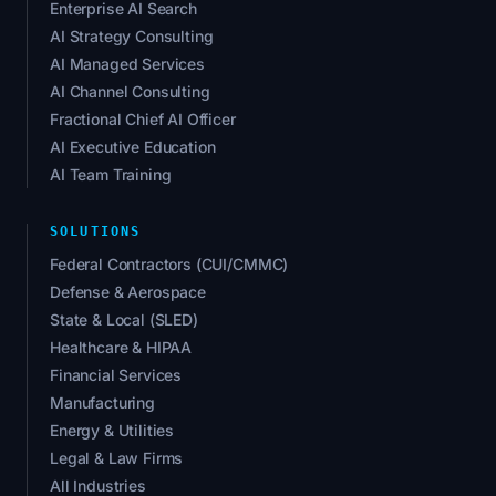
Enterprise AI Search
AI Strategy Consulting
AI Managed Services
AI Channel Consulting
Fractional Chief AI Officer
AI Executive Education
AI Team Training
SOLUTIONS
Federal Contractors (CUI/CMMC)
Defense & Aerospace
State & Local (SLED)
Healthcare & HIPAA
Financial Services
Manufacturing
Energy & Utilities
Legal & Law Firms
All Industries