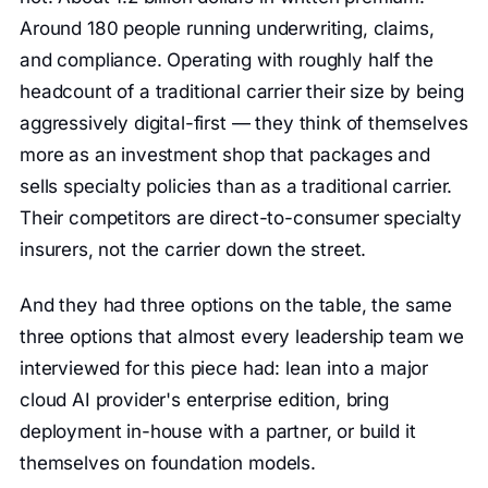
Around 180 people running underwriting, claims,
and compliance. Operating with roughly half the
headcount of a traditional carrier their size by being
aggressively digital-first — they think of themselves
more as an investment shop that packages and
sells specialty policies than as a traditional carrier.
Their competitors are direct-to-consumer specialty
insurers, not the carrier down the street.
And they had three options on the table, the same
three options that almost every leadership team we
interviewed for this piece had: lean into a major
cloud AI provider's enterprise edition, bring
deployment in-house with a partner, or build it
themselves on foundation models.