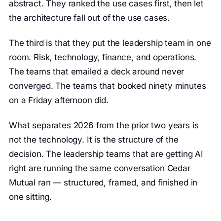
abstract. They ranked the use cases first, then let
the architecture fall out of the use cases.
The third is that they put the leadership team in one
room. Risk, technology, finance, and operations.
The teams that emailed a deck around never
converged. The teams that booked ninety minutes
on a Friday afternoon did.
What separates 2026 from the prior two years is
not the technology. It is the structure of the
decision. The leadership teams that are getting AI
right are running the same conversation Cedar
Mutual ran — structured, framed, and finished in
one sitting.