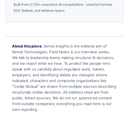
Built from 2,700+ executive AI consultations · Used by Fortune
500, federal, and defense teams
About this piece.
Iternal Insights is the editorial arm of
Iternal Technologies. Field Notes is our interview series.
We talk to leadership teams making structural AI decisions,
and we report what we hear. To protect the people who
speak with us candidly about regulated work, names,
employers, and identifying details are changed; where
indicated, characters and composite organizations like
"Cedar Mutual" are drawn from multiple sources describing
structurally similar decisions. All statistics cited are from
public, linked sources. We do not run sponsored content
from outside companies; everything you read here is our
own reporting.