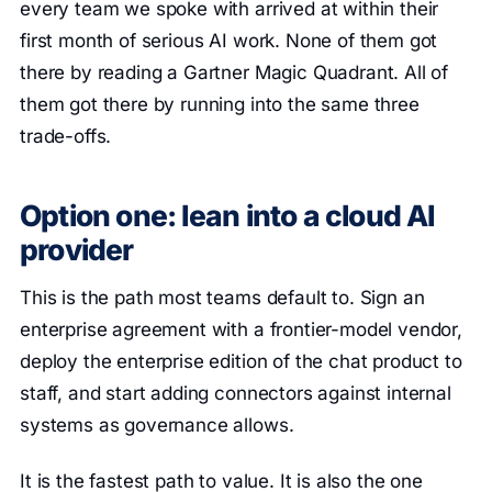
every team we spoke with arrived at within their
first month of serious AI work. None of them got
there by reading a Gartner Magic Quadrant. All of
them got there by running into the same three
trade-offs.
Option one: lean into a cloud AI
provider
This is the path most teams default to. Sign an
enterprise agreement with a frontier-model vendor,
deploy the enterprise edition of the chat product to
staff, and start adding connectors against internal
systems as governance allows.
It is the fastest path to value. It is also the one