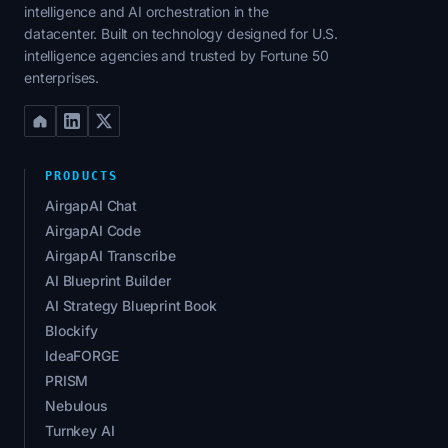
intelligence and AI orchestration in the
datacenter. Built on technology designed for U.S.
intelligence agencies and trusted by Fortune 50
enterprises.
PRODUCTS
AirgapAI Chat
AirgapAI Code
AirgapAI Transcribe
AI Blueprint Builder
AI Strategy Blueprint Book
Blockify
IdeaFORGE
PRISM
Nebulous
Turnkey AI