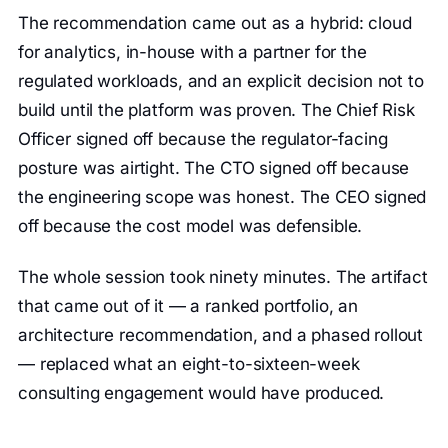
The recommendation came out as a hybrid: cloud
for analytics, in-house with a partner for the
regulated workloads, and an explicit decision not to
build until the platform was proven. The Chief Risk
Officer signed off because the regulator-facing
posture was airtight. The CTO signed off because
the engineering scope was honest. The CEO signed
off because the cost model was defensible.
The whole session took ninety minutes. The artifact
that came out of it — a ranked portfolio, an
architecture recommendation, and a phased rollout
— replaced what an eight-to-sixteen-week
consulting engagement would have produced.