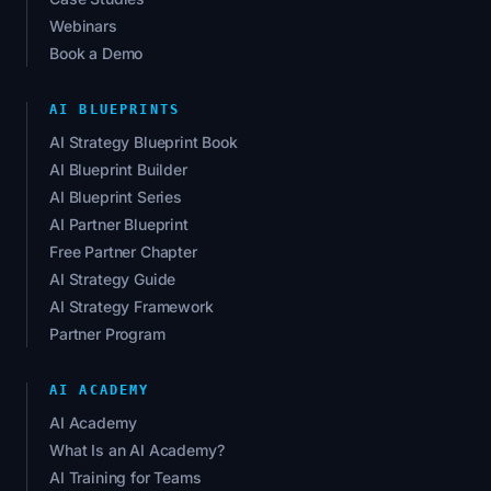
Webinars
Book a Demo
AI BLUEPRINTS
AI Strategy Blueprint Book
AI Blueprint Builder
AI Blueprint Series
AI Partner Blueprint
Free Partner Chapter
AI Strategy Guide
AI Strategy Framework
Partner Program
AI ACADEMY
AI Academy
What Is an AI Academy?
AI Training for Teams