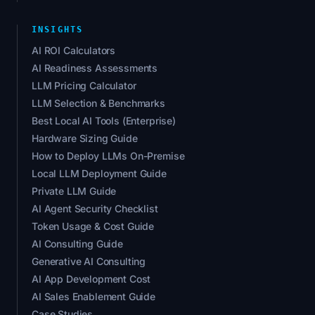
INSIGHTS
AI ROI Calculators
AI Readiness Assessments
LLM Pricing Calculator
LLM Selection & Benchmarks
Best Local AI Tools (Enterprise)
Hardware Sizing Guide
How to Deploy LLMs On-Premise
Local LLM Deployment Guide
Private LLM Guide
AI Agent Security Checklist
Token Usage & Cost Guide
AI Consulting Guide
Generative AI Consulting
AI App Development Cost
AI Sales Enablement Guide
Case Studies