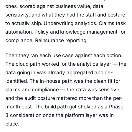
ones, scored against business value, data
sensitivity, and what they had the staff and posture
to actually ship. Underwriting analytics. Claims task
automation. Policy and knowledge management for
compliance. Reinsurance reporting.
Then they ran each use case against each option.
The cloud path worked for the analytics layer — the
data going in was already aggregated and de-
identified. The in-house path was the clean fit for
claims and compliance — the data was sensitive
and the audit posture mattered more than the per-
month cost. The build path got shelved as a Phase
3 consideration once the platform layer was in
place.