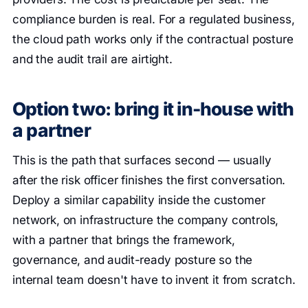
compliance burden is real. For a regulated business,
the cloud path works only if the contractual posture
and the audit trail are airtight.
Option two: bring it in-house with
a partner
This is the path that surfaces second — usually
after the risk officer finishes the first conversation.
Deploy a similar capability inside the customer
network, on infrastructure the company controls,
with a partner that brings the framework,
governance, and audit-ready posture so the
internal team doesn't have to invent it from scratch.