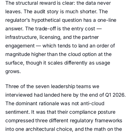
The structural reward is clear: the data never
leaves. The audit story is much shorter. The
regulator's hypothetical question has a one-line
answer. The trade-off is the entry cost —
infrastructure, licensing, and the partner
engagement — which tends to land an order of
magnitude higher than the cloud option at the
surface, though it scales differently as usage
grows.
Three of the seven leadership teams we
interviewed had landed here by the end of Q1 2026.
The dominant rationale was not anti-cloud
sentiment. It was that their compliance posture
compressed three different regulatory frameworks
into one architectural choice, and the math on the