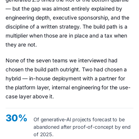
— but the gap was almost entirely explained by
engineering depth, executive sponsorship, and the
discipline of a written strategy. The build path is a
multiplier when those are in place and a tax when
they are not.
None of the seven teams we interviewed had
chosen the build path outright. Two had chosen a
hybrid — in-house deployment with a partner for
the platform layer, internal engineering for the use-
case layer above it.
30%
Of generative-AI projects forecast to be
abandoned after proof-of-concept by end
of 2025.