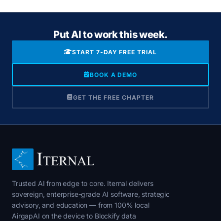
Put AI to work this week.
START 7-DAY FREE TRIAL
BOOK A DEMO
GET THE FREE CHAPTER
Trusted AI from edge to core. Iternal delivers
sovereign, enterprise-grade AI software, strategic
advisory, and education — from 100% local
AirgapAI on the device to Blockify data