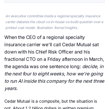
An executive committee inside a regional specialty insurance
carrier debates the cloud-vs-in-house-vs-build question over a
printed cost model. Illustration: Iternal Insights.
When the CEO of a regional specialty
insurance carrier we'll call Cedar Mutual sat
down with his Chief Risk Officer and his
fractional CTO on a Friday afternoon in March,
the agenda was one sentence long:
decide, in
the next four to eight weeks, how we're going
to run AI inside this company for the next three
years.
Cedar Mutual is a composite, but the situation is
not. About 1.2 billion dollars in written premium.