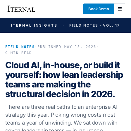
Book Demo
ITERNAL INSIGHTS
·
FIELD NOTES · VOL. 17
FIELD NOTES
·
PUBLISHED MAY 15, 2026
·
9 MIN READ
Cloud AI, in-house, or build it
yourself: how lean leadership
teams are making the
structural decision in 2026.
There are three real paths to an enterprise AI
strategy this year. Picking wrong costs most
teams a year of unwinding. We sat down with
seven leadership teams — in insurance,