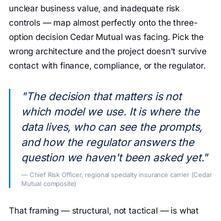
unclear business value, and inadequate risk
controls — map almost perfectly onto the three-
option decision Cedar Mutual was facing. Pick the
wrong architecture and the project doesn't survive
contact with finance, compliance, or the regulator.
"The decision that matters is not
which model we use. It is where the
data lives, who can see the prompts,
and how the regulator answers the
question we haven't been asked yet."
— Chief Risk Officer, regional specialty insurance carrier (Cedar
Mutual composite)
That framing — structural, not tactical — is what