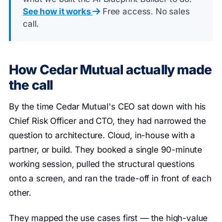
See how it works
Free access. No sales
call.
How Cedar Mutual actually made
the call
By the time Cedar Mutual's CEO sat down with his
Chief Risk Officer and CTO, they had narrowed the
question to architecture. Cloud, in-house with a
partner, or build. They booked a single 90-minute
working session, pulled the structural questions
onto a screen, and ran the trade-off in front of each
other.
They mapped the use cases first — the high-value