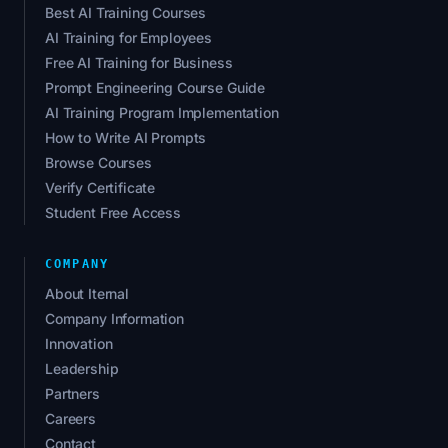
Best AI Training Courses
AI Training for Employees
Free AI Training for Business
Prompt Engineering Course Guide
AI Training Program Implementation
How to Write AI Prompts
Browse Courses
Verify Certificate
Student Free Access
COMPANY
About Iternal
Company Information
Innovation
Leadership
Partners
Careers
Contact