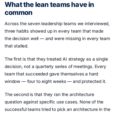
What the lean teams have in
common
Across the seven leadership teams we interviewed,
three habits showed up in every team that made
the decision well — and were missing in every team
that stalled.
The first is that they treated AI strategy as a single
decision, not a quarterly series of meetings. Every
team that succeeded gave themselves a hard
window — four to eight weeks — and protected it.
The second is that they ran the architecture
question against specific use cases. None of the
successful teams tried to pick an architecture in the