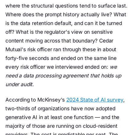
where the structural questions tend to surface last.
Where does the prompt history actually live? What
is the data retention default, and can it be turned
off? What is the regulator's view on sensitive
content moving across that boundary? Cedar
Mutual's risk officer ran through these in about
forty-five seconds and ended on the same line
every risk officer we interviewed ended on:
we
need a data processing agreement that holds up
under audit.
According to McKinsey's
2024 State of AI survey
,
two-thirds of organizations have now adopted
generative AI in at least one function — and the
majority of those are running on cloud-resident
providers. The cost is predictable per seat. The