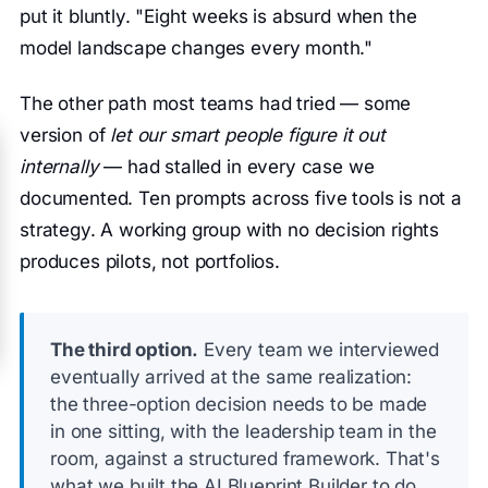
put it bluntly. "Eight weeks is absurd when the
model landscape changes every month."
The other path most teams had tried — some
version of
let our smart people figure it out
internally
— had stalled in every case we
documented. Ten prompts across five tools is not a
strategy. A working group with no decision rights
produces pilots, not portfolios.
The third option.
Every team we interviewed
eventually arrived at the same realization:
the three-option decision needs to be made
in one sitting, with the leadership team in the
room, against a structured framework. That's
what we built the AI Blueprint Builder to do.