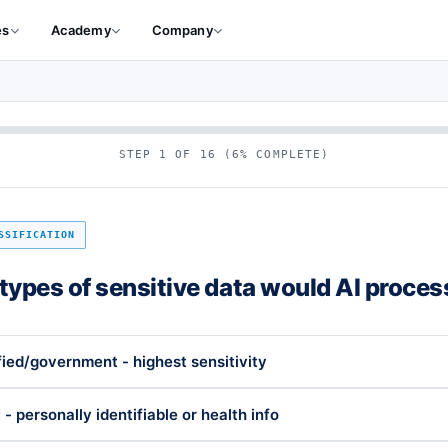
es
Academy
Company
STEP 1 OF 16 (6% COMPLETE)
SSIFICATION
types of sensitive data would AI proces
fied/government - highest sensitivity
 - personally identifiable or health info