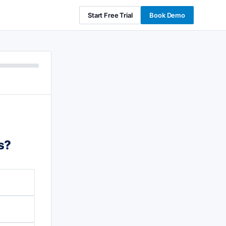
Start Free Trial
Book Demo
s?