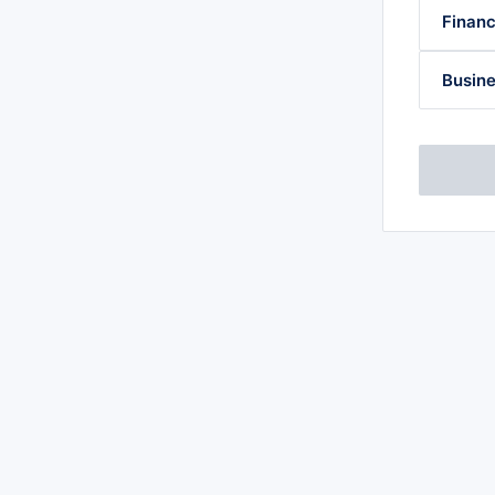
Financ
Busine