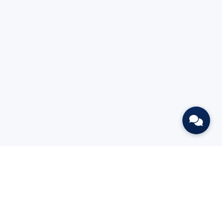
L
BOOK A DEMO
GET THE FREE CHAPTER