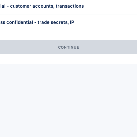
ial - customer accounts, transactions
ss confidential - trade secrets, IP
CONTINUE