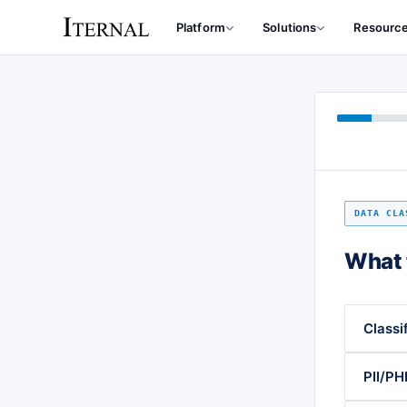
Platform
Solutions
Resourc
DATA CLA
What 
Classi
PII/PHI