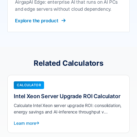
AirgapAI Edge: enterprise AI that runs on AI PCs
and edge servers without cloud dependency.
Explore the product
Related Calculators
CALCULATOR
Intel Xeon Server Upgrade ROI Calculator
Calculate Intel Xeon server upgrade ROI: consolidation,
energy savings and AI-inference throughput v...
Learn more