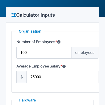
Calculator Inputs
Organization
Number of Employees
*
employees
Average Employee Salary
*
$
Hardware