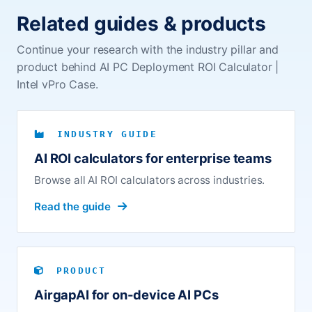
Related guides & products
Continue your research with the industry pillar and
product behind AI PC Deployment ROI Calculator |
Intel vPro Case.
INDUSTRY GUIDE
AI ROI calculators for enterprise teams
Browse all AI ROI calculators across industries.
Read the guide
PRODUCT
AirgapAI for on-device AI PCs