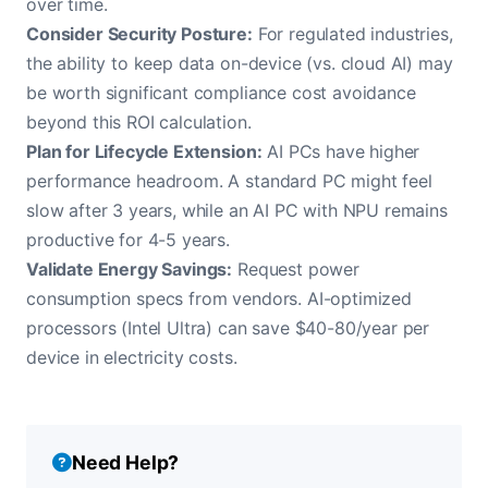
over time.
Consider Security Posture:
For regulated industries,
the ability to keep data on-device (vs. cloud AI) may
be worth significant compliance cost avoidance
beyond this ROI calculation.
Plan for Lifecycle Extension:
AI PCs have higher
performance headroom. A standard PC might feel
slow after 3 years, while an AI PC with NPU remains
productive for 4-5 years.
Validate Energy Savings:
Request power
consumption specs from vendors. AI-optimized
processors (Intel Ultra) can save $40-80/year per
device in electricity costs.
Need Help?