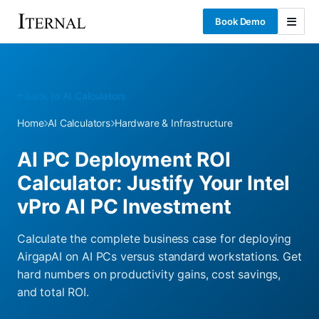
Book Demo
Back to AI Calculators
Home
AI Calculators
Hardware & Infrastructure
AI PC Deployment ROI
Calculator: Justify Your Intel
vPro AI PC Investment
Calculate the complete business case for deploying
AirgapAI on AI PCs versus standard workstations. Get
hard numbers on productivity gains, cost savings,
and total ROI.