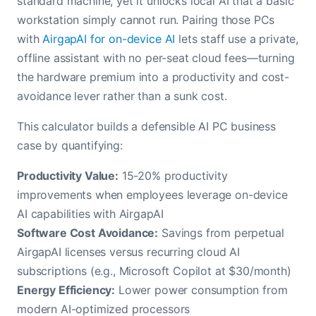
standard machine, yet it unlocks local AI that a basic
workstation simply cannot run. Pairing those PCs
with
AirgapAI for on-device AI
lets staff use a private,
offline assistant with no per-seat cloud fees—turning
the hardware premium into a productivity and cost-
avoidance lever rather than a sunk cost.
This calculator builds a defensible AI PC business
case by quantifying:
Productivity Value:
15-20% productivity
improvements when employees leverage on-device
AI capabilities with AirgapAI
Software Cost Avoidance:
Savings from perpetual
AirgapAI licenses versus recurring cloud AI
subscriptions (e.g., Microsoft Copilot at $30/month)
Energy Efficiency:
Lower power consumption from
modern AI-optimized processors