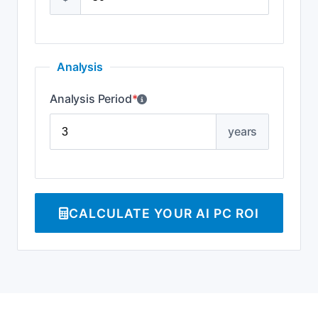
Analysis
Analysis Period
*
years
CALCULATE YOUR AI PC ROI