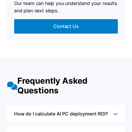
Our team can help you understand your results
and plan next steps.
Contact Us
Frequently Asked
Questions
How do I calculate AI PC deployment ROI?