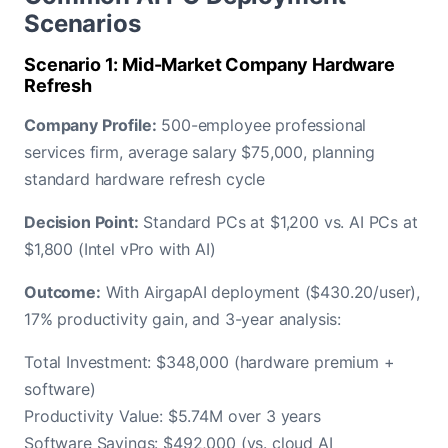
Scenarios
Scenario 1: Mid-Market Company Hardware
Refresh
Company Profile:
500-employee professional
services firm, average salary $75,000, planning
standard hardware refresh cycle
Decision Point:
Standard PCs at $1,200 vs. AI PCs at
$1,800 (Intel vPro with AI)
Outcome:
With AirgapAI deployment ($430.20/user),
17% productivity gain, and 3-year analysis:
Total Investment: $348,000 (hardware premium +
software)
Productivity Value: $5.74M over 3 years
Software Savings: $492,000 (vs. cloud AI