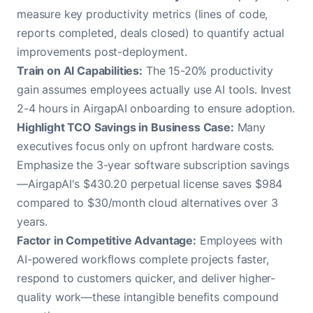
measure key productivity metrics (lines of code,
reports completed, deals closed) to quantify actual
improvements post-deployment.
Train on AI Capabilities:
The 15-20% productivity
gain assumes employees actually use AI tools. Invest
2-4 hours in AirgapAI onboarding to ensure adoption.
Highlight TCO Savings in Business Case:
Many
executives focus only on upfront hardware costs.
Emphasize the 3-year software subscription savings
—AirgapAI's $430.20 perpetual license saves $984
compared to $30/month cloud alternatives over 3
years.
Factor in Competitive Advantage:
Employees with
AI-powered workflows complete projects faster,
respond to customers quicker, and deliver higher-
quality work—these intangible benefits compound