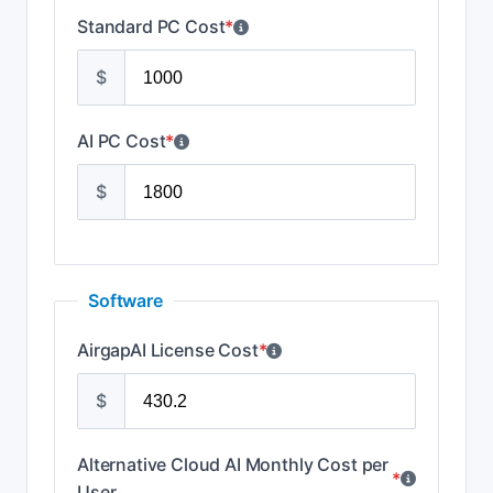
Standard PC Cost
*
$
AI PC Cost
*
$
Software
AirgapAI License Cost
*
$
Alternative Cloud AI Monthly Cost per
*
User