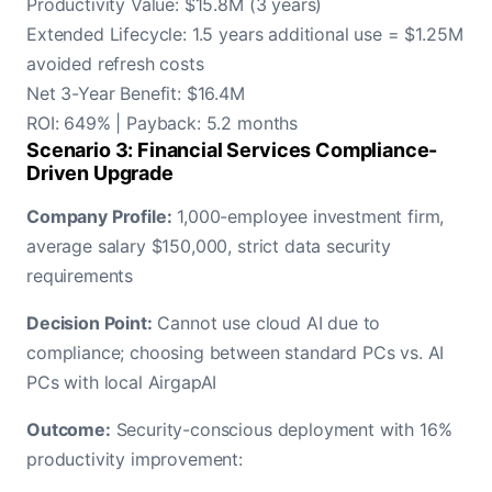
Productivity Value: $15.8M (3 years)
Extended Lifecycle: 1.5 years additional use = $1.25M
avoided refresh costs
Net 3-Year Benefit: $16.4M
ROI: 649% | Payback: 5.2 months
Scenario 3: Financial Services Compliance-
Driven Upgrade
Company Profile:
1,000-employee investment firm,
average salary $150,000, strict data security
requirements
Decision Point:
Cannot use cloud AI due to
compliance; choosing between standard PCs vs. AI
PCs with local AirgapAI
Outcome:
Security-conscious deployment with 16%
productivity improvement: