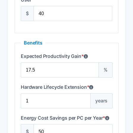
$
Benefits
Expected Productivity Gain
*
%
Hardware Lifecycle Extension
*
years
Energy Cost Savings per PC per Year
*
$