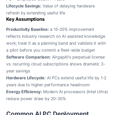
Lifecycle Savings:
Value of delaying hardware
refresh by extending useful life
Key Assumptions
Productivity Baseline:
a 15-20% improvement
reflects industry research on AI-assisted knowledge
work; treat it as a planning band and validate it with
a pilot before you commit a fleet-wide budget
Software Comparison:
AirgapAI's perpetual license
vs. recurring cloud subscriptions shows dramatic 3-
year savings
Hardware Lifecycle:
AI PCs extend useful life by 1-2
years due to higher performance headroom
Energy Efficiency:
Modern AI processors (Intel Ultra)
reduce power draw by 20-30%
Common AI PC Deployment