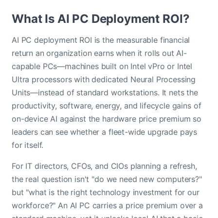
What Is AI PC Deployment ROI?
AI PC deployment ROI is the measurable financial
return an organization earns when it rolls out AI-
capable PCs—machines built on Intel vPro or Intel
Ultra processors with dedicated Neural Processing
Units—instead of standard workstations. It nets the
productivity, software, energy, and lifecycle gains of
on-device AI against the hardware price premium so
leaders can see whether a fleet-wide upgrade pays
for itself.
For IT directors, CFOs, and CIOs planning a refresh,
the real question isn't "do we need new computers?"
but "what is the right technology investment for our
workforce?" An AI PC carries a price premium over a