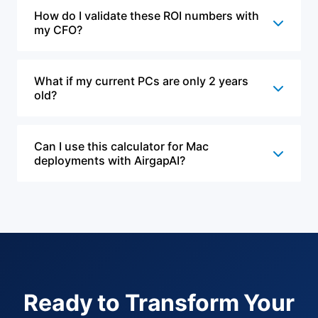
How do I validate these ROI numbers with
my CFO?
What if my current PCs are only 2 years
old?
Can I use this calculator for Mac
deployments with AirgapAI?
Ready to Transform Your