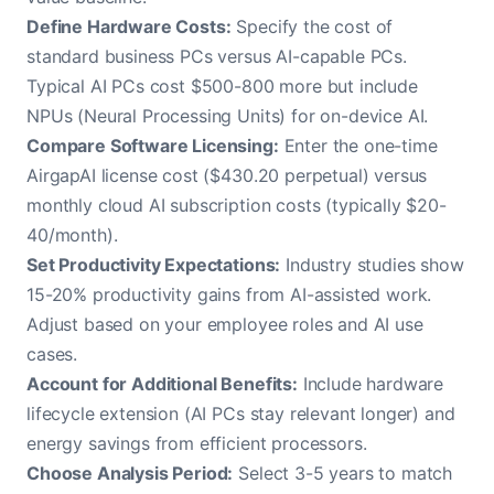
Define Hardware Costs:
Specify the cost of
standard business PCs versus AI-capable PCs.
Typical AI PCs cost $500-800 more but include
NPUs (Neural Processing Units) for on-device AI.
Compare Software Licensing:
Enter the one-time
AirgapAI license cost ($430.20 perpetual) versus
monthly cloud AI subscription costs (typically $20-
40/month).
Set Productivity Expectations:
Industry studies show
15-20% productivity gains from AI-assisted work.
Adjust based on your employee roles and AI use
cases.
Account for Additional Benefits:
Include hardware
lifecycle extension (AI PCs stay relevant longer) and
energy savings from efficient processors.
Choose Analysis Period:
Select 3-5 years to match