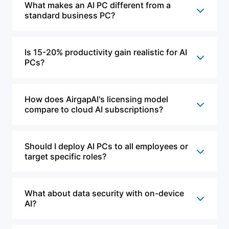
What makes an AI PC different from a
standard business PC?
Is 15-20% productivity gain realistic for AI
PCs?
How does AirgapAI's licensing model
compare to cloud AI subscriptions?
Should I deploy AI PCs to all employees or
target specific roles?
What about data security with on-device
AI?