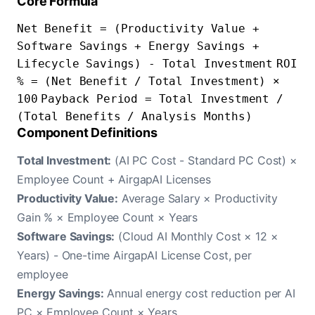
Core Formula
Net Benefit = (Productivity Value +
Software Savings + Energy Savings +
Lifecycle Savings) - Total Investment
ROI
% = (Net Benefit / Total Investment) ×
100
Payback Period = Total Investment /
(Total Benefits / Analysis Months)
Component Definitions
Total Investment:
(AI PC Cost - Standard PC Cost) ×
Employee Count + AirgapAI Licenses
Productivity Value:
Average Salary × Productivity
Gain % × Employee Count × Years
Software Savings:
(Cloud AI Monthly Cost × 12 ×
Years) - One-time AirgapAI License Cost, per
employee
Energy Savings:
Annual energy cost reduction per AI
PC × Employee Count × Years