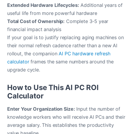
Extended Hardware Lifecycles:
Additional years of
useful life from more powerful hardware
Total Cost of Ownership:
Complete 3-5 year
financial impact analysis
If your goal is to justify replacing aging machines on
their normal refresh cadence rather than a new AI
rollout, the companion
AI PC hardware refresh
calculator
frames the same numbers around the
upgrade cycle.
How to Use This AI PC ROI
Calculator
Enter Your Organization Size:
Input the number of
knowledge workers who will receive AI PCs and their
average salary. This establishes the productivity
value baseline.