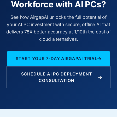
Workforce with AI PCs?
See how AirgapAI unlocks the full potential of
your AI PC investment with secure, offline AI that
delivers 78X better accuracy at 1/10th the cost of
cloud alternatives.
START YOUR 7-DAY AIRGAPAI TRIAL
SCHEDULE AI PC DEPLOYMENT
CONSULTATION