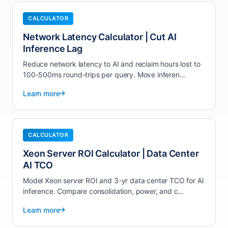
CALCULATOR
Network Latency Calculator | Cut AI
Inference Lag
Reduce network latency to AI and reclaim hours lost to
100-500ms round-trips per query. Move inferen...
Learn more
CALCULATOR
Xeon Server ROI Calculator | Data Center
AI TCO
Model Xeon server ROI and 3-yr data center TCO for AI
inference. Compare consolidation, power, and c...
Learn more