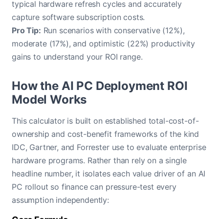
typical hardware refresh cycles and accurately
capture software subscription costs.
Pro Tip:
Run scenarios with conservative (12%),
moderate (17%), and optimistic (22%) productivity
gains to understand your ROI range.
How the AI PC Deployment ROI
Model Works
This calculator is built on established total-cost-of-
ownership and cost-benefit frameworks of the kind
IDC, Gartner, and Forrester use to evaluate enterprise
hardware programs. Rather than rely on a single
headline number, it isolates each value driver of an AI
PC rollout so finance can pressure-test every
assumption independently: