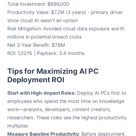
Total Investment: $696,000
Productivity Value: $7.2M (3 years) - primary driver
since cloud AI wasn't an option
Risk Mitigation: Avoided cloud data exposure worth
millions in potential breach costs
Net 3-Year Benefit: $7.8M
ROI: 1,021% | Payback: 3.4 months
Tips for Maximizing AI PC
Deployment ROI
Start with High-Impact Roles:
Deploy AI PCs first to
employees who spend the most time on knowledge
work—analysts, developers, content creators,
researchers. These roles see the highest productivity
multiplier.
Measure Baseline Productivity:
Before deployment,