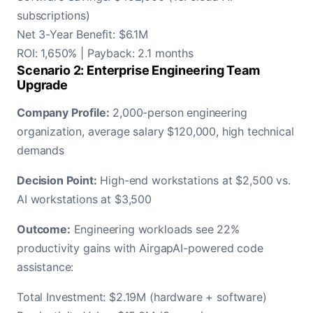
subscriptions)
Net 3-Year Benefit: $6.1M
ROI: 1,650% | Payback: 2.1 months
Scenario 2: Enterprise Engineering Team
Upgrade
Company Profile:
2,000-person engineering
organization, average salary $120,000, high technical
demands
Decision Point:
High-end workstations at $2,500 vs.
AI workstations at $3,500
Outcome:
Engineering workloads see 22%
productivity gains with AirgapAI-powered code
assistance:
Total Investment: $2.19M (hardware + software)