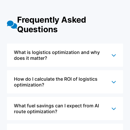
Frequently Asked
Questions
What is logistics optimization and why
does it matter?
How do I calculate the ROI of logistics
optimization?
What fuel savings can I expect from AI
route optimization?