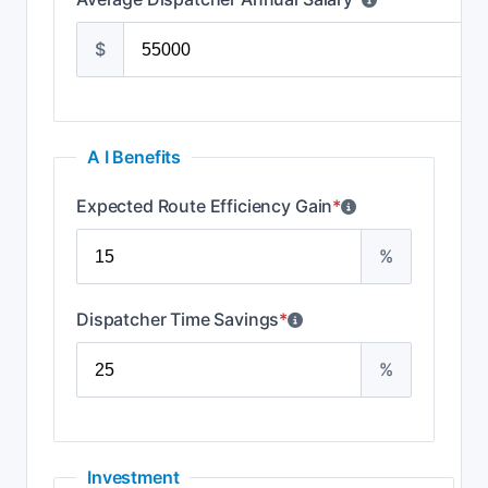
$
A I Benefits
Expected Route Efficiency Gain
*
%
Dispatcher Time Savings
*
%
Investment