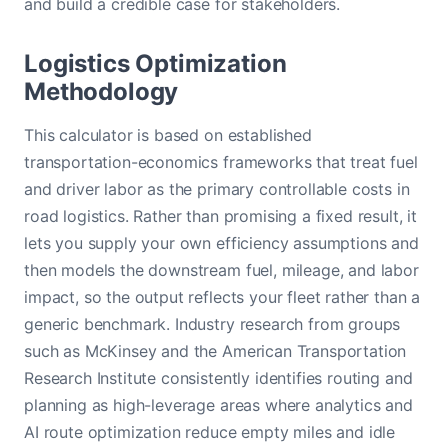
and build a credible case for stakeholders.
Logistics Optimization
Methodology
This calculator is based on established
transportation-economics frameworks that treat fuel
and driver labor as the primary controllable costs in
road logistics. Rather than promising a fixed result, it
lets you supply your own efficiency assumptions and
then models the downstream fuel, mileage, and labor
impact, so the output reflects your fleet rather than a
generic benchmark. Industry research from groups
such as McKinsey and the American Transportation
Research Institute consistently identifies routing and
planning as high-leverage areas where analytics and
AI route optimization reduce empty miles and idle