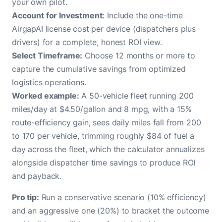
your own pilot.
Account for Investment:
Include the one-time
AirgapAI license cost per device (dispatchers plus
drivers) for a complete, honest ROI view.
Select Timeframe:
Choose 12 months or more to
capture the cumulative savings from optimized
logistics operations.
Worked example:
A 50-vehicle fleet running 200
miles/day at $4.50/gallon and 8 mpg, with a 15%
route-efficiency gain, sees daily miles fall from 200
to 170 per vehicle, trimming roughly $84 of fuel a
day across the fleet, which the calculator annualizes
alongside dispatcher time savings to produce ROI
and payback.
Pro tip:
Run a conservative scenario (10% efficiency)
and an aggressive one (20%) to bracket the outcome