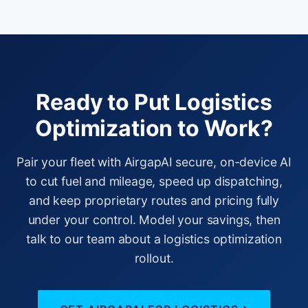
Ready to Put Logistics
Optimization to Work?
Pair your fleet with AirgapAI secure, on-device AI
to cut fuel and mileage, speed up dispatching,
and keep proprietary routes and pricing fully
under your control. Model your savings, then
talk to our team about a logistics optimization
rollout.