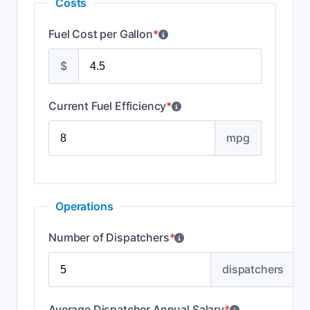
Costs
Fuel Cost per Gallon
*
$
Current Fuel Efficiency
*
mpg
Operations
Number of Dispatchers
*
dispatchers
Average Dispatcher Annual Salary
*