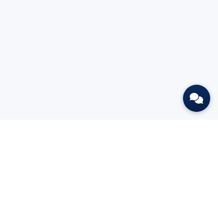
Put AI to work this week.
START 7-DAY FREE TRIAL
BOOK A DEMO