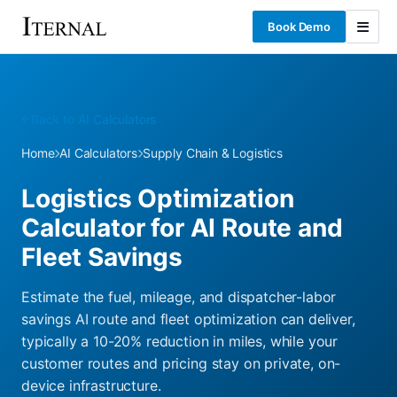
Book Demo
Back to AI Calculators
Home
AI Calculators
Supply Chain & Logistics
Logistics Optimization
Calculator for AI Route and
Fleet Savings
Estimate the fuel, mileage, and dispatcher-labor
savings AI route and fleet optimization can deliver,
typically a 10-20% reduction in miles, while your
customer routes and pricing stay on private, on-
device infrastructure.