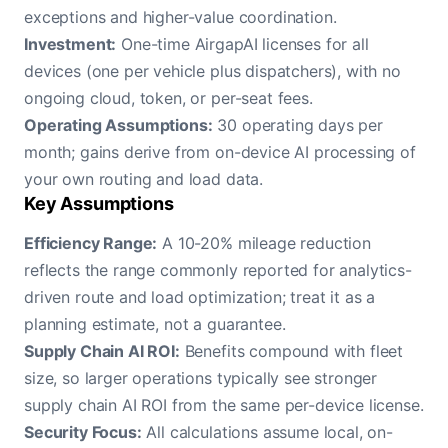
exceptions and higher-value coordination.
Investment:
One-time AirgapAI licenses for all
devices (one per vehicle plus dispatchers), with no
ongoing cloud, token, or per-seat fees.
Operating Assumptions:
30 operating days per
month; gains derive from on-device AI processing of
your own routing and load data.
Key Assumptions
Efficiency Range:
A 10-20% mileage reduction
reflects the range commonly reported for analytics-
driven route and load optimization; treat it as a
planning estimate, not a guarantee.
Supply Chain AI ROI:
Benefits compound with fleet
size, so larger operations typically see stronger
supply chain AI ROI from the same per-device license.
Security Focus:
All calculations assume local, on-