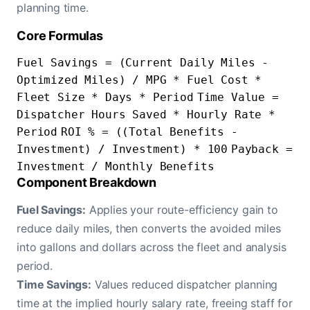
planning time.
Core Formulas
Fuel Savings = (Current Daily Miles -
Optimized Miles) / MPG * Fuel Cost *
Fleet Size * Days * Period
Time Value =
Dispatcher Hours Saved * Hourly Rate *
Period
ROI % = ((Total Benefits -
Investment) / Investment) * 100
Payback =
Investment / Monthly Benefits
Component Breakdown
Fuel Savings:
Applies your route-efficiency gain to
reduce daily miles, then converts the avoided miles
into gallons and dollars across the fleet and analysis
period.
Time Savings:
Values reduced dispatcher planning
time at the implied hourly salary rate, freeing staff for