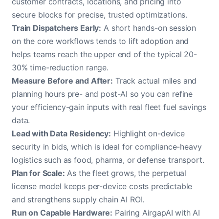
customer contracts, locations, and pricing into
secure blocks for precise, trusted optimizations.
Train Dispatchers Early:
A short hands-on session
on the core workflows tends to lift adoption and
helps teams reach the upper end of the typical 20-
30% time-reduction range.
Measure Before and After:
Track actual miles and
planning hours pre- and post-AI so you can refine
your efficiency-gain inputs with real fleet fuel savings
data.
Lead with Data Residency:
Highlight on-device
security in bids, which is ideal for compliance-heavy
logistics such as food, pharma, or defense transport.
Plan for Scale:
As the fleet grows, the perpetual
license model keeps per-device costs predictable
and strengthens supply chain AI ROI.
Run on Capable Hardware:
Pairing AirgapAI with AI