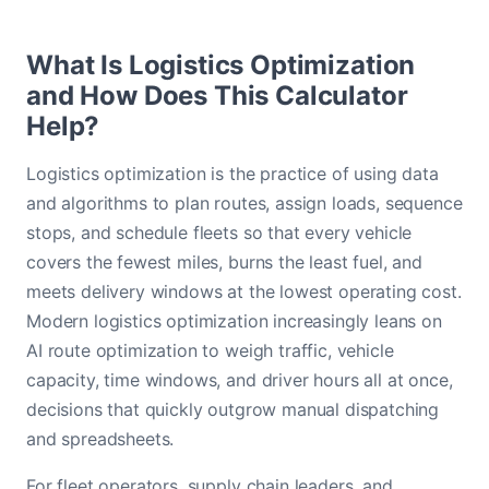
What Is Logistics Optimization
and How Does This Calculator
Help?
Logistics optimization is the practice of using data
and algorithms to plan routes, assign loads, sequence
stops, and schedule fleets so that every vehicle
covers the fewest miles, burns the least fuel, and
meets delivery windows at the lowest operating cost.
Modern logistics optimization increasingly leans on
AI route optimization to weigh traffic, vehicle
capacity, time windows, and driver hours all at once,
decisions that quickly outgrow manual dispatching
and spreadsheets.
For fleet operators, supply chain leaders, and