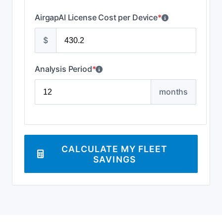
AirgapAI License Cost per Device
*
$
Analysis Period
*
months
CALCULATE MY FLEET
SAVINGS