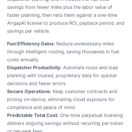
savings from fewer miles plus the labor value of
faster planning, then nets them against a one-time
AirgapAI license to produce ROI, payback period, and
savings per vehicle.
Fuel Efficiency Gains:
Reduce unnecessary miles
through intelligent routing, saving thousands in fuel
costs annually.
Dispatcher Productivity:
Automate route and load
planning with trusted, proprietary data for quicker
decisions and fewer errors.
Secure Operations:
Keep customer contracts and
pricing on-device, eliminating cloud exposure for
compliance and peace of mind.
Predictable Total Cost:
One-time perpetual licensing
delivers ongoing savings without recurring per-token
or per-seat fees.