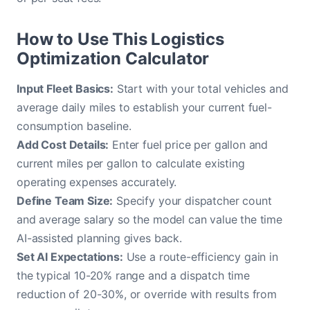
How to Use This Logistics
Optimization Calculator
Input Fleet Basics:
Start with your total vehicles and
average daily miles to establish your current fuel-
consumption baseline.
Add Cost Details:
Enter fuel price per gallon and
current miles per gallon to calculate existing
operating expenses accurately.
Define Team Size:
Specify your dispatcher count
and average salary so the model can value the time
AI-assisted planning gives back.
Set AI Expectations:
Use a route-efficiency gain in
the typical 10-20% range and a dispatch time
reduction of 20-30%, or override with results from