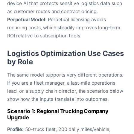
device AI that protects sensitive logistics data such
as customer routes and contract pricing.
Perpetual Model:
Perpetual licensing avoids
recurring costs, which steadily improves long-term
ROI relative to subscription tools.
Logistics Optimization Use Cases
by Role
The same model supports very different operations.
If you are a fleet manager, a last-mile operations
lead, or a supply chain director, the scenarios below
show how the inputs translate into outcomes.
Scenario 1: Regional Trucking Company
Upgrade
Profile:
50-truck fleet, 200 daily miles/vehicle,