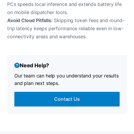
PCs speeds local inference and extends battery life
on mobile dispatcher tools.
Avoid Cloud Pitfalls:
Skipping token fees and round-
trip latency keeps performance reliable even in low-
connectivity areas and warehouses.
Need Help?
Our team can help you understand your results
and plan next steps.
Contact Us