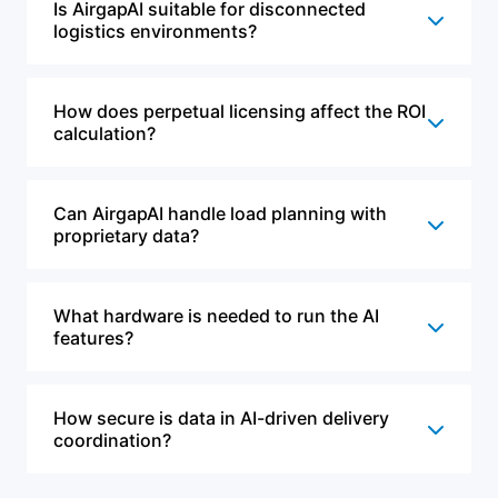
Is AirgapAI suitable for disconnected
logistics environments?
How does perpetual licensing affect the ROI
calculation?
Can AirgapAI handle load planning with
proprietary data?
What hardware is needed to run the AI
features?
How secure is data in AI-driven delivery
coordination?