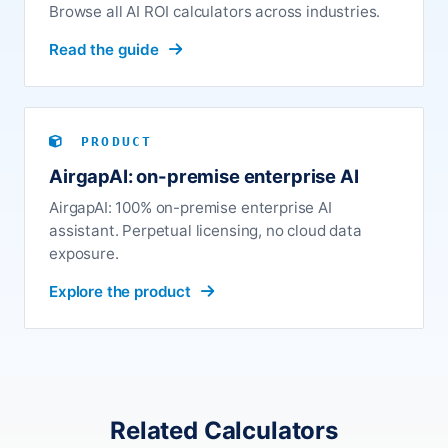
Browse all AI ROI calculators across industries.
Read the guide
PRODUCT
AirgapAI: on-premise enterprise AI
AirgapAI: 100% on-premise enterprise AI
assistant. Perpetual licensing, no cloud data
exposure.
Explore the product
Related Calculators