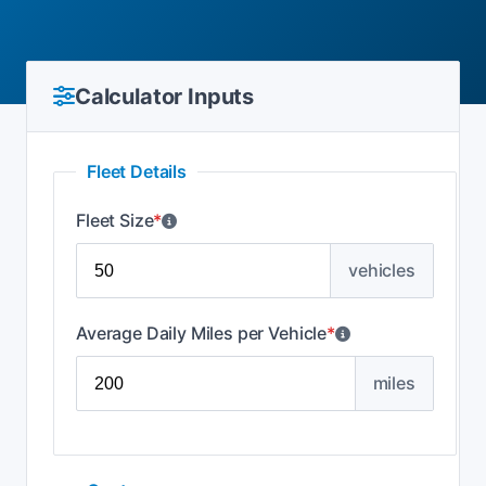
Calculator Inputs
Fleet Details
Fleet Size
*
vehicles
Average Daily Miles per Vehicle
*
miles