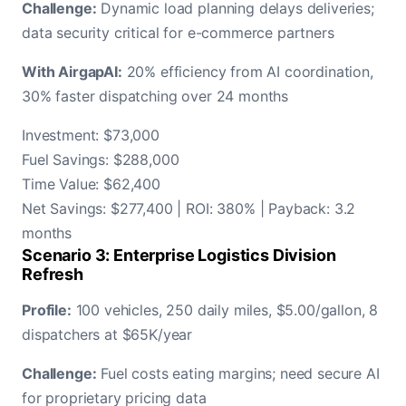
Challenge:
Dynamic load planning delays deliveries;
data security critical for e-commerce partners
With AirgapAI:
20% efficiency from AI coordination,
30% faster dispatching over 24 months
Investment: $73,000
Fuel Savings: $288,000
Time Value: $62,400
Net Savings: $277,400 | ROI: 380% | Payback: 3.2
months
Scenario 3: Enterprise Logistics Division
Refresh
Profile:
100 vehicles, 250 daily miles, $5.00/gallon, 8
dispatchers at $65K/year
Challenge:
Fuel costs eating margins; need secure AI
for proprietary pricing data