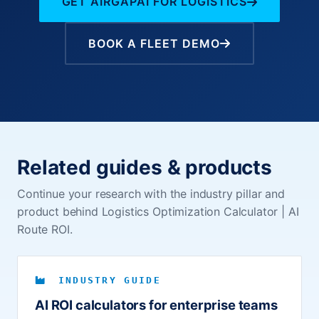
GET AIRGAPAI FOR LOGISTICS
BOOK A FLEET DEMO
Related guides & products
Continue your research with the industry pillar and
product behind Logistics Optimization Calculator | AI
Route ROI.
INDUSTRY GUIDE
AI ROI calculators for enterprise teams