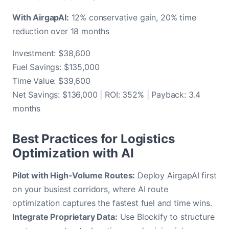
With AirgapAI:
12% conservative gain, 20% time
reduction over 18 months
Investment: $38,600
Fuel Savings: $135,000
Time Value: $39,600
Net Savings: $136,000 | ROI: 352% | Payback: 3.4
months
Best Practices for Logistics
Optimization with AI
Pilot with High-Volume Routes:
Deploy AirgapAI first
on your busiest corridors, where AI route
optimization captures the fastest fuel and time wins.
Integrate Proprietary Data:
Use Blockify to structure