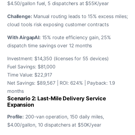
$4.50/gallon fuel, 5 dispatchers at $55K/year
Challenge:
Manual routing leads to 15% excess miles;
cloud tools risk exposing customer contracts
With AirgapAI:
15% route efficiency gain, 25%
dispatch time savings over 12 months
Investment: $14,350 (licenses for 55 devices)
Fuel Savings: $81,000
Time Value: $22,917
Net Savings: $89,567 | ROI: 624% | Payback: 1.9
months
Scenario 2: Last-Mile Delivery Service
Expansion
Profile:
200-van operation, 150 daily miles,
$4.00/gallon, 10 dispatchers at $50K/year