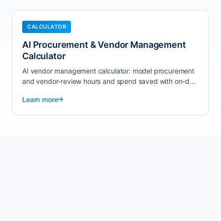
CALCULATOR
AI Procurement & Vendor Management
Calculator
AI vendor management calculator: model procurement
and vendor-review hours and spend saved with on-d...
Learn more