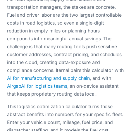
transportation managers, the stakes are concrete.
Fuel and driver labor are the two largest controllable
costs in road logistics, so even a single-digit
reduction in empty miles or planning hours
compounds into meaningful annual savings. The
challenge is that many routing tools push sensitive
customer addresses, contract pricing, and schedules
into the cloud, creating data-exposure and
compliance concerns. Iternal pairs this calculator with
AI for manufacturing and supply chain
, and with
AirgapAI for logistics teams
, an on-device assistant
that keeps proprietary routing data local.
This logistics optimization calculator turns those
abstract benefits into numbers for your specific fleet.
Enter your vehicle count, mileage, fuel price, and
dispatcher staffing, and it models the fuel cost