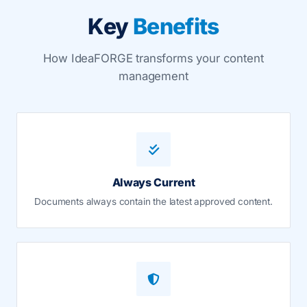
Key
Benefits
How IdeaFORGE transforms your content
management
Always Current
Documents always contain the latest approved content.