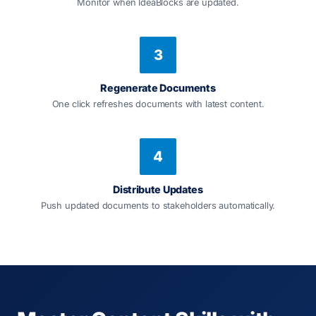
Monitor when IdeaBlocks are updated.
3
Regenerate Documents
One click refreshes documents with latest content.
4
Distribute Updates
Push updated documents to stakeholders automatically.