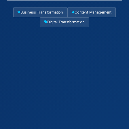
Business Transformation
Content Management
Digital Transformation