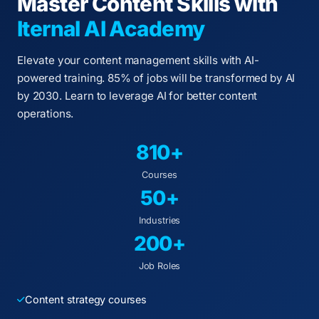
Master Content Skills with
Iternal AI Academy
Elevate your content management skills with AI-
powered training. 85% of jobs will be transformed by AI
by 2030. Learn to leverage AI for better content
operations.
810+
Courses
50+
Industries
200+
Job Roles
Content strategy courses