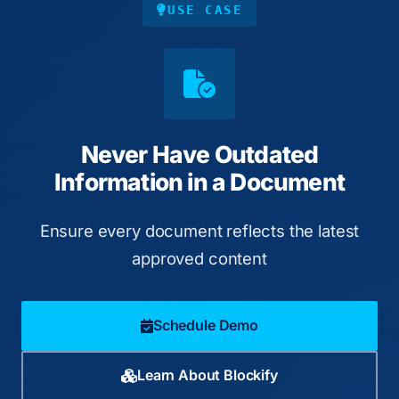
USE CASE
Never Have Outdated
Information in a Document
Ensure every document reflects the latest
approved content
Schedule Demo
Learn About Blockify