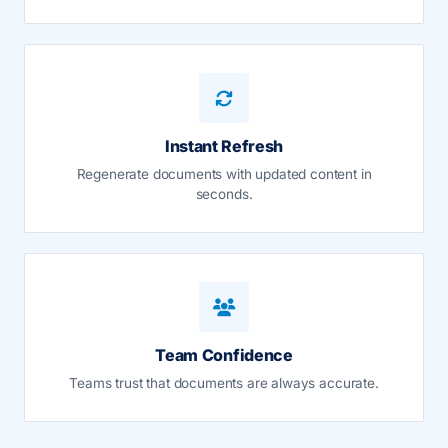
Instant Refresh
Regenerate documents with updated content in
seconds.
Team Confidence
Teams trust that documents are always accurate.