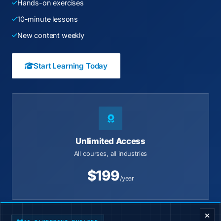
Hands-on exercises
10-minute lessons
New content weekly
Start Learning Today
Unlimited Access
All courses, all industries
$199
/year
ENTERPRISE DECISION FRAMEWORK