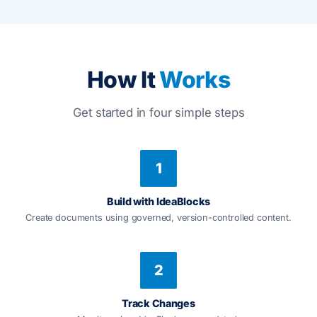
How It
Works
Get started in four simple steps
1
Build with IdeaBlocks
Create documents using governed, version-controlled content.
2
Track Changes