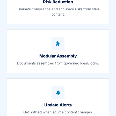
Risk Reduction
Eliminate compliance and accuracy risks from stale
content.
Modular Assembly
Documents assembled from governed IdeaBlocks.
Update Alerts
Get notified when source content changes.