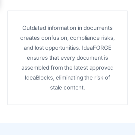
Outdated information in documents
creates confusion, compliance risks,
and lost opportunities. IdeaFORGE
ensures that every document is
assembled from the latest approved
IdeaBlocks, eliminating the risk of
stale content.