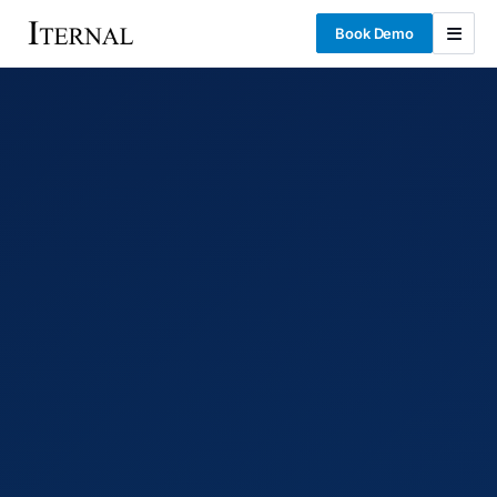
Book Demo