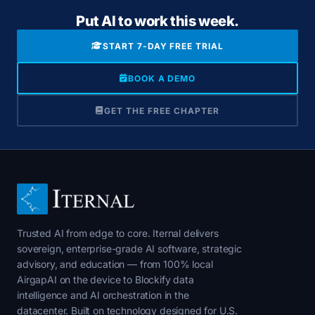
Put AI to work this week.
START 7-DAY FREE TRIAL
BOOK A DEMO
GET THE FREE CHAPTER
Trusted AI from edge to core. Iternal delivers
sovereign, enterprise-grade AI software, strategic
advisory, and education — from 100% local
AirgapAI on the device to Blockify data
intelligence and AI orchestration in the
datacenter. Built on technology designed for U.S.