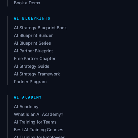
Book a Demo
AI BLUEPRINTS
AI Strategy Blueprint Book
AI Blueprint Builder
AI Blueprint Series
AI Partner Blueprint
Free Partner Chapter
AI Strategy Guide
AI Strategy Framework
Partner Program
AI ACADEMY
AI Academy
What Is an AI Academy?
AI Training for Teams
Best AI Training Courses
AI Training for Employees