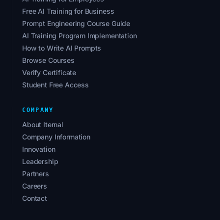
Free AI Training for Business
Prompt Engineering Course Guide
AI Training Program Implementation
How to Write AI Prompts
Browse Courses
Verify Certificate
Student Free Access
COMPANY
About Iternal
Company Information
Innovation
Leadership
Partners
Careers
Contact