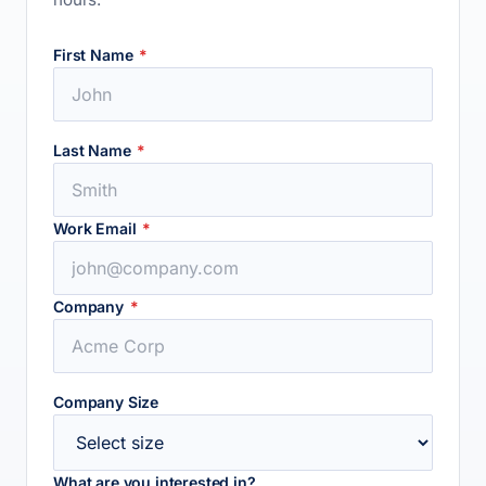
First Name
*
Last Name
*
Work Email
*
Company
*
Company Size
What are you interested in?