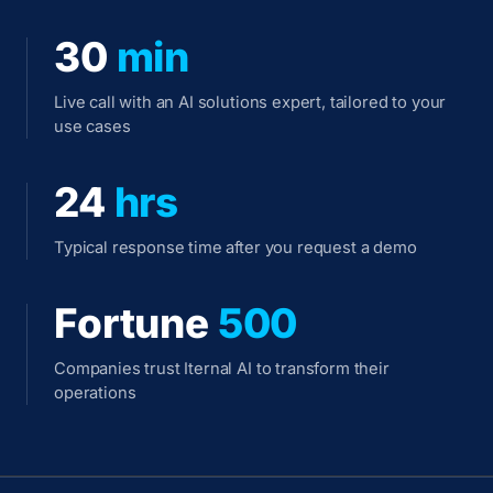
30
min
Live call with an AI solutions expert, tailored to your
use cases
24
hrs
Typical response time after you request a demo
Fortune
500
Companies trust Iternal AI to transform their
operations