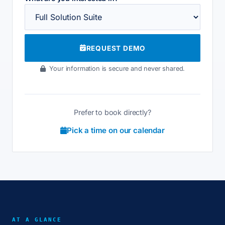
REQUEST DEMO
Your information is secure and never shared.
Prefer to book directly?
Pick a time on our calendar
AT A GLANCE