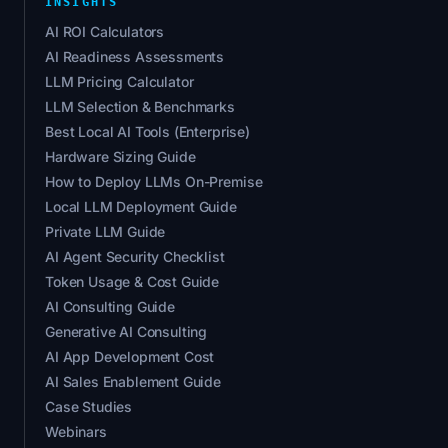
INSIGHTS
AI ROI Calculators
AI Readiness Assessments
LLM Pricing Calculator
LLM Selection & Benchmarks
Best Local AI Tools (Enterprise)
Hardware Sizing Guide
How to Deploy LLMs On-Premise
Local LLM Deployment Guide
Private LLM Guide
AI Agent Security Checklist
Token Usage & Cost Guide
AI Consulting Guide
Generative AI Consulting
AI App Development Cost
AI Sales Enablement Guide
Case Studies
Webinars