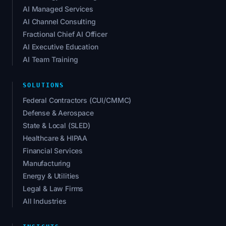
AI Managed Services
AI Channel Consulting
Fractional Chief AI Officer
AI Executive Education
AI Team Training
SOLUTIONS
Federal Contractors (CUI/CMMC)
Defense & Aerospace
State & Local (SLED)
Healthcare & HIPAA
Financial Services
Manufacturing
Energy & Utilities
Legal & Law Firms
All Industries