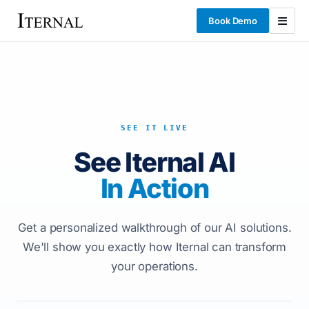
Book Demo
SEE IT LIVE
See Iternal AI
In Action
Get a personalized walkthrough of our AI solutions.
We'll show you exactly how Iternal can transform
your operations.