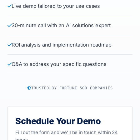
Live demo tailored to your use cases
30-minute call with an AI solutions expert
ROI analysis and implementation roadmap
Q&A to address your specific questions
TRUSTED BY FORTUNE 500 COMPANIES
Schedule Your Demo
Fill out the form and we'll be in touch within 24
hours.