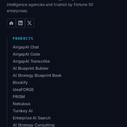
intelligence agencies and trusted by Fortune 50
enterprises.
PRODUCTS
AirgapAI Chat
AirgapAI Code
AirgapAI Transcribe
AI Blueprint Builder
AI Strategy Blueprint Book
Blockify
IdeaFORGE
PRISM
Nebulous
Turnkey AI
Enterprise AI Search
AI Strategy Consulting