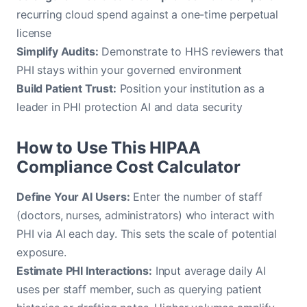
recurring cloud spend against a one-time perpetual
license
Simplify Audits:
Demonstrate to HHS reviewers that
PHI stays within your governed environment
Build Patient Trust:
Position your institution as a
leader in PHI protection AI and data security
How to Use This HIPAA
Compliance Cost Calculator
Define Your AI Users:
Enter the number of staff
(doctors, nurses, administrators) who interact with
PHI via AI each day. This sets the scale of potential
exposure.
Estimate PHI Interactions:
Input average daily AI
uses per staff member, such as querying patient