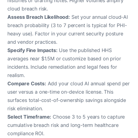
histories or drafting notes. Higher volumes amplify
cloud breach risk.
Assess Breach Likelihood:
Set your annual cloud-AI
breach probability (3 to 7 percent is typical for PHI-
heavy use). Factor in your current security posture
and vendor practices.
Specify Fine Impacts:
Use the published HHS
averages near $1.5M or customize based on prior
incidents. Include remediation and legal fees for
realism.
Compare Costs:
Add your cloud AI annual spend per
user versus a one-time on-device license. This
surfaces total-cost-of-ownership savings alongside
risk elimination.
Select Timeframe:
Choose 3 to 5 years to capture
cumulative breach risk and long-term healthcare
compliance ROI.