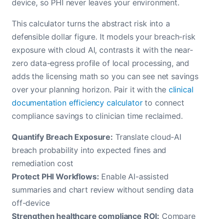
device, so PHI never leaves your environment.
This calculator turns the abstract risk into a
defensible dollar figure. It models your breach-risk
exposure with cloud AI, contrasts it with the near-
zero data-egress profile of local processing, and
adds the licensing math so you can see net savings
over your planning horizon. Pair it with the
clinical
documentation efficiency calculator
to connect
compliance savings to clinician time reclaimed.
Quantify Breach Exposure:
Translate cloud-AI
breach probability into expected fines and
remediation cost
Protect PHI Workflows:
Enable AI-assisted
summaries and chart review without sending data
off-device
Strengthen healthcare compliance ROI:
Compare