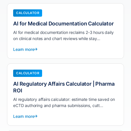
CALCULATOR
AI for Medical Documentation Calculator
AI for medical documentation reclaims 2-3 hours daily
on clinical notes and chart reviews while stay...
Learn more
CALCULATOR
AI Regulatory Affairs Calculator | Pharma
ROI
AI regulatory affairs calculator: estimate time saved on
eCTD authoring and pharma submissions, cutt...
Learn more