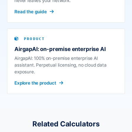
never leaves your network.
Read the guide
PRODUCT
AirgapAI: on-premise enterprise AI
AirgapAI: 100% on-premise enterprise AI
assistant. Perpetual licensing, no cloud data
exposure.
Explore the product
Related Calculators