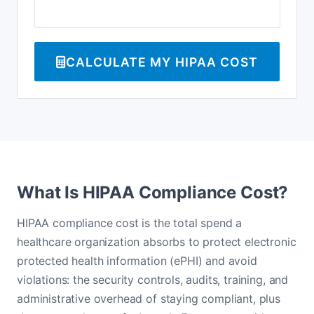
CALCULATE MY HIPAA COST
What Is HIPAA Compliance Cost?
HIPAA compliance cost is the total spend a
healthcare organization absorbs to protect electronic
protected health information (ePHI) and avoid
violations: the security controls, audits, training, and
administrative overhead of staying compliant, plus