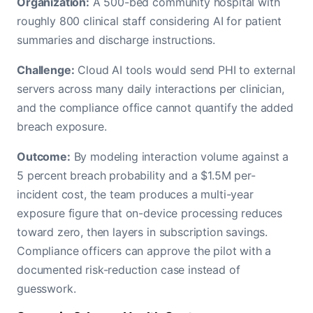
Organization:
A 500-bed community hospital with
roughly 800 clinical staff considering AI for patient
summaries and discharge instructions.
Challenge:
Cloud AI tools would send PHI to external
servers across many daily interactions per clinician,
and the compliance office cannot quantify the added
breach exposure.
Outcome:
By modeling interaction volume against a
5 percent breach probability and a $1.5M per-
incident cost, the team produces a multi-year
exposure figure that on-device processing reduces
toward zero, then layers in subscription savings.
Compliance officers can approve the pilot with a
documented risk-reduction case instead of
guesswork.