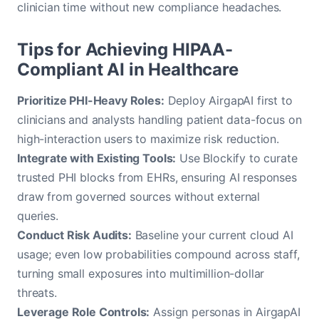
clinician time without new compliance headaches.
Tips for Achieving HIPAA-
Compliant AI in Healthcare
Prioritize PHI-Heavy Roles:
Deploy AirgapAI first to
clinicians and analysts handling patient data-focus on
high-interaction users to maximize risk reduction.
Integrate with Existing Tools:
Use Blockify to curate
trusted PHI blocks from EHRs, ensuring AI responses
draw from governed sources without external
queries.
Conduct Risk Audits:
Baseline your current cloud AI
usage; even low probabilities compound across staff,
turning small exposures into multimillion-dollar
threats.
Leverage Role Controls:
Assign personas in AirgapAI