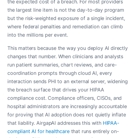
the expected cost of a breach. For most providers
the largest line item is not the day-to-day program
but the risk-weighted exposure of a single incident,
where federal penalties and remediation can climb
into the millions per event.
This matters because the way you deploy AI directly
changes that number. When clinicians and analysts
run patient summaries, chart reviews, and care-
coordination prompts through cloud AI, every
interaction sends PHI to an external server, widening
the breach surface that drives your HIPAA
compliance cost. Compliance officers, CISOs, and
hospital administrators are increasingly accountable
for proving that AI adoption does not quietly inflate
that liability. AirgapAI addresses this with
HIPAA-
compliant AI for healthcare
that runs entirely on-