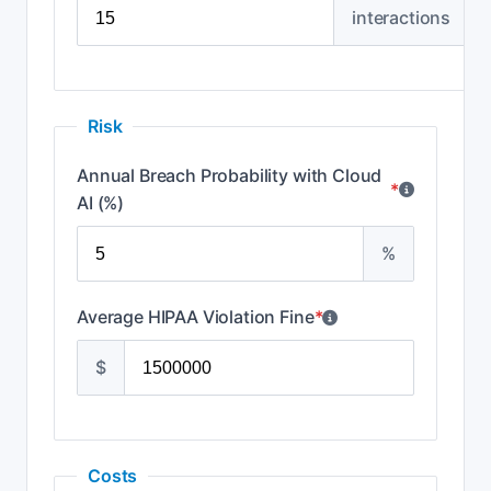
interactions
Risk
Annual Breach Probability with Cloud
*
AI (%)
%
Average HIPAA Violation Fine
*
$
Costs