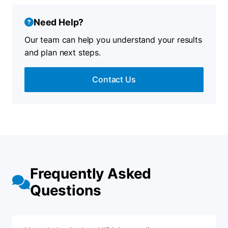
Need Help?
Our team can help you understand your results
and plan next steps.
Contact Us
Frequently Asked
Questions