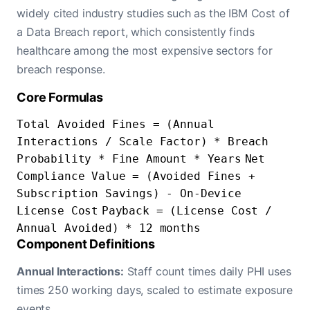
widely cited industry studies such as the IBM Cost of
a Data Breach report, which consistently finds
healthcare among the most expensive sectors for
breach response.
Core Formulas
Total Avoided Fines = (Annual
Interactions / Scale Factor) * Breach
Probability * Fine Amount * Years
Net
Compliance Value = (Avoided Fines +
Subscription Savings) - On-Device
License Cost
Payback = (License Cost /
Annual Avoided) * 12 months
Component Definitions
Annual Interactions:
Staff count times daily PHI uses
times 250 working days, scaled to estimate exposure
events