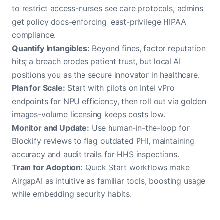
to restrict access-nurses see care protocols, admins
get policy docs-enforcing least-privilege HIPAA
compliance.
Quantify Intangibles:
Beyond fines, factor reputation
hits; a breach erodes patient trust, but local AI
positions you as the secure innovator in healthcare.
Plan for Scale:
Start with pilots on Intel vPro
endpoints for NPU efficiency, then roll out via golden
images-volume licensing keeps costs low.
Monitor and Update:
Use human-in-the-loop for
Blockify reviews to flag outdated PHI, maintaining
accuracy and audit trails for HHS inspections.
Train for Adoption:
Quick Start workflows make
AirgapAI as intuitive as familiar tools, boosting usage
while embedding security habits.