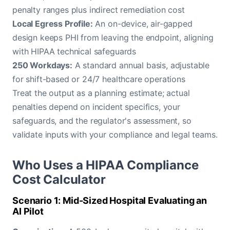
penalty ranges plus indirect remediation cost
Local Egress Profile:
An on-device, air-gapped
design keeps PHI from leaving the endpoint, aligning
with HIPAA technical safeguards
250 Workdays:
A standard annual basis, adjustable
for shift-based or 24/7 healthcare operations
Treat the output as a planning estimate; actual
penalties depend on incident specifics, your
safeguards, and the regulator's assessment, so
validate inputs with your compliance and legal teams.
Who Uses a HIPAA Compliance
Cost Calculator
Scenario 1: Mid-Sized Hospital Evaluating an
AI Pilot