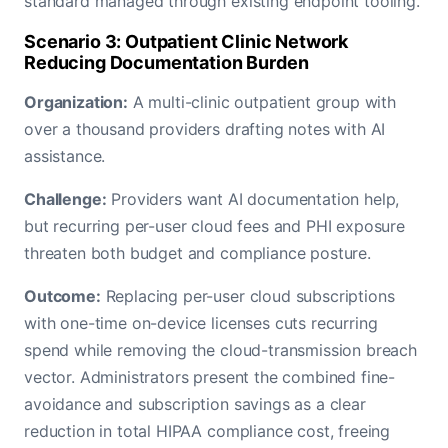
standard managed through existing endpoint tooling.
Scenario 3: Outpatient Clinic Network
Reducing Documentation Burden
Organization:
A multi-clinic outpatient group with
over a thousand providers drafting notes with AI
assistance.
Challenge:
Providers want AI documentation help,
but recurring per-user cloud fees and PHI exposure
threaten both budget and compliance posture.
Outcome:
Replacing per-user cloud subscriptions
with one-time on-device licenses cuts recurring
spend while removing the cloud-transmission breach
vector. Administrators present the combined fine-
avoidance and subscription savings as a clear
reduction in total HIPAA compliance cost, freeing