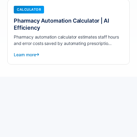
CALCULATOR
Pharmacy Automation Calculator | AI
Efficiency
Pharmacy automation calculator estimates staff hours
and error costs saved by automating prescriptio...
Learn more