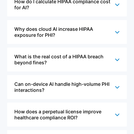
How do I calculate HIPAA compliance cost
for AI?
Why does cloud AI increase HIPAA
exposure for PHI?
What is the real cost of a HIPAA breach
beyond fines?
Can on-device AI handle high-volume PHI
interactions?
How does a perpetual license improve
healthcare compliance ROI?