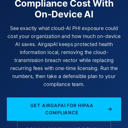
Compliance Cost With
On-Device AI
See exactly what cloud-AI PHI exposure could
cost your organization and how much on-device
AI saves. AirgapAI keeps protected health
information local, removing the cloud-
transmission breach vector while replacing
recurring fees with one-time licensing. Run the
numbers, then take a defensible plan to your
compliance team.
GET AIRGAPAI FOR HIPAA
COMPLIANCE