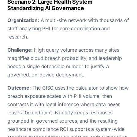
Scenario 2: Large Health System
Standardizing AI Governance
Organization:
A multi-site network with thousands of
staff analyzing PHI for care coordination and
research.
Challenge:
High query volume across many sites
magnifies cloud breach probability, and leadership
needs a single defensible number to justify a
governed, on-device deployment.
Outcome:
The CISO uses the calculator to show how
breach exposure scales with PHI volume, then
contrasts it with local inference where data never
leaves the endpoint. Blockify keeps responses
grounded in governed sources, and the resulting
healthcare compliance ROI supports a system-wide