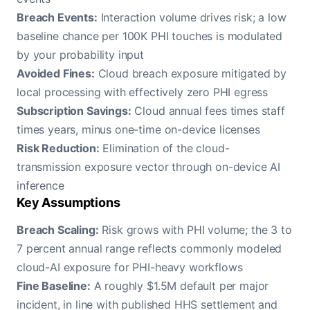
Breach Events:
Interaction volume drives risk; a low
baseline chance per 100K PHI touches is modulated
by your probability input
Avoided Fines:
Cloud breach exposure mitigated by
local processing with effectively zero PHI egress
Subscription Savings:
Cloud annual fees times staff
times years, minus one-time on-device licenses
Risk Reduction:
Elimination of the cloud-
transmission exposure vector through on-device AI
inference
Key Assumptions
Breach Scaling:
Risk grows with PHI volume; the 3 to
7 percent annual range reflects commonly modeled
cloud-AI exposure for PHI-heavy workflows
Fine Baseline:
A roughly $1.5M default per major
incident, in line with published HHS settlement and