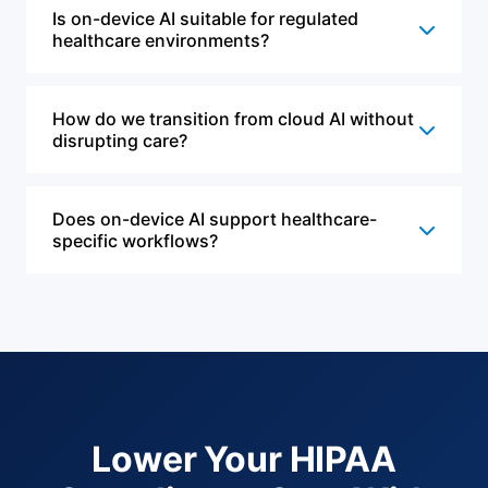
Is on-device AI suitable for regulated
healthcare environments?
How do we transition from cloud AI without
disrupting care?
Does on-device AI support healthcare-
specific workflows?
Lower Your HIPAA