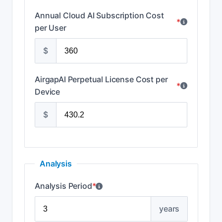
Annual Cloud AI Subscription Cost
*
per User
$
AirgapAI Perpetual License Cost per
*
Device
$
Analysis
Analysis Period
*
years