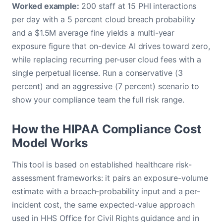
Worked example:
200 staff at 15 PHI interactions
per day with a 5 percent cloud breach probability
and a $1.5M average fine yields a multi-year
exposure figure that on-device AI drives toward zero,
while replacing recurring per-user cloud fees with a
single perpetual license. Run a conservative (3
percent) and an aggressive (7 percent) scenario to
show your compliance team the full risk range.
How the HIPAA Compliance Cost
Model Works
This tool is based on established healthcare risk-
assessment frameworks: it pairs an exposure-volume
estimate with a breach-probability input and a per-
incident cost, the same expected-value approach
used in HHS Office for Civil Rights guidance and in