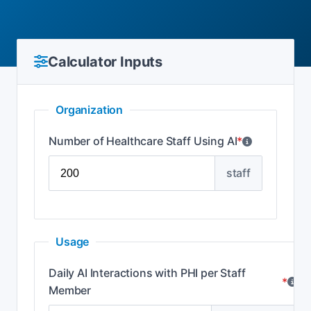
Calculator Inputs
Organization
Number of Healthcare Staff Using AI
*
staff
Usage
Daily AI Interactions with PHI per Staff
*
Member