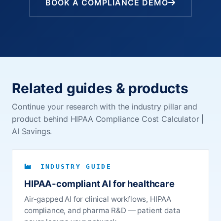
BOOK A COMPLIANCE DEMO
Related guides & products
Continue your research with the industry pillar and
product behind HIPAA Compliance Cost Calculator |
AI Savings.
INDUSTRY GUIDE
HIPAA-compliant AI for healthcare
Air-gapped AI for clinical workflows, HIPAA
compliance, and pharma R&D — patient data