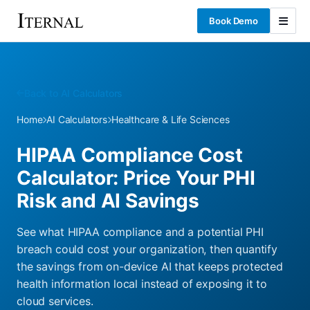
Book Demo
Back to AI Calculators
Home
AI Calculators
Healthcare & Life Sciences
HIPAA Compliance Cost
Calculator: Price Your PHI
Risk and AI Savings
See what HIPAA compliance and a potential PHI
breach could cost your organization, then quantify
the savings from on-device AI that keeps protected
health information local instead of exposing it to
cloud services.