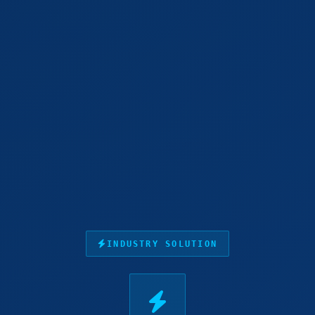
INDUSTRY SOLUTION