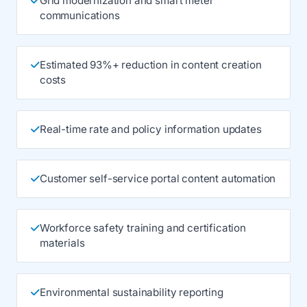
Grid modernization and smart meter
communications
Estimated 93%+ reduction in content creation
costs
Real-time rate and policy information updates
Customer self-service portal content automation
Workforce safety training and certification
materials
Environmental sustainability reporting