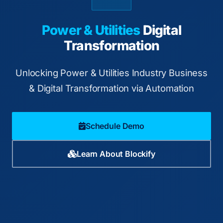
Power & Utilities
Digital
Transformation
Unlocking Power & Utilities Industry Business
& Digital Transformation via Automation
Schedule Demo
Learn About Blockify