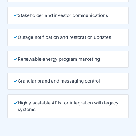
Stakeholder and investor communications
Outage notification and restoration updates
Renewable energy program marketing
Granular brand and messaging control
Highly scalable APIs for integration with legacy
systems