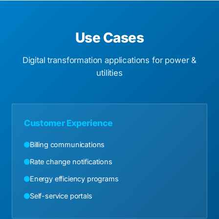
Use Cases
Digital transformation applications for power &
utilities
Customer Experience
Billing communications
Rate change notifications
Energy efficiency programs
Self-service portals