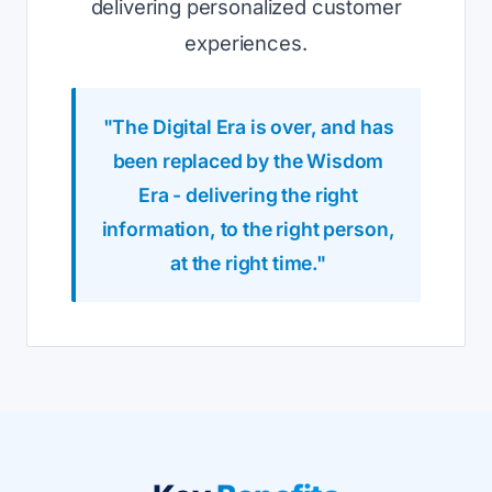
delivering personalized customer
experiences.
"The Digital Era is over, and has
been replaced by the Wisdom
Era - delivering the right
information, to the right person,
at the right time."