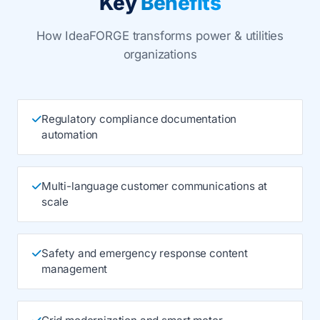
Key
Benefits
How IdeaFORGE transforms power & utilities
organizations
Regulatory compliance documentation
automation
Multi-language customer communications at
scale
Safety and emergency response content
management