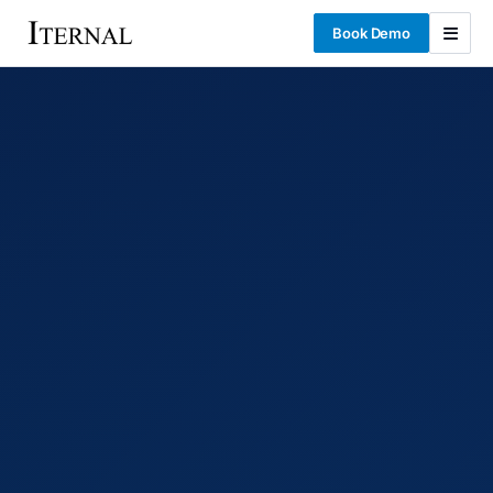
Book Demo