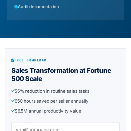
Audit documentation
FREE DOWNLOAD
Sales Transformation at Fortune
500 Scale
55% reduction in routine sales tasks
650 hours saved per seller annually
$6.5M annual productivity value