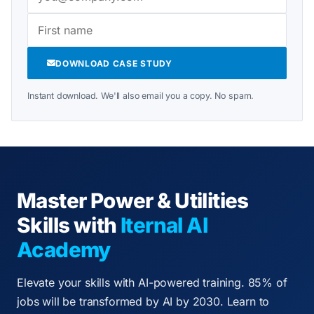
DOWNLOAD CASE STUDY
Instant download. We'll also email you a copy. No spam.
Master Power & Utilities
Skills with
Iternal AI
Academy
Elevate your skills with AI-powered training. 85% of
jobs will be transformed by AI by 2030. Learn to