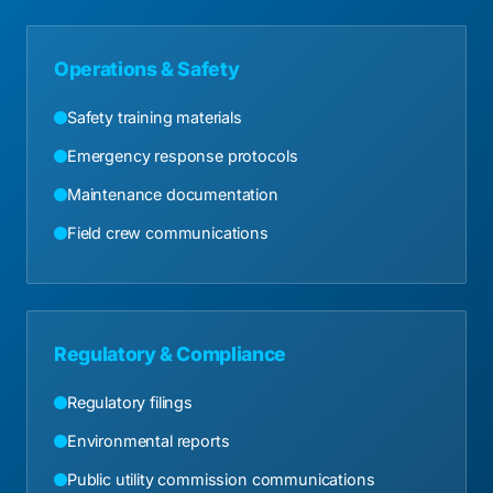
Operations & Safety
Safety training materials
Emergency response protocols
Maintenance documentation
Field crew communications
Regulatory & Compliance
Regulatory filings
Environmental reports
Public utility commission communications