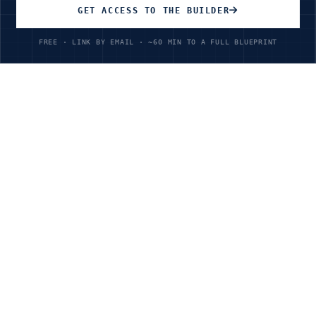
GET ACCESS TO THE BUILDER
FREE · LINK BY EMAIL · ~60 MIN TO A FULL BLUEPRINT
Unlimited Access
All courses, all industries
$199
/year
Ready to Transform Your
Power & Utilities