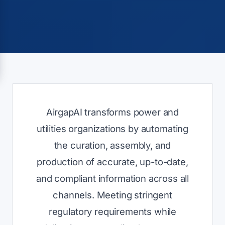
AirgapAI transforms power and
utilities organizations by automating
the curation, assembly, and
production of accurate, up-to-date,
and compliant information across all
channels. Meeting stringent
regulatory requirements while