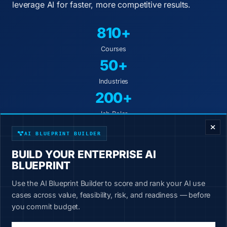
leverage AI for faster, more competitive results.
810+
Courses
50+
Industries
200+
ENTERPRISE DECISION FRAMEWORK
Job Roles
AI BLUEPRINT BUILDER
Industry-specific courses
BUILD YOUR ENTERPRISE AI
Hands-on exercises
BLUEPRINT
10-minute lessons
Use the AI Blueprint Builder to score and rank your AI use
New content weekly
cases across value, feasibility, risk, and readiness — before
you commit budget.
Start Learning Today