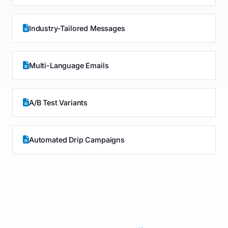
Industry-Tailored Messages
Multi-Language Emails
A/B Test Variants
Automated Drip Campaigns