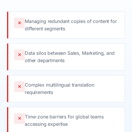
Managing redundant copies of content for
different segments
Data silos between Sales, Marketing, and
other departments
Complex multilingual translation
requirements
Time-zone barriers for global teams
accessing expertise