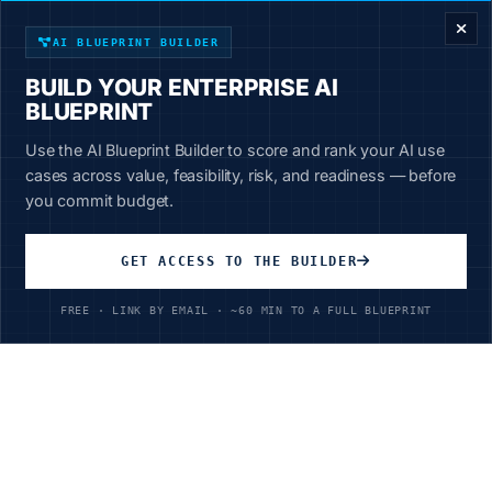
Start Learning Today
AI BLUEPRINT BUILDER
BUILD YOUR ENTERPRISE AI
BLUEPRINT
Use the AI Blueprint Builder to score and rank your AI use
cases across value, feasibility, risk, and readiness — before
Unlimited Access
you commit budget.
All courses, all industries, all skill levels
GET ACCESS TO THE BUILDER
$199
/year
FREE · LINK BY EMAIL · ~60 MIN TO A FULL BLUEPRINT