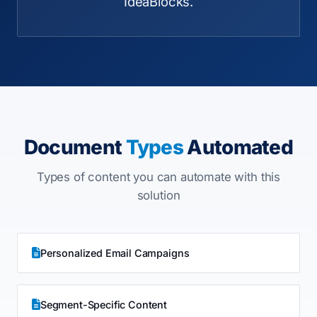
IdeaBlocks.
Document
Types
Automated
Types of content you can automate with this
solution
Personalized Email Campaigns
Segment-Specific Content