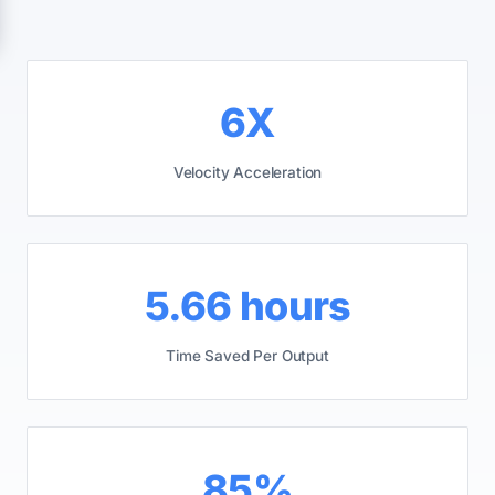
6X
Velocity Acceleration
5.66 hours
Time Saved Per Output
85%