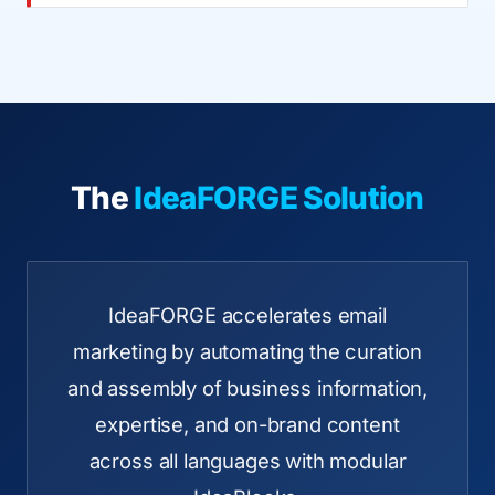
The
IdeaFORGE Solution
IdeaFORGE accelerates email
marketing by automating the curation
and assembly of business information,
expertise, and on-brand content
across all languages with modular