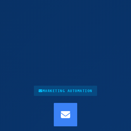
MARKETING AUTOMATION