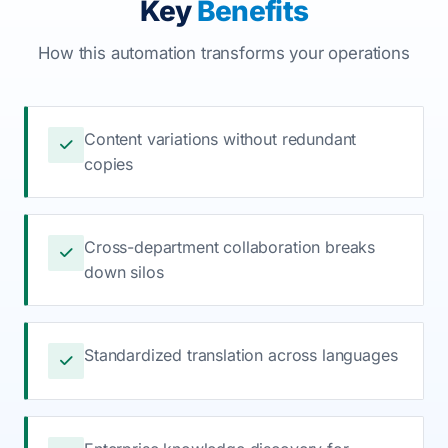
Key
Benefits
How this automation transforms your operations
Content variations without redundant
copies
Cross-department collaboration breaks
down silos
Standardized translation across languages