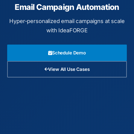
Email Campaign Automation
Hyper-personalized email campaigns at scale
with IdeaFORGE
Schedule Demo
View All Use Cases