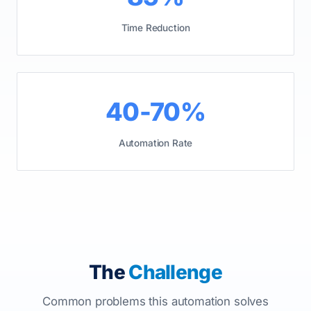
Time Reduction
40-70%
Automation Rate
The
Challenge
Common problems this automation solves