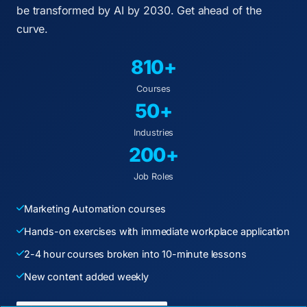
be transformed by AI by 2030. Get ahead of the
curve.
810+
Courses
50+
Industries
200+
Job Roles
Marketing Automation courses
Hands-on exercises with immediate workplace application
2-4 hour courses broken into 10-minute lessons
New content added weekly
ENTERPRISE DECISION FRAMEWORK