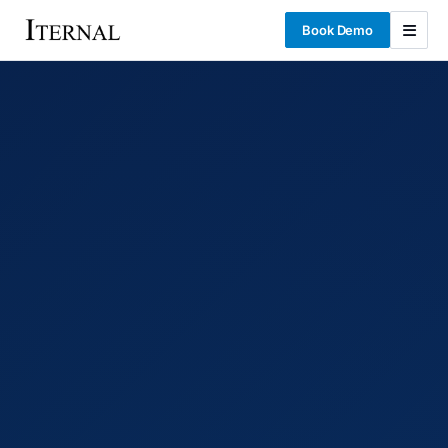
Book Demo