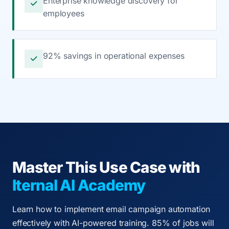
Enterprise knowledge discovery for
employees
92% savings in operational expenses
Master This Use Case with
Iternal AI Academy
Learn how to implement email campaign automation
effectively with AI-powered training. 85% of jobs will