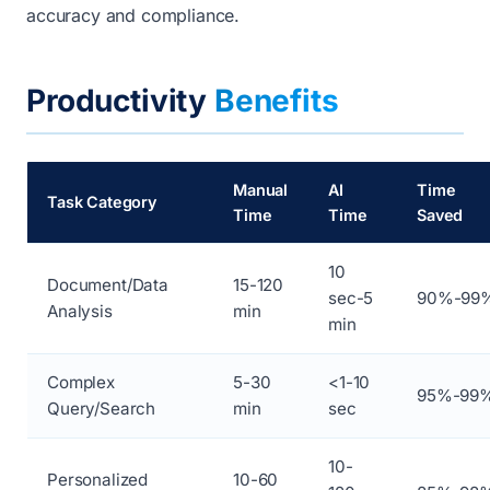
accuracy and compliance.
Productivity
Benefits
Manual
AI
Time
Task Category
Time
Time
Saved
10
Document/Data
15-120
sec-5
90%-99
Analysis
min
min
Complex
5-30
<1-10
95%-99
Query/Search
min
sec
10-
Personalized
10-60