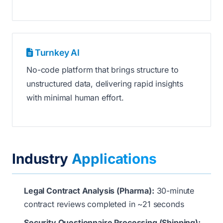
Turnkey AI
No-code platform that brings structure to
unstructured data, delivering rapid insights
with minimal human effort.
Industry
Applications
Legal Contract Analysis (Pharma):
30-minute
contract reviews completed in ~21 seconds
Security Questionnaire Processing (Shipping):