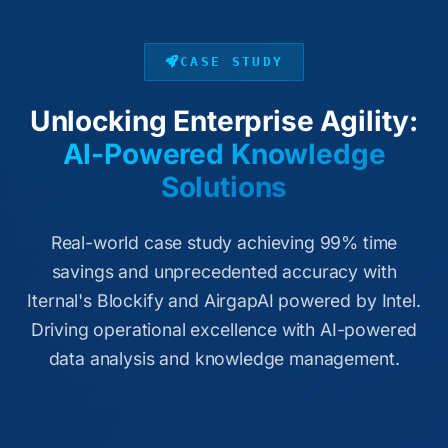
CASE STUDY
Unlocking Enterprise Agility:
AI-Powered Knowledge
Solutions
Real-world case study achieving 99% time
savings and unprecedented accuracy with
Iternal's Blockify and AirgapAI powered by Intel.
Driving operational excellence with AI-powered
data analysis and knowledge management.