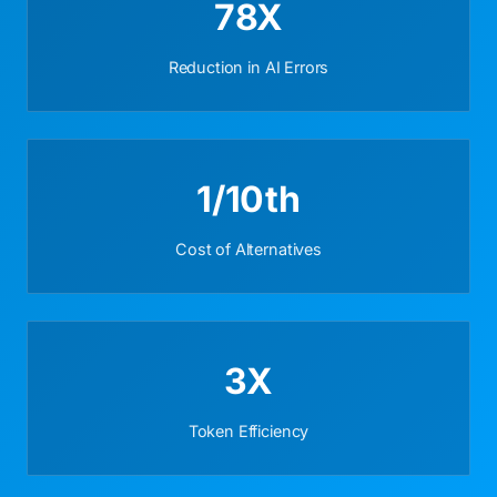
78X
Reduction in AI Errors
1/10th
Cost of Alternatives
3X
Token Efficiency