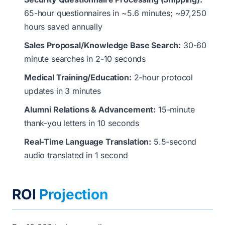
65-hour questionnaires in ~5.6 minutes; ~97,250
hours saved annually
Sales Proposal/Knowledge Base Search:
30-60
minute searches in 2-10 seconds
Medical Training/Education:
2-hour protocol
updates in 3 minutes
Alumni Relations & Advancement:
15-minute
thank-you letters in 10 seconds
Real-Time Language Translation:
5.5-second
audio translated in 1 second
ROI
Projection