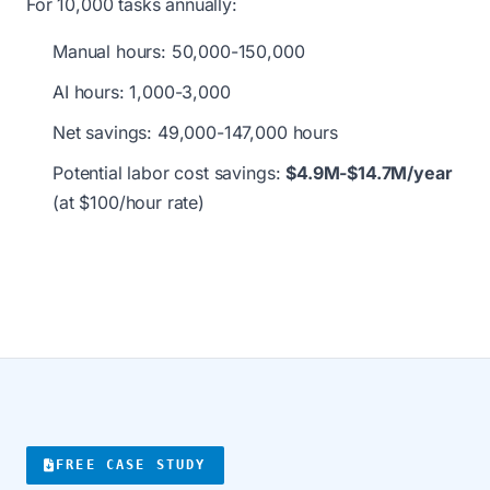
For 10,000 tasks annually:
Manual hours: 50,000-150,000
AI hours: 1,000-3,000
Net savings: 49,000-147,000 hours
Potential labor cost savings:
$4.9M-$14.7M/year
(at $100/hour rate)
FREE CASE STUDY