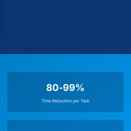
80-99%
Time Reduction per Task