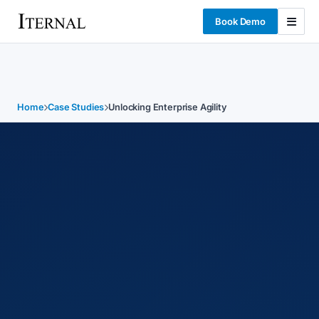
Book Demo
Home
Case Studies
Unlocking Enterprise Agility