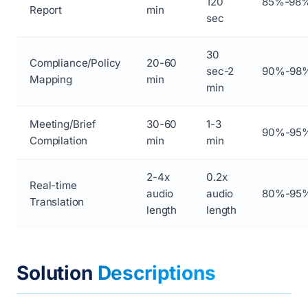
120
85%-98
Report
min
sec
30
Compliance/Policy
20-60
sec-2
90%-98
Mapping
min
min
Meeting/Brief
30-60
1-3
90%-95
Compilation
min
min
2-4x
0.2x
Real-time
audio
audio
80%-95
Translation
length
length
Solution
Descriptions