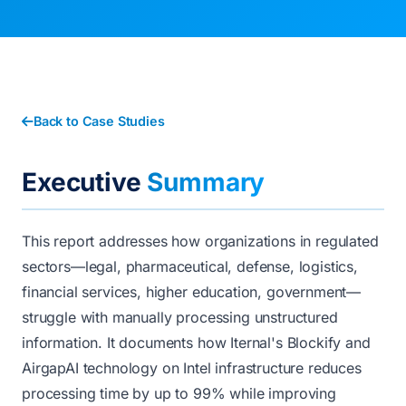
Back to Case Studies
Executive
Summary
This report addresses how organizations in regulated
sectors—legal, pharmaceutical, defense, logistics,
financial services, higher education, government—
struggle with manually processing unstructured
information. It documents how Iternal's Blockify and
AirgapAI technology on Intel infrastructure reduces
processing time by up to 99% while improving