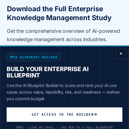
Download the Full Enterprise
Knowledge Management Study
Get the comprehensive overview of AI-powered
knowledge management across industries.
ENTERPRISE DECISION FRAMEWORK
80-99% time reduction per task
AI BLUEPRINT BUILDER
78X reduction in AI errors
BUILD YOUR ENTERPRISE AI
BLUEPRINT
ROI projections and cost savings
Use the AI Blueprint Builder to score and rank your AI use
Industry-specific applications
cases across value, feasibility, risk, and readiness — before
Implementation best practices
you commit budget.
Case Study
GET ACCESS TO THE BUILDER
8 min read
73 KB
FREE · LINK BY EMAIL · ~60 MIN TO A FULL BLUEPRINT