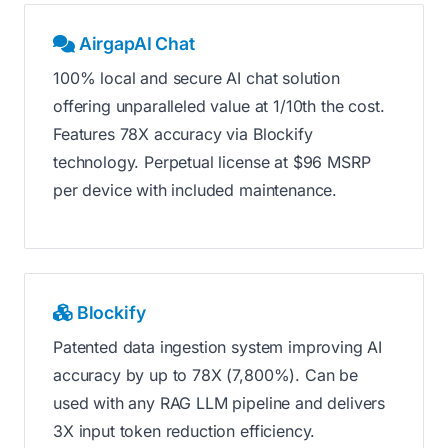
AirgapAI Chat
100% local and secure AI chat solution
offering unparalleled value at 1/10th the cost.
Features 78X accuracy via Blockify
technology. Perpetual license at $96 MSRP
per device with included maintenance.
Blockify
Patented data ingestion system improving AI
accuracy by up to 78X (7,800%). Can be
used with any RAG LLM pipeline and delivers
3X input token reduction efficiency.