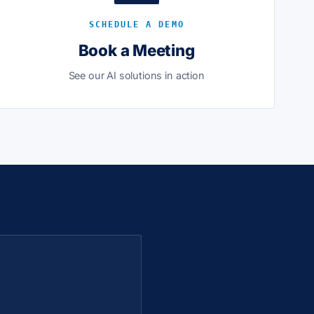
SCHEDULE A DEMO
Book a Meeting
See our AI solutions in action