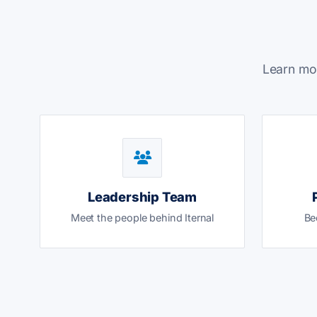
Learn mor
Leadership Team
Meet the people behind Iternal
Be