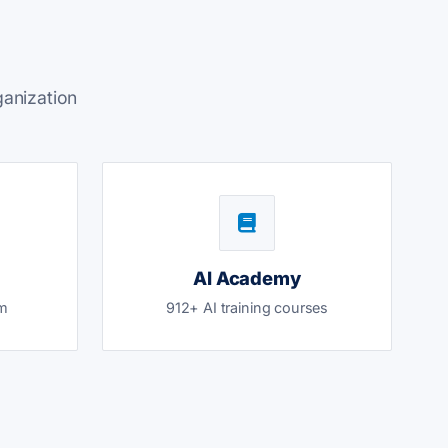
ganization
AI Academy
am
912+ AI training courses