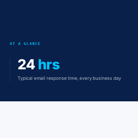
AT A GLANCE
24
hrs
Typical email response time, every business day