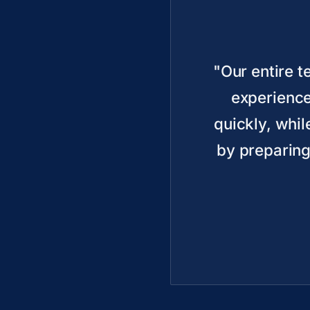
"Our entire 
experience
quickly, whil
by preparing 