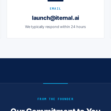
EMAIL
launch@iternal.ai
We typically respond within 24 hours
FROM THE FOUNDER