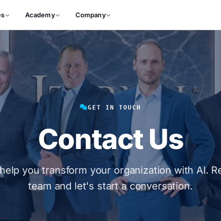
es
Academy
Company
GET IN TOUCH
Contact Us
help you transform your organization with AI. R
team and let's start a conversation.