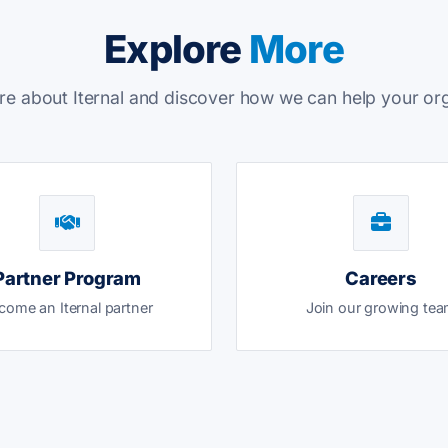
Explore
More
e about Iternal and discover how we can help your or
Partner Program
Careers
come an Iternal partner
Join our growing te