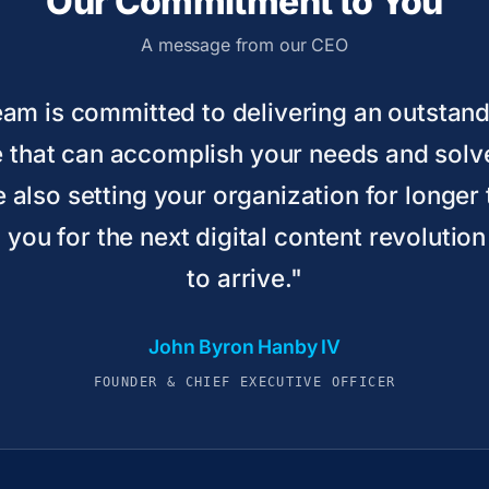
Our Commitment to You
A message from our CEO
team is committed to delivering an outstan
 that can accomplish your needs and sol
e also setting your organization for longe
you for the next digital content revolution
to arrive."
John Byron Hanby IV
FOUNDER & CHIEF EXECUTIVE OFFICER