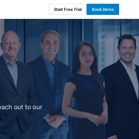
Start Free Trial
Book Demo
each out to our