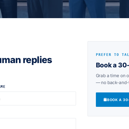
PREFER TO TA
uman replies
Book a 30-
Grab a time on o
— no back-and-f
AME
BOOK A 30