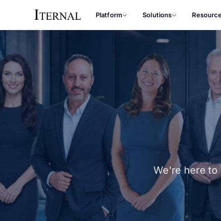
Platform
Solutions
Resourc
We're here to 