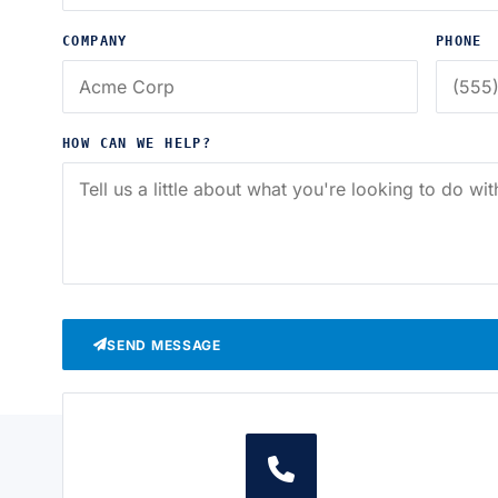
COMPANY
PHONE
HOW CAN WE HELP?
SEND MESSAGE