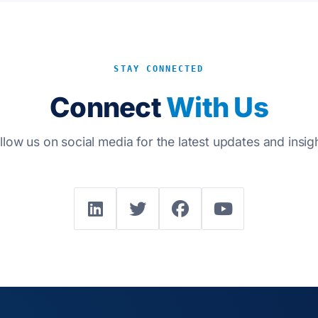
STAY CONNECTED
Connect
With Us
llow us on social media for the latest updates and insig