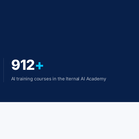
912
+
AI training courses in the Iternal AI Academy