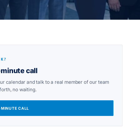
LK?
minute call
ur calendar and talk to a real member of our team
orth, no waiting.
-MINUTE CALL