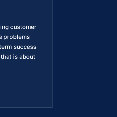
ding customer
ve problems
r term success
 that is about