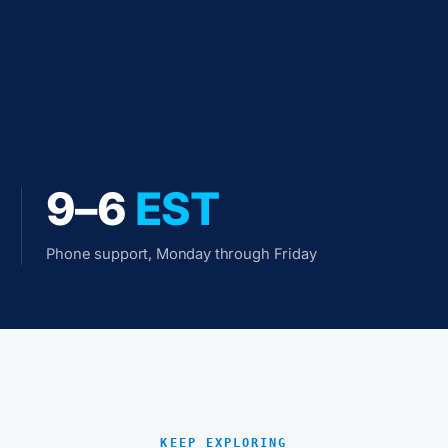
9–6
EST
Phone support, Monday through Friday
KEEP EXPLORING