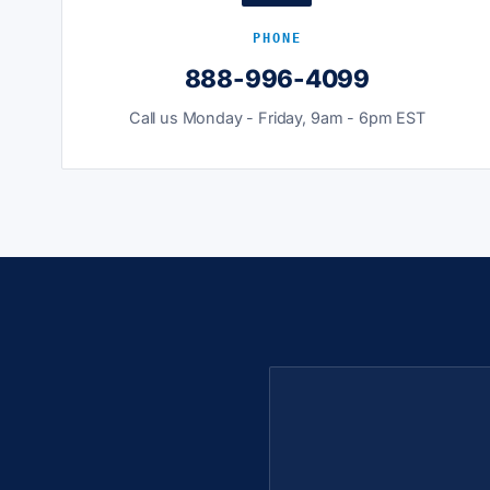
PHONE
888-996-4099
Call us Monday - Friday, 9am - 6pm EST