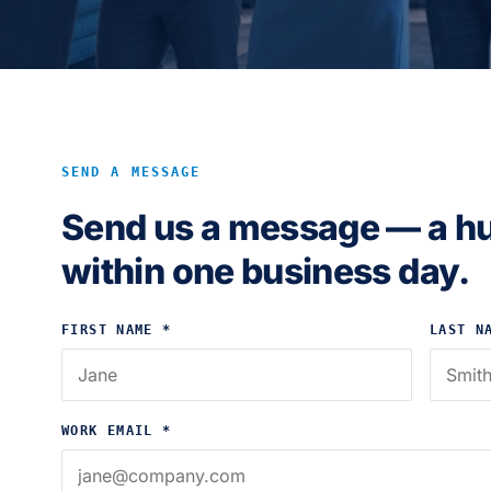
SEND A MESSAGE
Send us a message — a h
within one business day.
FIRST NAME *
LAST N
WORK EMAIL *