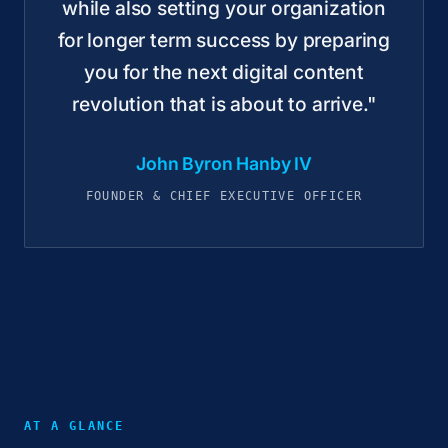
while also setting your organization
for longer term success by preparing
you for the next digital content
revolution that is about to arrive."
John Byron Hanby IV
FOUNDER & CHIEF EXECUTIVE OFFICER
AT A GLANCE