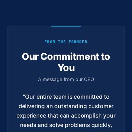
FROM THE FOUNDER
Our Commitment to
You
A message from our CEO
"Our entire team is committed to
delivering an outstanding customer
experience that can accomplish your
needs and solve problems quickly,