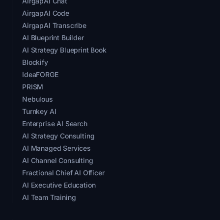
AirgapAI Chat
AirgapAI Code
AirgapAI Transcribe
AI Blueprint Builder
AI Strategy Blueprint Book
Blockify
IdeaFORGE
PRISM
Nebulous
Turnkey AI
Enterprise AI Search
AI Strategy Consulting
AI Managed Services
AI Channel Consulting
Fractional Chief AI Officer
AI Executive Education
AI Team Training