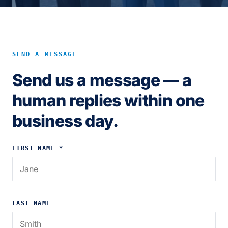
SEND A MESSAGE
Send us a message — a
human replies within one
business day.
FIRST NAME *
LAST NAME