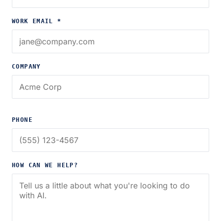
WORK EMAIL *
COMPANY
PHONE
HOW CAN WE HELP?