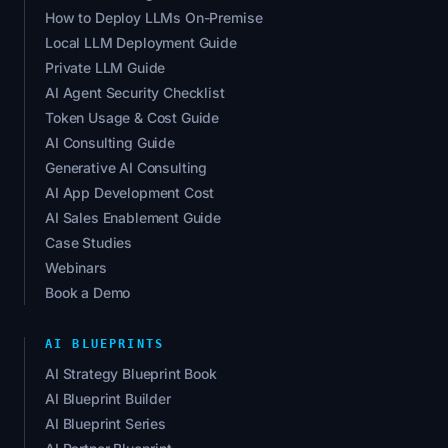
How to Deploy LLMs On-Premise
Local LLM Deployment Guide
Private LLM Guide
AI Agent Security Checklist
Token Usage & Cost Guide
AI Consulting Guide
Generative AI Consulting
AI App Development Cost
AI Sales Enablement Guide
Case Studies
Webinars
Book a Demo
AI BLUEPRINTS
AI Strategy Blueprint Book
AI Blueprint Builder
AI Blueprint Series