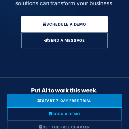
solutions can transform your business.
SCHEDULE A DEMO
SEND A MESSAGE
Put AI to work this week.
START 7-DAY FREE TRIAL
BOOK A DEMO
GET THE FREE CHAPTER