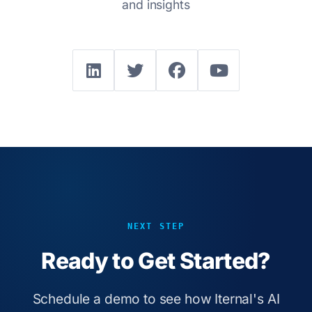
and insights
NEXT STEP
Ready to Get Started?
Schedule a demo to see how Iternal's AI