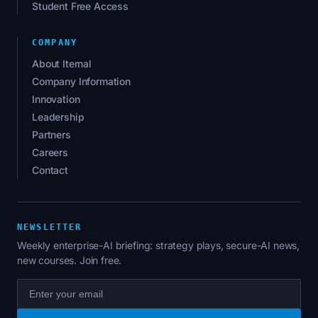
Student Free Access
COMPANY
About Iternal
Company Information
Innovation
Leadership
Partners
Careers
Contact
NEWSLETTER
Weekly enterprise-AI briefing: strategy plays, secure-AI news,
new courses. Join free.