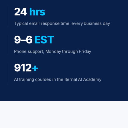
24
hrs
Typical email response time, every business day
9–6
EST
Phone support, Monday through Friday
912
+
AI training courses in the Iternal AI Academy