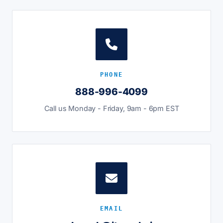
PHONE
888-996-4099
Call us Monday - Friday, 9am - 6pm EST
EMAIL