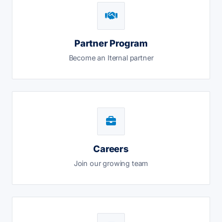
Partner Program
Become an Iternal partner
Careers
Join our growing team