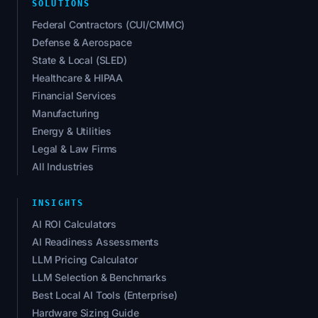
SOLUTIONS
Federal Contractors (CUI/CMMC)
Defense & Aerospace
State & Local (SLED)
Healthcare & HIPAA
Financial Services
Manufacturing
Energy & Utilities
Legal & Law Firms
All Industries
INSIGHTS
AI ROI Calculators
AI Readiness Assessments
LLM Pricing Calculator
LLM Selection & Benchmarks
Best Local AI Tools (Enterprise)
Hardware Sizing Guide