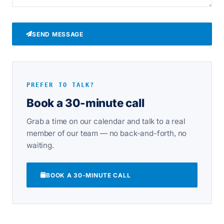
SEND MESSAGE
PREFER TO TALK?
Book a 30-minute call
Grab a time on our calendar and talk to a real
member of our team — no back-and-forth, no
waiting.
BOOK A 30-MINUTE CALL