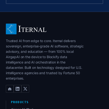
Trusted AI from edge to core. Iternal delivers
sovereign, enterprise-grade AI software, strategic
advisory, and education — from 100% local
AirgapAI on the device to Blockify data
intelligence and AI orchestration in the
datacenter. Built on technology designed for U.S.
intelligence agencies and trusted by Fortune 50
enterprises.
PRODUCTS