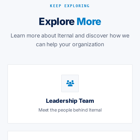
KEEP EXPLORING
Explore
More
Learn more about Iternal and discover how we
can help your organization
Leadership Team
Meet the people behind Iternal