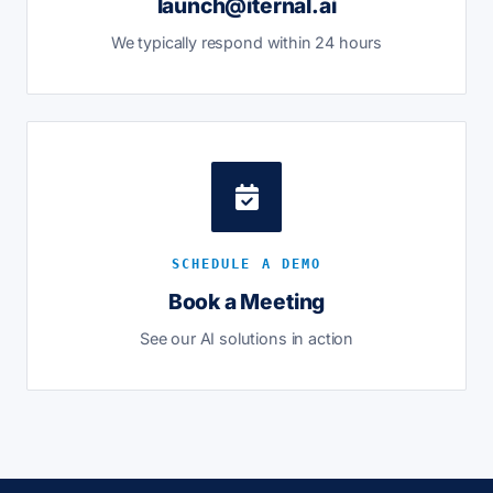
launch@iternal.ai
We typically respond within 24 hours
SCHEDULE A DEMO
Book a Meeting
See our AI solutions in action