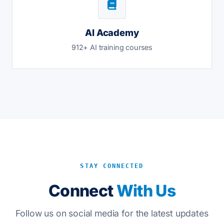
AI Academy
912+ AI training courses
STAY CONNECTED
Connect
With Us
Follow us on social media for the latest updates