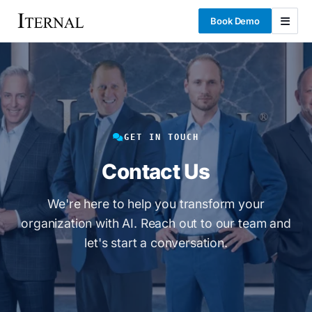
Book Demo
GET IN TOUCH
Contact Us
We're here to help you transform your
organization with AI. Reach out to our team and
let's start a conversation.