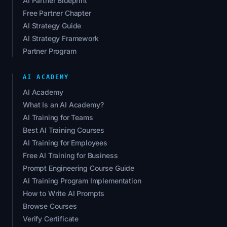
AI Partner Blueprint
Free Partner Chapter
AI Strategy Guide
AI Strategy Framework
Partner Program
AI ACADEMY
AI Academy
What Is an AI Academy?
AI Training for Teams
Best AI Training Courses
AI Training for Employees
Free AI Training for Business
Prompt Engineering Course Guide
AI Training Program Implementation
How to Write AI Prompts
Browse Courses
Verify Certificate