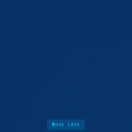
USE CASE