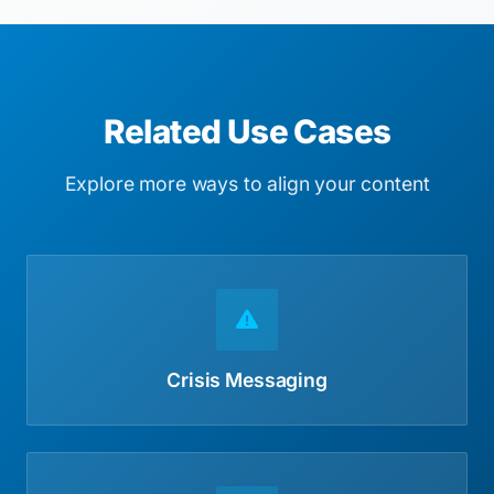
Related Use Cases
Explore more ways to align your content
Crisis Messaging