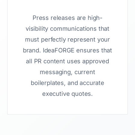
Press releases are high-
visibility communications that
must perfectly represent your
brand. IdeaFORGE ensures that
all PR content uses approved
messaging, current
boilerplates, and accurate
executive quotes.