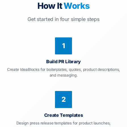
How It
Works
Get started in four simple steps
1
Build PR Library
Create IdeaBlocks for boilerplates, quotes, product descriptions,
and messaging.
2
Create Templates
Design press release templates for product launches,