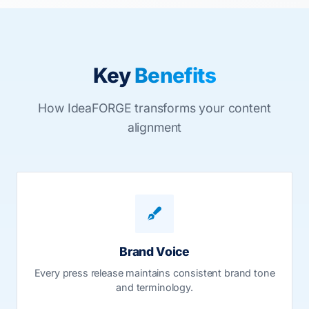
Key
Benefits
How IdeaFORGE transforms your content
alignment
Brand Voice
Every press release maintains consistent brand tone
and terminology.