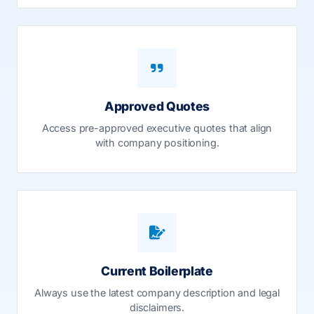
Approved Quotes
Access pre-approved executive quotes that align
with company positioning.
Current Boilerplate
Always use the latest company description and legal
disclaimers.