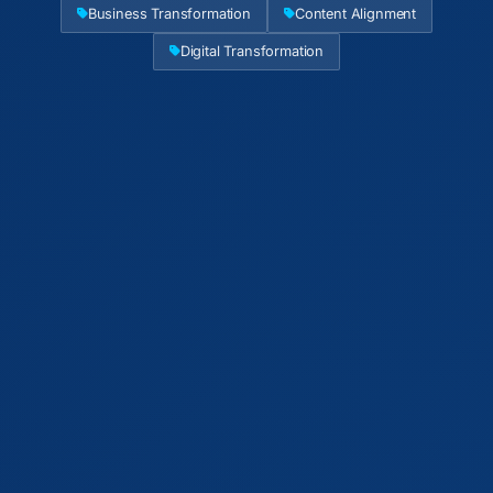
Business Transformation
Content Alignment
Digital Transformation