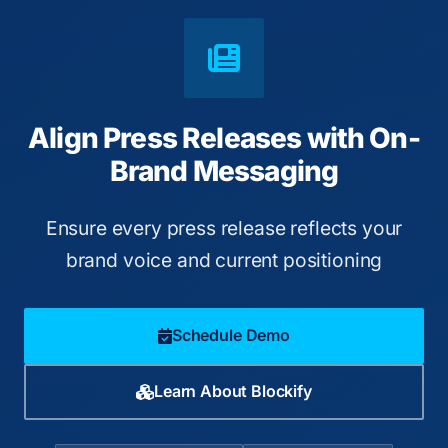
Align Press Releases with On-
Brand Messaging
Ensure every press release reflects your
brand voice and current positioning
Schedule Demo
Learn About Blockify