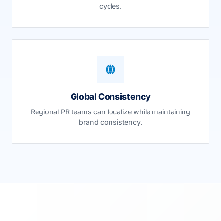
cycles.
Global Consistency
Regional PR teams can localize while maintaining
brand consistency.