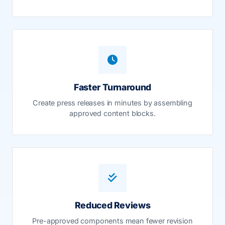
Faster Turnaround
Create press releases in minutes by assembling
approved content blocks.
Reduced Reviews
Pre-approved components mean fewer revision