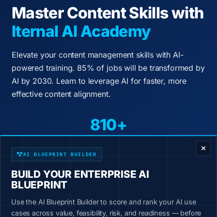
Master Content Skills with
Iternal AI Academy
Elevate your content management skills with AI-
powered training. 85% of jobs will be transformed by
AI by 2030. Learn to leverage AI for faster, more
effective content alignment.
810+
ENTERPRISE DECISION FRAMEWORK
Courses
50+
AI BLUEPRINT BUILDER
BUILD YOUR ENTERPRISE AI
Industries
BLUEPRINT
200+
Use the AI Blueprint Builder to score and rank your AI use
Job Roles
cases across value, feasibility, risk, and readiness — before