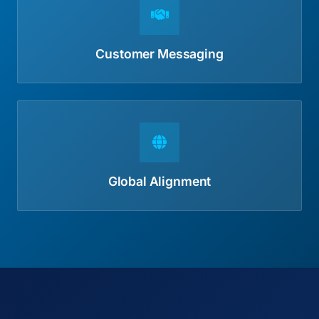
Customer Messaging
Global Alignment