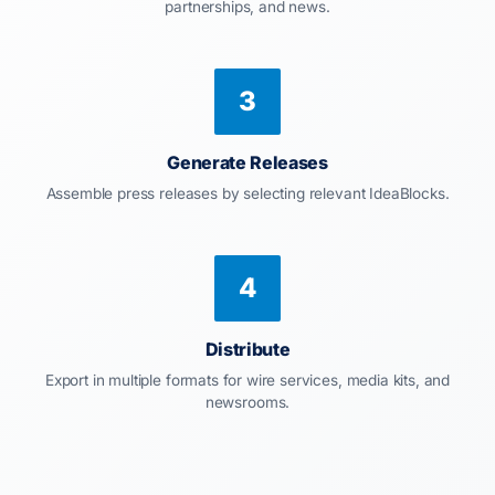
partnerships, and news.
3
Generate Releases
Assemble press releases by selecting relevant IdeaBlocks.
4
Distribute
Export in multiple formats for wire services, media kits, and
newsrooms.