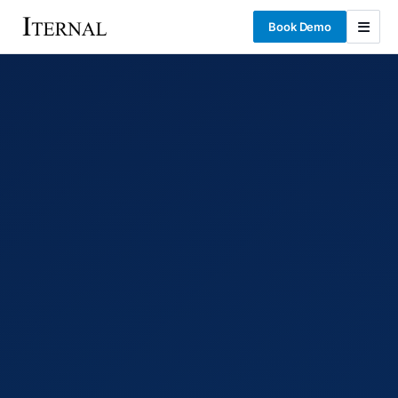
Book Demo