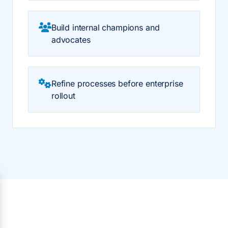
Build internal champions and
advocates
Refine processes before enterprise
rollout