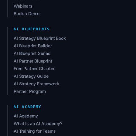
Webinars
Book a Demo
AI BLUEPRINTS
AI Strategy Blueprint Book
AI Blueprint Builder
AI Blueprint Series
AI Partner Blueprint
Free Partner Chapter
AI Strategy Guide
AI Strategy Framework
Partner Program
AI ACADEMY
AI Academy
What Is an AI Academy?
AI Training for Teams