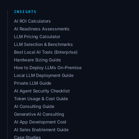
INSIGHTS
AI ROI Calculators
AI Readiness Assessments
LLM Pricing Calculator
LLM Selection & Benchmarks
Best Local AI Tools (Enterprise)
Hardware Sizing Guide
How to Deploy LLMs On-Premise
Local LLM Deployment Guide
Private LLM Guide
AI Agent Security Checklist
Token Usage & Cost Guide
AI Consulting Guide
Generative AI Consulting
AI App Development Cost
AI Sales Enablement Guide
Case Studies