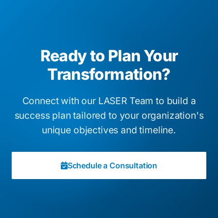
Ready to Plan Your
Transformation?
Connect with our LASER Team to build a
success plan tailored to your organization's
unique objectives and timeline.
Schedule a Consultation