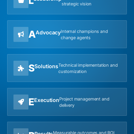
L
strategic vision
A
Internal champions and
Advocacy
change agents
S
Technical implementation and
Solutions
customization
E
Project management and
Execution
delivery
Measurable outcomes and ROI
Results