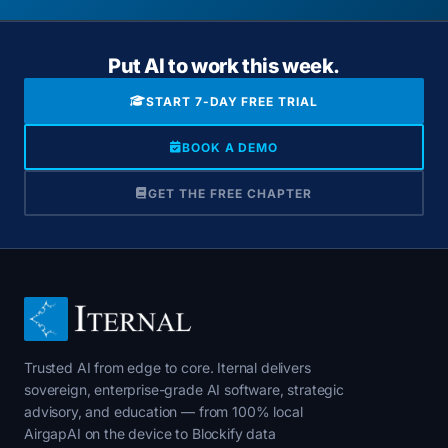
Put AI to work this week.
START 7-DAY FREE TRIAL
BOOK A DEMO
GET THE FREE CHAPTER
Trusted AI from edge to core. Iternal delivers
sovereign, enterprise-grade AI software, strategic
advisory, and education — from 100% local
AirgapAI on the device to Blockify data