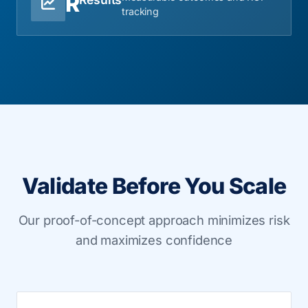
R
tracking
Validate Before You Scale
Our proof-of-concept approach minimizes risk
and maximizes confidence