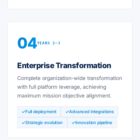
04
YEARS 2-3
Enterprise Transformation
Complete organization-wide transformation
with full platform leverage, achieving
maximum mission objective alignment.
Full deployment
Advanced integrations
Strategic evolution
Innovation pipeline