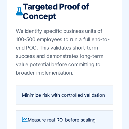
Targeted Proof of
Concept
We identify specific business units of
100-500 employees to run a full end-to-
end POC. This validates short-term
success and demonstrates long-term
value potential before committing to
broader implementation.
Minimize risk with controlled validation
Measure real ROI before scaling