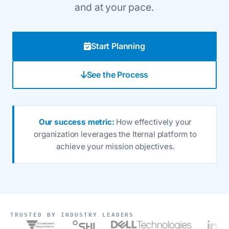
and at your pace.
Start Planning
See the Process
Our success metric:
How effectively your
organization leverages the Iternal platform to
achieve your mission objectives.
TRUSTED BY INDUSTRY LEADERS
Government
Acquisitions