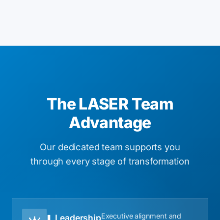
The LASER Team
Advantage
Our dedicated team supports you
through every stage of transformation
Executive alignment and
Leadership