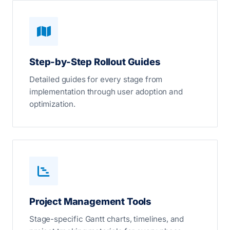
Step-by-Step Rollout Guides
Detailed guides for every stage from
implementation through user adoption and
optimization.
Project Management Tools
Stage-specific Gantt charts, timelines, and