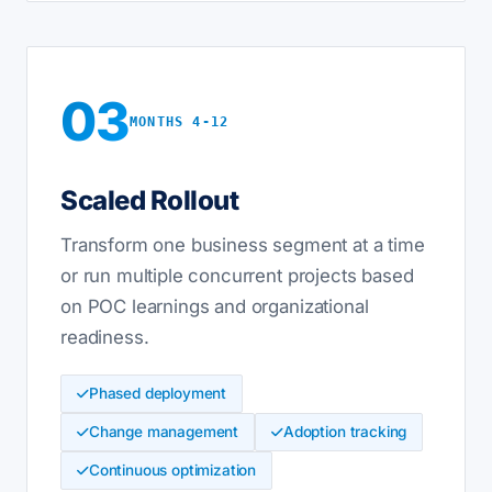
03
MONTHS 4-12
Scaled Rollout
Transform one business segment at a time
or run multiple concurrent projects based
on POC learnings and organizational
readiness.
Phased deployment
Change management
Adoption tracking
Continuous optimization