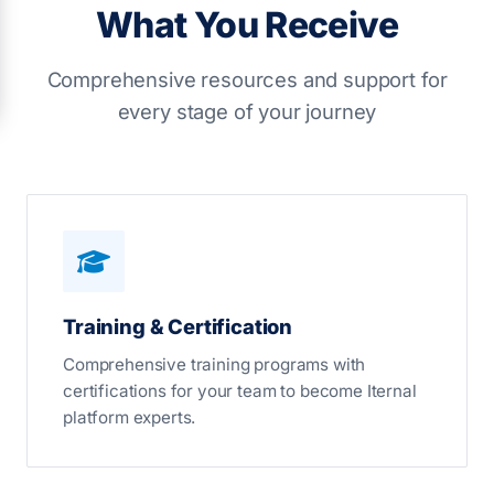
What You Receive
Comprehensive resources and support for
every stage of your journey
Training & Certification
Comprehensive training programs with
certifications for your team to become Iternal
platform experts.