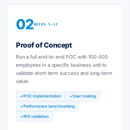
02
WEEKS 5-12
Proof of Concept
Run a full end-to-end POC with 100-500
employees in a specific business unit to
validate short-term success and long-term
value.
POC implementation
User training
Performance benchmarking
ROI validation