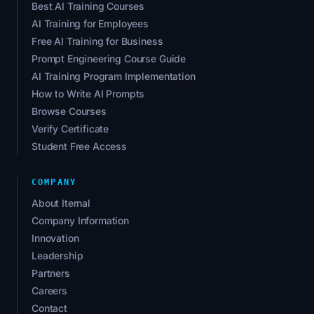
Best AI Training Courses
AI Training for Employees
Free AI Training for Business
Prompt Engineering Course Guide
AI Training Program Implementation
How to Write AI Prompts
Browse Courses
Verify Certificate
Student Free Access
COMPANY
About Iternal
Company Information
Innovation
Leadership
Partners
Careers
Contact