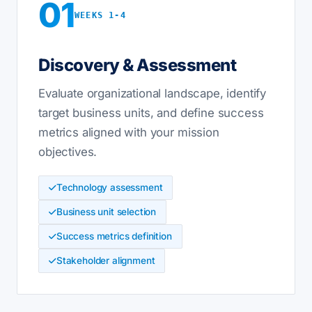
01
WEEKS 1-4
Discovery & Assessment
Evaluate organizational landscape, identify
target business units, and define success
metrics aligned with your mission
objectives.
Technology assessment
Business unit selection
Success metrics definition
Stakeholder alignment