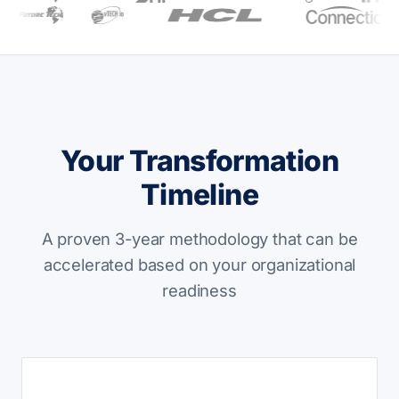
Your Transformation
Timeline
A proven 3-year methodology that can be
accelerated based on your organizational
readiness