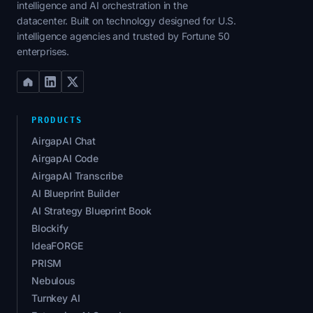
intelligence and AI orchestration in the
datacenter. Built on technology designed for U.S.
intelligence agencies and trusted by Fortune 50
enterprises.
PRODUCTS
AirgapAI Chat
AirgapAI Code
AirgapAI Transcribe
AI Blueprint Builder
AI Strategy Blueprint Book
Blockify
IdeaFORGE
PRISM
Nebulous
Turnkey AI