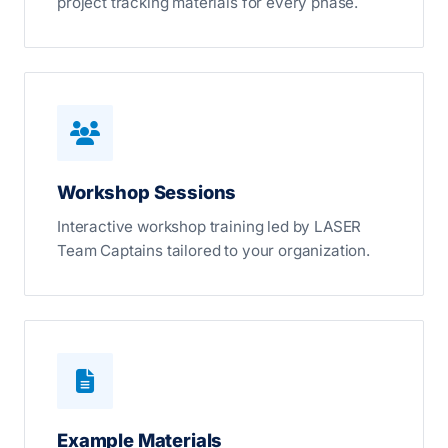
project tracking materials for every phase.
Workshop Sessions
Interactive workshop training led by LASER
Team Captains tailored to your organization.
Example Materials