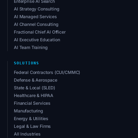
Enterprise AI Search
AI Strategy Consulting
AI Managed Services
AI Channel Consulting
Fractional Chief AI Officer
AI Executive Education
AI Team Training
SOLUTIONS
Federal Contractors (CUI/CMMC)
Defense & Aerospace
State & Local (SLED)
Healthcare & HIPAA
Financial Services
Manufacturing
Energy & Utilities
Legal & Law Firms
All Industries