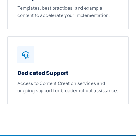
Templates, best practices, and example
content to accelerate your implementation.
Dedicated Support
Access to Content Creation services and
ongoing support for broader rollout assistance.