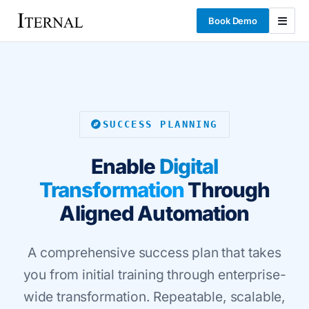
Book Demo
SUCCESS PLANNING
Enable
Digital
Transformation
Through
Aligned Automation
A comprehensive success plan that takes
you from initial training through enterprise-
wide transformation. Repeatable, scalable,