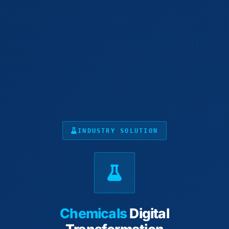
INDUSTRY SOLUTION
Chemicals
Digital