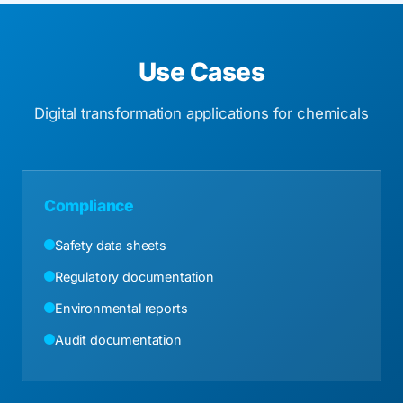
Use Cases
Digital transformation applications for chemicals
Compliance
Safety data sheets
Regulatory documentation
Environmental reports
Audit documentation