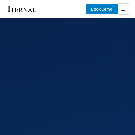
Book Demo