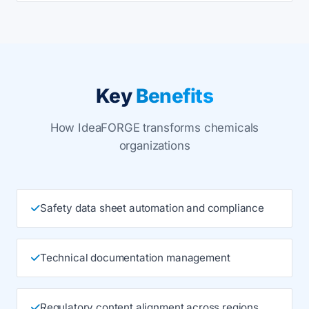
Key
Benefits
How IdeaFORGE transforms chemicals
organizations
Safety data sheet automation and compliance
Technical documentation management
Regulatory content alignment across regions