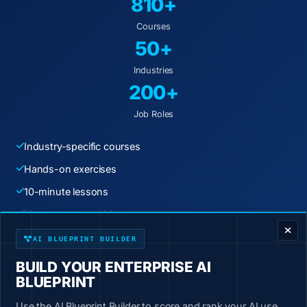
810+
Courses
50+
Industries
200+
Job Roles
Industry-specific courses
Hands-on exercises
10-minute lessons
ENTERPRISE DECISION FRAMEWORK
New content weekly
AI BLUEPRINT BUILDER
Start Learning Today
BUILD YOUR ENTERPRISE AI
BLUEPRINT
Use the AI Blueprint Builder to score and rank your AI use