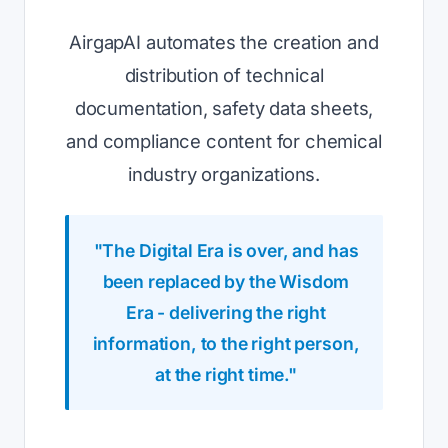
AirgapAI automates the creation and
distribution of technical
documentation, safety data sheets,
and compliance content for chemical
industry organizations.
"The Digital Era is over, and has
been replaced by the Wisdom
Era - delivering the right
information, to the right person,
at the right time."