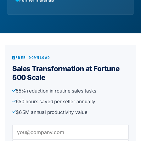
FREE DOWNLOAD
Sales Transformation at Fortune
500 Scale
55% reduction in routine sales tasks
650 hours saved per seller annually
$6.5M annual productivity value