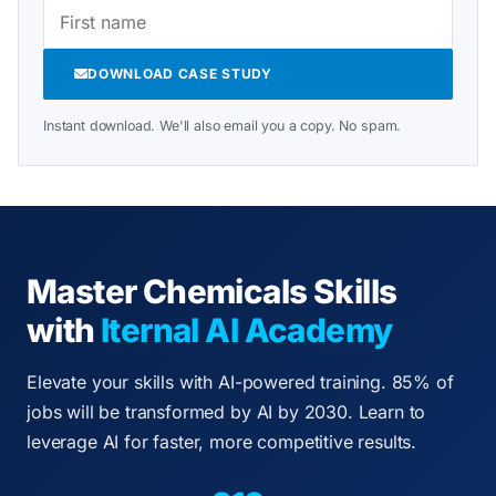
DOWNLOAD CASE STUDY
Instant download. We'll also email you a copy. No spam.
Master Chemicals Skills
with
Iternal AI Academy
Elevate your skills with AI-powered training. 85% of
jobs will be transformed by AI by 2030. Learn to
leverage AI for faster, more competitive results.