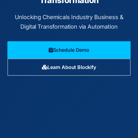
Transformation
Unlocking Chemicals Industry Business &
Digital Transformation via Automation
Schedule Demo
Learn About Blockify