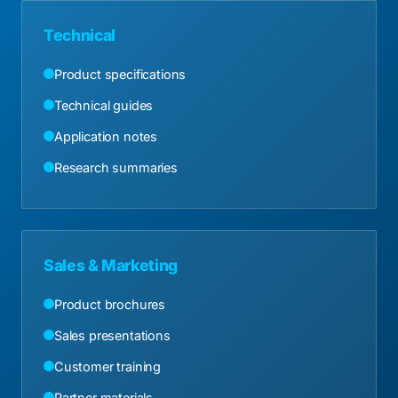
Technical
Product specifications
Technical guides
Application notes
Research summaries
Sales & Marketing
Product brochures
Sales presentations
Customer training
Partner materials