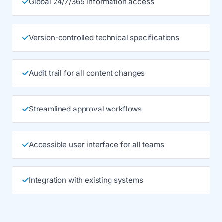
Global 24/7/365 information access
Version-controlled technical specifications
Audit trail for all content changes
Streamlined approval workflows
Accessible user interface for all teams
Integration with existing systems