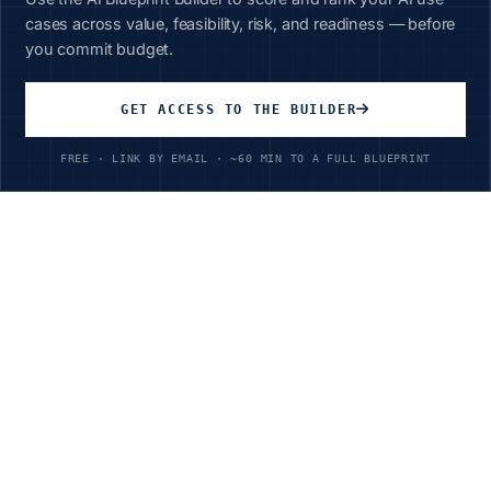
cases across value, feasibility, risk, and readiness — before
you commit budget.
Unlimited Access
GET ACCESS TO THE BUILDER
All courses, all industries
FREE · LINK BY EMAIL · ~60 MIN TO A FULL BLUEPRINT
$199
/year
Ready to Transform Your
Chemicals
Operations?
Join leading organizations achieving 93%+ cost