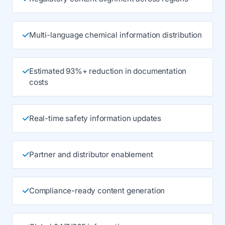
Multi-language chemical information distribution
Estimated 93%+ reduction in documentation
costs
Real-time safety information updates
Partner and distributor enablement
Compliance-ready content generation