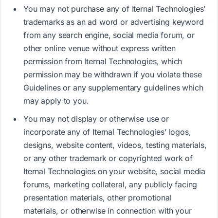
You may not purchase any of Iternal Technologies’
trademarks as an ad word or advertising keyword
from any search engine, social media forum, or
other online venue without express written
permission from Iternal Technologies, which
permission may be withdrawn if you violate these
Guidelines or any supplementary guidelines which
may apply to you.
You may not display or otherwise use or
incorporate any of Iternal Technologies’ logos,
designs, website content, videos, testing materials,
or any other trademark or copyrighted work of
Iternal Technologies on your website, social media
forums, marketing collateral, any publicly facing
presentation materials, other promotional
materials, or otherwise in connection with your