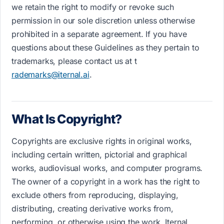
we retain the right to modify or revoke such
permission in our sole discretion unless otherwise
prohibited in a separate agreement. If you have
questions about these Guidelines as they pertain to
trademarks, please contact us a​t​ t​
rademarks@iternal.ai
.
What Is Copyright?
Copyrights are exclusive rights in original works,
including certain written, pictorial and graphical
works, audiovisual works, and computer programs.
The owner of a copyright in a work has the right to
exclude others from reproducing, displaying,
distributing, creating derivative works from,
performing, or otherwise using the work. Iternal