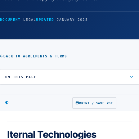
DOCUMENT
LEGAL
UPDATED
JANUARY 2025
BACK TO AGREEMENTS & TERMS
ON THIS PAGE
PRINT / SAVE PDF
Iternal Technologies