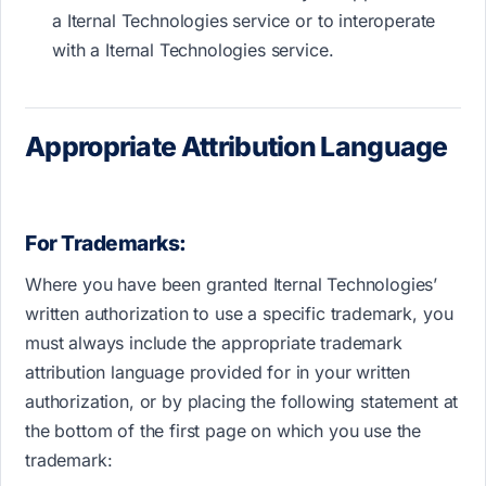
a Iternal Technologies service or to interoperate
with a Iternal Technologies service.
Appropriate Attribution Language
For Trademarks:
Where you have been granted Iternal Technologies’
written authorization to use a specific trademark, you
must always include the appropriate trademark
attribution language provided for in your written
authorization, or by placing the following statement at
the bottom of the first page on which you use the
trademark: