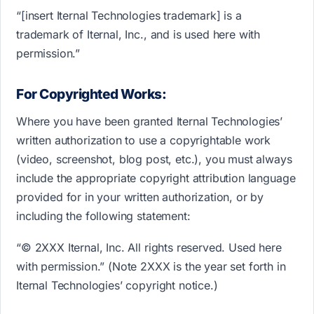
“[insert Iternal Technologies trademark] is a
trademark of Iternal, Inc., and is used here with
permission.”
For Copyrighted Works:
Where you have been granted Iternal Technologies’
written authorization to use a copyrightable work
(video, screenshot, blog post, etc.), you must always
include the appropriate copyright attribution language
provided for in your written authorization, or by
including the following statement:
“© 2XXX Iternal, Inc. All rights reserved. Used here
with permission.” (Note 2XXX is the year set forth in
Iternal Technologies’ copyright notice.)