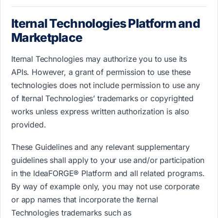
Iternal Technologies Platform and
Marketplace
Iternal Technologies may authorize you to use its
APIs. However, a grant of permission to use these
technologies does not include permission to use any
of Iternal Technologies’ trademarks or copyrighted
works unless express written authorization is also
provided.
These Guidelines and any relevant supplementary
guidelines shall apply to your use and/or participation
in the IdeaFORGE® Platform and all related programs.
By way of example only, you may not use corporate
or app names that incorporate the Iternal
Technologies trademarks such as