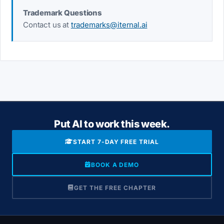
Trademark Questions
Contact us at
trademarks@iternal.ai
Put AI to work this week.
START 7-DAY FREE TRIAL
BOOK A DEMO
GET THE FREE CHAPTER