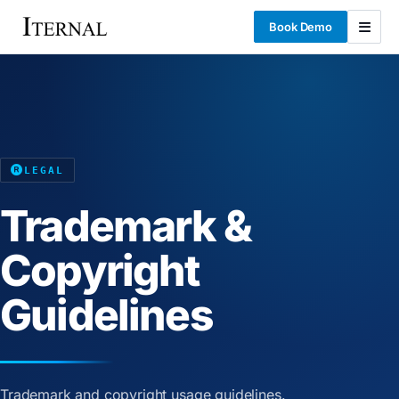
Book Demo
LEGAL
Trademark &
Copyright
Guidelines
Trademark and copyright usage guidelines.