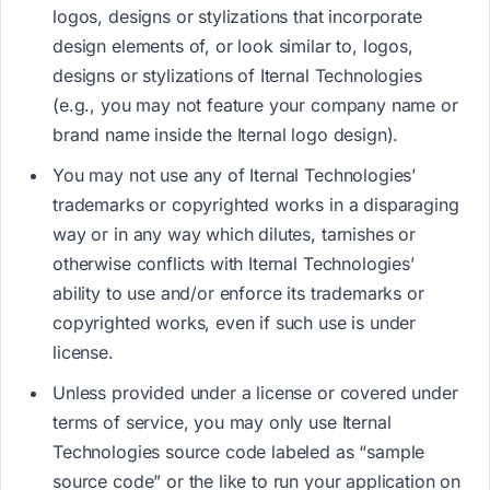
logos, designs or stylizations that incorporate
design elements of, or look similar to,​ l​ogos,
designs or stylizations of Iternal Technologies ​
(e.g., you may not feature your company name or
brand name inside the Iternal logo design)​.
You may not use any of Iternal Technologies’
trademarks or copyrighted works in a disparaging
way or in any way which dilutes, tarnishes or
otherwise conflicts with Iternal Technologies’
ability to use and/or enforce its trademarks or
copyrighted works, even if such use is under
license.
Unless provided under a license or covered under
terms of service, you may only use Iternal
Technologies source code labeled as “sample
source code” or the like to run your application on