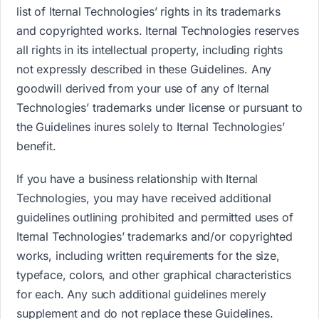
list of Iternal Technologies’ rights in its trademarks
and copyrighted works. Iternal Technologies reserves
all rights in its intellectual property, including rights
not expressly described in these Guidelines. Any
goodwill derived from your use of any of Iternal
Technologies’ trademarks under license or pursuant to
the Guidelines inures solely to Iternal Technologies’
benefit.
If you have a business relationship with Iternal
Technologies, you may have received additional
guidelines outlining prohibited and permitted uses of
Iternal Technologies’ trademarks and/or copyrighted
works, including written requirements for the size,
typeface, colors, and other graphical characteristics
for each. Any such additional guidelines merely
supplement and do not replace these Guidelines.