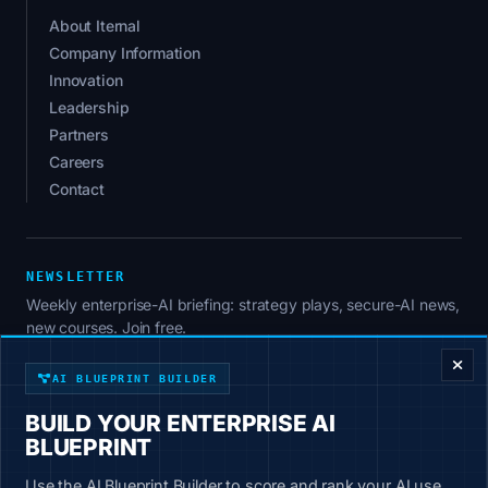
About Iternal
Company Information
Innovation
Leadership
Partners
Careers
Contact
NEWSLETTER
Weekly enterprise-AI briefing: strategy plays, secure-AI news,
ENTERPRISE DECISION FRAMEWORK
new courses. Join free.
AI BLUEPRINT BUILDER
BUILD YOUR ENTERPRISE AI
SUBSCRIBE
BLUEPRINT
No spam. Unsubscribe anytime.
Use the AI Blueprint Builder to score and rank your AI use