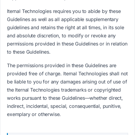
Iternal Technologies requires you to abide by these
Guidelines as well as all applicable supplementary
guidelines and retains the right at all times, in its sole
and absolute discretion, to modify or revoke any
permissions provided in these Guidelines or in relation
to these Guidelines.
The permissions provided in these Guidelines are
provided free of charge. Iternal Technologies shall not
be liable to you for any damages arising out of use of
the Iternal Technologies trademarks or copyrighted
works pursuant to these Guidelines—whether direct,
indirect, incidental, special, consequential, punitive,
exemplary or otherwise.