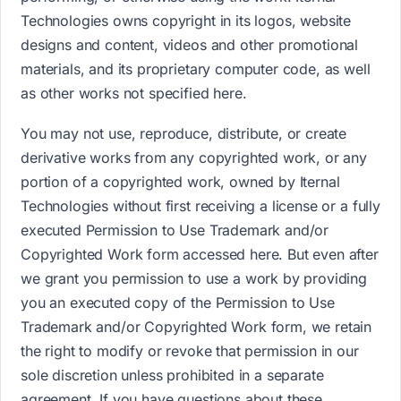
Technologies owns copyright in its logos, website
designs and content, videos and other promotional
materials, and its proprietary computer code, as well
as other works not specified here.
You may not use, reproduce, distribute, or create
derivative works from any copyrighted work, or any
portion of a copyrighted work, owned by Iternal
Technologies without first receiving a license or a fully
executed Permission to Use Trademark and/or
Copyrighted Work form accessed h​ere.​​ But even after
we grant you permission to use a work by providing
you an executed copy of the Permission to Use
Trademark and/or Copyrighted Work form, we retain
the right to modify or revoke that permission in our
sole discretion unless prohibited in a separate
agreement. If you have questions about these