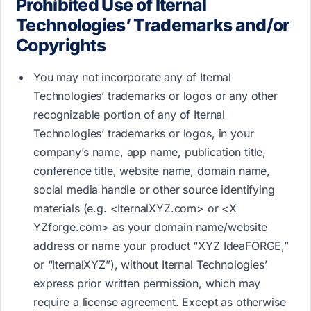
Prohibited Use of Iternal
Technologies’ Trademarks and/or
Copyrights
You may not incorporate any of Iternal
Technologies’ trademarks or logos or any other
recognizable portion of any of Iternal
Technologies’ trademarks or logos, in your
company’s name, app name, publication title,
conference title, website name, domain name,
social media handle or other source identifying
materials (e.g. <IternalXYZ.com>​ or <X​
YZforge.com>​ as your domain name/website
address or name your product “XYZ IdeaFORGE,”
or “IternalXYZ”), without Iternal Technologies’
express prior written permission, which may
require a license agreement. Except as otherwise