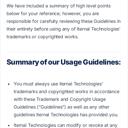
We have included a summary of high level points
below for your reference; however, y​ou are
responsible for carefully reviewing these Guidelines in
their entirety​ before using any of Iternal Technologies’
trademarks or copyrighted works.
Summary of our Usage Guidelines:
You must always use Iternal Technologies’
trademarks and copyrighted works in accordance
with these Trademark and Copyright Usage
Guidelines (“Guidelines”) as well as any other
guidelines Iternal Technologies has provided you.
Iternal Technologies can modify or revoke at any