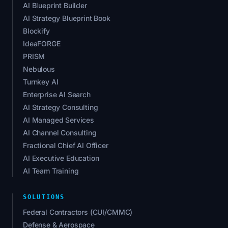
AI Blueprint Builder
AI Strategy Blueprint Book
Blockify
IdeaFORGE
PRISM
Nebulous
Turnkey AI
Enterprise AI Search
AI Strategy Consulting
AI Managed Services
AI Channel Consulting
Fractional Chief AI Officer
AI Executive Education
AI Team Training
SOLUTIONS
Federal Contractors (CUI/CMMC)
Defense & Aerospace