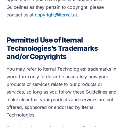
Guidelines as they pertain to copyright, please
contact us at
copyright@iternal.ai
.
Permitted Use of Iternal
Technologies’​s T​rademarks
and/or Copyrights
You may refer to Iternal Technologies’ trademarks i​n
word form only t​o describe accurately how your
products or services relate to our products or
services, so long as you follow these Guidelines and
make clear that your products and services are not
offered, sponsored or endorsed by Iternal
Technologies.