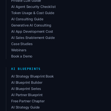
Private LLM Guide
AI Agent Security Checklist
Token Usage & Cost Guide
AI Consulting Guide
Generative AI Consulting
AI App Development Cost
AI Sales Enablement Guide
Case Studies
Webinars
Book a Demo
AI BLUEPRINTS
AI Strategy Blueprint Book
AI Blueprint Builder
AI Blueprint Series
AI Partner Blueprint
Free Partner Chapter
AI Strategy Guide