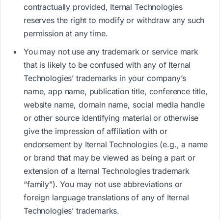
contractually provided, Iternal Technologies
reserves the right to modify or withdraw any such
permission at any time.
You may not use any trademark or service mark
that is likely to be confused with any of Iternal
Technologies’ trademarks in your company’s
name, app name, publication title, conference title,
website name, domain name, social media handle
or other source identifying material or otherwise
give the impression of affiliation with or
endorsement by Iternal Technologies (e.g., a name
or brand that may be viewed as being a part or
extension of a Iternal Technologies trademark
“family”). You may not use abbreviations or
foreign language translations of any of Iternal
Technologies’ trademarks.