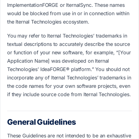
ImplementationFORGE or IternalSync. These names
would be blocked from use in or in connection within
the Iternal Technologies ecosystem.
You may refer to Iternal Technologies’ trademarks in
textual descriptions to accurately describe the source
or function of your new software, for example, “[Your
Application Name] was developed on Iternal
Technologies’ IdeaFORGE® platform.” You should not
incorporate any of Iternal Technologies’ trademarks in
the code names for your own software projects, even
if they include source code from Iternal Technologies.
General Guidelines
These Guidelines are not intended to be an exhaustive