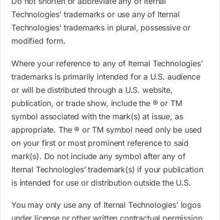
Do not shorten or abbreviate any of Iternal
Technologies’ trademarks or use any of Iternal
Technologies’ trademarks in plural, possessive or
modified form.
Where your reference to any of Iternal Technologies’
trademarks is primarily intended for a U.S. audience
or will be distributed through a U.S. website,
publication, or trade show, include the ® or TM
symbol associated with the mark(s) at issue, as
appropriate. The ® or TM symbol need only be used
on your first or most prominent reference to said
mark(s). Do not include any symbol after any of
Iternal Technologies’ trademark(s) if your publication
is intended for use or distribution outside the U.S.
You may only use any of Iternal Technologies’ logos
under license or other written contractual permission.