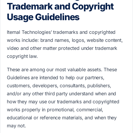
Trademark and Copyright
Usage Guidelines
Iternal Technologies’ trademarks and copyrighted
works include: b​rand names, logos, website content,
video and other matter protected under trademark
copyright law.
These are among our most valuable assets. These
Guidelines are intended to help our partners,
customers, developers, consultants, publishers,
and/or any other third party understand when and
how they may use our trademarks and copyrighted
works properly in promotional, commercial,
educational or reference materials, and when they
may not.