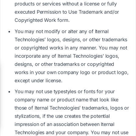
products or services without a license or fully
executed Permission to Use Trademark and/or
Copyrighted Work form.
You may not modify or alter any of Iternal
Technologies’ logos, designs, or other trademarks
or copyrighted works in any manner. You may not
incorporate any of Iternal Technologies’ logos,
designs, or other trademarks or copyrighted
works in your own company logo or product logo,
except under license.
You may not use typestyles or fonts for your
company name or product name that look like
those of Iternal Technologies’ trademarks, logos or
stylizations, if the use creates the potential
impression of an association between Iternal
Technologies and your company. You may not use