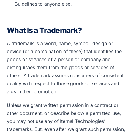
Guidelines to anyone else.
What Is a Trademark?
A trademark is a word, name, symbol, design or
device (or a combination of these) that identifies the
goods or services of a person or company and
distinguishes them from the goods or services of
others. A trademark assures consumers of consistent
quality with respect to those goods or services and
aids in their promotion.
Unless we grant written permission in a contract or
other document, or describe below a permitted use,
you may not use any of Iternal Technologies’
trademarks. But, even after we grant such permission,