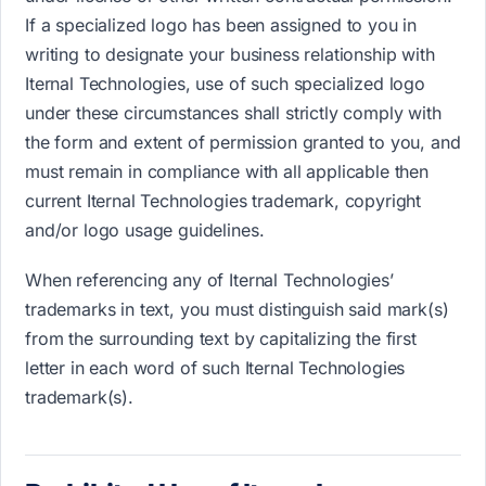
If a specialized logo has been assigned to you in
writing to designate your business relationship with
Iternal Technologies, use of such specialized logo
under these circumstances shall strictly comply with
the form and extent of permission granted to you, and
must remain in compliance with all applicable then
current Iternal Technologies trademark, copyright
and/or logo usage guidelines.
When referencing any of Iternal Technologies’
trademarks in text, you must distinguish said mark(s)
from the surrounding text by capitalizing the first
letter in each word of such Iternal Technologies
trademark(s).