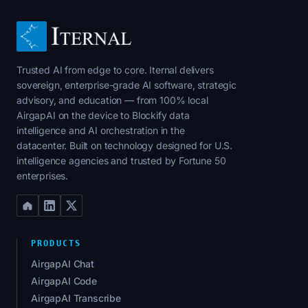
Trusted AI from edge to core. Iternal delivers
sovereign, enterprise-grade AI software, strategic
advisory, and education — from 100% local
AirgapAI on the device to Blockify data
intelligence and AI orchestration in the
datacenter. Built on technology designed for U.S.
intelligence agencies and trusted by Fortune 50
enterprises.
PRODUCTS
AirgapAI Chat
AirgapAI Code
AirgapAI Transcribe