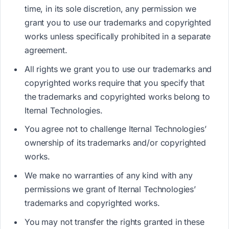
time, in its sole discretion, any permission we
grant you to use our trademarks and copyrighted
works unless specifically prohibited in a separate
agreement.
All rights we grant you to use our trademarks and
copyrighted works require that you specify that
the trademarks and copyrighted works belong to
Iternal Technologies.
You agree not to challenge Iternal Technologies’
ownership of its trademarks and/or copyrighted
works.
We make no warranties of any kind with any
permissions we grant of Iternal Technologies’
trademarks and copyrighted works.
You may not transfer the rights granted in these