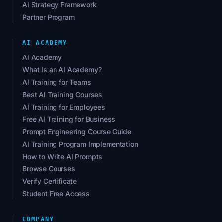
AI Strategy Framework
Partner Program
AI ACADEMY
AI Academy
What Is an AI Academy?
AI Training for Teams
Best AI Training Courses
AI Training for Employees
Free AI Training for Business
Prompt Engineering Course Guide
AI Training Program Implementation
How to Write AI Prompts
Browse Courses
Verify Certificate
Student Free Access
COMPANY