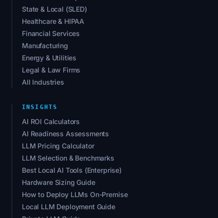
State & Local (SLED)
Healthcare & HIPAA
Financial Services
Manufacturing
Energy & Utilities
Legal & Law Firms
All Industries
INSIGHTS
AI ROI Calculators
AI Readiness Assessments
LLM Pricing Calculator
LLM Selection & Benchmarks
Best Local AI Tools (Enterprise)
Hardware Sizing Guide
How to Deploy LLMs On-Premise
Local LLM Deployment Guide