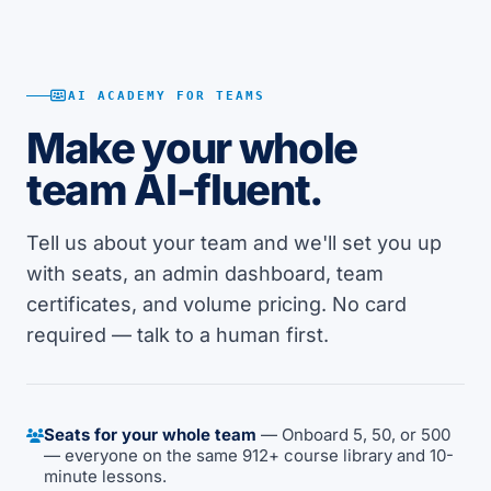
AI ACADEMY FOR TEAMS
Make your whole
team AI-fluent.
Tell us about your team and we'll set you up
with seats, an admin dashboard, team
certificates, and volume pricing. No card
required — talk to a human first.
Seats for your whole team
— Onboard 5, 50, or 500
— everyone on the same 912+ course library and 10-
minute lessons.