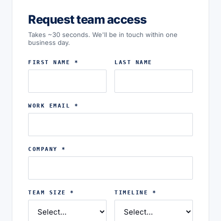
Request team access
Takes ~30 seconds. We'll be in touch within one
business day.
FIRST NAME *
LAST NAME
WORK EMAIL *
COMPANY *
TEAM SIZE *
TIMELINE *