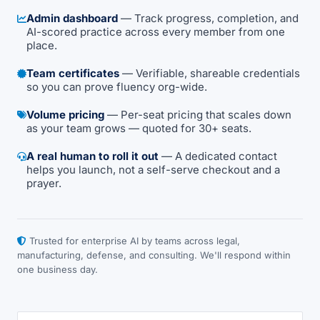
Admin dashboard
— Track progress, completion, and
AI-scored practice across every member from one
place.
Team certificates
— Verifiable, shareable credentials
so you can prove fluency org-wide.
Volume pricing
— Per-seat pricing that scales down
as your team grows — quoted for 30+ seats.
A real human to roll it out
— A dedicated contact
helps you launch, not a self-serve checkout and a
prayer.
Trusted for enterprise AI by teams across legal,
manufacturing, defense, and consulting. We'll respond within
one business day.