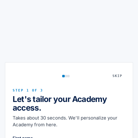
SKIP
STEP 1 OF 3
Let's tailor your Academy
access.
Takes about 30 seconds. We'll personalize your
Academy from here.
First name