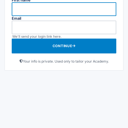
Email
We'll send your login link here.
CONTINUE
Your info is private. Used only to tailor your Academy.